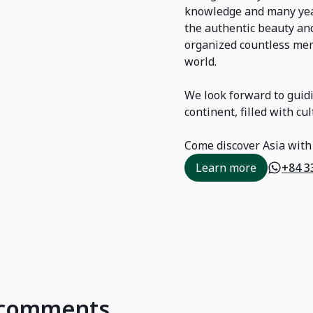
knowledge and many year
the authentic beauty and
organized countless mem
world.
We look forward to guidi
continent, filled with c
Come discover Asia with
Learn more
+84 3
d comments