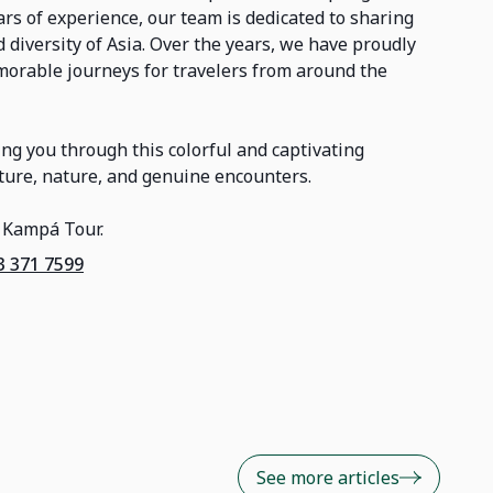
s of experience, our team is dedicated to sharing
 diversity of Asia. Over the years, we have proudly
orable journeys for travelers from around the
ng you through this colorful and captivating
ulture, nature, and genuine encounters.
 Kampá Tour.
3 371 7599
See more articles