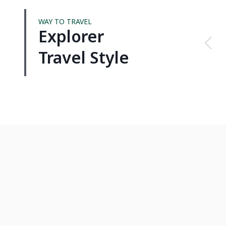
WAY TO TRAVEL
Explorer
Travel Style
VIETNAM
THAI