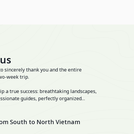
 us
to sincerely thank you and the entire
wo-week trip.
ip a true success: breathtaking landscapes,
ssionate guides, perfectly organized
 well-balanced itinerary. The hotels were
lage and the Ancient House Hue!
from South to North Vietnam