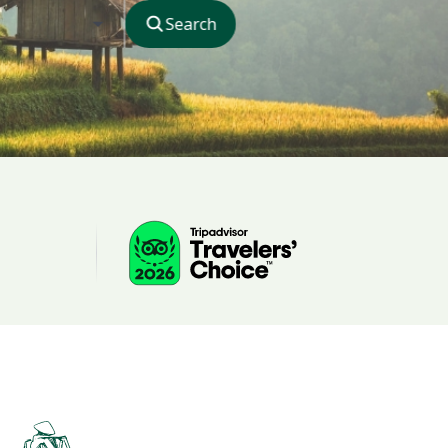
Search