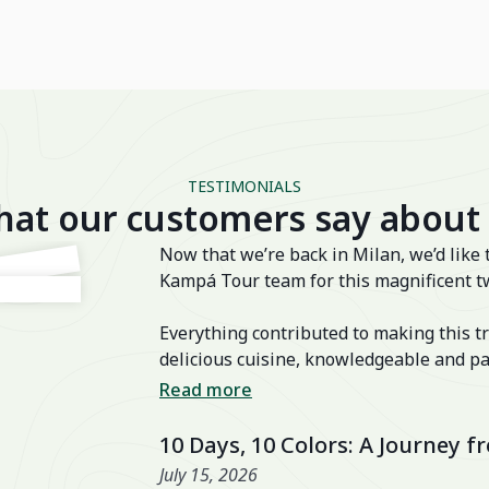
TESTIMONIALS
at our customers say about
Now that we’re back in Milan, we’d like 
Kampá Tour team for this magnificent t
Everything contributed to making this tr
delicious cuisine, knowledgeable and pa
transfers, well-chosen activities, and a
Read more
also excellent, especially the Nahm Vil
10 Days, 10 Colors: A Journey 
July 15, 2026