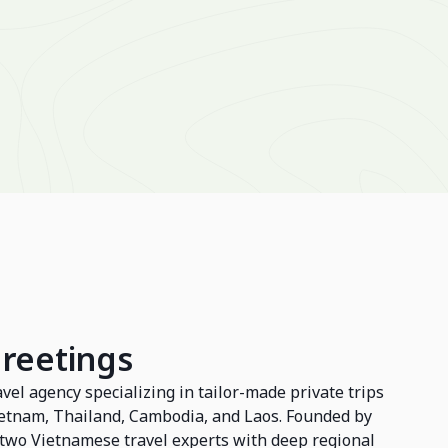
Greetings
avel agency specializing in tailor-made private trips
Vietnam, Thailand, Cambodia, and Laos. Founded by
wo Vietnamese travel experts with deep regional