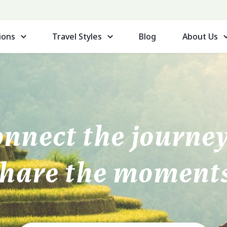
ions
Travel Styles
Blog
About Us
nnect the journ
share the moments