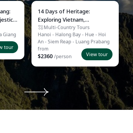
Private Tour
iang:
14 Days of Heritage:
jestic
Exploring Vietnam,
Multi-Country Tours
Cambodia, and Laos
Ha Giang
Hanoi - Halong Bay - Hue - Hoi
An - Siem Reap - Luang Prabang
w tour
from
View tour
$2360
/person