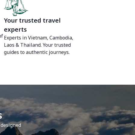
Your trusted travel
experts
of
Experts in Vietnam, Cambodia,
Laos & Thailand. Your trusted
guides to authentic journeys.
s
y designed