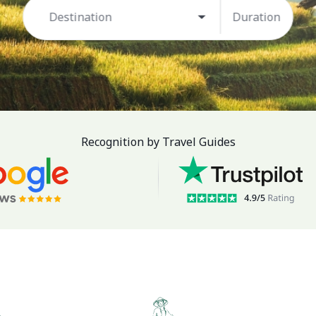
Destination
Duration
Recognition by Travel Guides