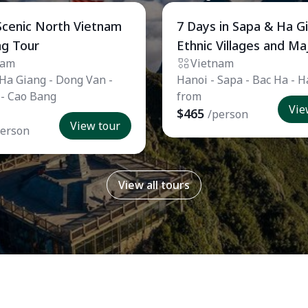
 Tour
Private Tour
Scenic North Vietnam
7 Days in Sapa & Ha G
ng Tour
Ethnic Villages and Ma
nam
Vietnam
Landscapes
 Ha Giang - Dong Van -
Hanoi - Sapa - Bac Ha - 
 - Cao Bang
from
Vie
$465
/person
View tour
person
View all tours