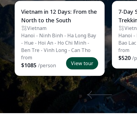
Private Tour
Private
Vietnam in 12 Days: From the
7-Day 
North to the South
Trekki
Vietnam
Viet
Hanoi - Ninh Binh - Ha Long Bay
Hanoi -
- Hue - Hoi An - Ho Chi Minh -
Bao Lac
Ben Tre - Vinh Long - Can Tho
from
from
$520
/
View tour
$1085
/person