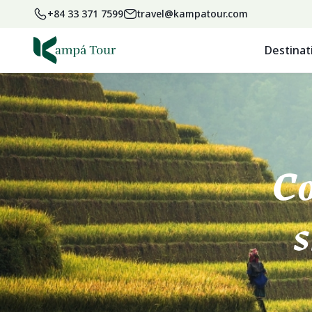
+84 33 371 7599
travel@kampatour.com
Destinat
Co