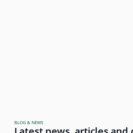
BLOG & NEWS
Latest news, articles an