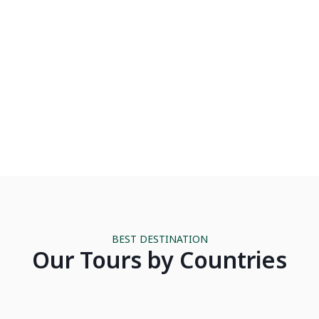
Luxury
Hiking & Trek
BEST DESTINATION
CAMBODIA
Our Tours by Countries
LAND