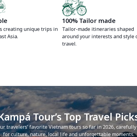
ble
100% Tailor made
s creating unique trips in
Tailor-made itineraries shaped
st Asia.
around your interests and style 
travel.
Kampá Tour’s Top Travel Pick
ur travelers’ favorite Vietnam tours so far in 2026, carefull
for culture, nature, local life and unforgettable moments.