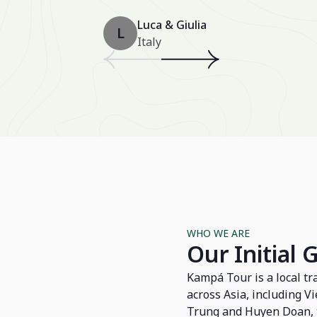
Luca & Giulia
L
Italy
WHO WE ARE
Our Initial 
Kampá Tour is a local tr
across Asia, including 
Trung and Huyen Doan, t