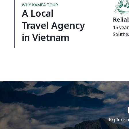
WHY KAMPA TOUR
A Local
Relia
Travel Agency
15 year
in Vietnam
Southea
Explore o