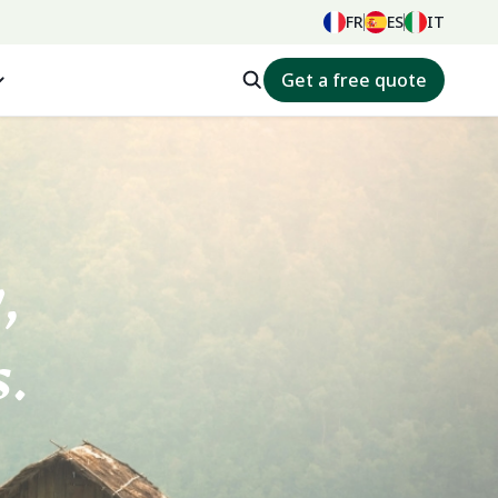
FR
ES
IT
Get a free quote
ey,
.