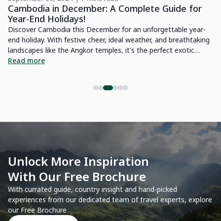
Cambodia in December: A Complete Guide for
L
Year-End Holidays!
E
for
Discover Cambodia this December for an unforgettable year-
If
end holiday. With festive cheer, ideal weather, and breathtaking
gu
landscapes like the Angkor temples, it's the perfect exotic
th
destination.
Read more
be
R
Unlock More Inspiration
With Our Free Brochure
With currated guide, country insight and hand-picked
experiences from our dedicated team of travel experts, explore
our Free Brochure