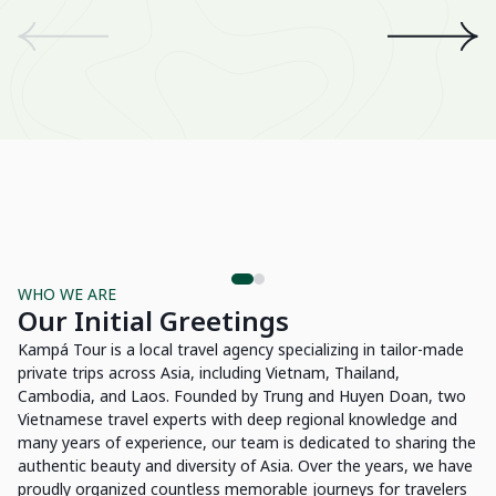
We
an
th
A 
wo
Be
Su
WHO WE ARE
Our Initial Greetings
Kampá Tour is a local travel agency specializing in tailor-made
private trips across Asia, including Vietnam, Thailand,
Cambodia, and Laos. Founded by Trung and Huyen Doan, two
Vietnamese travel experts with deep regional knowledge and
many years of experience, our team is dedicated to sharing the
authentic beauty and diversity of Asia. Over the years, we have
proudly organized countless memorable journeys for travelers