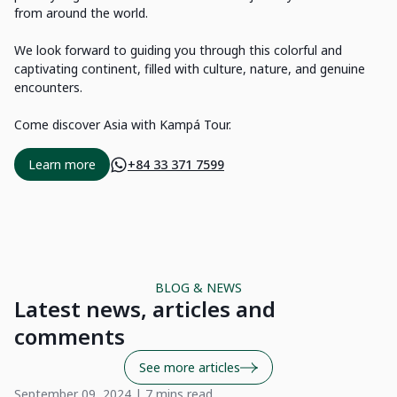
from around the world.
We look forward to guiding you through this colorful and
captivating continent, filled with culture, nature, and genuine
encounters.
Come discover Asia with Kampá Tour.
Learn more
+84 33 371 7599
BLOG & NEWS
Latest news, articles and
comments
See more articles
September 09, 2024 | 7 mins read
Ma