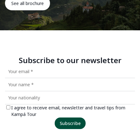
See all brochure
Subscribe to our newsletter
I agree to receive email, newsletter and travel tips from
Kampá Tour
Subscribe