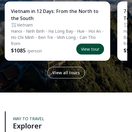
Private Tour
Pri
Vietnam in 12 Days: From the North to
7-D
the South
Tou
Vietnam
V
Hanoi - Ninh Binh - Ha Long Bay - Hue - Hoi An -
Hano
Ho Chi Minh - Ben Tre - Vinh Long - Can Tho
Ban
from
fro
View tour
$1085
$5
/person
View all tours
WAY TO TRAVEL
Explorer