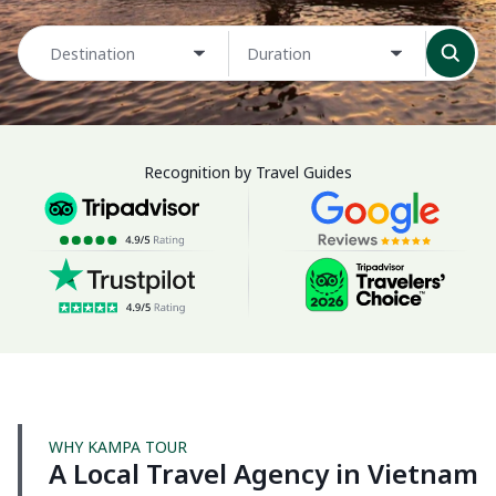
Destination
Duration
Recognition by Travel Guides
WHY KAMPA TOUR
A Local Travel Agency in Vietnam