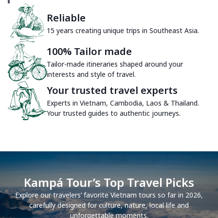
Reliable
15 years creating unique trips in Southeast Asia.
100% Tailor made
Tailor-made itineraries shaped around your
interests and style of travel.
Your trusted travel experts
Experts in Vietnam, Cambodia, Laos & Thailand.
Your trusted guides to authentic journeys.
Kampá Tour’s Top Travel Picks
Explore our travelers’ favorite Vietnam tours so far in 2026,
carefully designed for culture, nature, local life and
unforgettable moments.