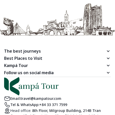
The best journeys
Best Places to Visit
Kampá Tour
Follow us on social media
Email:
travel@kampatour.com
Tel & WhatsApp:
+84 33 371 7599
Head office:
8th Floor, Milgroup Building, 214B Tran