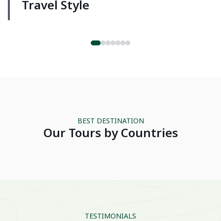
Travel Style
Luxury
VIETNAM
THAIL
BEST DESTINATION
Our Tours by Countries
TESTIMONIALS