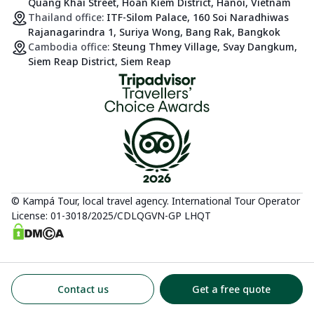
Quang Khai Street, Hoan Kiem District, Hanoi, Vietnam
Thailand office:
ITF-Silom Palace, 160 Soi Naradhiwas
Rajanagarindra 1, Suriya Wong, Bang Rak, Bangkok
Cambodia office:
Steung Thmey Village, Svay Dangkum,
Siem Reap District, Siem Reap
© Kampá Tour, local travel agency. International Tour Operator
License: 01-3018/2025/CDLQGVN-GP LHQT
Contact us
Get a free quote