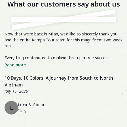
What our customers say about us
Now that we’re back in Milan, we’d like to sincerely thank you
He
and the entire Kampá Tour team for this magnificent two-week
trip.
We
im
Everything contributed to making this trip a true success:
breathtaking landscapes, delicious cuisine, knowledgeable and
We
Read more
R
passionate guides, perfectly organized transfers, well-chosen
di
activities, and a well-balanced itinerary. The hotels were also
fa
10 Days, 10 Colors: A Journey from South to North
U
excellent, especially the Nahm Village and the Ancient House
we
Vietnam
3
Hue!
wo
July 15, 2026
Ju
Th
Luca & Giulia
ma
L
Italy
th
en