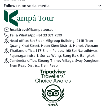
Follow us on social media
Email:
travel@kampatour.com
Tel & WhatsApp:
+84 33 371 7599
Head office:
8th Floor, Milgroup Building, 214B Tran
Quang Khai Street, Hoan Kiem District, Hanoi, Vietnam
Thailand office:
ITF-Silom Palace, 160 Soi Naradhiwas
Rajanagarindra 1, Suriya Wong, Bang Rak, Bangkok
Cambodia office:
Steung Thmey Village, Svay Dangkum,
Siem Reap District, Siem Reap