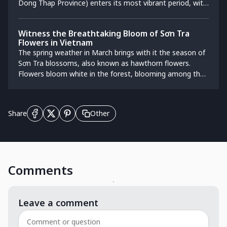
Dong Thap Province) enters its most vibrant period, with
the perfect balance between the misty North and the
flowers in full bloom. The atmosphere becomes lively,
tropical South.
filled with bustling floral trade and exchange activities.
Witness the Breathtaking Bloom of Sơn Tra
This location attracts numerous visitors who come to
Flowers in Vietnam
admire the scenery, take photos, purchase flowers for
The spring weather in March brings with it the season of
Tet, and explore the lives of the residents in the
Sơn Tra blossoms, also known as hawthorn flowers.
traditional village.
Flowers bloom white in the forest, blooming among the
villages in Son La.
Other
Share
Comments
Leave a comment