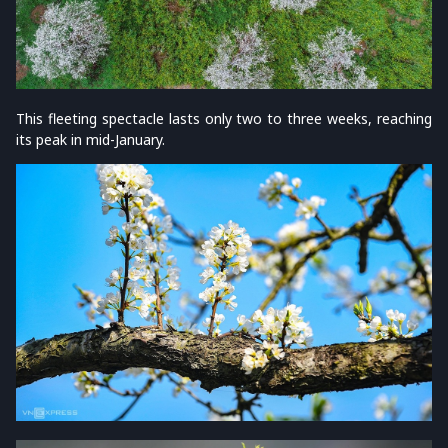
This fleeting spectacle lasts only two to three weeks, reaching
its peak in mid-January.