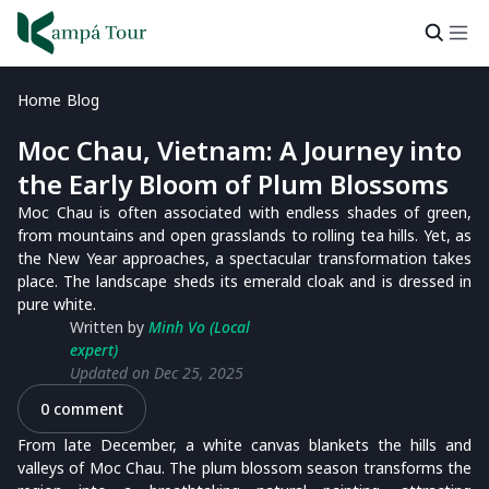
Home
Blog
News
Moc Chau, Vietnam: A Journey into
the Early Bloom of Plum Blossoms
Moc Chau is often associated with endless shades of green,
from mountains and open grasslands to rolling tea hills. Yet, as
the New Year approaches, a spectacular transformation takes
place. The landscape sheds its emerald cloak and is dressed in
pure white.
Written by
Minh Vo (Local
expert)
Updated on Dec 25, 2025
0 comment
From late December, a white canvas blankets the hills and
valleys of Moc Chau. The plum blossom season transforms the