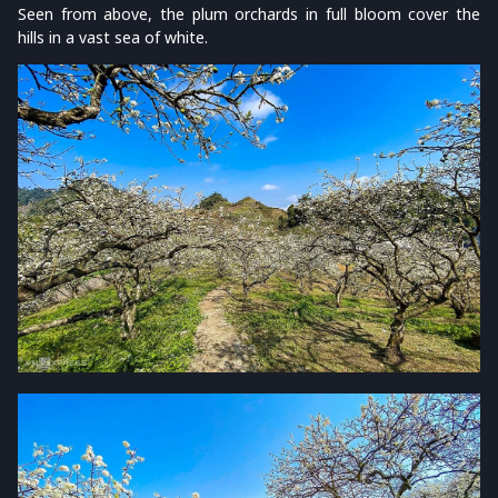
Seen from above, the plum orchards in full bloom cover the
hills in a vast sea of white.