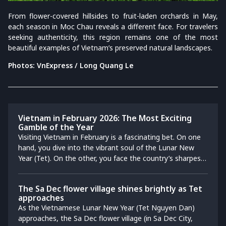
From flower-covered hillsides to fruit-laden orchards in May,
each season in Moc Chau reveals a different face. For travelers
seeking authenticity, this region remains one of the most
beautiful examples of Vietnam’s preserved natural landscapes.
Photos: VnExpress / Long Quang Le
Vietnam in February 2026: The Most Exciting
Gamble of the Year
Visiting Vietnam in February is a fascinating bet. On one
hand, you dive into the vibrant soul of the Lunar New
Year (Tet). On the other, you face the country’s sharpest
weather divide: fighting the sticky "Nồm" humidity in a
misty Hanoi morning, then sipping a coconut in sunny
The Sa Dec flower village shines brightly as Tet
Saigon the very next afternoon. Do not let the
approaches
unpredictability scare you. This honest guide is your
As the Vietnamese Lunar New Year (Tet Nguyen Dan)
strategic playbook to winning that bet, showing you
approaches, the Sa Dec flower village (in Sa Dec City,
exactly how to navigate the holiday shutdowns and find