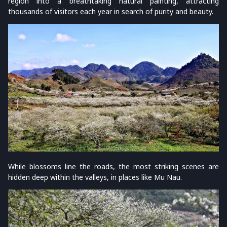
region into a breathtaking natural painting, attracting
thousands of visitors each year in search of purity and beauty.
While blossoms line the roads, the most striking scenes are
hidden deep within the valleys, in places like Mu Nau.