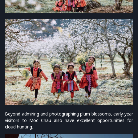
Beyond admiring and photographing plum blossoms, early-year
visitors to Moc Chau also have excellent opportunities for
cloud hunting.