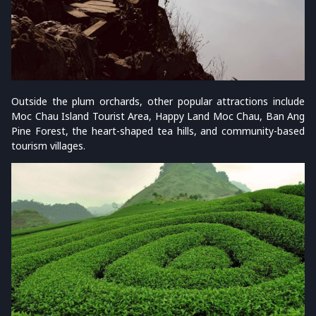
Outside the plum orchards, other popular attractions include
Moc Chau Island Tourist Area, Happy Land Moc Chau, Ban Ang
Pine Forest, the heart-shaped tea hills, and community-based
tourism villages.