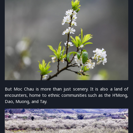
But Moc Chau is more than just scenery. It is also a land of
encounters, home to ethnic communities such as the H’Mong,
Dao, Muong, and Tay.