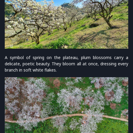
A symbol of spring on the plateau, plum blossoms carry a
delicate, poetic beauty. They bloom all at once, dressing every
branch in soft white flakes.