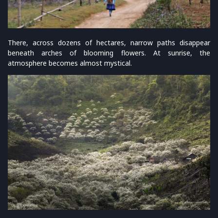
There, across dozens of hectares, narrow paths disappear
beneath arches of blooming flowers. At sunrise, the
atmosphere becomes almost mystical.