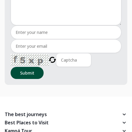
Submit
The best journeys
Best Places to Visit
Kampá Tour