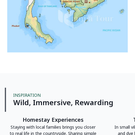
INSPIRATION
Wild, Immersive, Rewarding
Homestay Experiences
Staying with local families brings you closer
In small vi
to real life in the countryside. Sharing simple
and dye 