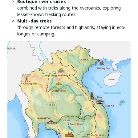
Boutique river cruises
combined with treks along the riverbanks, exploring
lesser-known trekking routes.
Multi-day treks
through remote forests and highlands, staying in eco-
lodges or camping.