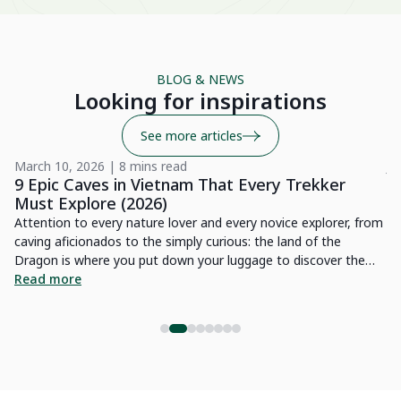
wo
Be
BLOG & NEWS
Su
Looking for inspirations
See more articles
March 10, 2026 | 8 mins read
Ju
9 Epic Caves in Vietnam That Every Trekker
1
Must Explore (2026)
Vi
e
Attention to every nature lover and every novice explorer, from
en
caving aficionados to the simply curious: the land of the
re
ced
Dragon is where you put down your luggage to discover the
pr
R
thousand and one wonders of nature it possesses. Indeed,
Read more
in
h.
Vietnam possesses gigantic caves that will furnish an
et
ss
impressive demonstration of raw beauty interspersed with light
fa
effects. Numerous sites are home to splendid treasures of
He
nature for exploration. In this article, we are glad to present
you with an exhibition of famous caves that are truly worth a
visit in Vietnam.