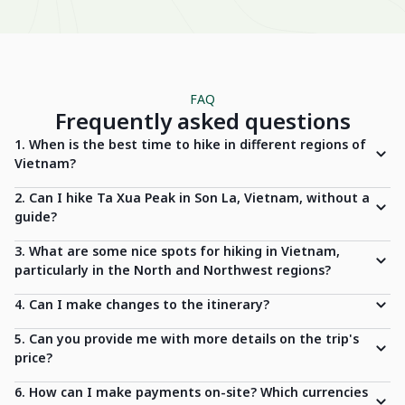
FAQ
Frequently asked questions
1. When is the best time to hike in different regions of
Vietnam?
2. Can I hike Ta Xua Peak in Son La, Vietnam, without a
guide?
3. What are some nice spots for hiking in Vietnam,
particularly in the North and Northwest regions?
4. Can I make changes to the itinerary?
5. Can you provide me with more details on the trip's
price?
6. How can I make payments on-site? Which currencies