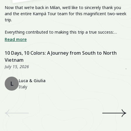
Now that we’re back in Milan, we’d like to sincerely thank you
He
and the entire Kampá Tour team for this magnificent two-week
trip.
We
im
Everything contributed to making this trip a true success:
breathtaking landscapes, delicious cuisine, knowledgeable and
We
Read more
R
passionate guides, perfectly organized transfers, well-chosen
di
activities, and a well-balanced itinerary. The hotels were also
fa
10 Days, 10 Colors: A Journey from South to North
U
excellent, especially the Nahm Village and the Ancient House
we
Vietnam
3
Hue!
wo
July 15, 2026
Ju
Th
Luca & Giulia
ma
L
Italy
th
en
We
an
th
A 