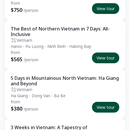
from
View tour
$750
/person
The Best of Northern Vietnam in 7 Days: All-
Essential
Inclusive
Vietnam
Hanoi - Pu Luong - Ninh Binh - Halong Bay
from
View tour
$565
/person
5 Days in Mountainous North Vietnam: Ha Giang
Essential
and Beyond
Vietnam
Ha Giang - Dong Van - Ba Be
from
View tour
$380
/person
3 Weeks in Vietnam: A Tapestry of
Private Tour