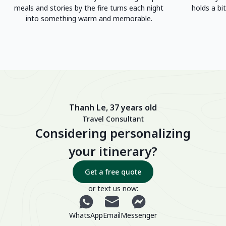
meals and stories by the fire turns each night
holds a bit
into something warm and memorable.
Thanh Le, 37 years old
Travel Consultant
Considering personalizing
your itinerary?
Get a free quote
or text us now:
WhatsApp
Email
Messenger