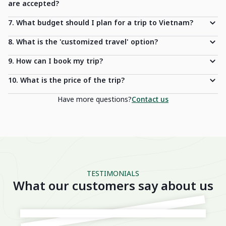
are accepted?
7. What budget should I plan for a trip to Vietnam?
8. What is the 'customized travel' option?
9. How can I book my trip?
10. What is the price of the trip?
Have more questions?
Contact us
TESTIMONIALS
What our customers say about us