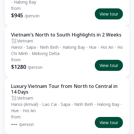
- Halong Bay
from
View tour
$945
/person
Vietnam’s North to South Highlights in 2 Weeks
Private Tour
Vietnam
Hanoi - Sapa - Ninh Binh - Halong Bay - Hue - Hoi An - Ho
Chi Minh - Mekong Delta
from
View tour
$1280
/person
Luxury Vietnam Tour from North to Central in
Private Tour
14 Days
Vietnam
Hanoi (Arrival) - Lao Cai - Sapa - Ninh Binh - Halong Bay -
Hue - Hoi An
from
View tour
---
/person