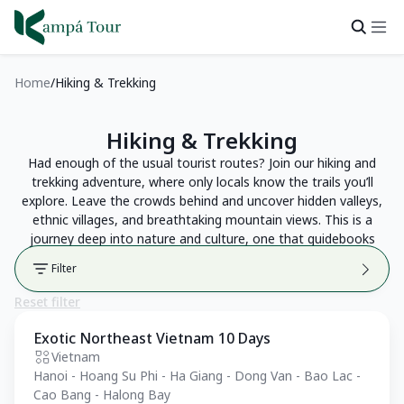
Home
Hiking & Trekking
Hiking & Trekking
Had enough of the usual tourist routes? Join our hiking and
trekking adventure, where only locals know the trails you’ll
explore. Leave the crowds behind and uncover hidden valleys,
ethnic villages, and breathtaking mountain views. This is a
journey deep into nature and culture, one that guidebooks
can’t show you.
Filter
Reset filter
Exotic Northeast Vietnam 10 Days
Private Tour
Vietnam
Hanoi - Hoang Su Phi - Ha Giang - Dong Van - Bao Lac -
Cao Bang - Halong Bay