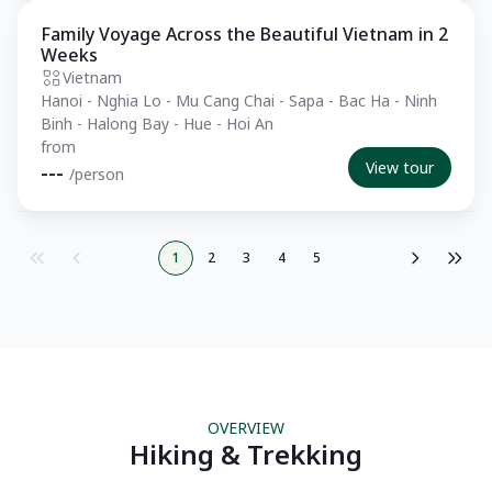
Family Voyage Across the Beautiful Vietnam in 2
Private Tour
Weeks
Vietnam
Hanoi - Nghia Lo - Mu Cang Chai - Sapa - Bac Ha - Ninh
Binh - Halong Bay - Hue - Hoi An
from
View tour
---
/person
1
2
3
4
5
OVERVIEW
Hiking & Trekking