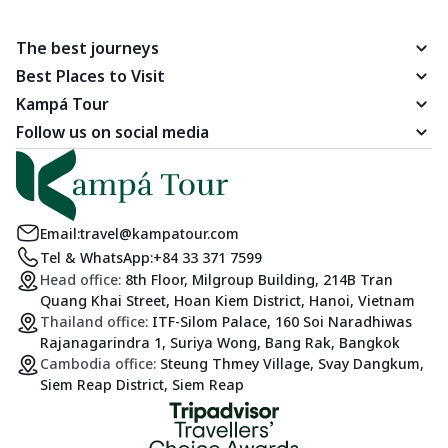
The best journeys
Best Places to Visit
Kampá Tour
Follow us on social media
Email:
travel@kampatour.com
Tel & WhatsApp:
+84 33 371 7599
Head office:
8th Floor, Milgroup Building, 214B Tran
Quang Khai Street, Hoan Kiem District, Hanoi, Vietnam
Thailand office:
ITF-Silom Palace, 160 Soi Naradhiwas
Rajanagarindra 1, Suriya Wong, Bang Rak, Bangkok
Cambodia office:
Steung Thmey Village, Svay Dangkum,
Siem Reap District, Siem Reap