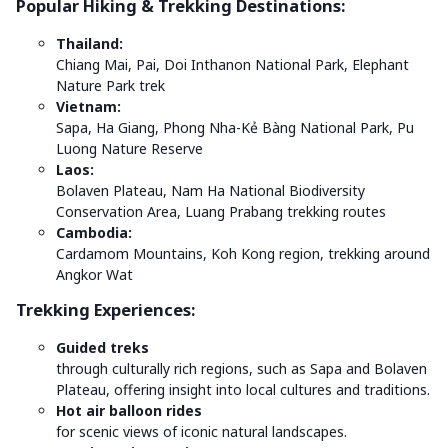
Popular Hiking & Trekking Destinations:
Thailand:
Chiang Mai, Pai, Doi Inthanon National Park, Elephant
Nature Park trek
Vietnam:
Sapa, Ha Giang, Phong Nha-Kẻ Bàng National Park, Pu
Luong Nature Reserve
Laos:
Bolaven Plateau, Nam Ha National Biodiversity
Conservation Area, Luang Prabang trekking routes
Cambodia:
Cardamom Mountains, Koh Kong region, trekking around
Angkor Wat
Trekking Experiences:
Guided treks
through culturally rich regions, such as Sapa and Bolaven
Plateau, offering insight into local cultures and traditions.
Hot air balloon rides
for scenic views of iconic natural landscapes.