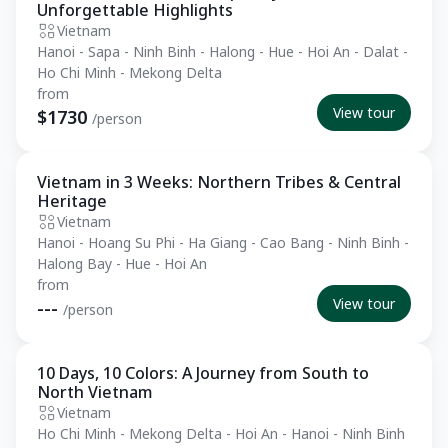
Unforgettable Highlights
Vietnam
Hanoi - Sapa - Ninh Binh - Halong - Hue - Hoi An - Dalat -
Ho Chi Minh - Mekong Delta
from
View tour
$1730
/person
Vietnam in 3 Weeks: Northern Tribes & Central
Private Tour
Heritage
Vietnam
Hanoi - Hoang Su Phi - Ha Giang - Cao Bang - Ninh Binh -
Halong Bay - Hue - Hoi An
from
View tour
---
/person
10 Days, 10 Colors: A Journey from South to
Private Tour
North Vietnam
Vietnam
Ho Chi Minh - Mekong Delta - Hoi An - Hanoi - Ninh Binh