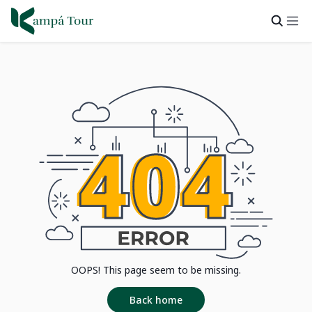
OOPS! This page seem to be missing.
Back home