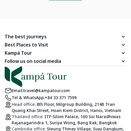
The best journeys
Best Places to Visit
Kampá Tour
Follow us on social media
Email:
travel@kampatour.com
Tel & WhatsApp:
+84 33 371 7599
Head office:
8th Floor, Milgroup Building, 214B Tran
Quang Khai Street, Hoan Kiem District, Hanoi, Vietnam
Thailand office:
ITF-Silom Palace, 160 Soi Naradhiwas
Rajanagarindra 1, Suriya Wong, Bang Rak, Bangkok
Cambodia office:
Steung Thmey Village, Svay Dangkum,