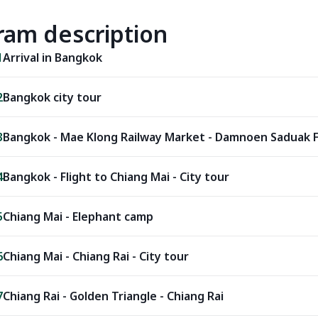
ram description
1
Arrival in Bangkok
2
Bangkok city tour
3
Bangkok - Mae Klong Railway Market - Damnoen Saduak F
4
Bangkok - Flight to Chiang Mai - City tour
5
Chiang Mai - Elephant camp
6
Chiang Mai - Chiang Rai - City tour
7
Chiang Rai - Golden Triangle - Chiang Rai