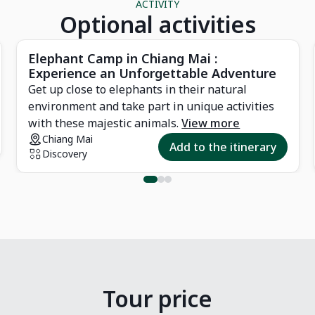
ACTIVITY
Optional activities
Elephant Camp in Chiang Mai :
Experience an Unforgettable Adventure
Get up close to elephants in their natural
environment and take part in unique activities
with these majestic animals.
View more
Chiang Mai
Add to the itinerary
Discovery
Tour price