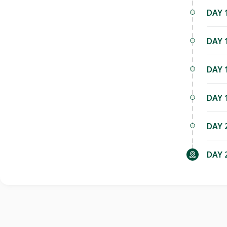
DAY 
DAY 
DAY 
DAY 
DAY 
DAY 