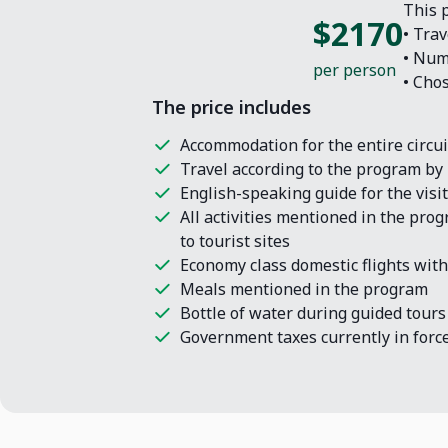
This p
$2170
• Trav
• Num
per person
• Cho
The price includes
Accommodation for the entire circuit
Travel according to the program by 
English-speaking guide for the vis
All activities mentioned in the pro
to tourist sites
Economy class domestic flights with
Meals mentioned in the program
Bottle of water during guided tours
Government taxes currently in force 