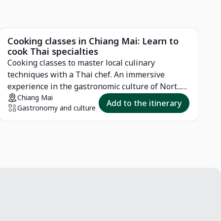
Cooking classes in Chiang Mai: Learn to
P
cook Thai specialties
N
Cooking classes to master local culinary
o
techniques with a Thai chef. An immersive
l
experience in the gastronomic culture of Nort...
View more
Chiang Mai
Add to the itinerary
Gastronomy and culture