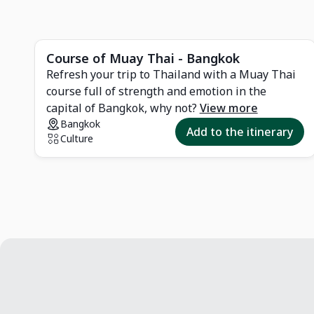
d
Course of Muay Thai - Bangkok
Refresh your trip to Thailand with a Muay Thai
course full of strength and emotion in the
r
capital of Bangkok, why not?
View more
Bangkok
Add to the itinerary
Culture