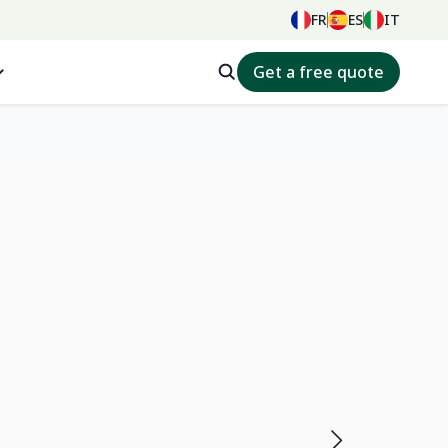
FR
ES
IT
Get a free quote