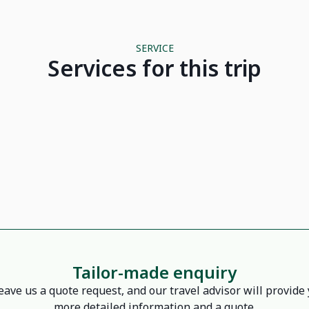
SERVICE
Services for this trip
Hotel La Niche d'Angkor Siem Reap
Garden Bay - Halong
7 seater car
Tailor-made enquiry
eave us a quote request, and our travel advisor will provide
more detailed information and a quote.