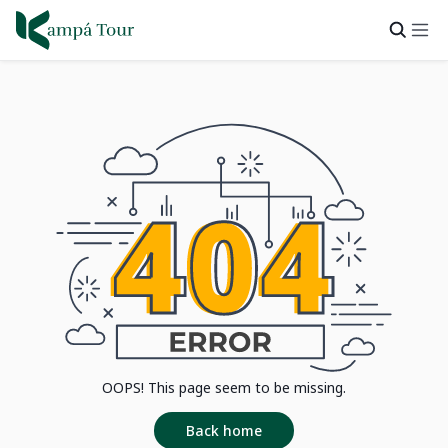
OOPS! This page seem to be missing.
Back home