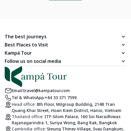
The best journeys
Best Places to Visit
Kampá Tour
Follow us on social media
Email:
travel@kampatour.com
Tel & WhatsApp:
+84 33 371 7599
Head office:
8th Floor, Milgroup Building, 214B Tran
Quang Khai Street, Hoan Kiem District, Hanoi, Vietnam
Thailand office:
ITF-Silom Palace, 160 Soi Naradhiwas
Rajanagarindra 1, Suriya Wong, Bang Rak, Bangkok
Cambodia office:
Steung Thmey Village, Svay Dangkum,