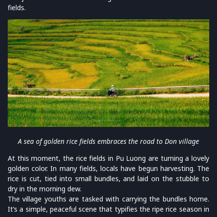
fields.
A sea of golden rice fields embraces the road to Don village
At this moment, the rice fields in Pu Luong are turning a lovely
golden color. In many fields, locals have begun harvesting. The
rice is cut, tied into small bundles, and laid on the stubble to
dry in the morning dew.
The village youths are tasked with carrying the bundles home.
It’s a simple, peaceful scene that typifies the ripe rice season in