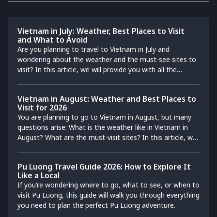
Vietnam in July: Weather, Best Places to Visit
and What to Avoid
Are you planning to travel to Vietnam in July and
wondering about the weather and the must-see sites to
visit? In this article, we will provide you with all the
practical information you need so that you can make the
most of your trip to Vietnam in July. Also discover our
Vietnam in August: Weather and Best Places to
recommendations for the best destinations not to be
Visit for 2026
missed during your stay.
You are planning to go to Vietnam in August, but many
questions arise: What is the weather like in Vietnam in
August? What are the must-visit sites? In this article, we
will provide you with all the practical information and
recommend the best destinations not to be missed
Pu Luong Travel Guide 2026: How to Explore It
during your trip to Vietnam in August.
Like a Local
If you’re wondering where to go, what to see, or when to
visit Pu Luong, this guide will walk you through everything
you need to plan the perfect Pu Luong adventure.