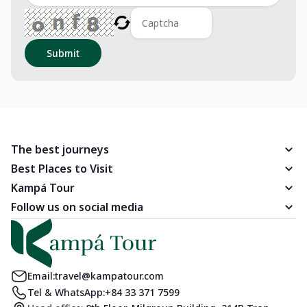
Submit
The best journeys
Best Places to Visit
Kampá Tour
Follow us on social media
Email:
travel@kampatour.com
Tel & WhatsApp:
+84 33 371 7599