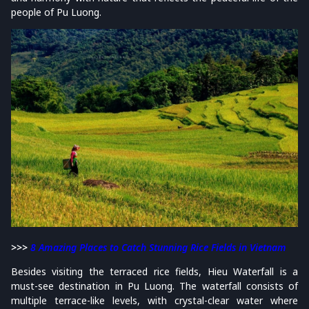
people of Pu Luong.
>>>
8 Amazing Places to Catch Stunning Rice Fields in Vietnam
Besides visiting the terraced rice fields, Hieu Waterfall is a
must-see destination in Pu Luong. The waterfall consists of
multiple terrace-like levels, with crystal-clear water where