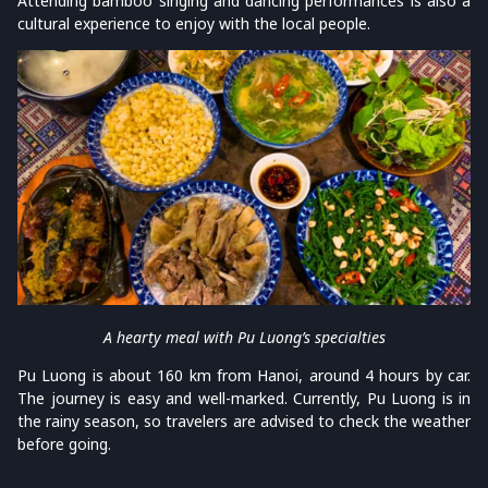
Attending bamboo singing and dancing performances is also a
cultural experience to enjoy with the local people.
A hearty meal with Pu Luong’s specialties
Pu Luong is about 160 km from Hanoi, around 4 hours by car.
The journey is easy and well-marked. Currently, Pu Luong is in
the rainy season, so travelers are advised to check the weather
before going.