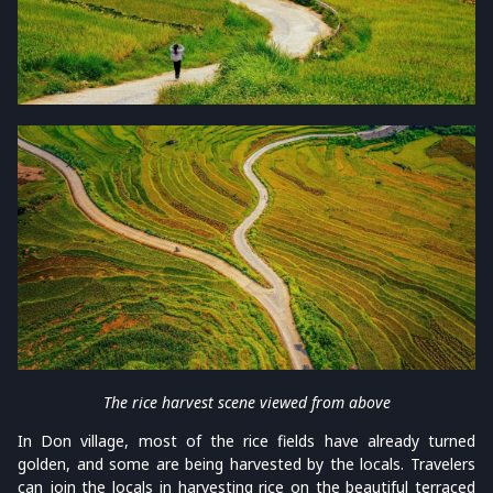
The rice harvest scene viewed from above
In Don village, most of the rice fields have already turned
golden, and some are being harvested by the locals. Travelers
can join the locals in harvesting rice on the beautiful terraced