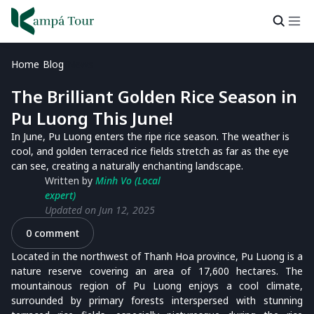
Home
Blog
News
The Brilliant Golden Rice Season in
Pu Luong This June!
In June, Pu Luong enters the ripe rice season. The weather is
cool, and golden terraced rice fields stretch as far as the eye
can see, creating a naturally enchanting landscape.
Written by
Minh Vo (Local
expert)
Updated on Jun 12, 2025
0 comment
Located in the northwest of Thanh Hoa province, Pu Luong is a
nature reserve covering an area of 17,600 hectares. The
mountainous region of Pu Luong enjoys a cool climate,
surrounded by primary forests interspersed with stunning