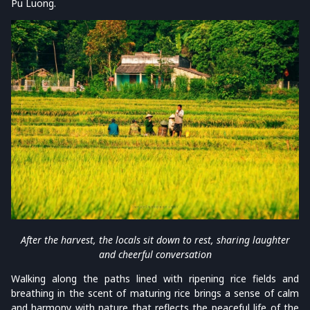
Pu Luong.
After the harvest, the locals sit down to rest, sharing laughter
and cheerful conversation
Walking along the paths lined with ripening rice fields and
breathing in the scent of maturing rice brings a sense of calm
and harmony with nature that reflects the peaceful life of the