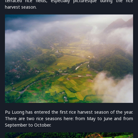
terraced rice fields, especially picturesque during the rice
harvest season.
Pu Luong has entered the first rice harvest season of the year.
There are two rice seasons here: from May to June and from
September to October.