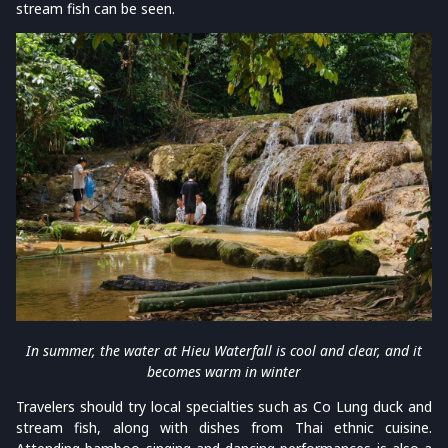
stream fish can be seen.
In summer, the water at Hieu Waterfall is cool and clear, and it
becomes warm in winter
Travelers should try local specialties such as Co Lung duck and
stream fish, along with dishes from Thai ethnic cuisine.