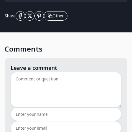
Other
Share
Comments
Leave a comment