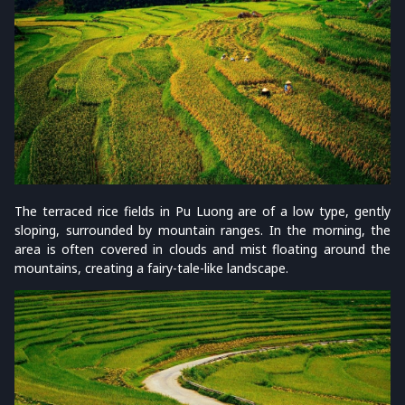
The terraced rice fields in Pu Luong are of a low type, gently
sloping, surrounded by mountain ranges. In the morning, the
area is often covered in clouds and mist floating around the
mountains, creating a fairy-tale-like landscape.