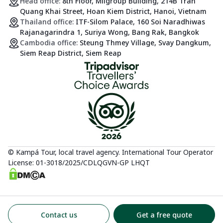
Head office:
8th Floor, Milgroup Building, 214B Tran
Quang Khai Street, Hoan Kiem District, Hanoi, Vietnam
Thailand office:
ITF-Silom Palace, 160 Soi Naradhiwas
Rajanagarindra 1, Suriya Wong, Bang Rak, Bangkok
Cambodia office:
Steung Thmey Village, Svay Dangkum,
Siem Reap District, Siem Reap
© Kampá Tour, local travel agency. International Tour Operator
License: 01-3018/2025/CDLQGVN-GP LHQT
Contact us
Get a free quote