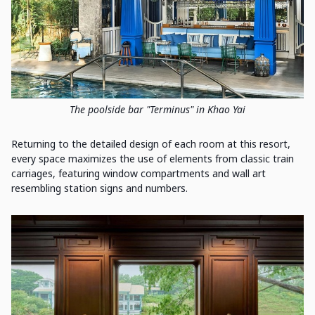
The poolside bar "Terminus" in Khao Yai
Returning to the detailed design of each room at this resort,
every space maximizes the use of elements from classic train
carriages, featuring window compartments and wall art
resembling station signs and numbers.