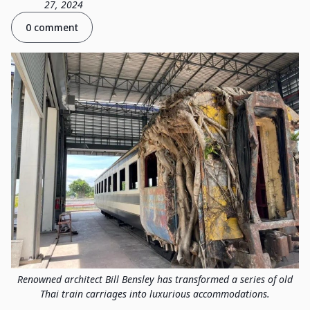
27, 2024
0 comment
Renowned architect Bill Bensley has transformed a series of old
Thai train carriages into luxurious accommodations.