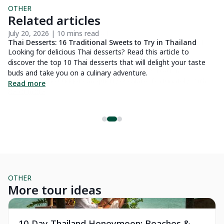
OTHER
Related articles
July 20, 2026 | 10 mins read
Au
Thai Desserts: 16 Traditional Sweets to Try in Thailand
16
Looking for delicious Thai desserts? Read this article to
Lo
discover the top 10 Thai desserts that will delight your taste
so
buds and take you on a culinary adventure.
id
 a
Read more
R
ng
o
OTHER
More tour ideas
Private Tour
Pr
10-Day Thailand Honeymoon: Beaches &