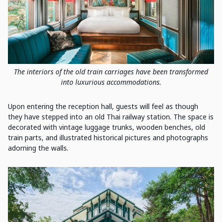
The interiors of the old train carriages have been transformed
into luxurious accommodations.
Upon entering the reception hall, guests will feel as though
they have stepped into an old Thai railway station. The space is
decorated with vintage luggage trunks, wooden benches, old
train parts, and illustrated historical pictures and photographs
adorning the walls.