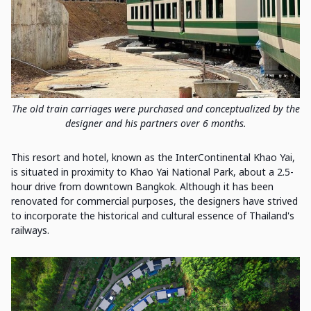
The old train carriages were purchased and conceptualized by the
designer and his partners over 6 months.
This resort and hotel, known as the InterContinental Khao Yai,
is situated in proximity to Khao Yai National Park, about a 2.5-
hour drive from downtown Bangkok. Although it has been
renovated for commercial purposes, the designers have strived
to incorporate the historical and cultural essence of Thailand's
railways.