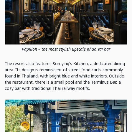
Papillon – the most stylish upscale Khao Yai bar
The resort also features Somying's Kitchen, a dedicated dining
area. Its design is reminiscent of street food carts commonly
found in Thailand, with bright blue and white interiors. Outside
the restaurant, there is a small pool and the Terminus Bar, a
cozy bar with traditional Thai railway motifs.