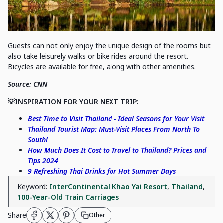
Guests can not only enjoy the unique design of the rooms but
also take leisurely walks or bike rides around the resort.
Bicycles are available for free, along with other amenities.
Source: CNN
💡INSPIRATION FOR YOUR NEXT TRIP:
Best Time to Visit Thailand - Ideal Seasons for Your Visit
Thailand Tourist Map: Must-Visit Places From North To
South!
How Much Does It Cost to Travel to Thailand? Prices and
Tips 2024
9 Refreshing Thai Drinks for Hot Summer Days
Keyword:
InterContinental Khao Yai Resort
,
Thailand
,
100-Year-Old Train Carriages
Share
Other