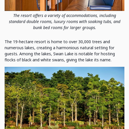
The resort offers a variety of accommodations, including
standard double rooms, luxury rooms with soaking tubs, and
bunk bed rooms for larger groups.
The 19-hectare resort is home to over 30,000 trees and
numerous lakes, creating a harmonious natural setting for
guests. Among the lakes, Swan Lake is notable for hosting
flocks of black and white swans, giving the lake its name.