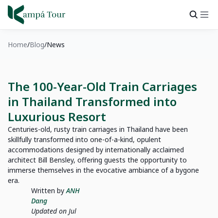
Home
Blog
News
The 100-Year-Old Train Carriages
in Thailand Transformed into
Luxurious Resort
Centuries-old, rusty train carriages in Thailand have been
skillfully transformed into one-of-a-kind, opulent
accommodations designed by internationally acclaimed
architect Bill Bensley, offering guests the opportunity to
immerse themselves in the evocative ambiance of a bygone
era.
Written by
ANH
Dang
Updated on Jul