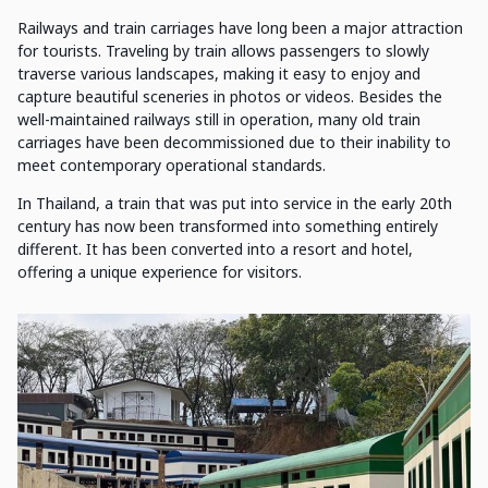
Railways and train carriages have long been a major attraction
for tourists. Traveling by train allows passengers to slowly
traverse various landscapes, making it easy to enjoy and
capture beautiful sceneries in photos or videos. Besides the
well-maintained railways still in operation, many old train
carriages have been decommissioned due to their inability to
meet contemporary operational standards.
In Thailand, a train that was put into service in the early 20th
century has now been transformed into something entirely
different. It has been converted into a resort and hotel,
offering a unique experience for visitors.