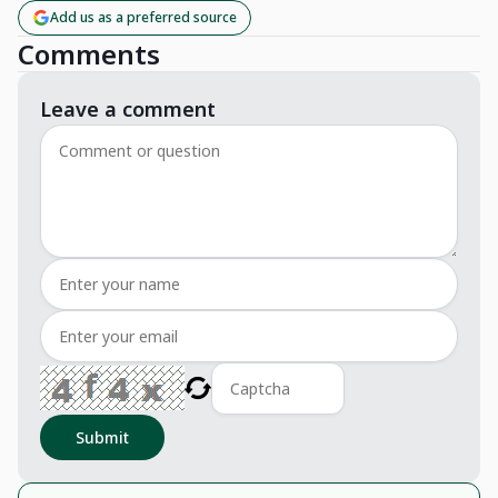
Add us as a preferred source
Comments
Leave a comment
Submit