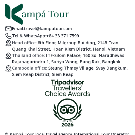
Email:
travel@kampatour.com
Tel & WhatsApp:
+84 33 371 7599
Head office:
8th Floor, Milgroup Building, 214B Tran
Quang Khai Street, Hoan Kiem District, Hanoi, Vietnam
Thailand office:
ITF-Silom Palace, 160 Soi Naradhiwas
Rajanagarindra 1, Suriya Wong, Bang Rak, Bangkok
Cambodia office:
Steung Thmey Village, Svay Dangkum,
Siem Reap District, Siem Reap
© Kampá Tour, local travel agency. International Tour Operator