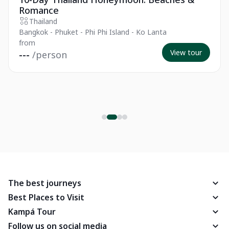
Romance
Thailand
Bangkok - Phuket - Phi Phi Island - Ko Lanta
from
View tour
---
/person
The best journeys
Best Places to Visit
Kampá Tour
Follow us on social media