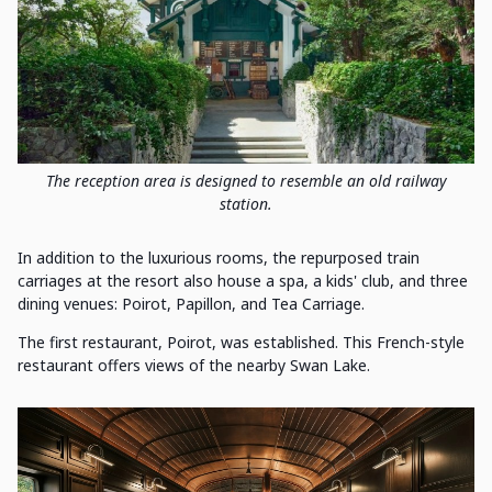
The reception area is designed to resemble an old railway
station.
In addition to the luxurious rooms, the repurposed train
carriages at the resort also house a spa, a kids' club, and three
dining venues: Poirot, Papillon, and Tea Carriage.
The first restaurant, Poirot, was established. This French-style
restaurant offers views of the nearby Swan Lake.