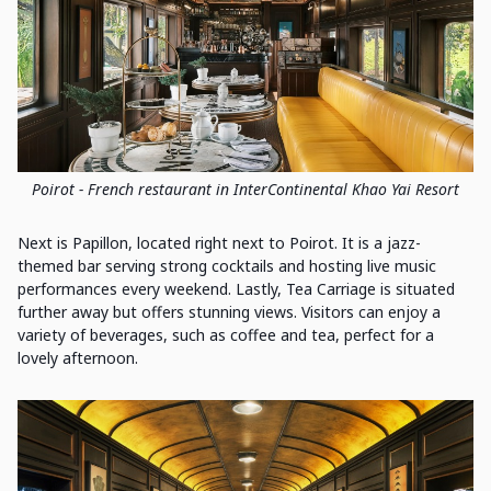
Poirot - French restaurant in InterContinental Khao Yai Resort
Next is Papillon, located right next to Poirot. It is a jazz-
themed bar serving strong cocktails and hosting live music
performances every weekend. Lastly, Tea Carriage is situated
further away but offers stunning views. Visitors can enjoy a
variety of beverages, such as coffee and tea, perfect for a
lovely afternoon.