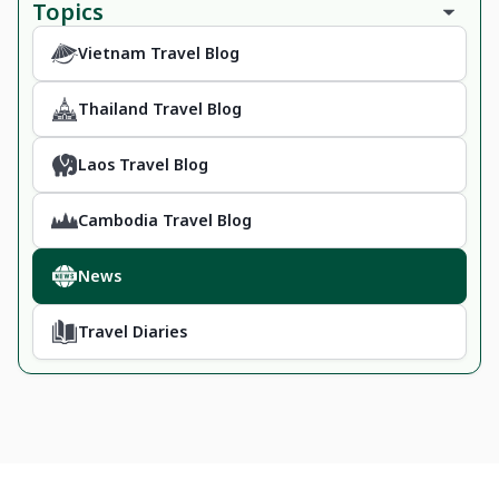
Topics
Vietnam Travel Blog
Thailand Travel Blog
Laos Travel Blog
Cambodia Travel Blog
News
Travel Diaries