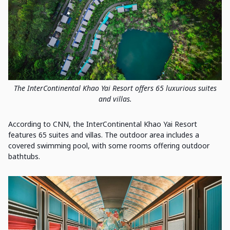
The InterContinental Khao Yai Resort offers 65 luxurious suites
and villas.
According to CNN, the InterContinental Khao Yai Resort
features 65 suites and villas. The outdoor area includes a
covered swimming pool, with some rooms offering outdoor
bathtubs.