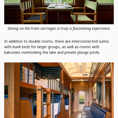
Dining on the train carriages is truly a fascinating experience.
In addition to double rooms, there are interconnected suites
with bunk beds for larger groups, as well as rooms with
balconies overlooking the lake and private plunge pools.