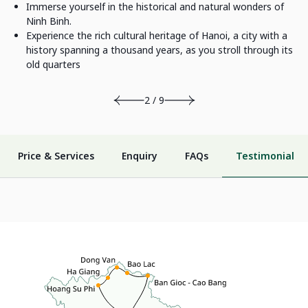
Immerse yourself in the historical and natural wonders of
Ninh Binh.
Experience the rich cultural heritage of Hanoi, a city with a
history spanning a thousand years, as you stroll through its
old quarters
2 / 9
Price & Services
Enquiry
FAQs
Testimonial