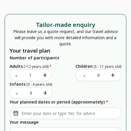
Tailor-made enquiry
Please leave us a quote request, and our travel advisor
will provide you with more detailed information and a
quote.
Your travel plan
Number of participants
Adults
Children
(>12 years old)
*
(5 - 11 years old)
-
+
-
+
Infants
(0 - 4 years old)
-
+
Your planned dates or period (approximately)
*
Your message