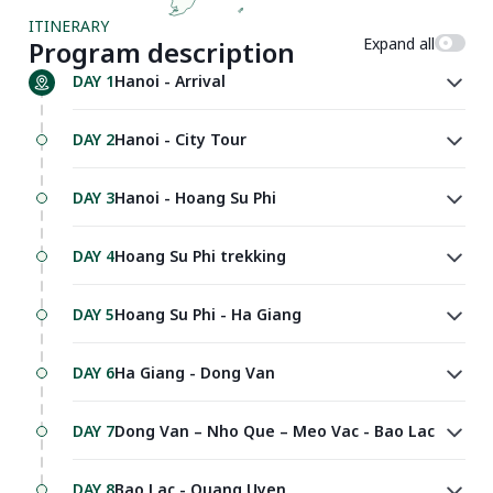
ITINERARY
Expand all
Program description
DAY 1
Hanoi - Arrival
DAY 2
Hanoi - City Tour
DAY 3
Hanoi - Hoang Su Phi
DAY 4
Hoang Su Phi trekking
DAY 5
Hoang Su Phi - Ha Giang
DAY 6
Ha Giang - Dong Van
DAY 7
Dong Van – Nho Que – Meo Vac - Bao Lac
DAY 8
Bao Lac - Quang Uyen