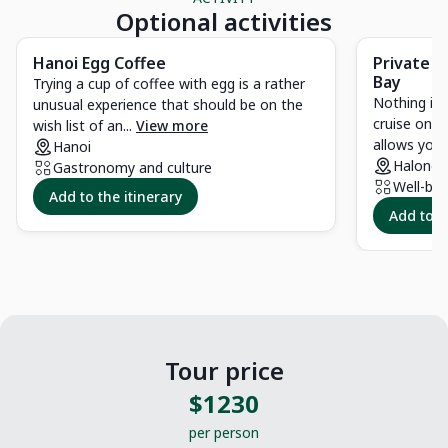
Optional activities
Hanoi Egg Coffee
Private c
Bay
Trying a cup of coffee with egg is a rather
Nothing is 
unusual experience that should be on the
cruise on t
wish list of an...
View more
allows you t
Hanoi
Halong 
Gastronomy and culture
Well-bei
Add to the itinerary
Add to t
Tour price
$1230
per person