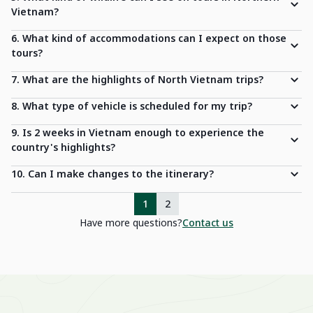
Vietnam?
6. What kind of accommodations can I expect on those
tours?
7. What are the highlights of North Vietnam trips?
8. What type of vehicle is scheduled for my trip?
9. Is 2 weeks in Vietnam enough to experience the
country's highlights?
10. Can I make changes to the itinerary?
1
2
Have more questions?
Contact us