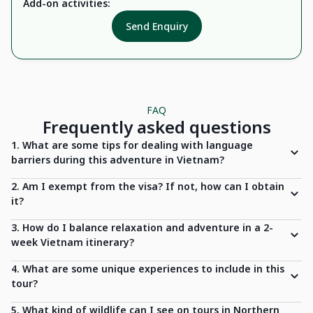
Add-on activities:
Send Enquiry
FAQ
Frequently asked questions
1. What are some tips for dealing with language
barriers during this adventure in Vietnam?
2. Am I exempt from the visa? If not, how can I obtain
it?
3. How do I balance relaxation and adventure in a 2-
week Vietnam itinerary?
4. What are some unique experiences to include in this
tour?
5. What kind of wildlife can I see on tours in Northern