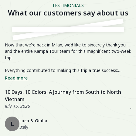
TESTIMONIALS
What our customers say about us
Now that we’re back in Milan, we’d like to sincerely thank you
He
and the entire Kampá Tour team for this magnificent two-week
trip.
We
im
Everything contributed to making this trip a true success:
breathtaking landscapes, delicious cuisine, knowledgeable and
We
Read more
R
passionate guides, perfectly organized transfers, well-chosen
di
activities, and a well-balanced itinerary. The hotels were also
fa
10 Days, 10 Colors: A Journey from South to North
U
excellent, especially the Nahm Village and the Ancient House
we
Vietnam
3
Hue!
wo
July 15, 2026
Ju
Th
Luca & Giulia
ma
L
Italy
th
en