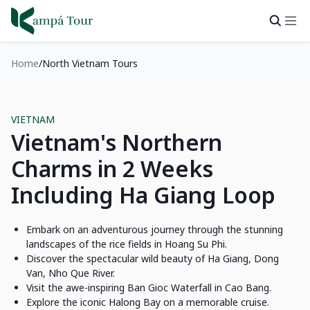
Home
North Vietnam Tours
VIETNAM
Vietnam's Northern
Charms in 2 Weeks
Including Ha Giang Loop
Embark on an adventurous journey through the stunning
landscapes of the rice fields in Hoang Su Phi.
Discover the spectacular wild beauty of Ha Giang, Dong
Van, Nho Que River.
Visit the awe-inspiring Ban Gioc Waterfall in Cao Bang.
Explore the iconic Halong Bay on a memorable cruise.