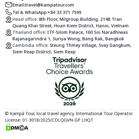
Email:
travel@kampatour.com
Tel & WhatsApp:
+84 33 371 7599
Head office:
8th Floor, Milgroup Building, 214B Tran
Quang Khai Street, Hoan Kiem District, Hanoi, Vietnam
Thailand office:
ITF-Silom Palace, 160 Soi Naradhiwas
Rajanagarindra 1, Suriya Wong, Bang Rak, Bangkok
Cambodia office:
Steung Thmey Village, Svay Dangkum,
Siem Reap District, Siem Reap
© Kampá Tour, local travel agency. International Tour Operator
License: 01-3018/2025/CDLQGVN-GP LHQT