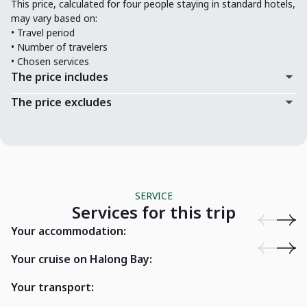
This price, calculated for four people staying in standard hotels,
may vary based on:
• Travel period
• Number of travelers
• Chosen services
The price includes
The price excludes
SERVICE
Services for this trip
Hanoi Exclusive Hotel
La Siesta 
Your accommodation:
Cat Ba Sailing Junk Lan Ha Bay
Cat Ba, Hai Phong
Drag
Your cruise on Halong Bay:
Your transport:
16 seater car