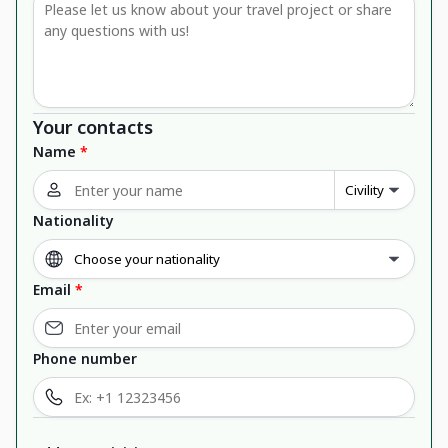
Your contacts
Name
*
Nationality
Email
*
Phone number