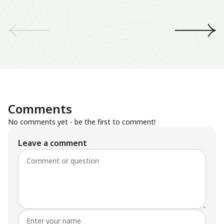
We
an
th
A 
wo
Be
Comments
Su
No comments yet - be the first to comment!
Leave a comment