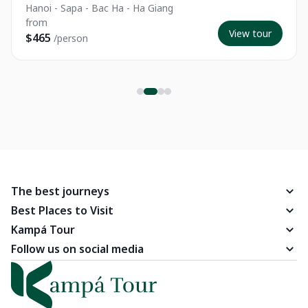
Hanoi - Sapa - Bac Ha - Ha Giang
from
View tour
$465
/person
The best journeys
Best Places to Visit
Kampá Tour
Follow us on social media