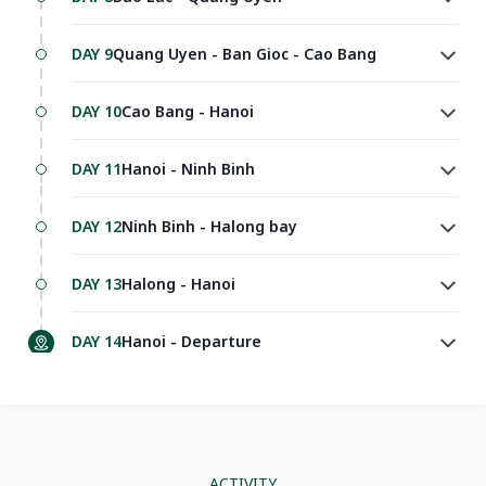
DAY 9
Quang Uyen - Ban Gioc - Cao Bang
DAY 10
Cao Bang - Hanoi
DAY 11
Hanoi - Ninh Binh
DAY 12
Ninh Binh - Halong bay
DAY 13
Halong - Hanoi
DAY 14
Hanoi - Departure
ACTIVITY