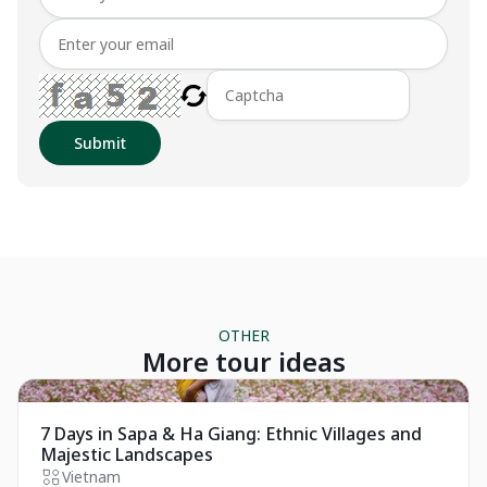
Submit
OTHER
More tour ideas
Private Tour
7 Days in Sapa & Ha Giang: Ethnic Villages and
Majestic Landscapes
Vietnam