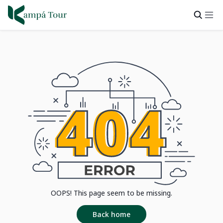
OOPS! This page seem to be missing.
Back home