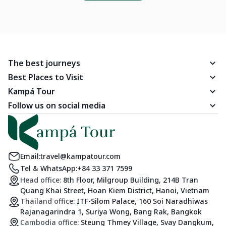
The best journeys
Best Places to Visit
Kampá Tour
Follow us on social media
Email:
travel@kampatour.com
Tel & WhatsApp:
+84 33 371 7599
Head office:
8th Floor, Milgroup Building, 214B Tran
Quang Khai Street, Hoan Kiem District, Hanoi, Vietnam
Thailand office:
ITF-Silom Palace, 160 Soi Naradhiwas
Rajanagarindra 1, Suriya Wong, Bang Rak, Bangkok
Cambodia office:
Steung Thmey Village, Svay Dangkum,