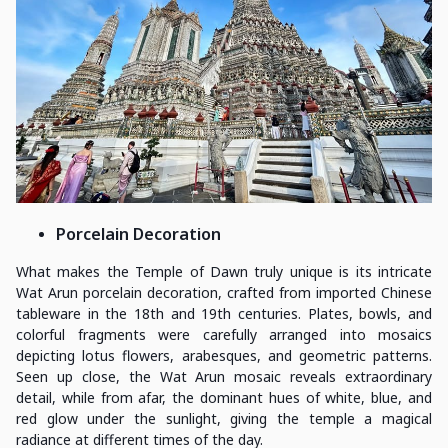
Porcelain Decoration
What makes the Temple of Dawn truly unique is its intricate
Wat Arun porcelain decoration, crafted from imported Chinese
tableware in the 18th and 19th centuries. Plates, bowls, and
colorful fragments were carefully arranged into mosaics
depicting lotus flowers, arabesques, and geometric patterns.
Seen up close, the Wat Arun mosaic reveals extraordinary
detail, while from afar, the dominant hues of white, blue, and
red glow under the sunlight, giving the temple a magical
radiance at different times of the day.