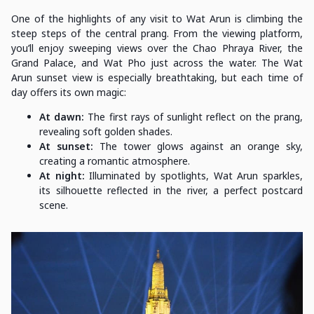
One of the highlights of any visit to Wat Arun is climbing the
steep steps of the central prang. From the viewing platform,
you’ll enjoy sweeping views over the Chao Phraya River, the
Grand Palace, and Wat Pho just across the water. The Wat
Arun sunset view is especially breathtaking, but each time of
day offers its own magic:
At dawn:
The first rays of sunlight reflect on the prang,
revealing soft golden shades.
At sunset:
The tower glows against an orange sky,
creating a romantic atmosphere.
At night:
Illuminated by spotlights, Wat Arun sparkles,
its silhouette reflected in the river, a perfect postcard
scene.