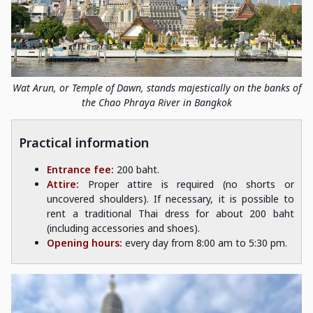
Wat Arun, or Temple of Dawn, stands majestically on the banks of
the Chao Phraya River in Bangkok
Practical information
Entrance fee:
200 baht.
Attire:
Proper attire is required (no shorts or
uncovered shoulders). If necessary, it is possible to
rent a traditional Thai dress for about 200 baht
(including accessories and shoes).
Opening hours:
every day from 8:00 am to 5:30 pm.