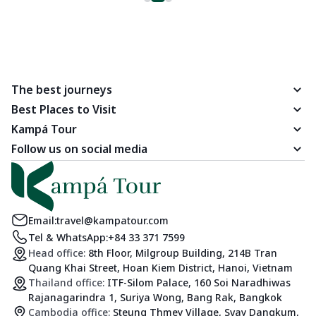
The best journeys
Best Places to Visit
Kampá Tour
Follow us on social media
Email:
travel@kampatour.com
Tel & WhatsApp:
+84 33 371 7599
Head office:
8th Floor, Milgroup Building, 214B Tran
Quang Khai Street, Hoan Kiem District, Hanoi, Vietnam
Thailand office:
ITF-Silom Palace, 160 Soi Naradhiwas
Rajanagarindra 1, Suriya Wong, Bang Rak, Bangkok
Cambodia office:
Steung Thmey Village, Svay Dangkum,