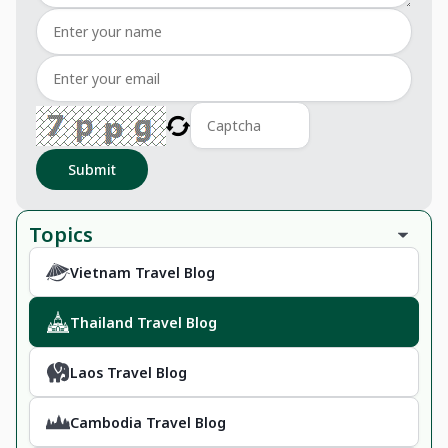
Submit
Topics
Vietnam Travel Blog
Thailand Travel Blog
Laos Travel Blog
Cambodia Travel Blog