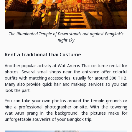
The illuminated Temple of Dawn stands out against Bangkok's
night sky
Rent a Traditional Thai Costume
Another popular activity at Wat Arun is Thai costume rental for
photos. Several small shops near the entrance offer colorful
outfits with matching accessories, usually for around 300 THB.
Many also provide quick hair and makeup services so you can
look the part.
You can take your own photos around the temple grounds or
hire a professional photographer on-site. With the towering
Wat Arun prang in the background, the pictures make for
unforgettable souvenirs of your Bangkok trip.