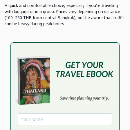
A quick and comfortable choice, especially if you’re traveling
with luggage or in a group. Prices vary depending on distance
(100–250 THB from central Bangkok), but be aware that traffic
can be heavy during peak hours.