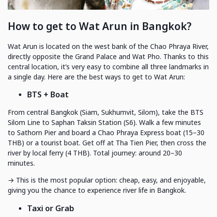
How to get to Wat Arun in Bangkok?
Wat Arun is located on the west bank of the Chao Phraya River,
directly opposite the Grand Palace and Wat Pho. Thanks to this
central location, it’s very easy to combine all three landmarks in
a single day. Here are the best ways to get to Wat Arun:
BTS + Boat
From central Bangkok (Siam, Sukhumvit, Silom), take the BTS
Silom Line to Saphan Taksin Station (S6). Walk a few minutes
to Sathorn Pier and board a Chao Phraya Express boat (15–30
THB) or a tourist boat. Get off at Tha Tien Pier, then cross the
river by local ferry (4 THB). Total journey: around 20–30
minutes.
→ This is the most popular option: cheap, easy, and enjoyable,
giving you the chance to experience river life in Bangkok.
Taxi or Grab