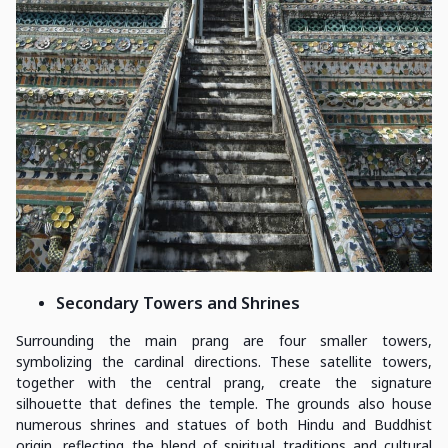
Secondary Towers and Shrines
Surrounding the main prang are four smaller towers,
symbolizing the cardinal directions. These satellite towers,
together with the central prang, create the signature
silhouette that defines the temple. The grounds also house
numerous shrines and statues of both Hindu and Buddhist
origin, reflecting the blend of spiritual traditions and cultural