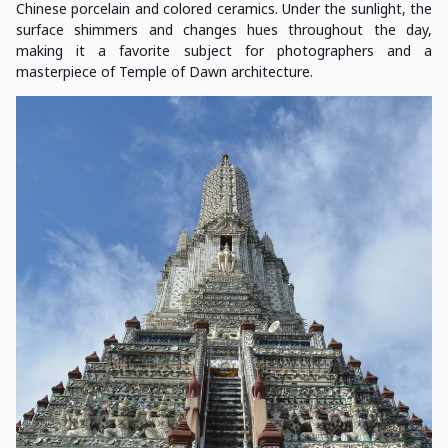
Chinese porcelain and colored ceramics. Under the sunlight, the
surface shimmers and changes hues throughout the day,
making it a favorite subject for photographers and a
masterpiece of Temple of Dawn architecture.