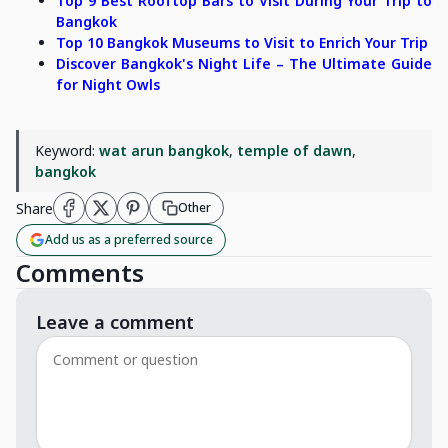
Top 9 Best Rooftop Bars to Visit During Your Trip to
Bangkok
Top 10 Bangkok Museums to Visit to Enrich Your Trip
Discover Bangkok's Night Life – The Ultimate Guide
for Night Owls
Keyword:
wat arun bangkok
,
temple of dawn
,
bangkok
Share
Other
Add us as a preferred source
Comments
Leave a comment