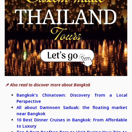
📌 Also read to discover more about Bangkok
Bangkok's Chinatown: Discovery from a Local
Perspective
All about Damnoen Saduak: the floating market
near Bangkok
10 Best Dinner Cruises in Bangkok: From Affordable
to Luxury