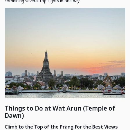
combining several top sights in one day.
Things to Do at Wat Arun (Temple of
Dawn)
Climb to the Top of the Prang for the Best Views