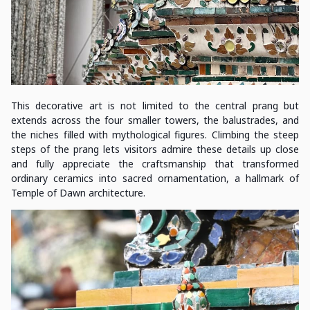
This decorative art is not limited to the central prang but
extends across the four smaller towers, the balustrades, and
the niches filled with mythological figures. Climbing the steep
steps of the prang lets visitors admire these details up close
and fully appreciate the craftsmanship that transformed
ordinary ceramics into sacred ornamentation, a hallmark of
Temple of Dawn architecture.