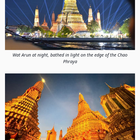
Wat Arun at night, bathed in light on the edge of the Chao
Phraya