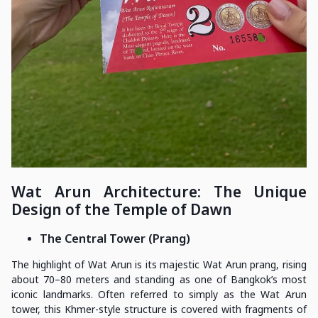
Wat Arun Architecture: The Unique
Design of the Temple of Dawn
The Central Tower (Prang)
The highlight of Wat Arun is its majestic Wat Arun prang, rising
about 70–80 meters and standing as one of Bangkok’s most
iconic landmarks. Often referred to simply as the Wat Arun
tower, this Khmer-style structure is covered with fragments of