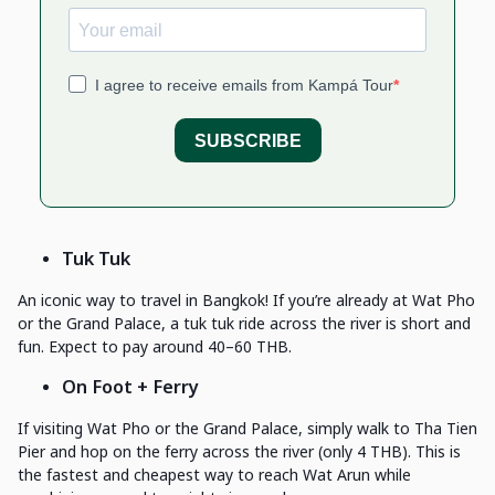
Tuk Tuk
An iconic way to travel in Bangkok! If you’re already at Wat Pho
or the Grand Palace, a tuk tuk ride across the river is short and
fun. Expect to pay around 40–60 THB.
On Foot + Ferry
If visiting Wat Pho or the Grand Palace, simply walk to Tha Tien
Pier and hop on the ferry across the river (only 4 THB). This is
the fastest and cheapest way to reach Wat Arun while