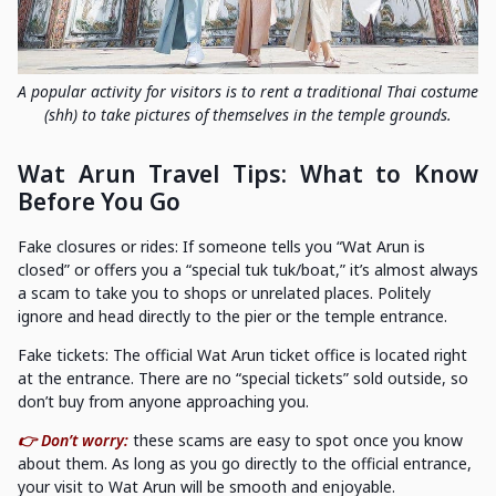
A popular activity for visitors is to rent a traditional Thai costume
(shh) to take pictures of themselves in the temple grounds.
Wat Arun Travel Tips: What to Know
Before You Go
Fake closures or rides: If someone tells you “Wat Arun is
closed” or offers you a “special tuk tuk/boat,” it’s almost always
a scam to take you to shops or unrelated places. Politely
ignore and head directly to the pier or the temple entrance.
Fake tickets: The official Wat Arun ticket office is located right
at the entrance. There are no “special tickets” sold outside, so
don’t buy from anyone approaching you.
👉 Don’t worry:
these scams are easy to spot once you know
about them. As long as you go directly to the official entrance,
your visit to Wat Arun will be smooth and enjoyable.