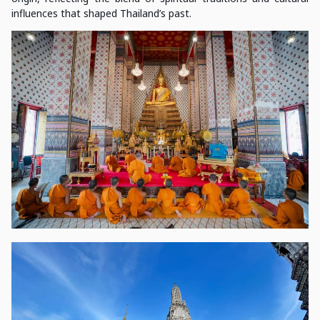
influences that shaped Thailand’s past.