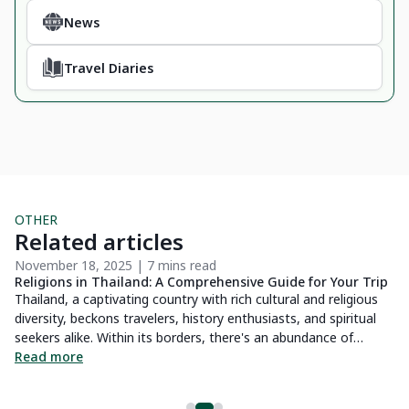
News
Travel Diaries
OTHER
Related articles
November 18, 2025 | 7 mins read
No
Religions in Thailand: A Comprehensive Guide for Your Trip
Me
Thailand, a captivating country with rich cultural and religious
Dr
diversity, beckons travelers, history enthusiasts, and spiritual
yo
seekers alike. Within its borders, there's an abundance of
la
e
discoveries awaiting every curious soul. Within this article, we
Read more
wh
R
ey
present a thorough guide to Thailand's array of religions -
af
delving into their histories, practices, and sacred sites.