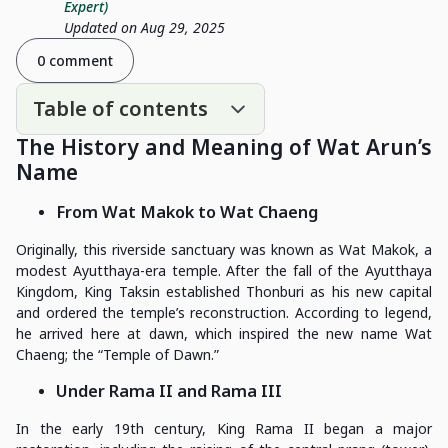
Expert)
Updated on Aug 29, 2025
0 comment
Table of contents
The History and Meaning of Wat Arun’s
Name
From Wat Makok to Wat Chaeng
Originally, this riverside sanctuary was known as Wat Makok, a
modest Ayutthaya-era temple. After the fall of the Ayutthaya
Kingdom, King Taksin established Thonburi as his new capital
and ordered the temple’s reconstruction. According to legend,
he arrived here at dawn, which inspired the new name Wat
Chaeng; the “Temple of Dawn.”
Under Rama II and Rama III
In the early 19th century, King Rama II began a major