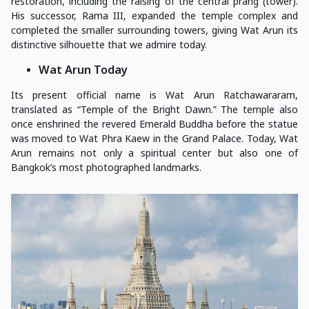
restoration, including the raising of the central prang (tower).
His successor, Rama III, expanded the temple complex and
completed the smaller surrounding towers, giving Wat Arun its
distinctive silhouette that we admire today.
Wat Arun Today
Its present official name is Wat Arun Ratchawararam,
translated as “Temple of the Bright Dawn.” The temple also
once enshrined the revered Emerald Buddha before the statue
was moved to Wat Phra Kaew in the Grand Palace. Today, Wat
Arun remains not only a spiritual center but also one of
Bangkok’s most photographed landmarks.