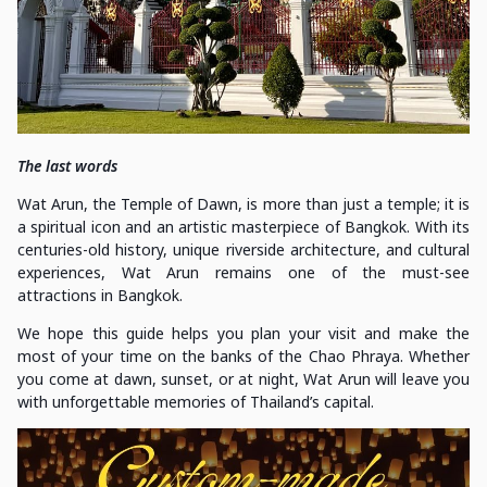
The last words
Wat Arun, the Temple of Dawn, is more than just a temple; it is
a spiritual icon and an artistic masterpiece of Bangkok. With its
centuries-old history, unique riverside architecture, and cultural
experiences, Wat Arun remains one of the must-see
attractions in Bangkok.
We hope this guide helps you plan your visit and make the
most of your time on the banks of the Chao Phraya. Whether
you come at dawn, sunset, or at night, Wat Arun will leave you
with unforgettable memories of Thailand’s capital.