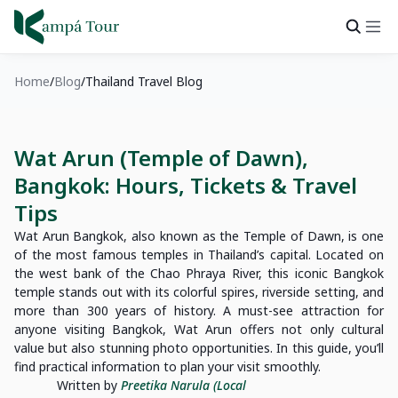
Home
Blog
Thailand Travel Blog
Wat Arun (Temple of Dawn),
Bangkok: Hours, Tickets & Travel
Tips
Wat Arun Bangkok, also known as the Temple of Dawn, is one
of the most famous temples in Thailand’s capital. Located on
the west bank of the Chao Phraya River, this iconic Bangkok
temple stands out with its colorful spires, riverside setting, and
more than 300 years of history. A must-see attraction for
anyone visiting Bangkok, Wat Arun offers not only cultural
value but also stunning photo opportunities. In this guide, you’ll
find practical information to plan your visit smoothly.
Written by
Preetika Narula (Local