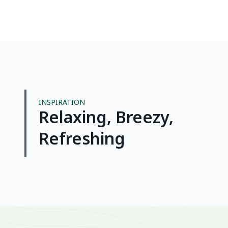
INSPIRATION
Relaxing, Breezy,
Sail
Refreshing
simp
breez
rhythm