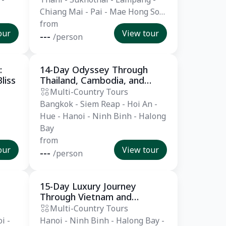
Chiang Mai - Pai - Mae Hong Son
- Krabi - Khao Lak
from
our
View tour
---
/person
:
14-Day Odyssey Through
Private Tour
liss
Thailand, Cambodia, and
Vietnam
Multi-Country Tours
Bangkok - Siem Reap - Hoi An -
Hue - Hanoi - Ninh Binh - Halong
Bay
from
our
View tour
---
/person
15-Day Luxury Journey
Private Tour
Through Vietnam and
Cambodia
Multi-Country Tours
i -
Hanoi - Ninh Binh - Halong Bay -