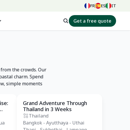
FR
ES
IT
Get a free quote
 from the crowds. Our
coastal charm. Spend
slow, simple moments
ise:
Grand Adventure Through
Private Tour
Thailand in 3 Weeks
Thailand
ua
Bangkok - Ayutthaya - Uthai
 -
Thani - Sukhothai - Lampang -