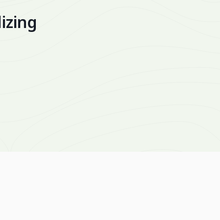
izing