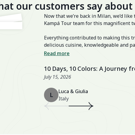
at our customers say about
Now that we’re back in Milan, we’d like 
Kampá Tour team for this magnificent t
Everything contributed to making this tr
delicious cuisine, knowledgeable and pa
transfers, well-chosen activities, and a
Read more
also excellent, especially the Nahm Vil
10 Days, 10 Colors: A Journey 
July 15, 2026
Luca & Giulia
L
Italy