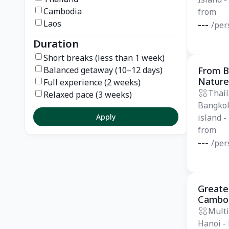
Cambodia
from
Laos
---
/per
Duration
Short breaks (less than 1 week)
Balanced getaway (10–12 days)
From B
Essentia
Nature
Full experience (2 weeks)
Thai
Relaxed pace (3 weeks)
Bangkok
Apply
island -
from
---
/per
Greates
Private
Cambod
days
Multi
Hanoi -