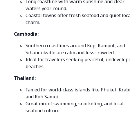
Long coastline with warm sunshine and clear
waters year-round.
Coastal towns offer fresh seafood and quiet loca
charm.
Cambodia:
Southern coastlines around Kep, Kampot, and
Sihanoukville are calm and less crowded.
Ideal for travelers seeking peaceful, undevelop
beaches.
Thailand:
Famed for world-class islands like Phuket, Krabi
and Koh Samui.
Great mix of swimming, snorkeling, and local
seafood culture.