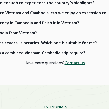
am enough to experience the country's highlights?
y to Vietnam and Cambodia, can we enjoy an extension to 
urney in Cambodia and finish it in Vietnam?
bodia from Vietnam?
ns several itineraries. Which one is suitable for me?
 a combined Vietnam-Cambodia trip require?
Have more questions?
Contact us
TESTIMONIALS