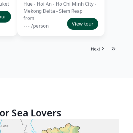
uket
Hue - Hoi An - Ho Chi Minh City -
Mekong Delta - Siem Reap
our
from
View tour
---
/person
Next
or Sea Lovers