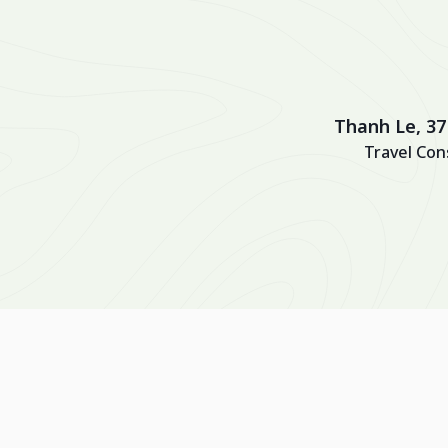
Thanh Le, 37
Travel Con