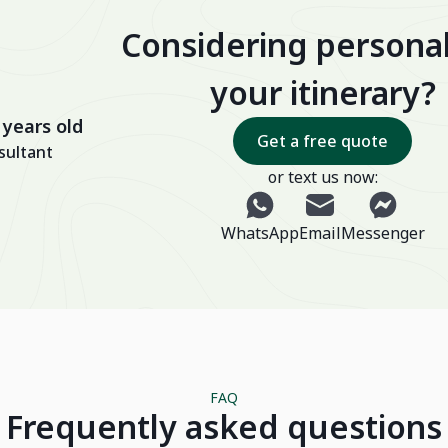
Considering personal
your itinerary?
 years old
Get a free quote
sultant
or text us now:
WhatsApp
Email
Messenger
FAQ
Frequently asked questions