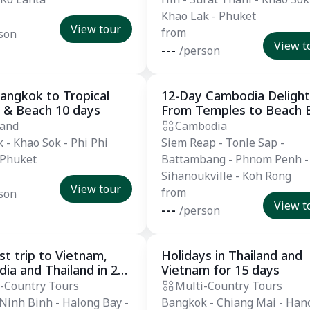
Khao Lak - Phuket
View tour
from
son
View t
---
/person
angkok to Tropical
12-Day Cambodia Delight
l
Private Tour
 & Beach 10 days
From Temples to Beach B
land
Cambodia
 - Khao Sok - Phi Phi
Siem Reap - Tonle Sap -
 Phuket
Battambang - Phnom Penh -
Sihanoukville - Koh Rong
View tour
from
son
View t
---
/person
t trip to Vietnam,
Holidays in Thailand and
 Tour
Private Tour
ia and Thailand in 25
Vietnam for 15 days
-Country Tours
Multi-Country Tours
 Ninh Binh - Halong Bay -
Bangkok - Chiang Mai - Hano