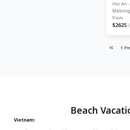
Hoi An -
Mekong 
Bangkok
from
Mai - P
$2625
Pr
Beach Vacati
Vietnam: