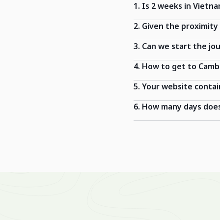
1. Is 2 weeks in Vietn
2. Given the proximit
3. Can we start the jo
4. How to get to Cam
5. Your website contai
6. How many days does