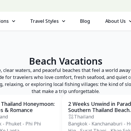
ions
Travel Styles
Blog
About Us
Beach Vacations
 clear waters, and peaceful beaches that feel a world away
e for travelers who love comfort, fresh seafood, and quiet 
 relaxing, or exploring local fishing villages: the kind of 
that make a trip unforgettable.
 Thailand Honeymoon:
2 Weeks Unwind in Parad
 Tour
Private Tour
es & Romance
Southern Thailand Beach
Tours
land
Thailand
 - Phuket - Phi Phi
Bangkok - Kanchanaburi - H
 Ko Lanta
Hin - Surat Thani - Khao Sok