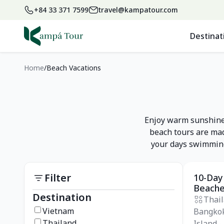
+84 33 371 7599
travel@kampatour.com
Destinat
Home
Beach Vacations
Enjoy warm sunshine,
beach tours are mad
your days swimming,
Filter
10-Day
Private
Beach
Destination
Thai
Vietnam
Bangkok
Thailand
Island -