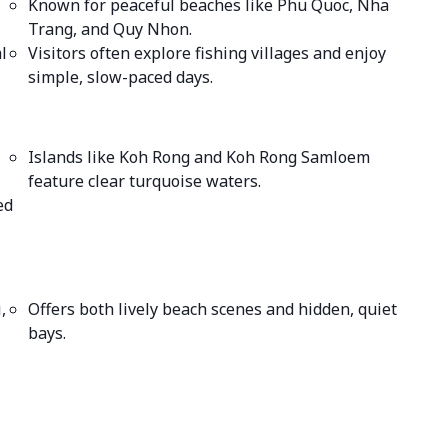
Known for peaceful beaches like Phu Quoc, Nha
Trang, and Quy Nhon.
l
Visitors often explore fishing villages and enjoy
simple, slow-paced days.
Islands like Koh Rong and Koh Rong Samloem
feature clear turquoise waters.
ed
,
Offers both lively beach scenes and hidden, quiet
bays.