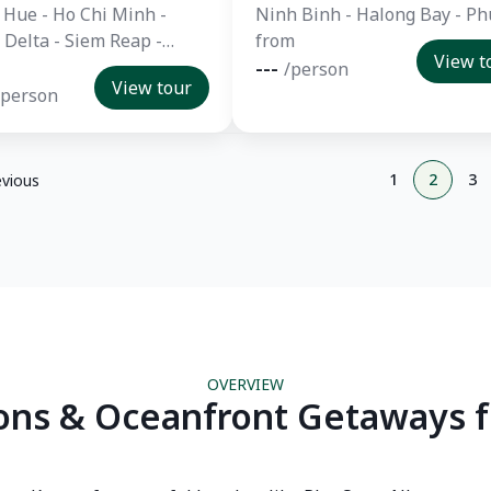
 Hue - Ho Chi Minh -
Ninh Binh - Halong Bay - Ph
Delta - Siem Reap -
from
View t
 - Ayutthaya - Chiang
---
/person
View tour
huket
/person
1
2
3
evious
OVERVIEW
ons & Oceanfront Getaways f