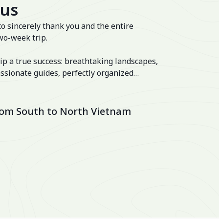
 us
to sincerely thank you and the entire
wo-week trip.
ip a true success: breathtaking landscapes,
ssionate guides, perfectly organized
 well-balanced itinerary. The hotels were
lage and the Ancient House Hue!
from South to North Vietnam