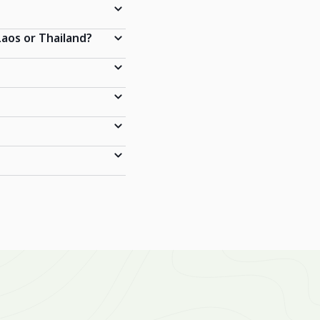
Laos or Thailand?