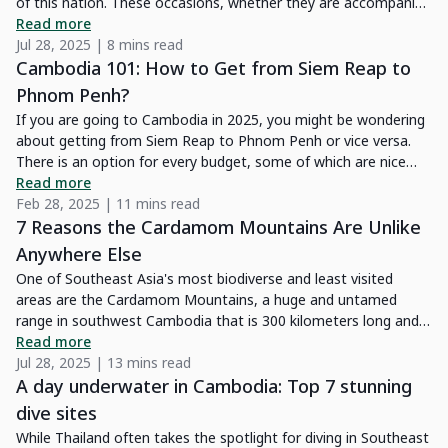
of this nation. These occasions, whether they are accompanied
by somber religious ceremonies or vibrant celebrations, provide
Read more
a singular chance to get fully immersed in Cambodian social
Jul 28, 2025 | 8 mins read
and spiritual life.
Cambodia 101: How to Get from Siem Reap to
Phnom Penh?
If you are going to Cambodia in 2025, you might be wondering
about getting from Siem Reap to Phnom Penh or vice versa.
There is an option for every budget, some of which are nice
and comfortable, while others are not. We have explored all
Read more
means of transport between Phnom Penh and Siem Reap,
Feb 28, 2025 | 11 mins read
some of them quite a few times. Each type of transport will be
7 Reasons the Cardamom Mountains Are Unlike
covered in-depth in this article by Kampá Tour!
Anywhere Else
One of Southeast Asia's most biodiverse and least visited
areas are the Cardamom Mountains, a huge and untamed
range in southwest Cambodia that is 300 kilometers long and
70 kilometers wide. With its dense tropical rainforests,
Read more
picturesque rivers, and rich wildlife, the area is perfect for
Jul 28, 2025 | 13 mins read
nature lovers and adventure seekers. If you’re looking to slow
A day underwater in Cambodia: Top 7 stunning
down after visiting the iconic Angkor Wat, the Cardamom
dive sites
Mountains will provide a peaceful retreat. Once difficult to
While Thailand often takes the spotlight for diving in Southeast
access, recent improvements to the road network have made