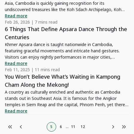
Asia, Cambodia is quickly gaining recognition for its
it more reachable. Keep reading, and I’ll dive into the wonders
undiscovered treasures like the Koh Sdach Archipelago, Koh
of the Cardamom Mountains and share my own experience
Rong, and Condor Reef. This guide will help you discover the
Read more
exploring this untouched gem.
best diving spots in Cambodia, how to get there, the costs
Feb 26, 2026 | 7 mins read
involved, and important things to keep in mind for a safe and
6 Things That Define Apsara Dance Through the
enjoyable diving experience.
Centuries
Khmer Apsara dance is taught nationwide in Cambodia,
featuring graceful movements and intricate hand gestures.
Visitors can enjoy nightly performances in major cities,
especially Siem Reap near Angkor Wat.
Read more
Feb 11, 2025 | 11 mins read
You Won’t Believe What’s Waiting in Kampong
Cham Along the Mekong!
A country as culturally enriched and authentic as Cambodia
stands out in Southeast Asia. It is famous for the Angkor
temples in Siem Reap and the capital, Phnom Penh, yet there is
a lot more it has to offer. Step into Kampong Cham, a province
Read more
on the eastern edge of Cambodia's capital. Highly accessible, it
offers you a tour that is least touched by time in a quiet,
5
6
...
11
12
authentic city in Cambodia.