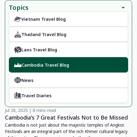
Topics
Vietnam Travel Blog
Thailand Travel Blog
Laos Travel Blog
Cambodia Travel Blog
News
Travel Diaries
Jul 28, 2025 | 8 mins read
Cambodia's 7 Great Festivals Not to Be Missed
Cambodia is not just about the majestic temples of Angkor.
Festivals are an integral part of the rich Khmer cultural legacy