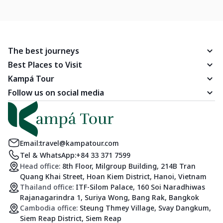
The best journeys
Best Places to Visit
Kampá Tour
Follow us on social media
Email:
travel@kampatour.com
Tel & WhatsApp:
+84 33 371 7599
Head office:
8th Floor, Milgroup Building, 214B Tran
Quang Khai Street, Hoan Kiem District, Hanoi, Vietnam
Thailand office:
ITF-Silom Palace, 160 Soi Naradhiwas
Rajanagarindra 1, Suriya Wong, Bang Rak, Bangkok
Cambodia office:
Steung Thmey Village, Svay Dangkum,
Siem Reap District, Siem Reap