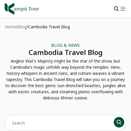
Home
Blog
Cambodia Travel Blog
BLOG & NEWS
Cambodia Travel Blog
Angkor Wat's Majesty might be the star of the show, but
Cambodia's magic unfolds way beyond the temples. Here,
history whispers in ancient ruins, and culture weaves a vibrant
tapestry. This Cambodia Travel Blog will take you on a journey
to discover the best gems: sun-drenched beaches, jungles alive
with exotic creatures, and steaming plates overflowing with
delicious Khmer cuisine.