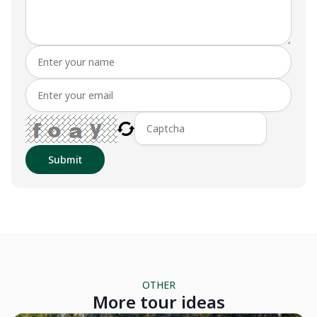
Submit
OTHER
More tour ideas