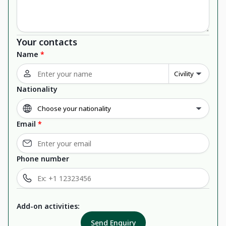
Your contacts
Name
*
Nationality
Email
*
Phone number
Add-on activities:
Send Enquiry