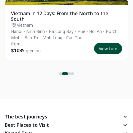
Private Tour
Vietnam in 12 Days: From the North to the
South
Vietnam
Hanoi - Ninh Binh - Ha Long Bay - Hue - Hoi An - Ho Chi
Minh - Ben Tre - Vinh Long - Can Tho
from
View tour
$1085
/person
The best journeys
Best Places to Visit