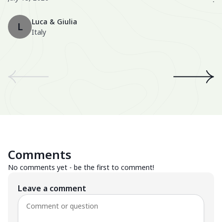
Th
Luca & Giulia
ma
L
Italy
th
en
We
an
th
A 
wo
Be
Comments
Su
No comments yet - be the first to comment!
Leave a comment