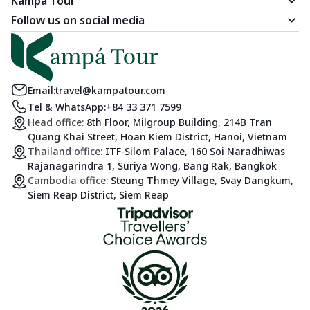
Kampá Tour
Follow us on social media
Email:
travel@kampatour.com
Tel & WhatsApp:
+84 33 371 7599
Head office:
8th Floor, Milgroup Building, 214B Tran
Quang Khai Street, Hoan Kiem District, Hanoi, Vietnam
Thailand office:
ITF-Silom Palace, 160 Soi Naradhiwas
Rajanagarindra 1, Suriya Wong, Bang Rak, Bangkok
Cambodia office:
Steung Thmey Village, Svay Dangkum,
Siem Reap District, Siem Reap