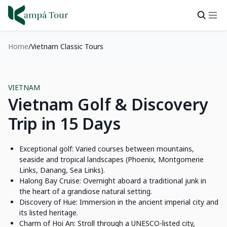
Home
Vietnam Classic Tours
VIETNAM
Vietnam Golf & Discovery
Trip in 15 Days
Exceptional golf: Varied courses between mountains,
seaside and tropical landscapes (Phoenix, Montgomerie
Links, Danang, Sea Links).
Halong Bay Cruise: Overnight aboard a traditional junk in
the heart of a grandiose natural setting.
Discovery of Hue: Immersion in the ancient imperial city and
its listed heritage.
Charm of Hoi An: Stroll through a UNESCO-listed city,