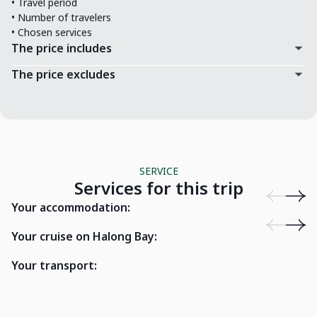
• Travel period
• Number of travelers
• Chosen services
The price includes
The price excludes
SERVICE
Services for this trip
Emeralda Resort Ninh Binh
O'Gallery P
Your accommodation:
Bhaya Private Junk
Indochi
Your cruise on Halong Bay:
Your transport:
La Margueri
7 seater car
River)