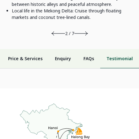
between historic alleys and peaceful atmosphere.
Local life in the Mekong Delta: Cruise through floating
markets and coconut tree-lined canals.
2 / 7
Price & Services
Enquiry
FAQs
Testimonial