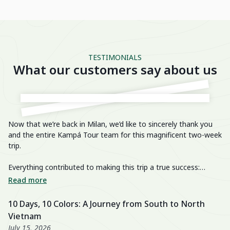
TESTIMONIALS
What our customers say about us
Now that we’re back in Milan, we’d like to sincerely thank you
He
and the entire Kampá Tour team for this magnificent two-week
trip.
We
im
Everything contributed to making this trip a true success:
breathtaking landscapes, delicious cuisine, knowledgeable and
We
Read more
R
passionate guides, perfectly organized transfers, well-chosen
di
activities, and a well-balanced itinerary. The hotels were also
fa
10 Days, 10 Colors: A Journey from South to North
U
excellent, especially the Nahm Village and the Ancient House
we
Vietnam
3
Hue!
wo
July 15, 2026
Ju