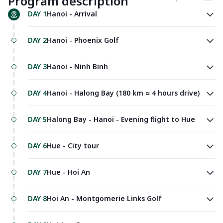
Program description
DAY 1
Hanoi - Arrival
DAY 2
Hanoi - Phoenix Golf
DAY 3
Hanoi - Ninh Binh
DAY 4
Hanoi - Halong Bay (180 km ≈ 4 hours drive)
DAY 5
Halong Bay - Hanoi - Evening flight to Hue
DAY 6
Hue - City tour
DAY 7
Hue - Hoi An
DAY 8
Hoi An - Montgomerie Links Golf