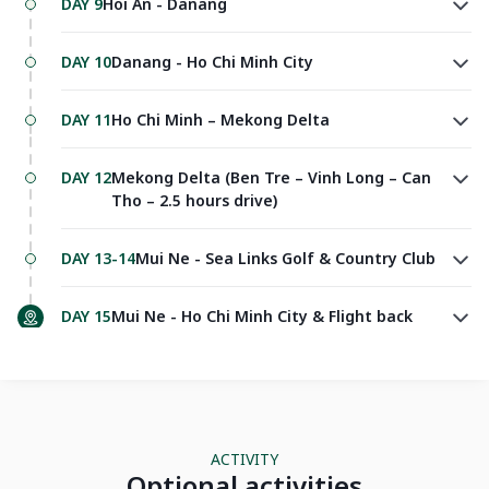
DAY 9
Hoi An - Danang
DAY 10
Danang - Ho Chi Minh City
DAY 11
Ho Chi Minh – Mekong Delta
DAY 12
Mekong Delta (Ben Tre – Vinh Long – Can
Tho – 2.5 hours drive)
DAY 13-14
Mui Ne - Sea Links Golf & Country Club
DAY 15
Mui Ne - Ho Chi Minh City & Flight back
ACTIVITY
Optional activities