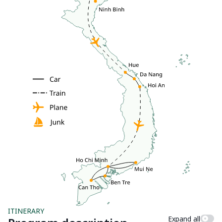
ITINERARY
Expand all