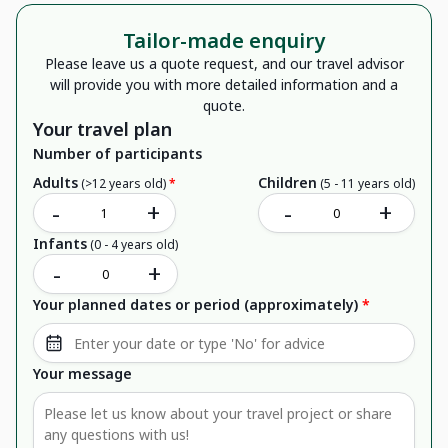
Tailor-made enquiry
Please leave us a quote request, and our travel advisor
will provide you with more detailed information and a
quote.
Your travel plan
Number of participants
Adults
Children
(>12 years old)
*
(5 - 11 years old)
-
+
-
+
Infants
(0 - 4 years old)
-
+
Your planned dates or period (approximately)
*
Your message