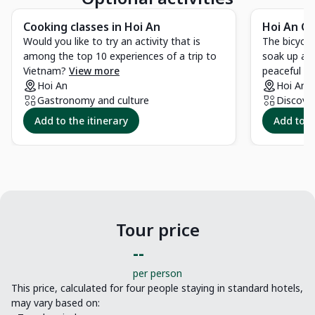
Cooking classes in Hoi An
Hoi An Co
Would you like to try an activity that is
The bicycle
among the top 10 experiences of a trip to
soak up and
Vietnam?
View more
peaceful co
Hoi An
Hoi An
Gastronomy and culture
Discove
Add to the itinerary
Add to t
Tour price
--
per person
This price, calculated for four people staying in standard hotels,
may vary based on: