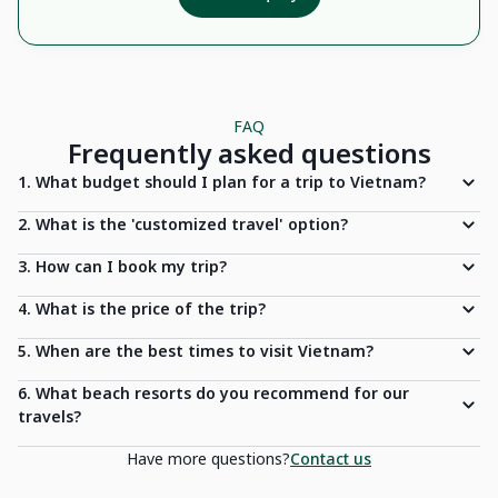
FAQ
Frequently asked questions
1. What budget should I plan for a trip to Vietnam?
2. What is the 'customized travel' option?
3. How can I book my trip?
4. What is the price of the trip?
5. When are the best times to visit Vietnam?
6. What beach resorts do you recommend for our
travels?
Have more questions?
Contact us