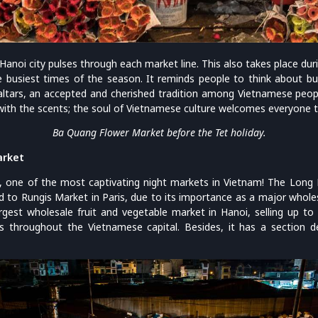
 Hanoi city pulses through each market line. This also takes place du
he busiest times of the season. It reminds people to think about b
ltars, an accepted and cherished tradition among Vietnamese peop
with the scents; the soul of Vietnamese culture welcomes everyone 
Ba Quang Flower Market before the Tet holiday.
arket
e, one of the most captivating night markets in Vietnam! The Long 
ed to Rungis Market in Paris, due to its importance as a major whole
argest wholesale fruit and vegetable market in Hanoi, selling up t
es throughout the Vietnamese capital. Besides, it has a section 