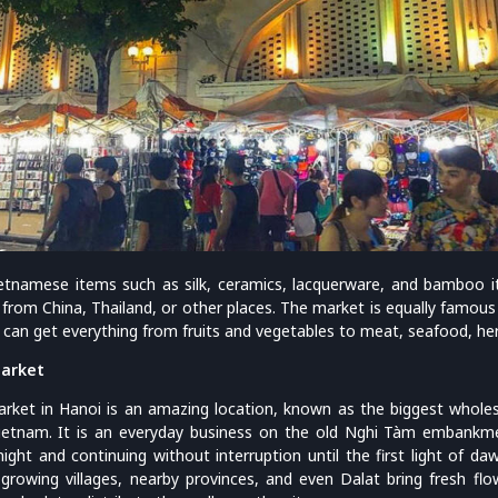
Vietnamese items such as silk, ceramics, lacquerware, and bamboo i
from China, Thailand, or other places. The market is equally famous 
 can get everything from fruits and vegetables to meat, seafood, her
arket
ket in Hanoi is an amazing location, known as the biggest wholes
 Vietnam. It is an everyday business on the old Nghi Tàm embankme
ight and continuing without interruption until the first light of da
growing villages, nearby provinces, and even Dalat bring fresh fl