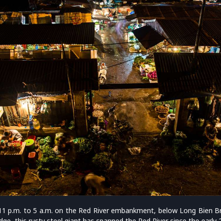
m 11 p.m. to 5 a.m. on the Red River embankment, below Long Bien Br
ge, this rusty steel giant has spanned the Red River since the early 