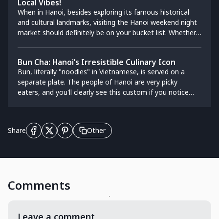
Local Vibes!
best restaurants in Hanoi.
When in Hanoi, besides exploring its famous historical
and cultural landmarks, visiting the Hanoi weekend night
market should definitely be on your bucket list. Whether
you're looking for a touristy experience or an authentic
local vibe, strolling through a night market will brighten
Bun Cha: Hanoi’s Irresistible Culinary Icon
up your evening, immerse you in the vibrant atmosphere,
Bun, literally "noodles" in Vietnamese, is served on a
and let you shop for unique souvenirs. Most importantly,
separate plate. The people of Hanoi are very picky
you’ll get to feast on Vietnam’s world-famous street
eaters, and you'll clearly see this custom if you notice
food, celebrated for its freshness, creativity, and bold
that each dish usually has a different type of noodle. To
flavors. This guide will take you to the best night markets
make a good bowl of Bun cha, the noodles need to be
in Hanoi, catering to both locals and tourists alike.
thin, soft, and rubbery.
Other
Share
Comments
Leave a comment