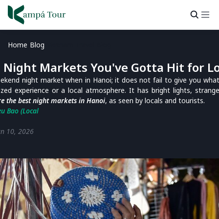
Home
Blog
Vietnam Travel Blog
 Night Markets You've Gotta Hit for Lo
ekend night market when in Hanoi; it does not fail to give you wh
zed experience or a local atmosphere. It has bright lights, strange
e the best night markets in Hanoi
, as seen by locals and tourists.
eu Bao (Local
un 10, 2026