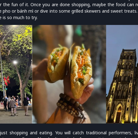
r the fun of it. Once you are done shopping, maybe the food can r
e pho or bánh mì or dive into some grilled skewers and sweet treats.
 is so much to try.
 just shopping and eating. You will catch traditional performers, l