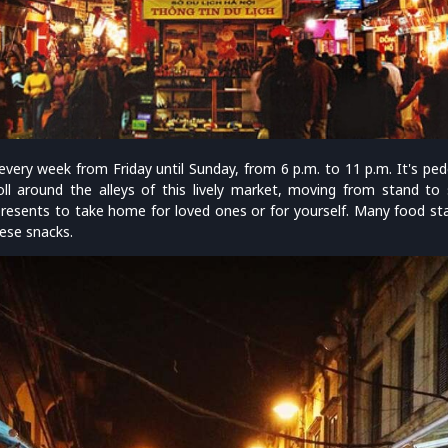
very week from Friday until Sunday, from 6 p.m. to 11 p.m. It's pede
ll around the alleys of this lively market, moving from stand to s
 presents to take home for loved ones or for yourself. Many food sta
ese snacks.