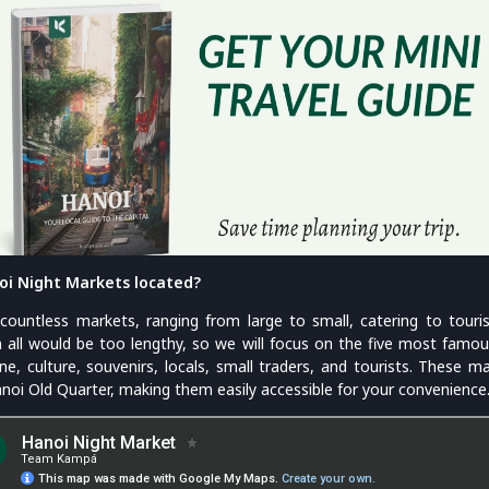
oi Night Markets located?
countless markets, ranging from large to small, catering to touris
m all would be too lengthy, so we will focus on the five most fam
ine, culture, souvenirs, locals, small traders, and tourists. These m
anoi Old Quarter, making them easily accessible for your convenience