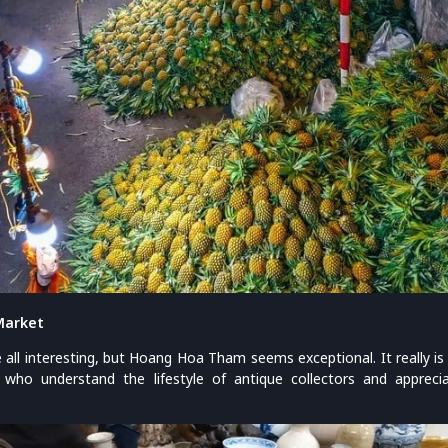
Market
all interesting, but Hoang Hoa Tham seems exceptional. It really is 
 who understand the lifestyle of antique collectors and apprec