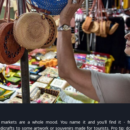
t markets are a whole mood. You name it and you'll find it - f
dicrafts to some artwork or souvenirs made for tourists. Pro tip: do