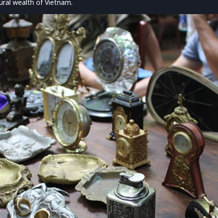
ral wealth of Vietnam.