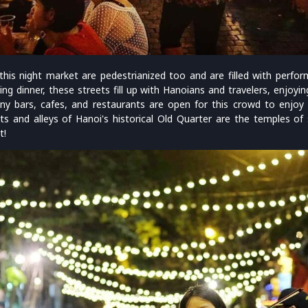
his night market are pedestrianized too and are filled with perfor
ing dinner, these streets fill up with Hanoians and travelers, enjoying
ny bars, cafes, and restaurants are open for this crowd to enjoy
ts and alleys of Hanoi's historical Old Quarter are the temples o
t!