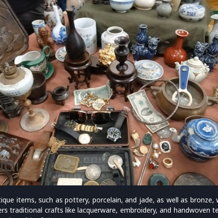
tique items, such as pottery, porcelain, and jade, as well as bronze
fers traditional crafts like lacquerware, embroidery, and handwoven t