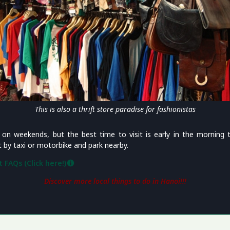
This is also a thrift store paradise for fashionistas
on weekends, but the best time to visit is early in the morning 
by taxi or motorbike and park nearby.
 FAQs (Click here!)
Discover more local things to do in Hanoi!!!