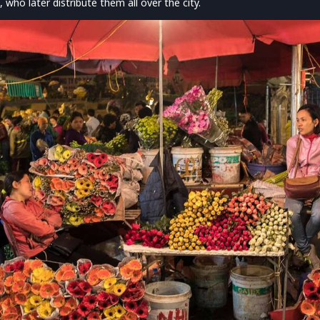
, who later distribute them all over the city.