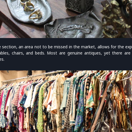
e section, an area not to be missed in the market, allows for the ex
bles, chairs, and beds. Most are genuine antiques, yet there ar
es.