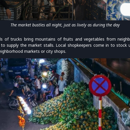
The market bustles all night, just as lively as during the day
ds of trucks bring mountains of fruits and vegetables from neighb
to supply the market stalls. Local shopkeepers come in to stock up
neighborhood markets or city shops.