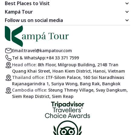
Best Places to Visit
Kampá Tour
Follow us on social media
Email:
travel@kampatour.com
Tel & WhatsApp:
+84 33 371 7599
Head office:
8th Floor, Milgroup Building, 214B Tran
Quang Khai Street, Hoan Kiem District, Hanoi, Vietnam
Thailand office:
ITF-Silom Palace, 160 Soi Naradhiwas
Rajanagarindra 1, Suriya Wong, Bang Rak, Bangkok
Cambodia office:
Steung Thmey Village, Svay Dangkum,
Siem Reap District, Siem Reap