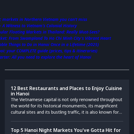
ic markets in Northern Vietnam you can’t miss
– A Witness to Vietnam's Colonial History
ular Floating Markets in Thailand: Really Must-Sees?
ket: From Swampland To Ho Chi Minh City's Vibrant Heart
ble Things to Do in Hanoi Once in a Lifetime (2025)
i: your COMPLETE guide (prices, tips & itineraries)
rter: All you need to explore the heart of Hanoi
12 Best Restaurants and Places to Enjoy Cuisine
in Hanoi
The Vietnamese capital is not only renowned throughout
the world for its historical monuments, its magnificent
cultural sites and its bustling traffic, it is also known for
its varied gastronomy adapted to everyone's taste,
needs and budget. We invite you to follow us for a
Top 5 Hanoi Night Markets You've Gotta Hit for
discovery of original cuisine followed by the top of the