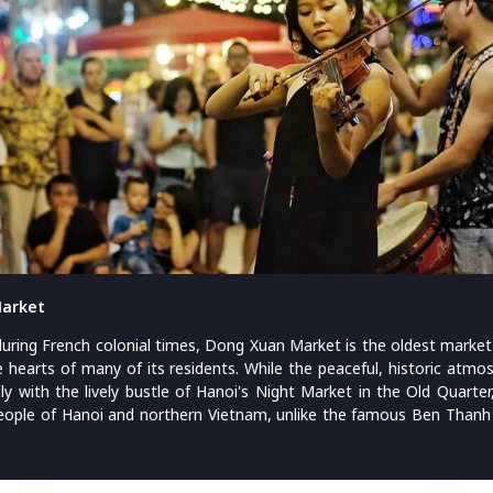
Market
during French colonial times, Dong Xuan Market is the oldest market 
he hearts of many of its residents. While the peaceful, historic atm
ly with the lively bustle of Hanoi's Night Market in the Old Quart
 people of Hanoi and northern Vietnam, unlike the famous Ben Thanh