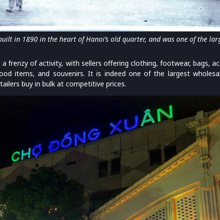
ilt in 1890 in the heart of Hanoi’s old quarter, and was one of the larg
 frenzy of activity, with sellers offering clothing, footwear, bags, 
food items, and souvenirs. It is indeed one of the largest wholes
ailers buy in bulk at competitive prices.