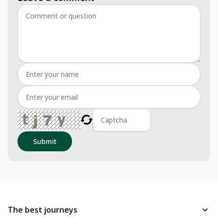
Submit
The best journeys