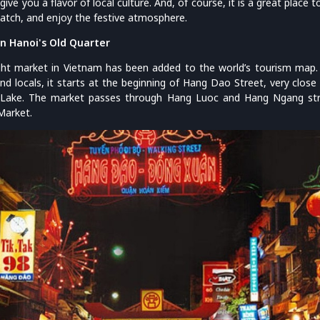
give you a flavor of local culture. And, of course, it is a great place t
-watch, and enjoy the festive atmosphere.
n Hanoi's Old Quarter
ht market in Vietnam has been added to the world’s tourism map. 
and locals, it starts at the beginning of Hang Dao Street, very clos
ake. The market passes through Hang Luoc and Hang Ngang stree
Market.