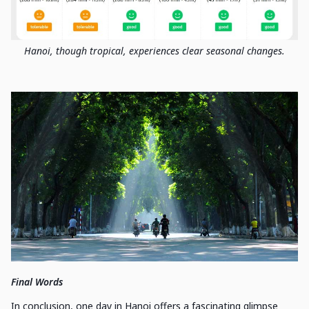
Hanoi, though tropical, experiences clear seasonal changes.
Final Words
In conclusion, one day in Hanoi offers a fascinating glimpse