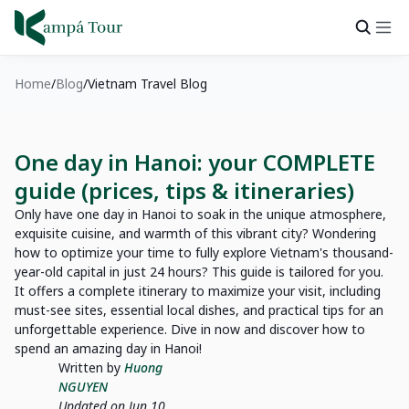
Home
Blog
Vietnam Travel Blog
One day in Hanoi: your COMPLETE
guide (prices, tips & itineraries)
Only have one day in Hanoi to soak in the unique atmosphere,
exquisite cuisine, and warmth of this vibrant city? Wondering
how to optimize your time to fully explore Vietnam's thousand-
year-old capital in just 24 hours? This guide is tailored for you.
It offers a complete itinerary to maximize your visit, including
must-see sites, essential local dishes, and practical tips for an
unforgettable experience. Dive in now and discover how to
spend an amazing day in Hanoi!
Written by
Huong
NGUYEN
Updated on Jun 10,