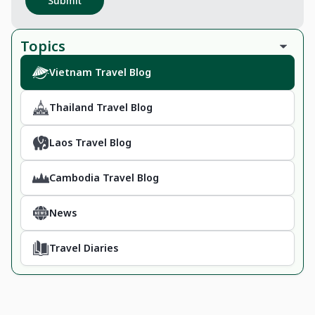
Submit
Topics
Vietnam Travel Blog
Thailand Travel Blog
Laos Travel Blog
Cambodia Travel Blog
News
Travel Diaries