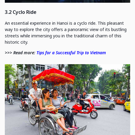
3.2 Cyclo Ride
An essential experience in Hanoi is a cyclo ride. This pleasant
way to explore the city offers a panoramic view of its bustling
streets while immersing you in the traditional charm of this
historic city.
>>> Read more:
Tips for a Successful Trip to Vietnam