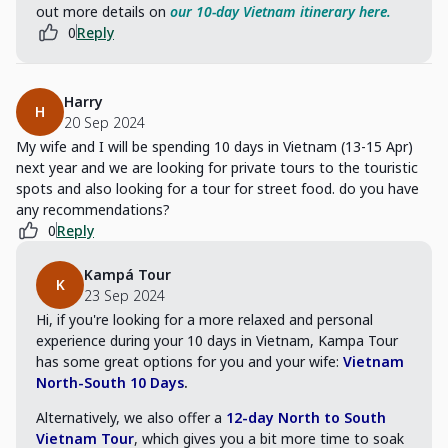
out more details on
our 10-day Vietnam itinerary here.
0
Reply
Harry
H
20 Sep 2024
My wife and I will be spending 10 days in Vietnam (13-15 Apr)
next year and we are looking for private tours to the touristic
spots and also looking for a tour for street food. do you have
any recommendations?
0
Reply
Kampá Tour
K
23 Sep 2024
Hi, if you're looking for a more relaxed and personal
experience during your 10 days in Vietnam, Kampa Tour
has some great options for you and your wife:
Vietnam
North-South 10 Days
.
Alternatively, we also offer a
12-day North to South
Vietnam Tour
, which gives you a bit more time to soak