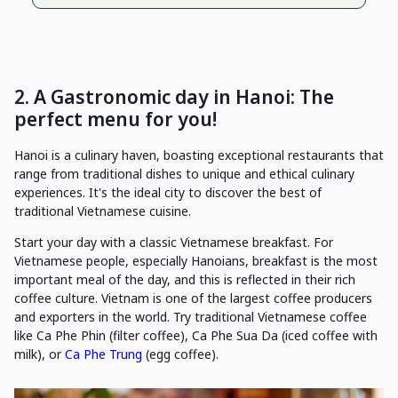
2. A Gastronomic day in Hanoi: The
perfect menu for you!
Hanoi is a culinary haven, boasting exceptional restaurants that
range from traditional dishes to unique and ethical culinary
experiences. It's the ideal city to discover the best of
traditional Vietnamese cuisine.
Start your day with a classic Vietnamese breakfast. For
Vietnamese people, especially Hanoians, breakfast is the most
important meal of the day, and this is reflected in their rich
coffee culture. Vietnam is one of the largest coffee producers
and exporters in the world. Try traditional Vietnamese coffee
like Ca Phe Phin (filter coffee), Ca Phe Sua Da (iced coffee with
milk), or
Ca Phe Trung
(egg coffee).