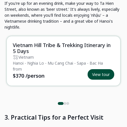
If you're up for an evening drink, make your way to Ta Hien
Street, also known as 'beer street.' It's always lively, especially
on weekends, where you'll find locals enjoying 'nhậu' – a
Vietnamese drinking tradition – and a great vibe of Hanoi's
nightlife.
Vietnam Hill Tribe & Trekking Itinerary in
Essential
5 Days
Vietnam
Hanoi - Nghia Lo - Mu Cang Chai - Sapa - Bac Ha
from
View tour
$370
/person
3. Practical Tips for a Perfect Visit