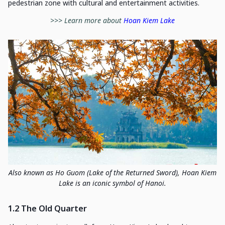
pedestrian zone with cultural and entertainment activities.
>>> Learn more about
Hoan Kiem Lake
Also known as Ho Guom (Lake of the Returned Sword), Hoan Kiem
Lake is an iconic symbol of Hanoi.
1.2 The Old Quarter