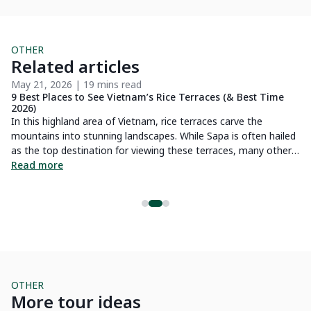
OTHER
Related articles
May 21, 2026 | 19 mins read
Ma
9 Best Places to See Vietnam’s Rice Terraces (& Best Time
7 
2026)
Vi
In this highland area of Vietnam, rice terraces carve the
 is
mo
mountains into stunning landscapes. While Sapa is often hailed
fr
as the top destination for viewing these terraces, many other
s
th
R
places are equally deserving of attention. This guide will
Read more
la
introduce you to Northern Vietnam’s most magnificent rice
So
fields.
l
by
ex
mountain
th
yo
OTHER
More tour ideas