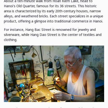
About a ten-minute walk from Hoan Kiem Lake, head to
Hanoi's Old Quarter, famous for its 36 streets. This historic
area is characterized by its early 20th-century houses, narrow
alleys, and weathered bricks. Each street specializes in a unique
product, offering a glimpse into traditional commerce in Hanoi.
For instance, Hang Bac Street is renowned for jewelry and
silverware, while Hang Dao Street is the center of textiles and
clothing.