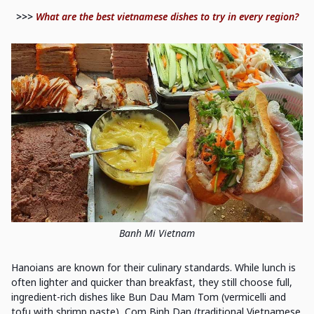
>>>
What are the best vietnamese dishes to try in every region?
Banh Mi Vietnam
Hanoians are known for their culinary standards. While lunch is
often lighter and quicker than breakfast, they still choose full,
ingredient-rich dishes like Bun Dau Mam Tom (vermicelli and
tofu with shrimp paste), Com Binh Dan (traditional Vietnamese