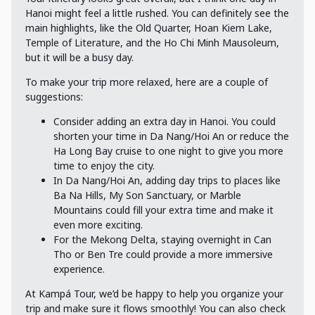
Hanoi might feel a little rushed. You can definitely see the
main highlights, like the Old Quarter, Hoan Kiem Lake,
Temple of Literature, and the Ho Chi Minh Mausoleum,
but it will be a busy day.
To make your trip more relaxed, here are a couple of
suggestions:
Consider adding an extra day in Hanoi. You could
shorten your time in Da Nang/Hoi An or reduce the
Ha Long Bay cruise to one night to give you more
time to enjoy the city.
In Da Nang/Hoi An, adding day trips to places like
Ba Na Hills, My Son Sanctuary, or Marble
Mountains could fill your extra time and make it
even more exciting.
For the Mekong Delta, staying overnight in Can
Tho or Ben Tre could provide a more immersive
experience.
At Kampá Tour, we’d be happy to help you organize your
trip and make sure it flows smoothly! You can also check