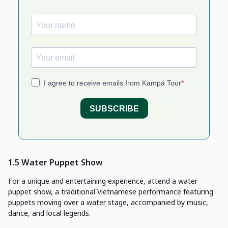
1.5 Water Puppet Show
For a unique and entertaining experience, attend a water
puppet show, a traditional Vietnamese performance featuring
puppets moving over a water stage, accompanied by music,
dance, and local legends.