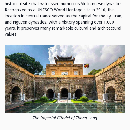
historical site that witnessed numerous Vietnamese dynasties.
Recognized as a UNESCO World Heritage site in 2010, this
location in central Hanoi served as the capital for the Ly, Tran,
and Nguyen dynasties. With a history spanning over 1,000
years, it preserves many remarkable cultural and architectural
values.
The Imperial Citadel of Thang Long