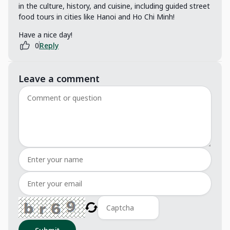
in the culture, history, and cuisine, including guided street
food tours in cities like Hanoi and Ho Chi Minh!
Have a nice day!
0
Reply
Leave a comment