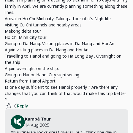
family in April. We are currently planning something along these
lines.
Arrival in Ho Chi Minh city. Taking a tour of it's Nightlife
Visiting Cu Chi tunnels and nearby areas
Mekong delta tour
Ho Chi Minh City tour
Going to Da Nang. Visiting places in Da Nang and Hoi An
Again visiting places in Da Nang and Hoi An
Travelling to Hanoi and going to Ha Long Bay . Overnight on
the ship
Again overnight on the ship.
Going to Hanoi. Hanoi City sightseeing
Return from Hanoi Airport.
Is one day sufficient to see Hanoi properly ? Are there any
changes that you can think of that would make this trip better
?
0
Reply
Kampá Tour
14 Aug 2025
Your itinerary looks great overall, but I think one day in