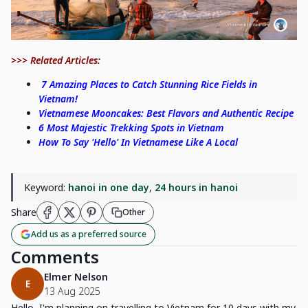
>>> Related Articles:
7 Amazing Places to Catch Stunning Rice Fields in
Vietnam!
Vietnamese Mooncakes: Best Flavors and Authentic Recipe
6 Most Majestic Trekking Spots in Vietnam
How To Say 'Hello' In Vietnamese Like A Local
Keyword:
hanoi in one day
,
24 hours in hanoi
Share
Other
Add us as a preferred source
Comments
Elmer Nelson
E
13 Aug 2025
Hello, I'm planning on travelling to Vietnam for 10 days with my