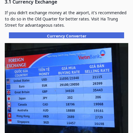
3.1 Currency Exchange
If you didn’t exchange money at the airport, it's recommended
to do so in the Old Quarter for better rates. Visit Ha Trung
Street for advantageous rates.
Currency Converter