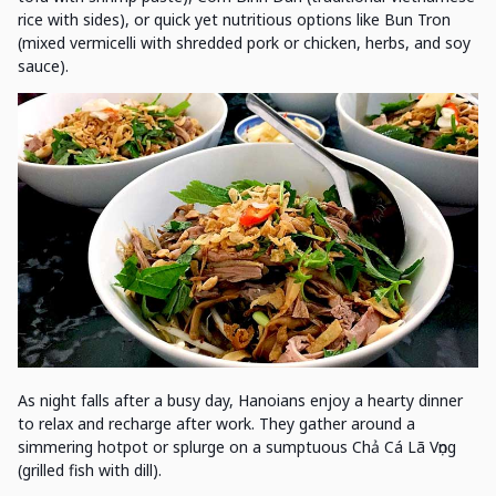
rice with sides), or quick yet nutritious options like Bun Tron
(mixed vermicelli with shredded pork or chicken, herbs, and soy
sauce).
As night falls after a busy day, Hanoians enjoy a hearty dinner
to relax and recharge after work. They gather around a
simmering hotpot or splurge on a sumptuous Chả Cá Lã Vọng
(grilled fish with dill).