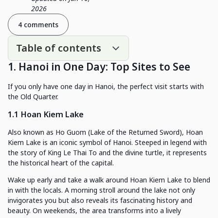
2026
4 comments
Table of contents
1. Hanoi in One Day: Top Sites to See
If you only have one day in Hanoi, the perfect visit starts with
the Old Quarter.
1.1 Hoan Kiem Lake
Also known as Ho Guom (Lake of the Returned Sword), Hoan
Kiem Lake is an iconic symbol of Hanoi. Steeped in legend with
the story of King Le Thai To and the divine turtle, it represents
the historical heart of the capital.
Wake up early and take a walk around Hoan Kiem Lake to blend
in with the locals. A morning stroll around the lake not only
invigorates you but also reveals its fascinating history and
beauty. On weekends, the area transforms into a lively