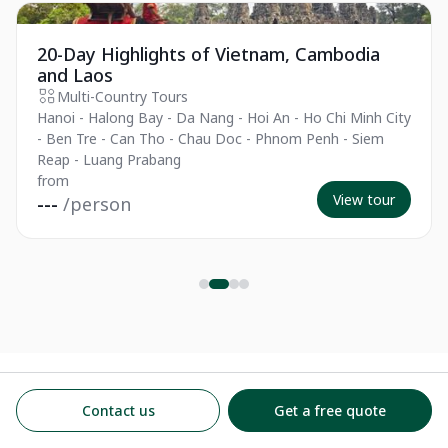
The Essentials
Es
20-Day Highlights of Vietnam, Cambodia
and Laos
Multi-Country Tours
Hanoi - Halong Bay - Da Nang - Hoi An - Ho Chi Minh City
- Ben Tre - Can Tho - Chau Doc - Phnom Penh - Siem
Reap - Luang Prabang
from
View tour
---
/person
Contact us
Get a free quote
The best journeys
Best Places to Visit