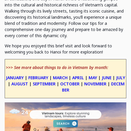
into the cultural and historical richness of Vietnam’s capital.
Walking through its lively streets, tasting its iconic cuisine, and
discovering its historical landmarks, you’ll experience a unique
blend of tradition and modernity. Follow our tips for a
comprehensive one-day journey and prepare to be amazed by
every corner of this dynamic city.
We hope you enjoyed this brief visit and look forward to
welcoming you back to Hanoi for more exploration!
>>> See more about things to do in Vietnam by month:
JANUARY
|
FEBRUARY
|
MARCH
|
APRIL
|
MAY
|
JUNE
|
JULY
|
AUGUST
|
SEPTEMBER
|
OCTOBER
|
NOVEMBER
|
DECEM
BER