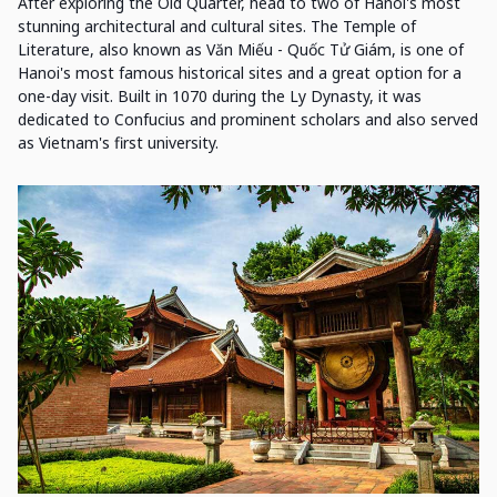
After exploring the Old Quarter, head to two of Hanoi's most
stunning architectural and cultural sites. The Temple of
Literature, also known as Văn Miếu - Quốc Tử Giám, is one of
Hanoi's most famous historical sites and a great option for a
one-day visit. Built in 1070 during the Ly Dynasty, it was
dedicated to Confucius and prominent scholars and also served
as Vietnam's first university.