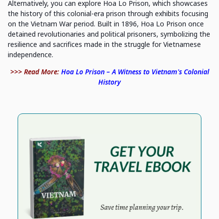
Alternatively, you can explore Hoa Lo Prison, which showcases
the history of this colonial-era prison through exhibits focusing
on the Vietnam War period. Built in 1896, Hoa Lo Prison once
detained revolutionaries and political prisoners, symbolizing the
resilience and sacrifices made in the struggle for Vietnamese
independence.
>>> Read More:
Hoa Lo Prison – A Witness to Vietnam's Colonial
History