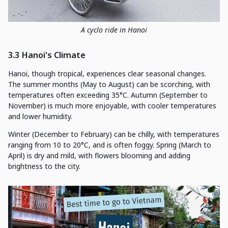
A cyclo ride in Hanoi
3.3 Hanoi's Climate
Hanoi, though tropical, experiences clear seasonal changes.
The summer months (May to August) can be scorching, with
temperatures often exceeding 35°C. Autumn (September to
November) is much more enjoyable, with cooler temperatures
and lower humidity.
Winter (December to February) can be chilly, with temperatures
ranging from 10 to 20°C, and is often foggy. Spring (March to
April) is dry and mild, with flowers blooming and adding
brightness to the city.