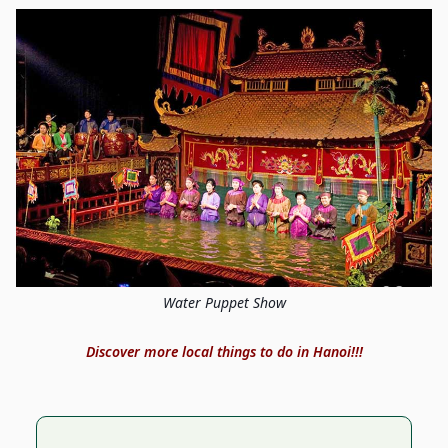
Water Puppet Show
Discover more local things to do in Hanoi!!!