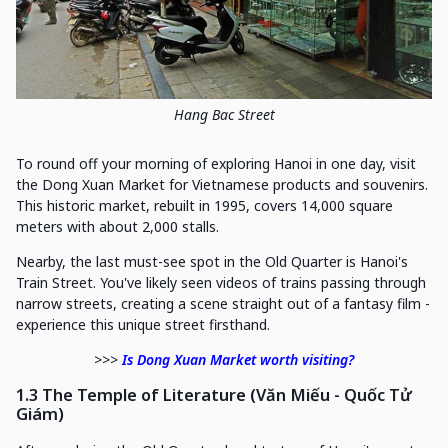
Hang Bac Street
To round off your morning of exploring Hanoi in one day, visit
the Dong Xuan Market for Vietnamese products and souvenirs.
This historic market, rebuilt in 1995, covers 14,000 square
meters with about 2,000 stalls.
Nearby, the last must-see spot in the Old Quarter is Hanoi's
Train Street. You've likely seen videos of trains passing through
narrow streets, creating a scene straight out of a fantasy film -
experience this unique street firsthand.
>>>
Is Dong Xuan Market worth visiting?
1.3 The Temple of Literature (Văn Miếu - Quốc Tử
Giám)