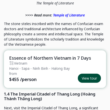
The Temple of Literature
>>>> Read more:
Temple of Literature
The stone steles inscribed with the names of Confucian exam
doctors and traditional architecture influenced by Confucian
philosophy create a serene and intellectual space. The Temple
of Literature symbolizes the scholarly tradition and knowledge
of the Vietnamese people.
Essence of Northern Vietnam in 7 Days
Private Tour
Vietnam
Hanoi - Sapa - Ninh Binh - Halong Bay
from
View tour
$455
/person
1.4 The Imperial Citadel of Thang Long (Hoàng
Thành Thăng Long)
Next, visit the Imperial Citadel of Thang Long, a significant