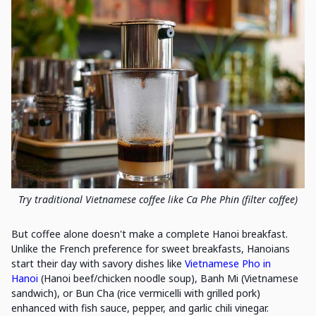
Try traditional Vietnamese coffee like Ca Phe Phin (filter coffee)
But coffee alone doesn't make a complete Hanoi breakfast.
Unlike the French preference for sweet breakfasts, Hanoians
start their day with savory dishes like
Vietnamese Pho in
Hanoi
(Hanoi beef/chicken noodle soup), Banh Mi (Vietnamese
sandwich), or Bun Cha (rice vermicelli with grilled pork)
enhanced with fish sauce, pepper, and garlic chili vinegar.