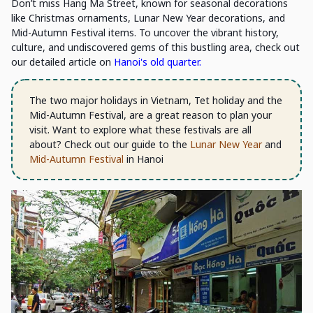
Don’t miss Hang Ma Street, known for seasonal decorations
like Christmas ornaments, Lunar New Year decorations, and
Mid-Autumn Festival items. To uncover the vibrant history,
culture, and undiscovered gems of this bustling area, check out
our detailed article on
Hanoi's old quarter.
The two major holidays in Vietnam, Tet holiday and the
Mid-Autumn Festival, are a great reason to plan your
visit. Want to explore what these festivals are all
about? Check out our guide to the
Lunar New Year
and
Mid-Autumn Festival
in Hanoi