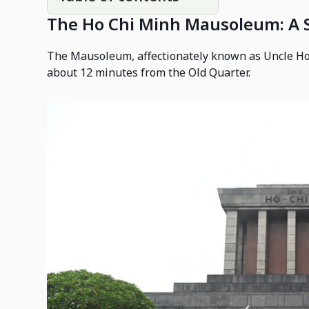
The Ho Chi Minh Mausoleum: A S
The Mausoleum, affectionately known as Uncle Ho
about 12 minutes from the Old Quarter.