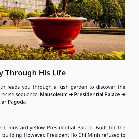
y Through His Life
th leads you through a lush garden to discover the
precise sequence:
Mausoleum ➔ Presidential Palace ➔
llar Pagoda
.
d, mustard-yellow Presidential Palace. Built for the
al building. However, President Ho Chi Minh refused to