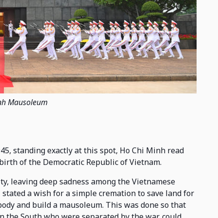
nh Mausoleum
45, standing exactly at this spot, Ho Chi Minh read
birth of the Democratic Republic of Vietnam.
ity, leaving deep sadness among the Vietnamese
 stated a wish for a simple cremation to save land for
s body and build a mausoleum. This was done so that
 in the South who were separated by the war, could