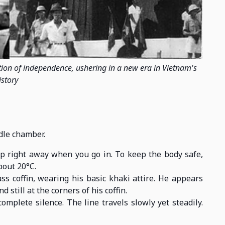
tion of independence, ushering in a new era in Vietnam's
istory
ddle chamber.
p right away when you go in. To keep the body safe,
bout 20°C.
ss coffin, wearing his basic khaki attire. He appears
d still at the corners of his coffin.
omplete silence. The line travels slowly yet steadily.