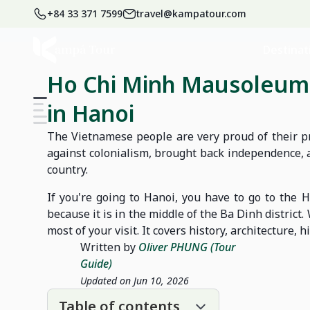
+84 33 371 7599
travel@kampatour.com
Home
Blog
Vietnam Travel Blog
Destinat
Ho Chi Minh Mausoleum:
in Hanoi
The Vietnamese people are very proud of their pr
against colonialism, brought back independence, a
country.
If you're going to Hanoi, you have to go to the
because it is in the middle of the Ba Dinh district
most of your visit. It covers history, architecture, 
Written by
Oliver PHUNG (Tour
Guide)
Updated on Jun 10, 2026
Table of contents