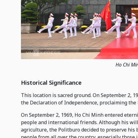
Ho Chi Mi
Historical Significance
This location is sacred ground. On September 2, 19
the Declaration of Independence, proclaiming the 
On September 2, 1969, Ho Chi Minh entered etern
people and international friends. Although his will
agriculture, the Politburo decided to preserve hi
people from all over the country, especially those