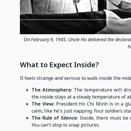
On February 9, 1945, Uncle Ho delivered the declara
h
What to Expect Inside?
It feels strange and serious to walk inside the mi
The Atmosphere:
The temperature will dro
the inside stays at a steady temperature of a
The View:
President Ho Chi Minh is in a gla
calm, like he's just napping. Four soldiers stan
The Rule of Silence:
Inside, there must be c
You can't stop to snap pictures.