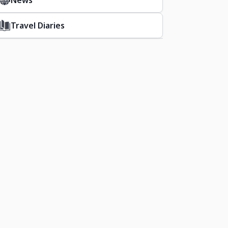
News
Travel Diaries