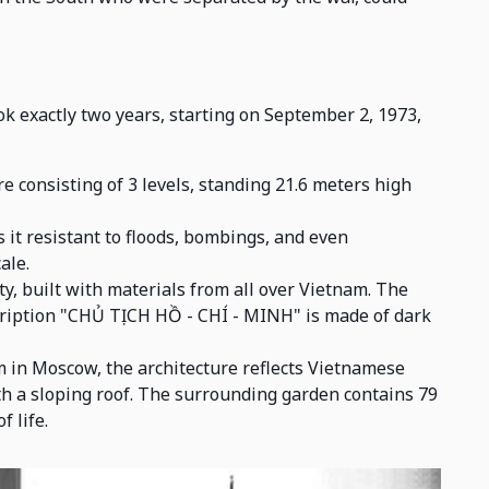
ok exactly two years, starting on September 2, 1973,
e consisting of 3 levels, standing 21.6 meters high
 it resistant to floods, bombings, and even
ale.
y, built with materials from all over Vietnam. The
nscription "CHỦ TỊCH HỒ - CHÍ - MINH" is made of dark
 in Moscow, the architecture reflects Vietnamese
h a sloping roof. The surrounding garden contains 79
f life.