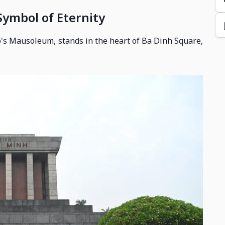
ymbol of Eternity
's Mausoleum, stands in the heart of Ba Dinh Square,