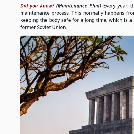
Did you know?
(Maintenance Plan)
Every year, t
maintenance process. This normally happens from
keeping the body safe for a long time, which is a 
former Soviet Union.