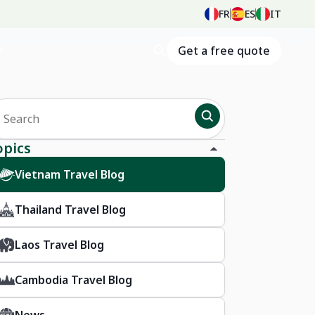
FR
ES
IT
Get a free quote
opics
Vietnam Travel Blog
Thailand Travel Blog
Laos Travel Blog
Cambodia Travel Blog