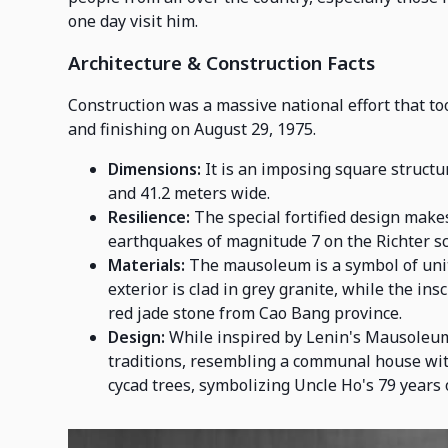
one day visit him.
Architecture & Construction Facts
Construction was a massive national effort that to
and finishing on August 29, 1975.
Dimensions:
It is an imposing square structur
and 41.2 meters wide.
Resilience:
The special fortified design makes
earthquakes of magnitude 7 on the Richter sc
Materials:
The mausoleum is a symbol of unit
exterior is clad in grey granite, while the i
red jade stone from Cao Bang province.
Design:
While inspired by Lenin's Mausoleum
traditions, resembling a communal house wit
cycad trees, symbolizing Uncle Ho's 79 years o