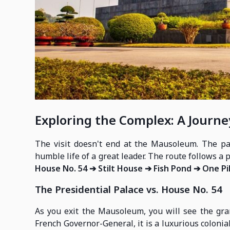
Exploring the Complex: A Journe
The visit doesn't end at the Mausoleum. The pa
humble life of a great leader. The route follows a 
House No. 54 ➔ Stilt House ➔ Fish Pond ➔ One Pi
The Presidential Palace vs. House No. 54
As you exit the Mausoleum, you will see the gran
French Governor-General, it is a luxurious coloni