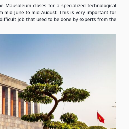
he Mausoleum closes for a specialized technological
 mid-June to mid-August. This is very important for
difficult job that used to be done by experts from the