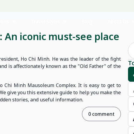
ions
Travel Styles
Blog
About Us
 An iconic must-see place
esident, Ho Chi Minh. He was the leader of the fight
T
nd is affectionately known as the "Old Father" of the
 Ho Chi Minh Mausoleum Complex. It is easy to get to
. We give you this extensive guide to help you make the
hidden stories, and useful information.
0 comment