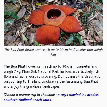
The Bua Phut flower can reach up to 90cm in diameter and weigh
7kg.
The Bua Phut flower can reach up to 90 cm in diameter and
weigh 7 kg. Khao Sok National Park harbors a particularly rich
flora and fauna worth discovering. Do not miss this destination
on your trip to Thailand to observe the fascinating Bua Phut
and enjoy the grandiose landscapes.
💡
Book a private trip in Thailand:
14 Days Unwind in Paradise:
Southern Thailand Beach Tours