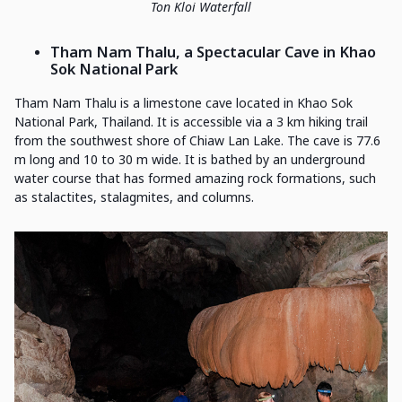
Ton Kloi Waterfall
Tham Nam Thalu, a Spectacular Cave in Khao
Sok National Park
Tham Nam Thalu is a limestone cave located in Khao Sok
National Park, Thailand. It is accessible via a 3 km hiking trail
from the southwest shore of Chiaw Lan Lake. The cave is 77.6
m long and 10 to 30 m wide. It is bathed by an underground
water course that has formed amazing rock formations, such
as stalactites, stalagmites, and columns.