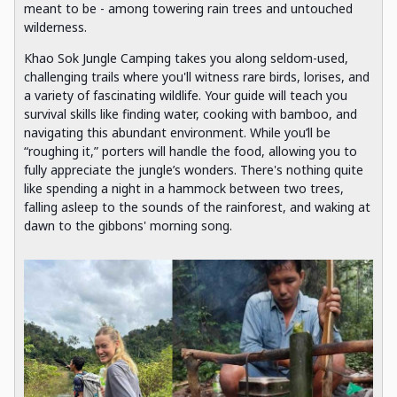
meant to be - among towering rain trees and untouched
wilderness.
Khao Sok Jungle Camping takes you along seldom-used,
challenging trails where you'll witness rare birds, lorises, and
a variety of fascinating wildlife. Your guide will teach you
survival skills like finding water, cooking with bamboo, and
navigating this abundant environment. While you’ll be
“roughing it,” porters will handle the food, allowing you to
fully appreciate the jungle’s wonders. There's nothing quite
like spending a night in a hammock between two trees,
falling asleep to the sounds of the rainforest, and waking at
dawn to the gibbons' morning song.