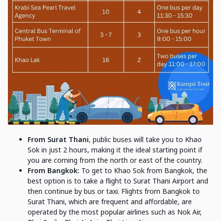
From Surat Thani
, public buses will take you to Khao
Sok in just 2 hours, making it the ideal starting point if
you are coming from the north or east of the country.
From Bangkok:
To get to Khao Sok from Bangkok, the
best option is to take a flight to Surat Thani Airport and
then continue by bus or taxi. Flights from Bangkok to
Surat Thani, which are frequent and affordable, are
operated by the most popular airlines such as Nok Air,