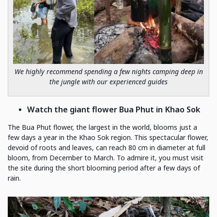
We highly recommend spending a few nights camping deep in
the jungle with our experienced guides
Watch the giant flower Bua Phut in Khao Sok
The Bua Phut flower, the largest in the world, blooms just a
few days a year in the Khao Sok region. This spectacular flower,
devoid of roots and leaves, can reach 80 cm in diameter at full
bloom, from December to March. To admire it, you must visit
the site during the short blooming period after a few days of
rain.