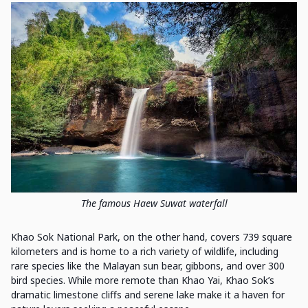
The famous Haew Suwat waterfall
Khao Sok National Park, on the other hand, covers 739 square
kilometers and is home to a rich variety of wildlife, including
rare species like the Malayan sun bear, gibbons, and over 300
bird species. While more remote than Khao Yai, Khao Sok’s
dramatic limestone cliffs and serene lake make it a haven for