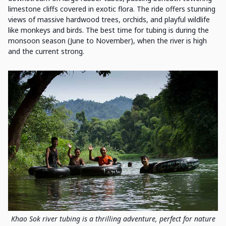
limestone cliffs covered in exotic flora. The ride offers stunning
views of massive hardwood trees, orchids, and playful wildlife
like monkeys and birds. The best time for tubing is during the
monsoon season (June to November), when the river is high
and the current strong.
Khao Sok river tubing is a thrilling adventure, perfect for nature