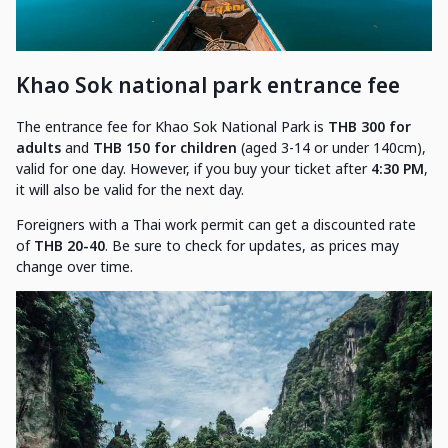
Khao Sok national park entrance fee
The entrance fee for Khao Sok National Park is
THB 300 for
adults
and
THB 150 for children
(aged 3-14 or under 140cm),
valid for one day. However, if you buy your ticket after
4:30 PM
,
it will also be valid for the next day.
Foreigners with a Thai work permit can get a discounted rate
of
THB 20-40
. Be sure to check for updates, as prices may
change over time.