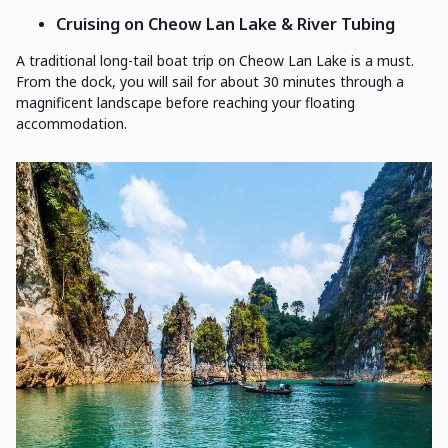
Cruising on Cheow Lan Lake & River Tubing
A traditional long-tail boat trip on Cheow Lan Lake is a must.
From the dock, you will sail for about 30 minutes through a
magnificent landscape before reaching your floating
accommodation.