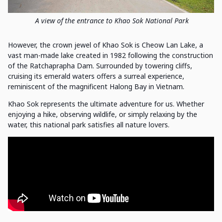
A view of the entrance to Khao Sok National Park
However, the crown jewel of Khao Sok is Cheow Lan Lake, a
vast man-made lake created in 1982 following the construction
of the Ratchaprapha Dam. Surrounded by towering cliffs,
cruising its emerald waters offers a surreal experience,
reminiscent of the magnificent Halong Bay in Vietnam.
Khao Sok represents the ultimate adventure for us. Whether
enjoying a hike, observing wildlife, or simply relaxing by the
water, this national park satisfies all nature lovers.