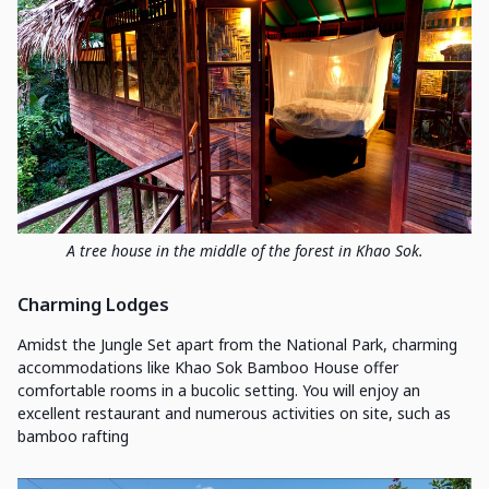
A tree house in the middle of the forest in Khao Sok.
Charming Lodges
Amidst the Jungle Set apart from the National Park, charming
accommodations like Khao Sok Bamboo House offer
comfortable rooms in a bucolic setting. You will enjoy an
excellent restaurant and numerous activities on site, such as
bamboo rafting