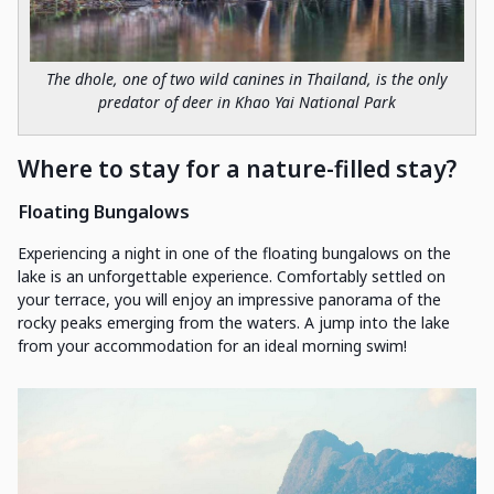
The dhole, one of two wild canines in Thailand, is the only
predator of deer in Khao Yai National Park
Where to stay for a nature-filled stay?
Floating Bungalows
Experiencing a night in one of the floating bungalows on the
lake is an unforgettable experience. Comfortably settled on
your terrace, you will enjoy an impressive panorama of the
rocky peaks emerging from the waters. A jump into the lake
from your accommodation for an ideal morning swim!