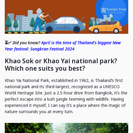
⏳✅
Did you know?
April is the time of Thailand's biggest New
Year festival: Songkran Festival 2024
Khao Sok or Khao Yai national park?
Which one suits you best?
Khao Yai National Park, established in 1962, is Thailand’s first
national park and its third-largest, recognized as a UNESCO
World Heritage Site. Just a 2.5-hour drive from Bangkok, it’s the
perfect escape into a lush jungle teeming with wildlife. Having
experienced it myself, I can say it’s a place where the magic of
nature surrounds you at every turn.