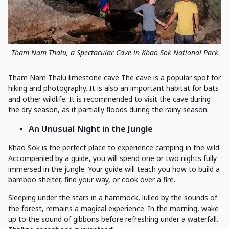
Tham Nam Thalu, a Spectacular Cave in Khao Sok National Park
Tham Nam Thalu limestone cave The cave is a popular spot for
hiking and photography. It is also an important habitat for bats
and other wildlife. It is recommended to visit the cave during
the dry season, as it partially floods during the rainy season.
An Unusual Night in the Jungle
Khao Sok is the perfect place to experience camping in the wild.
Accompanied by a guide, you will spend one or two nights fully
immersed in the jungle. Your guide will teach you how to build a
bamboo shelter, find your way, or cook over a fire.
Sleeping under the stars in a hammock, lulled by the sounds of
the forest, remains a magical experience. In the morning, wake
up to the sound of gibbons before refreshing under a waterfall.