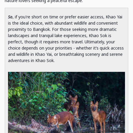
nature lovers seeking a peaceful escape.
So
, if you're short on time or prefer easier access, Khao Yai
is the ideal choice, with abundant wildlife and convenient
proximity to Bangkok. For those seeking more dramatic
landscapes and tranquil lake experiences, Khao Sok is
perfect, though it requires more travel. Ultimately, your
choice depends on your priorities - whether it’s quick access
and wildlife in Khao Yai, or breathtaking scenery and serene
adventures in Khao Sok.