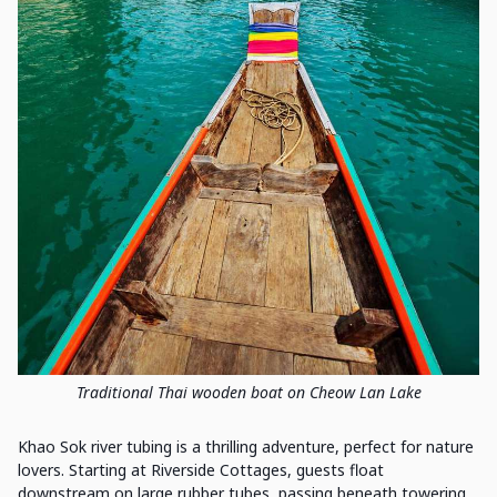
Traditional Thai wooden boat on Cheow Lan Lake
Khao Sok river tubing is a thrilling adventure, perfect for nature
lovers. Starting at Riverside Cottages, guests float
downstream on large rubber tubes, passing beneath towering