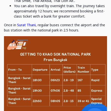
Thai Smile, Thai AirAsia, Thai Lion Air...
You can also travel by overnight train. The journey takes
approximately 12 hours; we recommend booking a first-
class ticket with a bunk for greater comfort.
Once in
Surat Thani
, regular buses connect the airport and the
bus station with the national park in 2.5 hours.