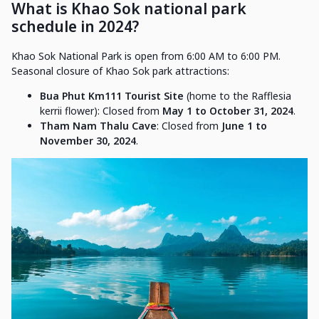
What is Khao Sok national park
schedule in 2024?
Khao Sok National Park is open from 6:00 AM to 6:00 PM.
Seasonal closure of Khao Sok park attractions:
Bua Phut Km111 Tourist Site
(home to the Rafflesia
kerrii flower): Closed from
May 1 to October 31, 2024
.
Tham Nam Thalu Cave
: Closed from
June 1 to
November 30, 2024
.