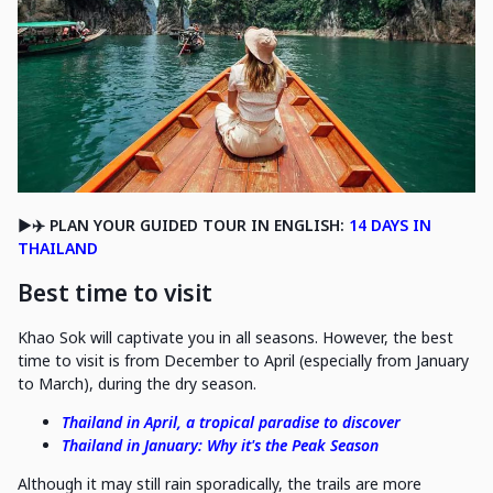
▶️✈️ PLAN YOUR GUIDED TOUR IN ENGLISH:
14 DAYS IN
THAILAND
Best time to visit
Khao Sok will captivate you in all seasons. However, the best
time to visit is from December to April (especially from January
to March), during the dry season.
Thailand in April, a tropical paradise to discover
Thailand in January: Why it's the Peak Season
Although it may still rain sporadically, the trails are more