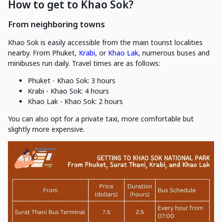
How to get to Khao Sok?
From neighboring towns
Khao Sok is easily accessible from the main tourist localities
nearby. From Phuket,
Krabi
, or
Khao Lak
, numerous buses and
minibuses run daily. Travel times are as follows:
Phuket - Khao Sok: 3 hours
Krabi - Khao Sok: 4 hours
Khao Lak - Khao Sok: 2 hours
You can also opt for a private taxi, more comfortable but
slightly more expensive.