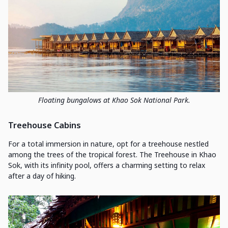
Floating bungalows at Khao Sok National Park.
Treehouse Cabins
For a total immersion in nature, opt for a treehouse nestled
among the trees of the tropical forest. The Treehouse in Khao
Sok, with its infinity pool, offers a charming setting to relax
after a day of hiking.