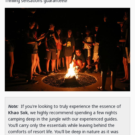
Thrilling sensations guaranteed!
Note:
If you're looking to truly experience the essence of
Khao Sok
, we highly recommend spending a few nights
camping deep in the jungle with our experienced guides.
You’ll carry only the essentials while leaving behind the
comforts of resort life. You'll be deep in nature as it was