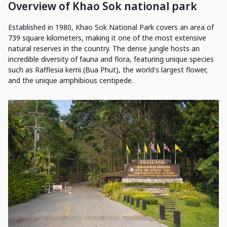
Overview of Khao Sok national park
Established in 1980, Khao Sok National Park covers an area of
739 square kilometers, making it one of the most extensive
natural reserves in the country. The dense jungle hosts an
incredible diversity of fauna and flora, featuring unique species
such as Rafflesia kerrii (Bua Phut), the world's largest flower,
and the unique amphibious centipede.