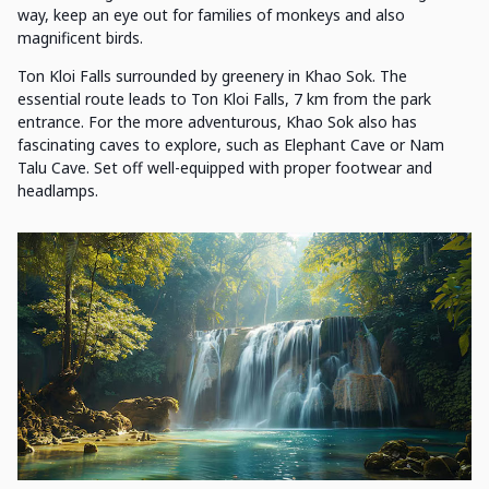
way, keep an eye out for families of monkeys and also
magnificent birds.
Ton Kloi Falls surrounded by greenery in Khao Sok. The
essential route leads to Ton Kloi Falls, 7 km from the park
entrance. For the more adventurous, Khao Sok also has
fascinating caves to explore, such as Elephant Cave or Nam
Talu Cave. Set off well-equipped with proper footwear and
headlamps.