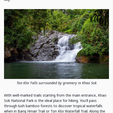
Ton Kloi Falls surrounded by greenery in Khao Sok
With well-marked trails starting from the main entrance, Khao
Sok National Park is the ideal place for hiking. You'll pass
through lush bamboo forests to discover tropical waterfalls
when in Bang Hman Trail or Ton Kloi Waterfall Trail. Along the