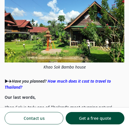
Khao Sok Bambo house
▶️✈️
Have you planned?
How much does it cost to travel to
Thailand?
Our last words,
Khao Sok is truly one of Thailand’s most stunning natural
treasures. Its lush jungle, teeming with wildlife, offers a serene
Contact us
Get a free quote
contrast to the bustling southern beaches. The surreal beauty
of its emerald-green lake and towering limestone peaks feels