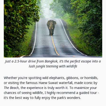
Just a 2.5-hour drive from Bangkok, it’s the perfect escape into a
lush jungle teeming with wildlife
Whether you're spotting wild elephants, gibbons, or hornbills,
or visiting the famous Haew Suwat waterfall, made iconic by
The Beach
, the experience is truly worth it. To maximize your
chances of seeing wildlife, I highly recommend a guided tour -
it’s the best way to fully enjoy the park’s wonders.