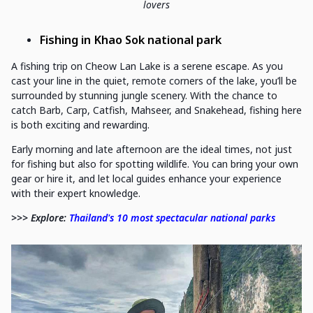
lovers
Fishing in Khao Sok national park
A fishing trip on Cheow Lan Lake is a serene escape. As you
cast your line in the quiet, remote corners of the lake, you’ll be
surrounded by stunning jungle scenery. With the chance to
catch Barb, Carp, Catfish, Mahseer, and Snakehead, fishing here
is both exciting and rewarding.
Early morning and late afternoon are the ideal times, not just
for fishing but also for spotting wildlife. You can bring your own
gear or hire it, and let local guides enhance your experience
with their expert knowledge.
>>> Explore:
Thailand's 10 most spectacular national parks