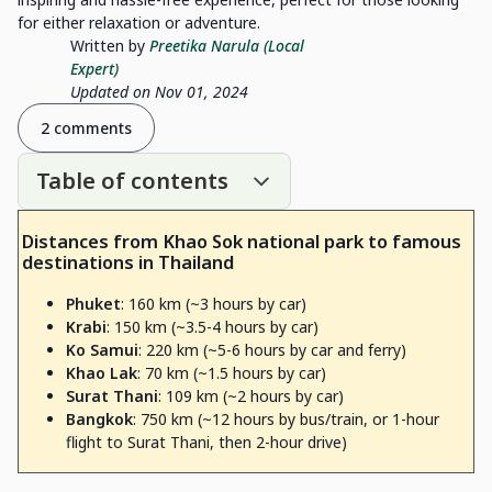
for either relaxation or adventure.
Written by
Preetika Narula (Local
Expert)
Updated on Nov 01, 2024
2 comments
Table of contents
Distances from Khao Sok national park to famous
destinations in Thailand
Phuket
: 160 km (~3 hours by car)
Krabi
: 150 km (~3.5-4 hours by car)
Ko Samui
: 220 km (~5-6 hours by car and ferry)
Khao Lak
: 70 km (~1.5 hours by car)
Surat Thani
: 109 km (~2 hours by car)
Bangkok
: 750 km (~12 hours by bus/train, or 1-hour
flight to Surat Thani, then 2-hour drive)