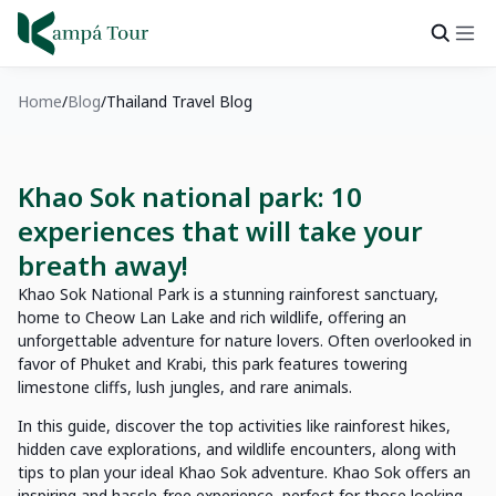
Home
Blog
Thailand Travel Blog
Khao Sok national park: 10
experiences that will take your
breath away!
Khao Sok National Park is a stunning rainforest sanctuary,
home to Cheow Lan Lake and rich wildlife, offering an
unforgettable adventure for nature lovers. Often overlooked in
favor of Phuket and Krabi, this park features towering
limestone cliffs, lush jungles, and rare animals.
In this guide, discover the top activities like rainforest hikes,
hidden cave explorations, and wildlife encounters, along with
tips to plan your ideal Khao Sok adventure. Khao Sok offers an
inspiring and hassle-free experience, perfect for those looking