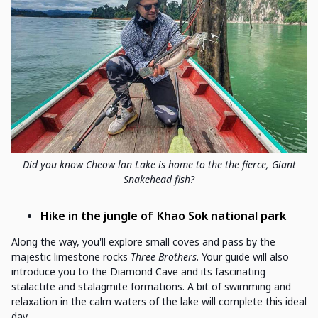
Did you know Cheow lan Lake is home to the the fierce, Giant
Snakehead fish?
Hike
in the jungle
of
Khao Sok national park
Along the way, you'll explore small coves and pass by the
majestic limestone rocks
Three Brothers
. Your guide will also
introduce you to the Diamond Cave and its fascinating
stalactite and stalagmite formations. A bit of swimming and
relaxation in the calm waters of the lake will complete this ideal
day.