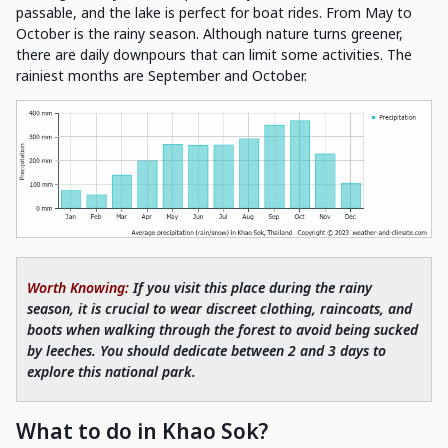
passable, and the lake is perfect for boat rides. From May to
October is the rainy season. Although nature turns greener,
there are daily downpours that can limit some activities. The
rainiest months are September and October.
Worth Knowing:
If you visit this place during the rainy
season, it is crucial to wear discreet clothing, raincoats, and
boots when walking through the forest to avoid being sucked
by leeches. You should dedicate between 2 and 3 days to
explore this national park.
What to do in Khao Sok?