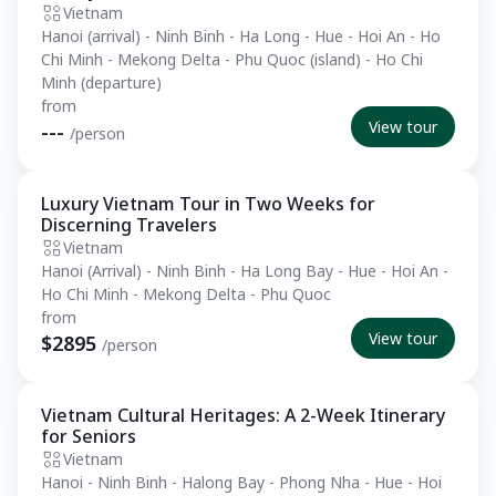
Vietnam
Hanoi (arrival) - Ninh Binh - Ha Long - Hue - Hoi An - Ho
Chi Minh - Mekong Delta - Phu Quoc (island) - Ho Chi
Minh (departure)
from
View tour
---
/person
Luxury Vietnam Tour in Two Weeks for
Private Tour
Discerning Travelers
Vietnam
Hanoi (Arrival) - Ninh Binh - Ha Long Bay - Hue - Hoi An -
Ho Chi Minh - Mekong Delta - Phu Quoc
from
View tour
$2895
/person
Vietnam Cultural Heritages: A 2-Week Itinerary
Private Tour
for Seniors
Vietnam
Hanoi - Ninh Binh - Halong Bay - Phong Nha - Hue - Hoi