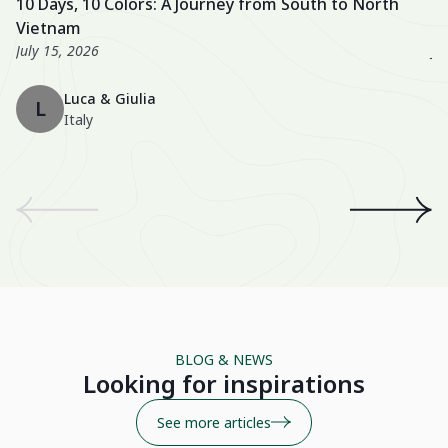
10 Days, 10 Colors: A Journey from South to North
U
excellent, especially the Nahm Village and the Ancient House
we
Vietnam
3
Hue!
wo
July 15, 2026
Ju
Th
Luca & Giulia
ma
L
Italy
th
en
We
an
th
A 
wo
Be
BLOG & NEWS
Su
Looking for inspirations
See more articles