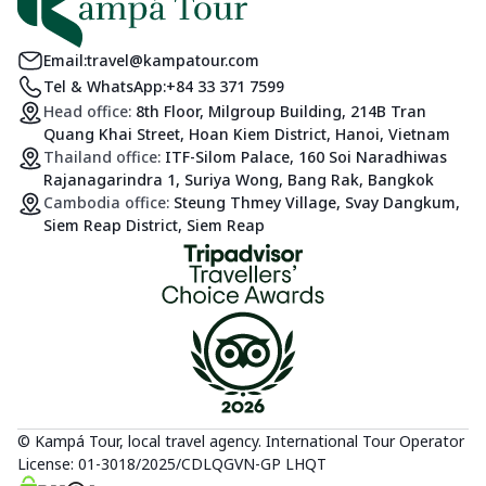
Email:
travel@kampatour.com
Tel & WhatsApp:
+84 33 371 7599
Head office:
8th Floor, Milgroup Building, 214B Tran
Quang Khai Street, Hoan Kiem District, Hanoi, Vietnam
Thailand office:
ITF-Silom Palace, 160 Soi Naradhiwas
Rajanagarindra 1, Suriya Wong, Bang Rak, Bangkok
Cambodia office:
Steung Thmey Village, Svay Dangkum,
Siem Reap District, Siem Reap
© Kampá Tour, local travel agency. International Tour Operator
License: 01-3018/2025/CDLQGVN-GP LHQT