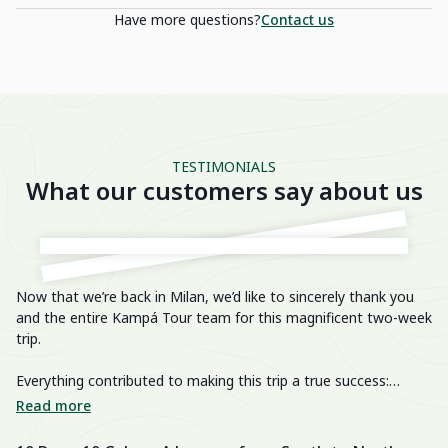
Have more questions?
Contact us
TESTIMONIALS
What our customers say about us
Now that we’re back in Milan, we’d like to sincerely thank you
He
and the entire Kampá Tour team for this magnificent two-week
trip.
We
im
Everything contributed to making this trip a true success:
breathtaking landscapes, delicious cuisine, knowledgeable and
We
Read more
R
passionate guides, perfectly organized transfers, well-chosen
di
activities, and a well-balanced itinerary. The hotels were also
fa