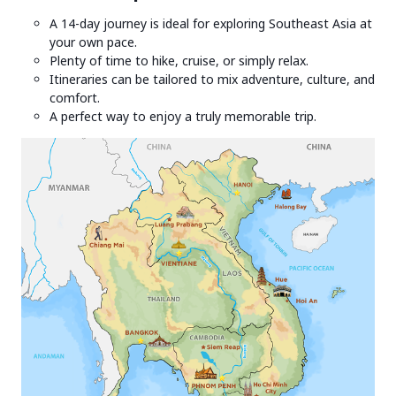
A 14-day journey is ideal for exploring Southeast Asia at
your own pace.
Plenty of time to hike, cruise, or simply relax.
Itineraries can be tailored to mix adventure, culture, and
comfort.
A perfect way to enjoy a truly memorable trip.