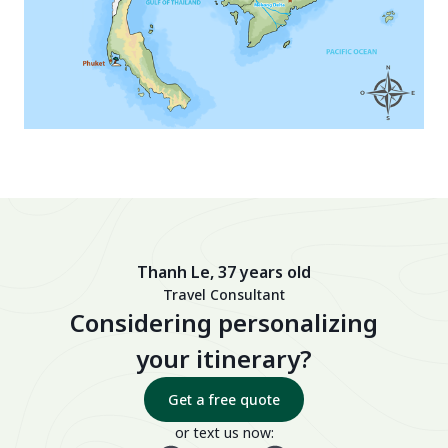
Thanh Le, 37 years old
Travel Consultant
Considering personalizing
your itinerary?
Get a free quote
or text us now: