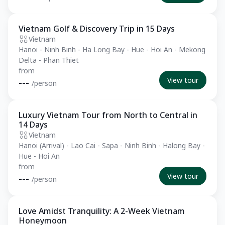
Vietnam Golf & Discovery Trip in 15 Days
Private Tour
Vietnam
Hanoi - Ninh Binh - Ha Long Bay - Hue - Hoi An - Mekong
Delta - Phan Thiet
from
View tour
---
/person
Luxury Vietnam Tour from North to Central in
Private Tour
14 Days
Vietnam
Hanoi (Arrival) - Lao Cai - Sapa - Ninh Binh - Halong Bay -
Hue - Hoi An
from
View tour
---
/person
Love Amidst Tranquility: A 2-Week Vietnam
Private Tour
Honeymoon