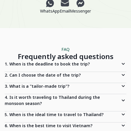
WhatsApp
Email
Messenger
FAQ
Frequently asked questions
1. When is the deadline to book the trip?
2. Can I choose the date of the trip?
3. What is a "tailor-made trip"?
4. Is it worth traveling to Thailand during the
monsoon season?
5. When is the ideal time to travel to Thailand?
6. When is the best time to visit Vietnam?