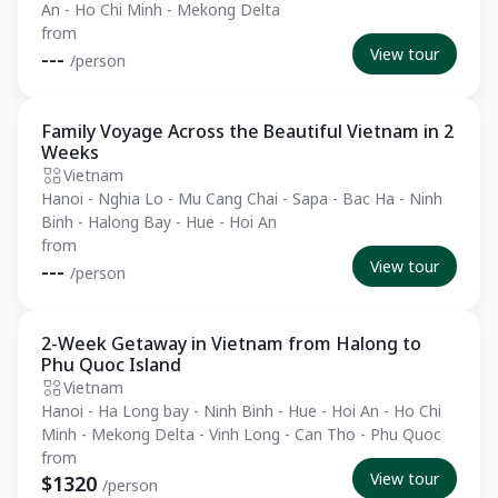
An - Ho Chi Minh - Mekong Delta
from
View tour
---
/person
Family Voyage Across the Beautiful Vietnam in 2
Private Tour
Weeks
Vietnam
Hanoi - Nghia Lo - Mu Cang Chai - Sapa - Bac Ha - Ninh
Binh - Halong Bay - Hue - Hoi An
from
View tour
---
/person
2-Week Getaway in Vietnam from Halong to
Essential
Phu Quoc Island
Vietnam
Hanoi - Ha Long bay - Ninh Binh - Hue - Hoi An - Ho Chi
Minh - Mekong Delta - Vinh Long - Can Tho - Phu Quoc
from
View tour
$1320
/person