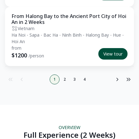
From Halong Bay to the Ancient Port City of Hoi
Essential
An in 2 Weeks
Vietnam
Ha Noi - Sapa - Bac Ha - Ninh Binh - Halong Bay - Hue -
Hoi An
from
View tour
$1200
/person
1
2
3
4
OVERVIEW
Full Experience (2 Weeks)