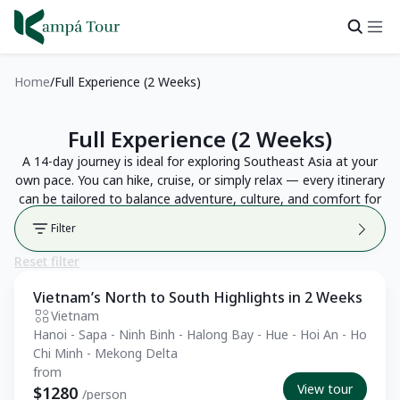
Home
Full Experience (2 Weeks)
Full Experience (2 Weeks)
A 14-day journey is ideal for exploring Southeast Asia at your
own pace. You can hike, cruise, or simply relax — every itinerary
can be tailored to balance adventure, culture, and comfort for
a truly memorable trip.
Filter
Reset filter
Vietnam’s North to South Highlights in 2 Weeks
Private Tour
Vietnam
Hanoi - Sapa - Ninh Binh - Halong Bay - Hue - Hoi An - Ho
Chi Minh - Mekong Delta
from
View tour
$1280
/person