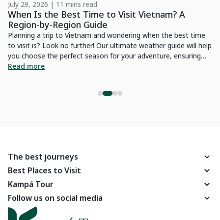
July 29, 2026 | 11 mins read
Oc
r
When Is the Best Time to Visit Vietnam? A
H
Region-by-Region Guide
t
Planning a trip to Vietnam and wondering when the best time
Yo
to visit is? Look no further! Our ultimate weather guide will help
Tr
you choose the perfect season for your adventure, ensuring
Jo
you experience Vietnam's diverse landscapes and vibrant
Read more
R
culture at their best.
The best journeys
Best Places to Visit
Kampá Tour
Follow us on social media