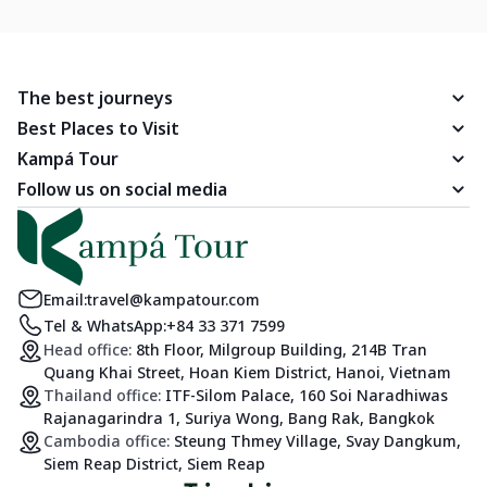
you with an exhibition of famous caves that are truly worth a
visit in Vietnam.
The best journeys
Best Places to Visit
Kampá Tour
Follow us on social media
Email:
travel@kampatour.com
Tel & WhatsApp:
+84 33 371 7599
Head office:
8th Floor, Milgroup Building, 214B Tran
Quang Khai Street, Hoan Kiem District, Hanoi, Vietnam
Thailand office:
ITF-Silom Palace, 160 Soi Naradhiwas
Rajanagarindra 1, Suriya Wong, Bang Rak, Bangkok
Cambodia office:
Steung Thmey Village, Svay Dangkum,
Siem Reap District, Siem Reap