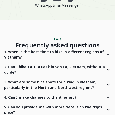
WhatsApp
Email
Messenger
FAQ
Frequently asked questions
1. When is the best time to hike in different regions of
Vietnam?
2. Can I hike Ta Xua Peak in Son La, Vietnam, without a
guide?
3. What are some nice spots for hiking in Vietnam,
particularly in the North and Northwest regions?
4. Can I make changes to the itinerary?
5. Can you provide me with more details on the trip's
price?