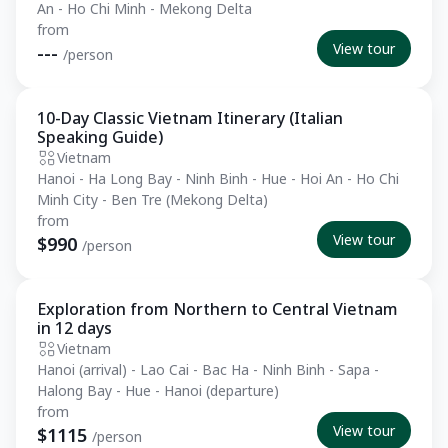
An - Ho Chi Minh - Mekong Delta
from
View tour
---
/person
10-Day Classic Vietnam Itinerary (Italian
Essential
Speaking Guide)
Vietnam
Hanoi - Ha Long Bay - Ninh Binh - Hue - Hoi An - Ho Chi
Minh City - Ben Tre (Mekong Delta)
from
View tour
$990
/person
Exploration from Northern to Central Vietnam
Private Tour
in 12 days
Vietnam
Hanoi (arrival) - Lao Cai - Bac Ha - Ninh Binh - Sapa -
Halong Bay - Hue - Hanoi (departure)
from
View tour
$1115
/person