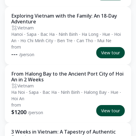
Exploring Vietnam with the Family: An 18-Day
Private Tour
Adventure
Vietnam
Hanoi - Sapa - Bac Ha - Ninh Binh - Ha Long - Hue - Hoi
An - Ho Chi Minh City - Ben Tre - Can Tho - Mui Ne
from
View tour
---
/person
From Halong Bay to the Ancient Port City of Hoi
Essential
An in 2 Weeks
Vietnam
Ha Noi - Sapa - Bac Ha - Ninh Binh - Halong Bay - Hue -
Hoi An
from
View tour
$1200
/person
3 Weeks in Vietnam: A Tapestry of Authentic
Private Tour