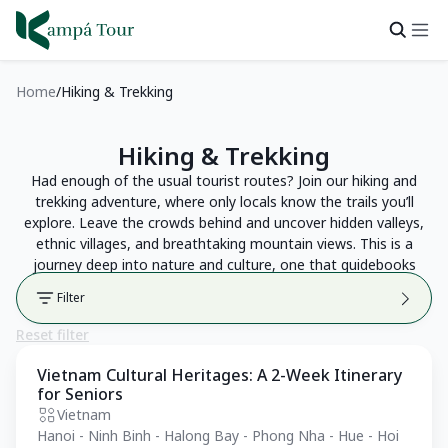
Home
Hiking & Trekking
Hiking & Trekking
Had enough of the usual tourist routes? Join our hiking and
trekking adventure, where only locals know the trails you’ll
explore. Leave the crowds behind and uncover hidden valleys,
ethnic villages, and breathtaking mountain views. This is a
journey deep into nature and culture, one that guidebooks
can’t show you.
Filter
Reset filter
Vietnam Cultural Heritages: A 2-Week Itinerary
Private Tour
for Seniors
Vietnam
Hanoi - Ninh Binh - Halong Bay - Phong Nha - Hue - Hoi