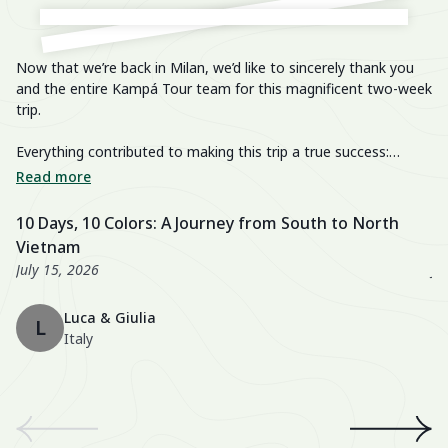
Now that we’re back in Milan, we’d like to sincerely thank you
He
and the entire Kampá Tour team for this magnificent two-week
trip.
We
im
Everything contributed to making this trip a true success:
breathtaking landscapes, delicious cuisine, knowledgeable and
We
Read more
R
passionate guides, perfectly organized transfers, well-chosen
di
activities, and a well-balanced itinerary. The hotels were also
fa
10 Days, 10 Colors: A Journey from South to North
U
excellent, especially the Nahm Village and the Ancient House
we
Vietnam
3
Hue!
wo
July 15, 2026
Ju
Th
Luca & Giulia
ma
L
Italy
th
en
We
an
th