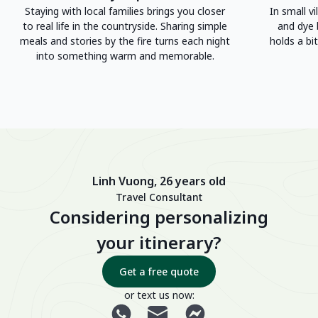
Staying with local families brings you closer
In small vi
to real life in the countryside. Sharing simple
and dye 
meals and stories by the fire turns each night
holds a bit
into something warm and memorable.
Linh Vuong, 26 years old
Travel Consultant
Considering personalizing
your itinerary?
Get a free quote
or text us now: