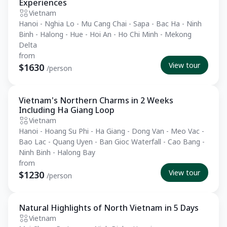
Experiences
Vietnam
Hanoi - Nghia Lo - Mu Cang Chai - Sapa - Bac Ha - Ninh
Binh - Halong - Hue - Hoi An - Ho Chi Minh - Mekong
Delta
from
View tour
$1630
/person
Vietnam's Northern Charms in 2 Weeks
Private Tour
Including Ha Giang Loop
Vietnam
Hanoi - Hoang Su Phi - Ha Giang - Dong Van - Meo Vac -
Bao Lac - Quang Uyen - Ban Gioc Waterfall - Cao Bang -
Ninh Binh - Halong Bay
from
View tour
$1230
/person
Natural Highlights of North Vietnam in 5 Days
Essential
Vietnam