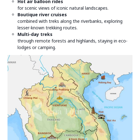
Hot air balloon rides
for scenic views of iconic natural landscapes.
Boutique river cruises
combined with treks along the riverbanks, exploring
lesser-known trekking routes.
Multi-day treks
through remote forests and highlands, staying in eco-
lodges or camping.