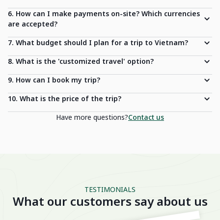
6. How can I make payments on-site? Which currencies
are accepted?
7. What budget should I plan for a trip to Vietnam?
8. What is the 'customized travel' option?
9. How can I book my trip?
10. What is the price of the trip?
Have more questions?
Contact us
TESTIMONIALS
What our customers say about us