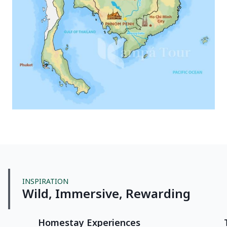
INSPIRATION
Wild, Immersive, Rewarding
Homestay Experiences