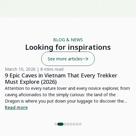
A 
wo
Be
BLOG & NEWS
Su
Looking for inspirations
See more articles
March 10, 2026 | 8 mins read
Ju
9 Epic Caves in Vietnam That Every Trekker
1
Must Explore (2026)
Vi
e
Attention to every nature lover and every novice explorer, from
en
caving aficionados to the simply curious: the land of the
re
ced
Dragon is where you put down your luggage to discover the
pr
R
thousand and one wonders of nature it possesses. Indeed,
Read more
in
h.
Vietnam possesses gigantic caves that will furnish an
et
ss
impressive demonstration of raw beauty interspersed with light
fa
effects. Numerous sites are home to splendid treasures of
He
nature for exploration. In this article, we are glad to present