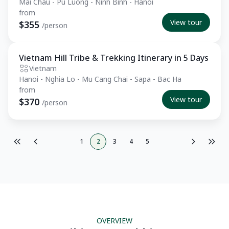
Mai Chau - Pu Luong - Ninh Binh - Hanoi
from
View tour
$355
/person
Vietnam Hill Tribe & Trekking Itinerary in 5 Days
Essential
Vietnam
Hanoi - Nghia Lo - Mu Cang Chai - Sapa - Bac Ha
from
View tour
$370
/person
1
2
3
4
5
OVERVIEW