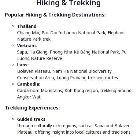
Hiking & Trekking
Popular Hiking & Trekking Destinations:
Thailand:
Chiang Mai, Pai, Doi Inthanon National Park, Elephant
Nature Park trek
Vietnam:
Sapa, Ha Giang, Phong Nha-Kẻ Bàng National Park, Pu
Luong Nature Reserve
Laos:
Bolaven Plateau, Nam Ha National Biodiversity
Conservation Area, Luang Prabang trekking routes
Cambodia:
Cardamom Mountains, Koh Kong region, trekking around
Angkor Wat
Trekking Experiences:
Guided treks
through culturally rich regions, such as Sapa and Bolaven
Plateau, offering insight into local cultures and traditions.