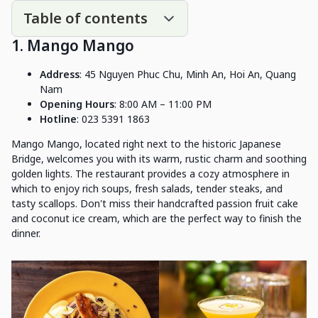
Table of contents
1. Mango Mango
Address
: 45 Nguyen Phuc Chu, Minh An, Hoi An, Quang
Nam
Opening Hours
: 8:00 AM – 11:00 PM
Hotline
: 023 5391 1863
Mango Mango, located right next to the historic Japanese
Bridge, welcomes you with its warm, rustic charm and soothing
golden lights. The restaurant provides a cozy atmosphere in
which to enjoy rich soups, fresh salads, tender steaks, and
tasty scallops. Don't miss their handcrafted passion fruit cake
and coconut ice cream, which are the perfect way to finish the
dinner.