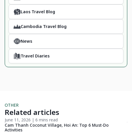
Laos Travel Blog
Cambodia Travel Blog
News
Travel Diaries
OTHER
Related articles
June 11, 2026 | 6 mins read
Ju
4
Cam Thanh Coconut Village, Hoi An: Top 6 Must-Do
Ho
Activities
We