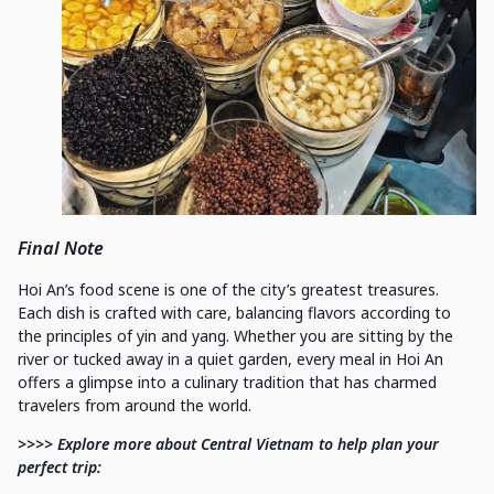
Final Note
Hoi An’s food scene is one of the city’s greatest treasures.
Each dish is crafted with care, balancing flavors according to
the principles of yin and yang. Whether you are sitting by the
river or tucked away in a quiet garden, every meal in Hoi An
offers a glimpse into a culinary tradition that has charmed
travelers from around the world.
>>>> Explore more about Central Vietnam to help plan your
perfect trip: