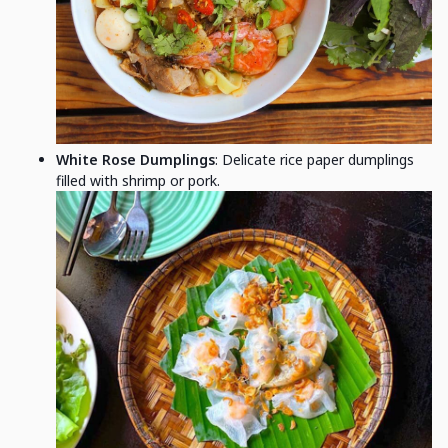
White Rose Dumplings
: Delicate rice paper dumplings
filled with shrimp or pork.