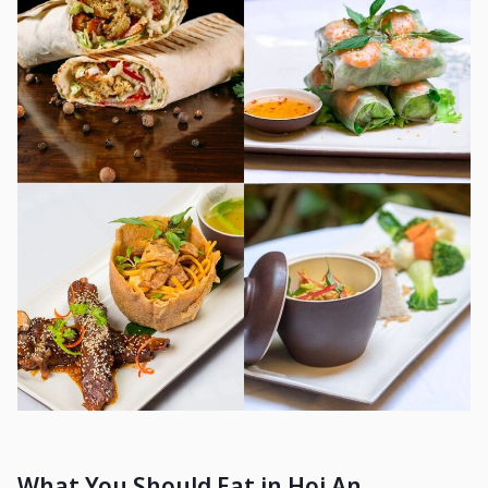
What You Should Eat in Hoi An