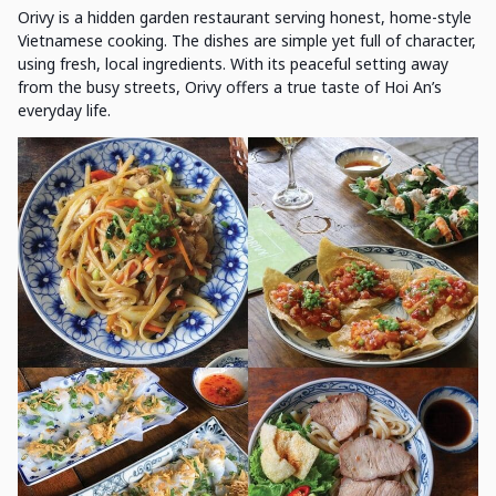
Orivy is a hidden garden restaurant serving honest, home-style
Vietnamese cooking. The dishes are simple yet full of character,
using fresh, local ingredients. With its peaceful setting away
from the busy streets, Orivy offers a true taste of Hoi An’s
everyday life.