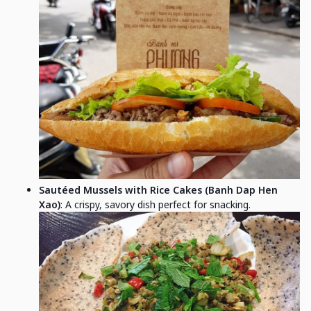
Sautéed Mussels with Rice Cakes (Banh Dap Hen
Xao)
: A crispy, savory dish perfect for snacking.