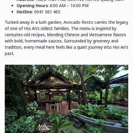
Opening Hours
: 8:00 AM – 10:00 PM
Hotline
: 0941 561 465
Tucked away in a lush garden, Avocado Resto carries the legacy
of one of Hoi An’s oldest families. The menu is inspired by
centuries-old recipes, blending Chinese and Vietnamese flavors
with bold, homemade sauces. Surrounded by greenery and
tradition, every meal here feels like a quiet journey into Hoi An’s
past.