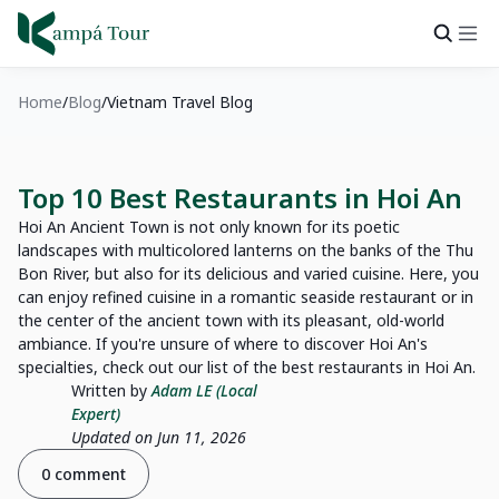
Home
Blog
Vietnam Travel Blog
Top 10 Best Restaurants in Hoi An
Hoi An Ancient Town is not only known for its poetic
landscapes with multicolored lanterns on the banks of the Thu
Bon River, but also for its delicious and varied cuisine. Here, you
can enjoy refined cuisine in a romantic seaside restaurant or in
the center of the ancient town with its pleasant, old-world
ambiance. If you're unsure of where to discover Hoi An's
specialties, check out our list of the best restaurants in Hoi An.
Written by
Adam LE (Local
Expert)
Updated on Jun 11, 2026
0 comment