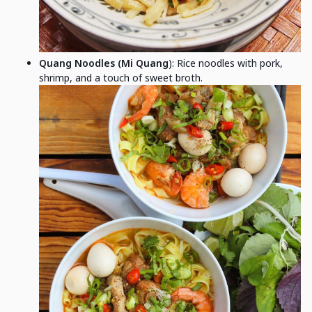
Quang Noodles (Mi Quang
): Rice noodles with pork,
shrimp, and a touch of sweet broth.