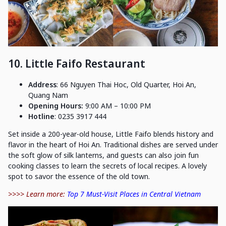
10. Little Faifo Restaurant
Address
: 66 Nguyen Thai Hoc, Old Quarter, Hoi An,
Quang Nam
Opening Hours:
9:00 AM – 10:00 PM
Hotline
: 0235 3917 444
Set inside a 200-year-old house, Little Faifo blends history and
flavor in the heart of Hoi An. Traditional dishes are served under
the soft glow of silk lanterns, and guests can also join fun
cooking classes to learn the secrets of local recipes. A lovely
spot to savor the essence of the old town.
>>>> Learn more:
Top 7 Must-Visit Places in Central Vietnam