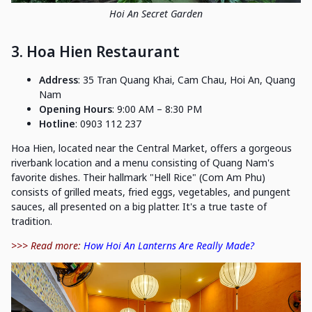
Hoi An Secret Garden
3. Hoa Hien Restaurant
Address
: 35 Tran Quang Khai, Cam Chau, Hoi An, Quang
Nam
Opening Hours
: 9:00 AM – 8:30 PM
Hotline
: 0903 112 237
Hoa Hien, located near the Central Market, offers a gorgeous
riverbank location and a menu consisting of Quang Nam's
favorite dishes. Their hallmark "Hell Rice" (Com Am Phu)
consists of grilled meats, fried eggs, vegetables, and pungent
sauces, all presented on a big platter. It's a true taste of
tradition.
>>> Read more:
How Hoi An Lanterns Are Really Made?