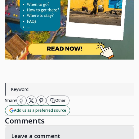
Keyword:
Share
Other
Add us as a preferred source
Comments
Leave a comment