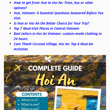
How to get from Hue to Hoi An: Train, bus or other
options?
Hue, Vietnam: 8 Essential Questions Answered Before You
Visit
Is Hue or Hoi An the Better Choice for Your Trip?
Top 7 Must-Visit Places in Central Vietnam
Best tailors in Hoi An Vietnam: custom-made clothing in
24 hours
Cam Thanh Coconut Village, Hoi An: Top 6 Must-Do
Activities