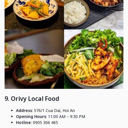
9. Orivy Local Food
Address
: 576/1 Cua Dai, Hoi An
Opening Hours
: 11:00 AM – 9:30 PM
Hotline
: 0905 306 465