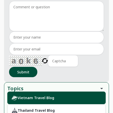
Submit
Topics
Vietnam Travel Blog
Thailand Travel Blog