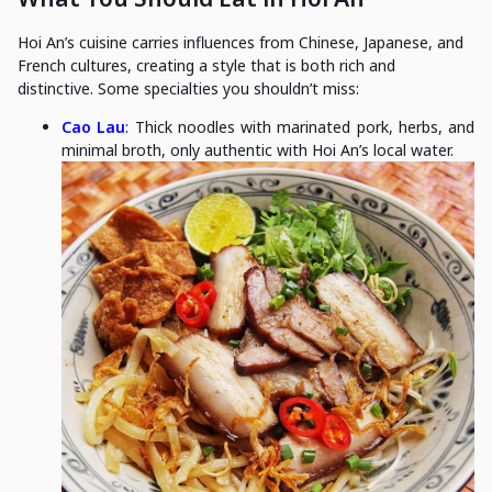
Hoi An’s cuisine carries influences from Chinese, Japanese, and
French cultures, creating a style that is both rich and
distinctive. Some specialties you shouldn’t miss:
Cao Lau
:
Thick noodles with marinated pork, herbs, and
minimal broth, only authentic with Hoi An’s local water.