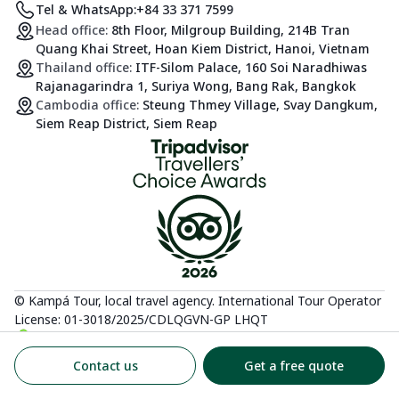
Tel & WhatsApp:
+84 33 371 7599
Head office:
8th Floor, Milgroup Building, 214B Tran
Quang Khai Street, Hoan Kiem District, Hanoi, Vietnam
Thailand office:
ITF-Silom Palace, 160 Soi Naradhiwas
Rajanagarindra 1, Suriya Wong, Bang Rak, Bangkok
Cambodia office:
Steung Thmey Village, Svay Dangkum,
Siem Reap District, Siem Reap
© Kampá Tour, local travel agency. International Tour Operator
License: 01-3018/2025/CDLQGVN-GP LHQT
Contact us
Get a free quote