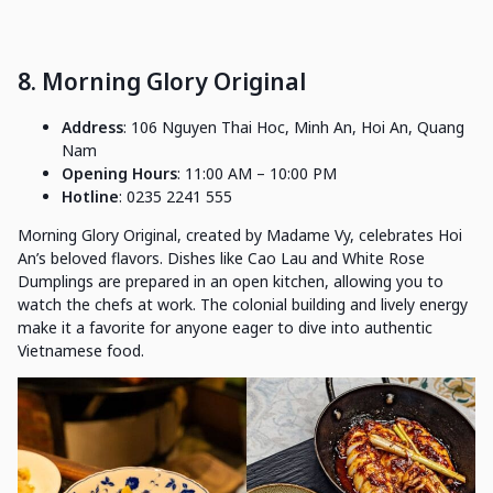
8. Morning Glory Original
Address
: 106 Nguyen Thai Hoc, Minh An, Hoi An, Quang
Nam
Opening Hours
: 11:00 AM – 10:00 PM
Hotline
: 0235 2241 555
Morning Glory Original, created by Madame Vy, celebrates Hoi
An’s beloved flavors. Dishes like Cao Lau and White Rose
Dumplings are prepared in an open kitchen, allowing you to
watch the chefs at work. The colonial building and lively energy
make it a favorite for anyone eager to dive into authentic
Vietnamese food.