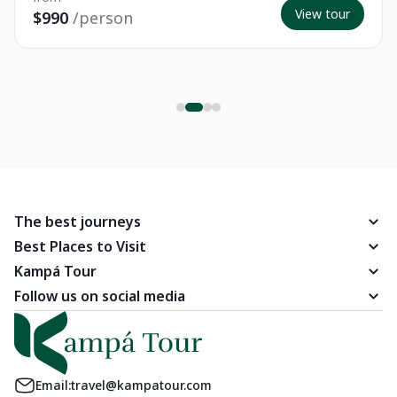
View tour
$990
/person
The best journeys
Best Places to Visit
Kampá Tour
Follow us on social media
Email:
travel@kampatour.com