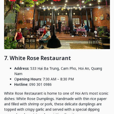
7. White Rose Restaurant
Address
: 533 Hai Ba Trung, Cam Pho, Hoi An, Quang
Nam
O
pening Hours
: 7:30 AM – 8:30 PM
Hotline
: 090 301 0986
White Rose Restaurant is home to one of Hoi An’s most iconic
dishes: White Rose Dumplings. Handmade with thin rice paper
and filled with shrimp or pork, these delicate dumplings are
topped with crispy garlic and served with a special dipping