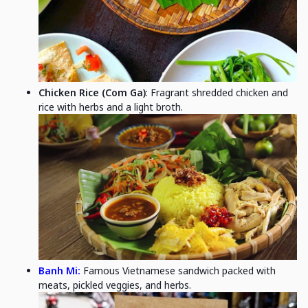
Chicken Rice (Com Ga)
: Fragrant shredded chicken and
rice with herbs and a light broth.
Banh Mi:
Famous Vietnamese sandwich packed with
meats, pickled veggies, and herbs.