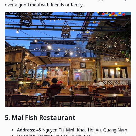
over a good meal with friends or family.
5. Mai Fish Restaurant
Address
: 45 Nguyen Thi Minh Khai, Hoi An, Quang Nam