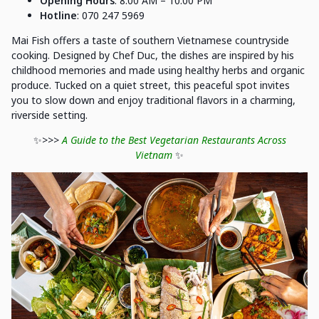
Opening Hours
: 8:00 AM – 10:00 PM
Hotline
: 070 247 5969
Mai Fish offers a taste of southern Vietnamese countryside
cooking. Designed by Chef Duc, the dishes are inspired by his
childhood memories and made using healthy herbs and organic
produce. Tucked on a quiet street, this peaceful spot invites
you to slow down and enjoy traditional flavors in a charming,
riverside setting.
✨
>>>
A Guide to the Best Vegetarian Restaurants Across
Vietnam
✨