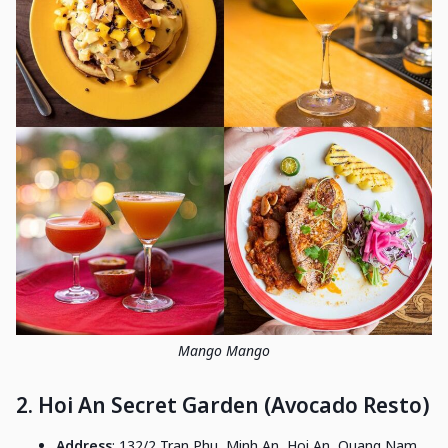
Mango Mango
2. Hoi An Secret Garden (Avocado Resto)
Address
: 132/2 Tran Phu, Minh An, Hoi An, Quang Nam