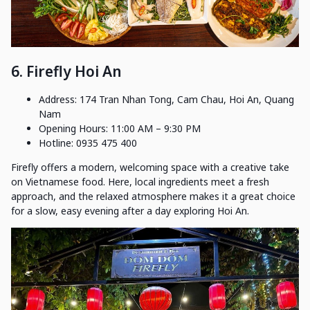
6. Firefly Hoi An
Address: 174 Tran Nhan Tong, Cam Chau, Hoi An, Quang
Nam
Opening Hours: 11:00 AM – 9:30 PM
Hotline: 0935 475 400
Firefly offers a modern, welcoming space with a creative take
on Vietnamese food. Here, local ingredients meet a fresh
approach, and the relaxed atmosphere makes it a great choice
for a slow, easy evening after a day exploring Hoi An.