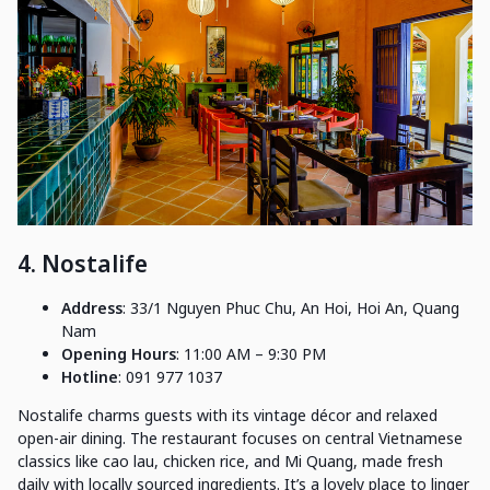
4. Nostalife
Address
: 33/1 Nguyen Phuc Chu, An Hoi, Hoi An, Quang
Nam
Opening Hours
: 11:00 AM – 9:30 PM
Hotline
: 091 977 1037
Nostalife charms guests with its vintage décor and relaxed
open-air dining. The restaurant focuses on central Vietnamese
classics like cao lau, chicken rice, and Mi Quang, made fresh
daily with locally sourced ingredients. It’s a lovely place to linger