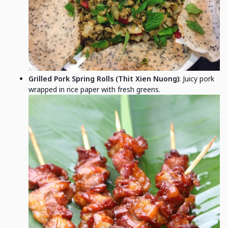
Grilled Pork Spring Rolls (Thit Xien Nuong)
: Juicy pork
wrapped in rice paper with fresh greens.