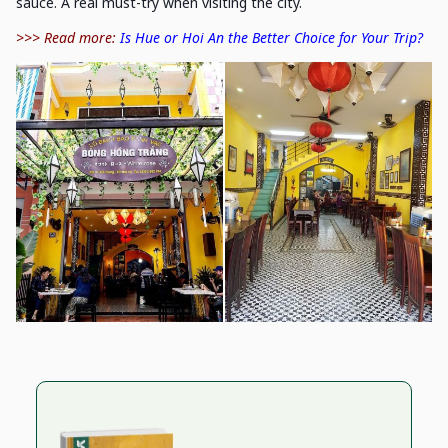
sauce. A real must-try when visiting the city.
>>> Read more:
Is Hue or Hoi An the Better Choice for Your Trip?