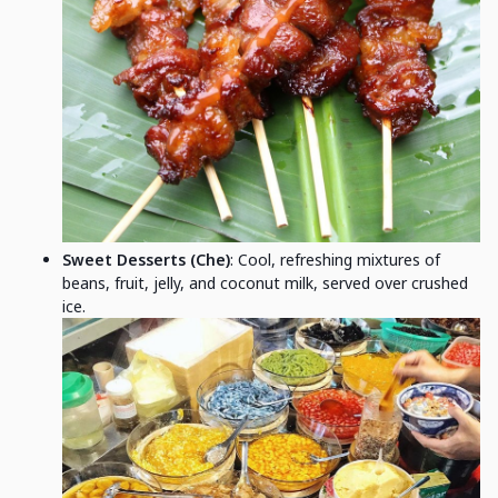
Sweet Desserts (Che)
: Cool, refreshing mixtures of
beans, fruit, jelly, and coconut milk, served over crushed
ice.