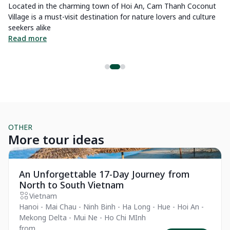
Located in the charming town of Hoi An, Cam Thanh Coconut
Ho
be
Village is a must-visit destination for nature lovers and culture
Ch
seekers alike
be
Read more
R
OTHER
More tour ideas
Private Tour
Pr
An Unforgettable 17-Day Journey from
North to South Vietnam
Vietnam
Hanoi - Mai Chau - Ninh Binh - Ha Long - Hue - Hoi An -
Mekong Delta - Mui Ne - Ho Chi MInh
from