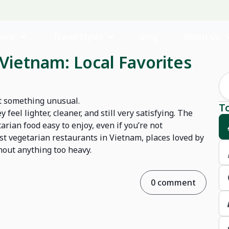
ions
Travel Styles
Blog
About Us
Vietnam: Local Favorites
not something unusual.
T
el lighter, cleaner, and still very satisfying. The
rian food easy to enjoy, even if you’re not
best vegetarian restaurants in Vietnam, places loved by
thout anything too heavy.
0 comment