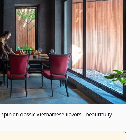
spin on classic Vietnamese flavors - beautifully