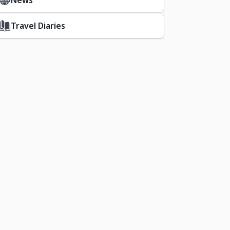
News
Travel Diaries