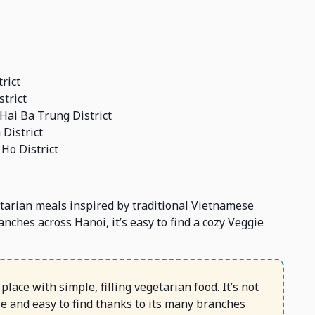
rict
trict
Hai Ba Trung District
District
Ho District
tarian meals inspired by traditional Vietnamese
anches across Hanoi, it’s easy to find a cozy Veggie
lace with simple, filling vegetarian food. It’s not
ble and easy to find thanks to its many branches