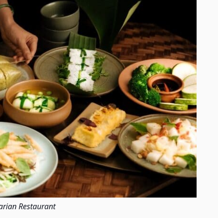
arian Restaurant