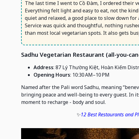
The last time I went to Cồ Đàm, I ordered their
Everything felt light and easy to eat, not the kin
quiet and relaxed, a good place to slow down for a
Service was quick and thoughtful, nothing rushed
than most local vegetarian spots. It also gets bu
Sadhu Vegetarian Restaurant (all-you-can
Address
: 87 Lý Thường Kiệt, Hoàn Kiếm Distr
Opening Hours
: 10:30 AM–10 PM
Named after the Pali word Sadhu, meaning “benevo
bringing peace and well-being to every guest. In i
moment to recharge - body and soul.
✨
12 Best Restaurants and Pl