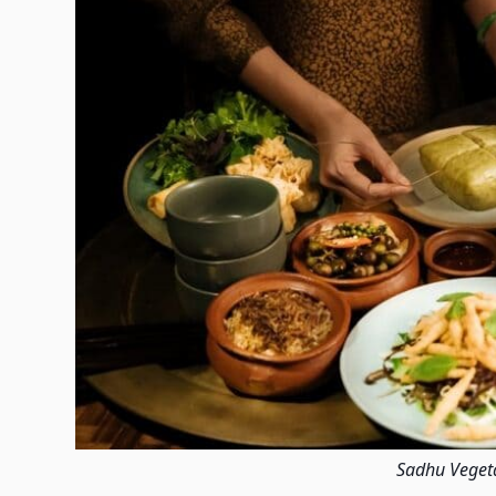
Sadhu Veget