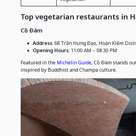
Top vegetarian restaurants in 
Cồ Đàm
Address
: 68 Trần Hưng Đạo, Hoàn Kiếm Distr
Opening Hours
: 11:00 AM – 08:30 PM
Featured in the
Michelin Guide
, Cồ Đàm stands out
inspired by Buddhist and Champa culture.