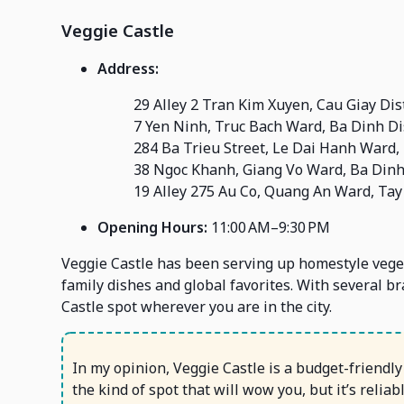
Veggie Castle
Address:
29 Alley 2 Tran Kim Xuyen, Cau Giay Dist
7 Yen Ninh, Truc Bach Ward, Ba Dinh Dis
284 Ba Trieu Street, Le Dai Hanh Ward, 
38 Ngoc Khanh, Giang Vo Ward, Ba Dinh 
19 Alley 275 Au Co, Quang An Ward, Tay 
Opening Hours:
11:00 AM–9:30 PM
Veggie Castle has been serving up homestyle vege
family dishes and global favorites. With several br
Castle spot wherever you are in the city.
In my opinion, Veggie Castle is a budget-friendly p
the kind of spot that will wow you, but it’s relia