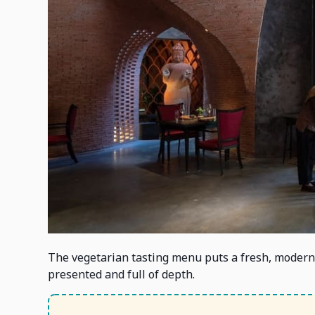
The vegetarian tasting menu puts a fresh, modern 
presented and full of depth.