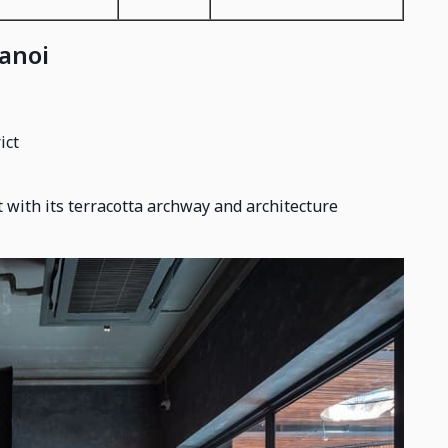
Hanoi
ict
 with its terracotta archway and architecture