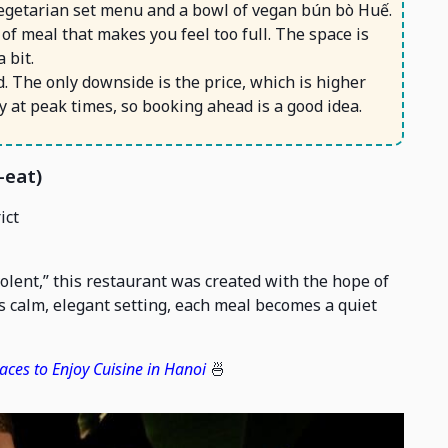
 vegetarian set menu and a bowl of vegan bún bò Huế.
d of meal that makes you feel too full. The space is
 bit.
. The only downside is the price, which is higher
sy at peak times, so booking ahead is a good idea.
-eat)
ict
lent,” this restaurant was created with the hope of
ts calm, elegant setting, each meal becomes a quiet
aces to Enjoy Cuisine in Hanoi
🍜