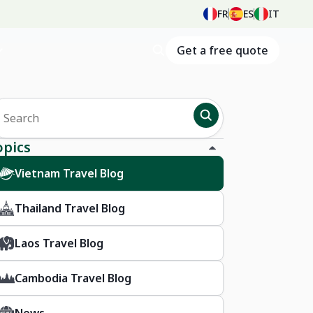
FR
ES
IT
Get a free quote
opics
Vietnam Travel Blog
Thailand Travel Blog
Laos Travel Blog
Cambodia Travel Blog