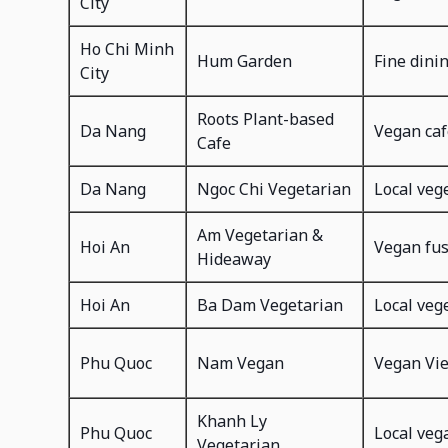
City
Ho Chi Minh
Hum Garden
Fine dini
City
Roots Plant-based
Da Nang
Vegan caf
Cafe
Da Nang
Ngoc Chi Vegetarian
Local veg
Am Vegetarian &
Hoi An
Vegan fu
Hideaway
Hoi An
Ba Dam Vegetarian
Local veg
Phu Quoc
Nam Vegan
Vegan Vi
Khanh Ly
Phu Quoc
Local veg
Vegetarian