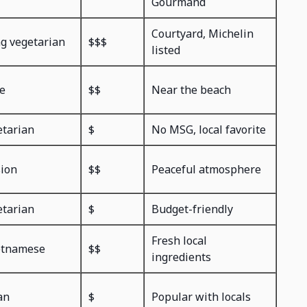
Gourmand
Courtyard, Michelin
ng vegetarian
$$$
listed
e
$$
Near the beach
etarian
$
No MSG, local favorite
sion
$$
Peaceful atmosphere
etarian
$
Budget-friendly
Fresh local
etnamese
$$
ingredients
an
$
Popular with locals