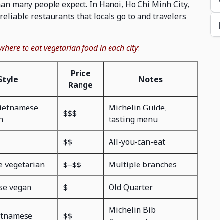
than many people expect. In Hanoi, Ho Chi Minh City,
reliable restaurants that locals go to and travelers
 where to eat vegetarian food in each city:
Price
Style
Notes
Range
ietnamese
Michelin Guide,
$$$
n
tasting menu
$$
All-you-can-eat
e vegetarian
$–$$
Multiple branches
se vegan
$
Old Quarter
Michelin Bib
etnamese
$$