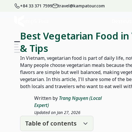
+84 33 371 7599
travel@kampatour.com
Home
Blog
Vietnam Travel Blog
Destinat
Best Vegetarian Food in 
& Tips
In Vietnam, vegetarian food is part of daily life, 
Many people choose vegetarian meals because they fe
flavors are simple but well balanced, making vegeta
vegetarian. In this article, I'll share some of the 
both locals and travelers who want to eat well wi
Written by
Trang Nguyen (Local
Expert)
Updated on Jan 27, 2026
Table of contents