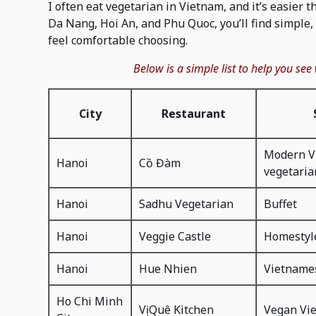
I often eat vegetarian in Vietnam, and it’s easier 
Da Nang, Hoi An, and Phu Quoc, you’ll find simple, 
feel comfortable choosing.
Below is a simple list to help you see
City
Restaurant
Modern V
Hanoi
Cồ Đàm
vegetaria
Hanoi
Sadhu Vegetarian
Buffet
Hanoi
Veggie Castle
Homestyl
Hanoi
Hue Nhien
Vietname
Ho Chi Minh
Vị Quê Kitchen
Vegan Vi