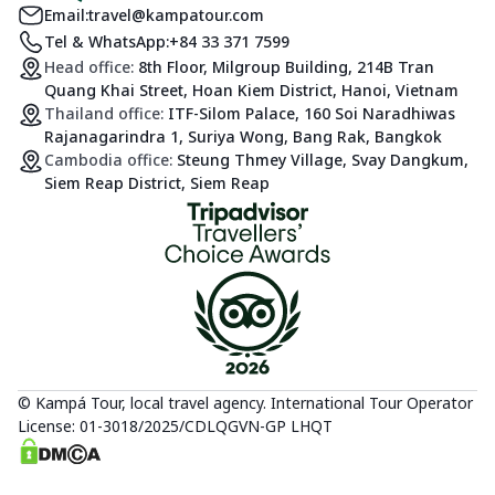
Email:
travel@kampatour.com
Tel & WhatsApp:
+84 33 371 7599
Head office:
8th Floor, Milgroup Building, 214B Tran
Quang Khai Street, Hoan Kiem District, Hanoi, Vietnam
Thailand office:
ITF-Silom Palace, 160 Soi Naradhiwas
Rajanagarindra 1, Suriya Wong, Bang Rak, Bangkok
Cambodia office:
Steung Thmey Village, Svay Dangkum,
Siem Reap District, Siem Reap
© Kampá Tour, local travel agency. International Tour Operator
License: 01-3018/2025/CDLQGVN-GP LHQT