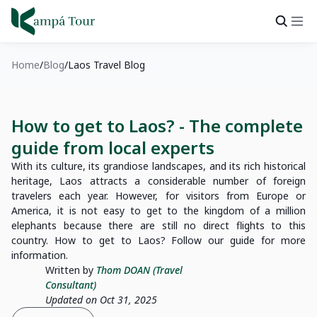
Home
Blog
Laos Travel Blog
How to get to Laos? - The complete
guide from local experts
With its culture, its grandiose landscapes, and its rich historical
heritage, Laos attracts a considerable number of foreign
travelers each year. However, for visitors from Europe or
America, it is not easy to get to the kingdom of a million
elephants because there are still no direct flights to this
country. How to get to Laos? Follow our guide for more
information.
Written by
Thom DOAN (Travel
Consultant)
Updated on Oct 31, 2025