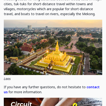
cities, tuk-tuks for short-distance travel within towns and
villages, motorcycles which are popular for short-distance
travel, and boats to travel on rivers, especially the Mekong.
Laos
If you have any further questions, do not hesitate to
contact
us
for more information.