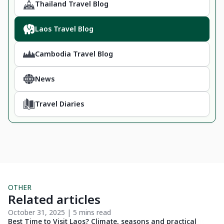
Thailand Travel Blog
Laos Travel Blog
Cambodia Travel Blog
News
Travel Diaries
OTHER
Related articles
October 31, 2025 | 5 mins read
Oc
Best Time to Visit Laos? Climate, seasons and practical
Ti