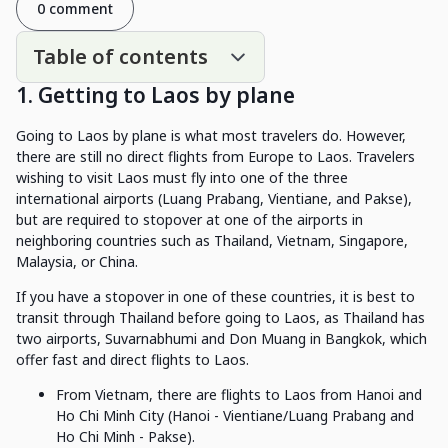
0 comment
Table of contents
1. Getting to Laos by plane
Going to Laos by plane is what most travelers do. However,
there are still no direct flights from Europe to Laos. Travelers
wishing to visit Laos must fly into one of the three
international airports (Luang Prabang, Vientiane, and Pakse),
but are required to stopover at one of the airports in
neighboring countries such as Thailand, Vietnam, Singapore,
Malaysia, or China.
If you have a stopover in one of these countries, it is best to
transit through Thailand before going to Laos, as Thailand has
two airports, Suvarnabhumi and Don Muang in Bangkok, which
offer fast and direct flights to Laos.
From Vietnam, there are flights to Laos from Hanoi and
Ho Chi Minh City (Hanoi - Vientiane/Luang Prabang and
Ho Chi Minh - Pakse).