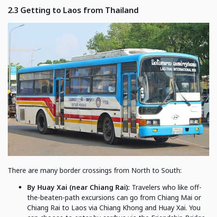
2.3
Getting to Laos from Thailand
There are many border crossings from North to South:
By Huay Xai (near Chiang Rai):
Travelers who like off-
the-beaten-path excursions can go from Chiang Mai or
Chiang Rai to Laos via Chiang Khong and Huay Xai. You