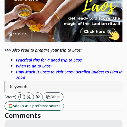
>>> Also read to prepare your trip to Laos:
Practical tips for a good trip to Laos
When to go to Laos?
How Much It Costs to Visit Laos? Detailed Budget to Plan in
2024
Keyword:
Share
Other
Add us as a preferred source
Comments