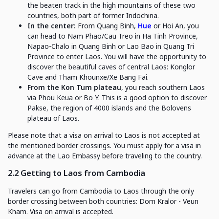
the beaten track in the high mountains of these two
countries, both part of former Indochina.
In the center:
From Quang Binh,
Hue
or Hoi An, you
can head to Nam Phao/Cau Treo in Ha Tinh Province,
Napao-Chalo in Quang Binh or Lao Bao in Quang Tri
Province to enter Laos. You will have the opportunity to
discover the beautiful caves of central Laos: Konglor
Cave and Tham Khounxe/Xe Bang Fai.
From the Kon Tum plateau
, you reach southern Laos
via Phou Keua or Bo Y. This is a good option to discover
Pakse, the region of 4000 islands and the Bolovens
plateau of Laos.
Please note that a visa on arrival to Laos is not accepted at
the mentioned border crossings. You must apply for a visa in
advance at the Lao Embassy before traveling to the country.
2.2 Getting to Laos from Cambodia
Travelers can go from Cambodia to Laos through the only
border crossing between both countries: Dom Kralor - Veun
Kham. Visa on arrival is accepted.