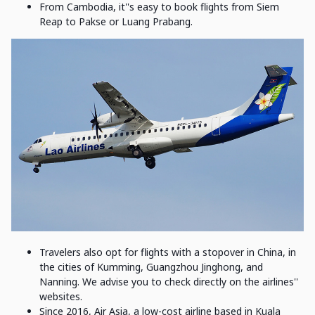
From Cambodia, it''s easy to book flights from Siem
Reap to Pakse or Luang Prabang.
Travelers also opt for flights with a stopover in China, in
the cities of Kumming, Guangzhou Jinghong, and
Nanning. We advise you to check directly on the airlines''
websites.
Since 2016, Air Asia, a low-cost airline based in Kuala