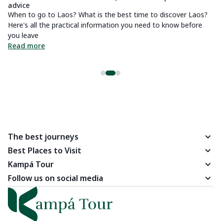
advice
Al
When to go to Laos? What is the best time to discover Laos?
ab
Here's all the practical information you need to know before
R
you leave
Read more
The best journeys
Best Places to Visit
Kampá Tour
Follow us on social media