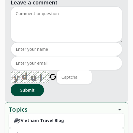
Leave a comment
Submit
Topics
Vietnam Travel Blog