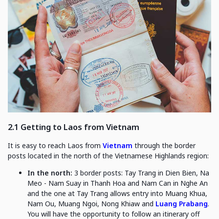
2.1 Getting to Laos from Vietnam
It is easy to reach Laos from
Vietnam
through the border
posts located in the north of the Vietnamese Highlands region:
In the north:
3 border posts: Tay Trang in Dien Bien, Na
Meo - Nam Suay in Thanh Hoa and Nam Can in Nghe An
and the one at Tay Trang allows entry into Muang Khua,
Nam Ou, Muang Ngoi, Nong Khiaw and
Luang Prabang
.
You will have the opportunity to follow an itinerary off