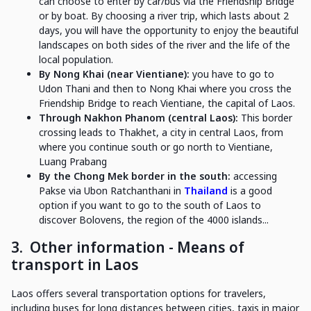
can choose to enter by car/bus via the Friendship Bridge
or by boat. By choosing a river trip, which lasts about 2
days, you will have the opportunity to enjoy the beautiful
landscapes on both sides of the river and the life of the
local population.
By Nong Khai (near Vientiane):
you have to go to
Udon Thani and then to Nong Khai where you cross the
Friendship Bridge to reach Vientiane, the capital of Laos.
Through Nakhon Phanom (central Laos):
This border
crossing leads to Thakhet, a city in central Laos, from
where you continue south or go north to Vientiane,
Luang Prabang
By the Chong Mek border in the south:
accessing
Pakse via Ubon Ratchanthani in
Thailand
is a good
option if you want to go to the south of Laos to
discover Bolovens, the region of the 4000 islands...
3.
Other information - Means of
transport in Laos
Laos offers several transportation options for travelers,
including buses for long distances between cities, taxis in major