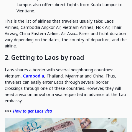
Lumpur, also offers direct flights from Kuala Lumpur to
Vientiane.
This is the list of airlines that travelers usually take: Laos
Airlines, Cambodia Angkor Air, Vietnam Airlines, Nok Air, Thair
Airway, China Eastern Airline, Air Asia... Fares and flight duration
vary depending on the dates, the country of departure, and the
airline.
2. Getting to Laos by road
Laos shares a border with several neighboring countries:
Vietnam,
Cambodia
, Thailand, Myanmar and China. Thus,
travelers can easily enter Laos through several border
crossings through one of these countries. However, they will
need a visa on arrival or a visa requested in advance at the Lao
embassy.
>>>
How to get Laos visa