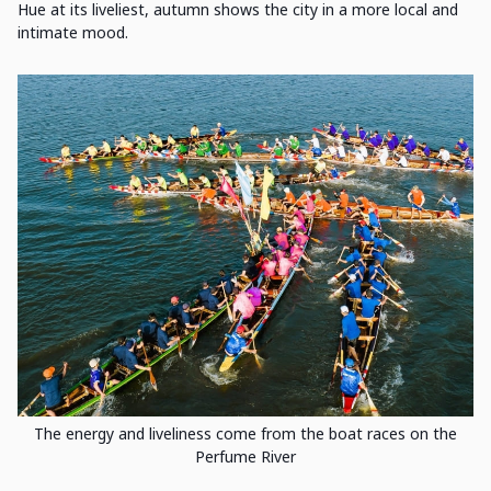
Hue at its liveliest, autumn shows the city in a more local and
intimate mood.
The energy and liveliness come from the boat races on the
Perfume River