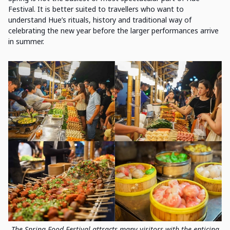
Festival. It is better suited to travellers who want to
understand Hue’s rituals, history and traditional way of
celebrating the new year before the larger performances arrive
in summer.
The Spring Food Festival attracts many visitors with the enticing