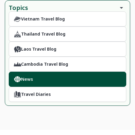
Topics
Vietnam Travel Blog
Thailand Travel Blog
Laos Travel Blog
Cambodia Travel Blog
News
Travel Diaries