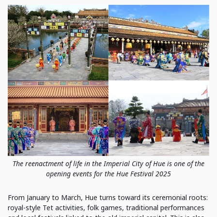
The reenactment of life in the Imperial City of Hue is one of the
opening events for the Hue Festival 2025
From January to March, Hue turns toward its ceremonial roots:
royal-style Tet activities, folk games, traditional performances