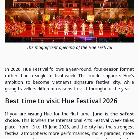
The magnificent opening of the Hue Festival
In 2026, Hue Festival follows a year-round, four-season format
rather than a single festival week. This model supports Hue’s
ambition to become Vietnam’s signature festival city, while
giving travellers different reasons to visit throughout the year.
Best time to visit Hue Festival 2026
If you are visiting Hue for the first time,
June is the safest
choice
. This is when the International Arts Festival Week takes
place, from 13 to 18 June 2026, and the city has the strongest
festival atmosphere: more performances, more parades, more