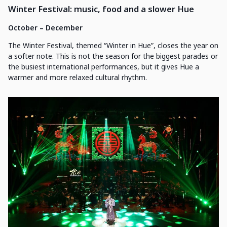
Winter Festival: music, food and a slower Hue
October – December
The Winter Festival, themed “Winter in Hue”, closes the year on
a softer note. This is not the season for the biggest parades or
the busiest international performances, but it gives Hue a
warmer and more relaxed cultural rhythm.