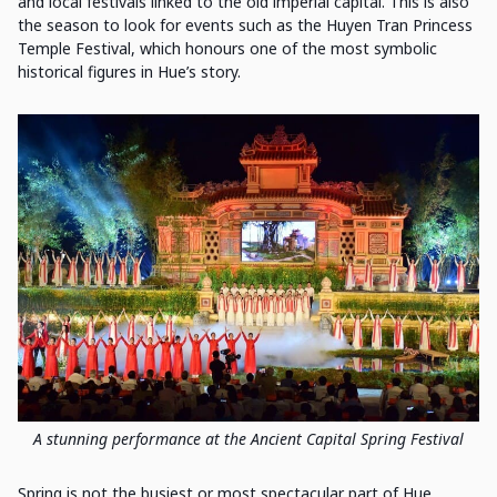
and local festivals linked to the old imperial capital. This is also
the season to look for events such as the Huyen Tran Princess
Temple Festival, which honours one of the most symbolic
historical figures in Hue’s story.
A stunning performance at the Ancient Capital Spring Festival
Spring is not the busiest or most spectacular part of Hue