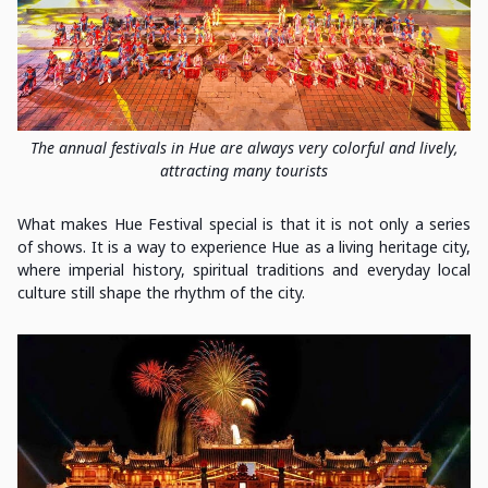
The annual festivals in Hue are always very colorful and lively,
attracting many tourists
What makes Hue Festival special is that it is not only a series
of shows. It is a way to experience Hue as a living heritage city,
where imperial history, spiritual traditions and everyday local
culture still shape the rhythm of the city.