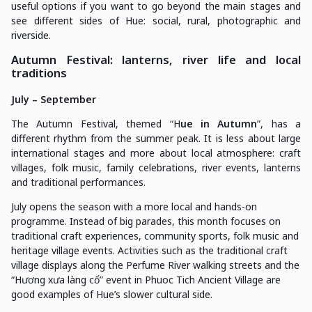
useful options if you want to go beyond the main stages and
see different sides of Hue: social, rural, photographic and
riverside.
Autumn Festival: lanterns, river life and local
traditions
July – September
The Autumn Festival, themed “H
ue in Autumn
”, has a
different rhythm from the summer peak. It is less about large
international stages and more about local atmosphere: craft
villages, folk music, family celebrations, river events, lanterns
and traditional performances.
July opens the season with a more local and hands-on
programme. Instead of big parades, this month focuses on
traditional craft experiences, community sports, folk music and
heritage village events. Activities such as the traditional craft
village displays along the Perfume River walking streets and the
“Hương xưa làng cổ” event in Phuoc Tich Ancient Village are
good examples of Hue’s slower cultural side.