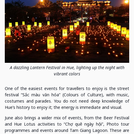
A dazzling Lantern Festival in Hue, lighting up the night with
vibrant colors
One of the easiest events for travellers to enjoy is the street
festival “Sắc màu văn hóa” (Colours of Culture), with music,
costumes and parades. You do not need deep knowledge of
Hue’s history to enjoy it; the energy is immediate and visual.
June also brings a wider mix of events, from the Beer Festival
and Hue Lotus activities to “Chợ quê ngày hội”, Photo tour
programmes and events around Tam Giang Lagoon. These are