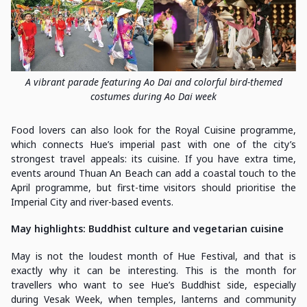
A vibrant parade featuring Ao Dai and colorful bird-themed
costumes during Ao Dai week
Food lovers can also look for the Royal Cuisine programme,
which connects Hue’s imperial past with one of the city’s
strongest travel appeals: its cuisine. If you have extra time,
events around Thuan An Beach can add a coastal touch to the
April programme, but first-time visitors should prioritise the
Imperial City and river-based events.
May highlights: Buddhist culture and vegetarian cuisine
May is not the loudest month of Hue Festival, and that is
exactly why it can be interesting. This is the month for
travellers who want to see Hue’s Buddhist side, especially
during Vesak Week, when temples, lanterns and community