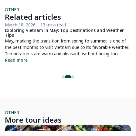
OTHER
Related articles
March 18, 2026 | 13 mins read
Ju
s
Exploring Vietnam in May: Top Destinations and Weather
Th
Tips
a
t
May, marking the transition from spring to summer, is one of
Hu
the best months to visit Vietnam due to its favorable weather.
us
Temperatures are warm and pleasant, without being too
yo
stifling, and rainfall is less frequent compared to the rainy
Read more
be
R
season. In this article, you'll find all the essential information
about Vietnam's weather in May, along with top destinations
to visit and exciting activities to enjoy. Don't miss the chance
to experience Vietnam at its finest this May!
OTHER
More tour ideas
Private Tour
Pr