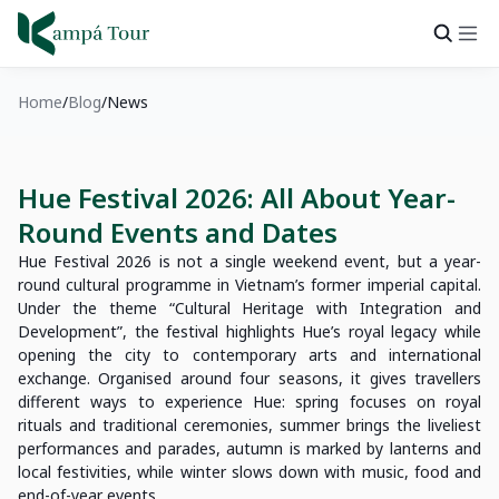
Home
Blog
News
Hue Festival 2026: All About Year-
Round Events and Dates
Hue Festival 2026 is not a single weekend event, but a year-
round cultural programme in Vietnam’s former imperial capital.
Under the theme “Cultural Heritage with Integration and
Development”, the festival highlights Hue’s royal legacy while
opening the city to contemporary arts and international
exchange. Organised around four seasons, it gives travellers
different ways to experience Hue: spring focuses on royal
rituals and traditional ceremonies, summer brings the liveliest
performances and parades, autumn is marked by lanterns and
local festivities, while winter slows down with music, food and
end-of-year events.