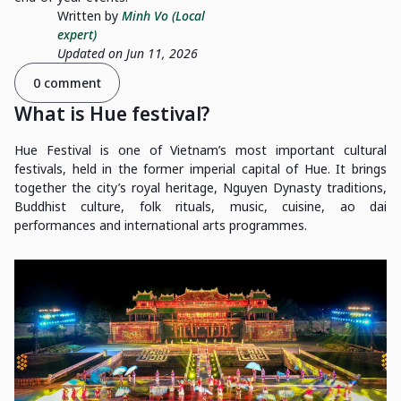
Written by
Minh Vo (Local
expert)
Updated on Jun 11, 2026
0 comment
What is Hue festival?
Hue Festival is one of Vietnam’s most important cultural
festivals, held in the former imperial capital of Hue. It brings
together the city’s royal heritage, Nguyen Dynasty traditions,
Buddhist culture, folk rituals, music, cuisine, ao dai
performances and international arts programmes.