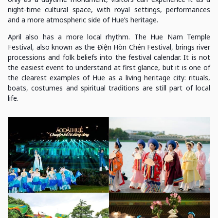
night-time cultural space, with royal settings, performances
and a more atmospheric side of Hue’s heritage.
April also has a more local rhythm. The Hue Nam Temple
Festival, also known as the Điện Hòn Chén Festival, brings river
processions and folk beliefs into the festival calendar. It is not
the easiest event to understand at first glance, but it is one of
the clearest examples of Hue as a living heritage city: rituals,
boats, costumes and spiritual traditions are still part of local
life.