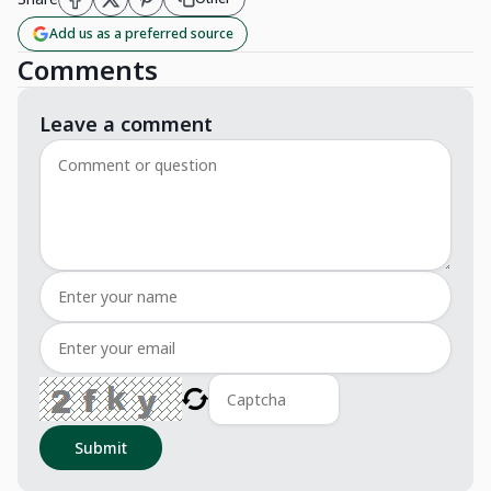
Add us as a preferred source
Comments
Leave a comment
Submit