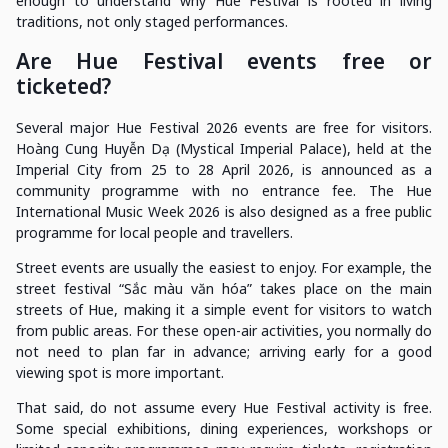
enough to understand why Hue Festival is rooted in living
traditions, not only staged performances.
Are Hue Festival events free or
ticketed?
Several major Hue Festival 2026 events are free for visitors.
Hoàng Cung Huyễn Dạ (Mystical Imperial Palace), held at the
Imperial City from 25 to 28 April 2026, is announced as a
community programme with no entrance fee. The Hue
International Music Week 2026 is also designed as a free public
programme for local people and travellers.
Street events are usually the easiest to enjoy. For example, the
street festival “Sắc màu văn hóa” takes place on the main
streets of Hue, making it a simple event for visitors to watch
from public areas. For these open-air activities, you normally do
not need to plan far in advance; arriving early for a good
viewing spot is more important.
That said, do not assume every Hue Festival activity is free.
Some special exhibitions, dining experiences, workshops or