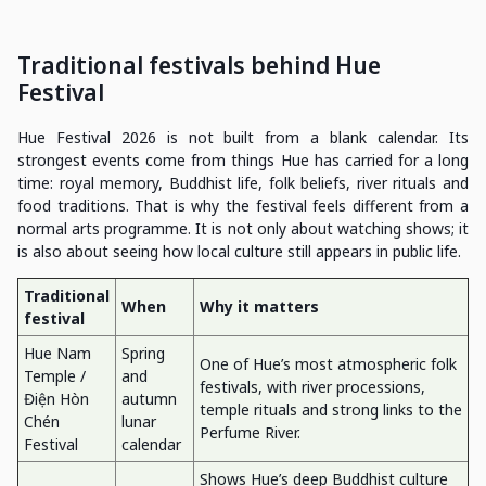
Traditional festivals behind Hue
Festival
Hue Festival 2026 is not built from a blank calendar. Its
strongest events come from things Hue has carried for a long
time: royal memory, Buddhist life, folk beliefs, river rituals and
food traditions. That is why the festival feels different from a
normal arts programme. It is not only about watching shows; it
is also about seeing how local culture still appears in public life.
Traditional
When
Why it matters
festival
Hue Nam
Spring
One of Hue’s most atmospheric folk
Temple /
and
festivals, with river processions,
Điện Hòn
autumn
temple rituals and strong links to the
Chén
lunar
Perfume River.
Festival
calendar
Shows Hue’s deep Buddhist culture