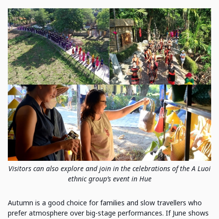
Visitors can also explore and join in the celebrations of the A Luoi
ethnic group’s event in Hue
Autumn is a good choice for families and slow travellers who
prefer atmosphere over big-stage performances. If June shows