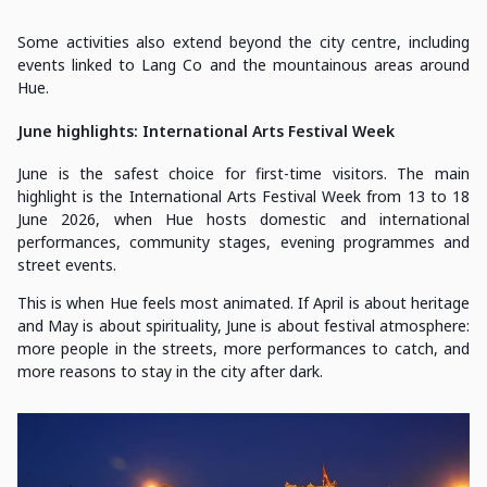
Some activities also extend beyond the city centre, including
events linked to Lang Co and the mountainous areas around
Hue.
June highlights: International Arts Festival Week
June is the safest choice for first-time visitors. The main
highlight is the International Arts Festival Week from 13 to 18
June 2026, when Hue hosts domestic and international
performances, community stages, evening programmes and
street events.
This is when Hue feels most animated. If April is about heritage
and May is about spirituality, June is about festival atmosphere:
more people in the streets, more performances to catch, and
more reasons to stay in the city after dark.