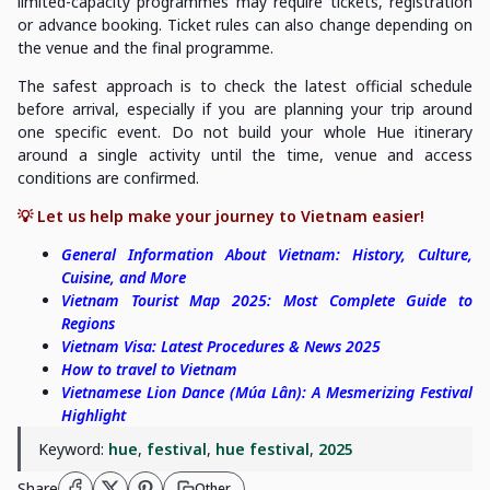
limited-capacity programmes may require tickets, registration
or advance booking. Ticket rules can also change depending on
the venue and the final programme.
The safest approach is to check the latest official schedule
before arrival, especially if you are planning your trip around
one specific event. Do not build your whole Hue itinerary
around a single activity until the time, venue and access
conditions are confirmed.
💡 Let us help make your journey to Vietnam easier!
General Information About Vietnam: History, Culture,
Cuisine, and More
Vietnam Tourist Map 2025: Most Complete Guide to
Regions
Vietnam Visa: Latest Procedures & News 2025
How to travel to Vietnam
Vietnamese Lion Dance (Múa Lân): A Mesmerizing Festival
Highlight
Keyword:
hue
,
festival
,
hue festival
,
2025
Share
Other