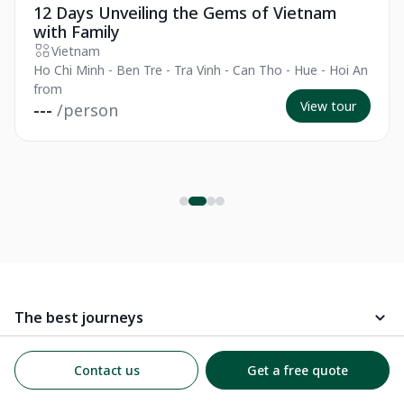
12 Days Unveiling the Gems of Vietnam
with Family
Vietnam
Ho Chi Minh - Ben Tre - Tra Vinh - Can Tho - Hue - Hoi An
from
View tour
---
/person
The best journeys
Best Places to Visit
Kampá Tour
Contact us
Get a free quote
Follow us on social media