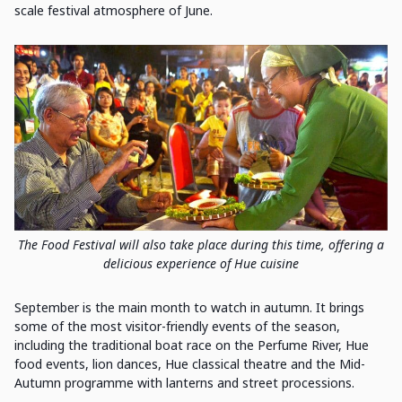
scale festival atmosphere of June.
The Food Festival will also take place during this time, offering a
delicious experience of Hue cuisine
September is the main month to watch in autumn. It brings
some of the most visitor-friendly events of the season,
including the traditional boat race on the Perfume River, Hue
food events, lion dances, Hue classical theatre and the Mid-
Autumn programme with lanterns and street processions.