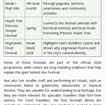
Vesak /
4th lunar
through pagodas, lanterns,
Phật Đản
month
ceremonies and community
activities.
Huyen Tran
Connects the festival calendar with
Princess
Spring
historical memory and local rituals
Temple
honouring Princess Huyen Tran.
Festival
Vegetarian
Vesak
Highlights Hue’s Buddhist cuisine and
Food
Week
shows why vegetarian food is part
Festival
2026
of the city’s cultural identity.
Some of these festivals are part of the official 2026
programme, while others are long-standing traditions that help
explain the spirit behind Hue Festival.
Hue also has smaller craft and performing-art rituals, such as
ceremonies linked to goldsmiths, blacksmiths or classical
theatre. They are valuable for understanding local heritage, but
they are more relevant for specialist travellers than first-time
visitors. For most travellers, the four festivals above are