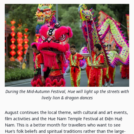
During the Mid-Autumn Festival, Hue will light up the streets with
lively lion & dragon dances
August continues the local theme, with cultural and art events,
film activities and the Hue Nam Temple Festival at Điện Huệ
Nam. This is a better month for travellers who want to see
Hue’s folk beliefs and spiritual traditions rather than the large-