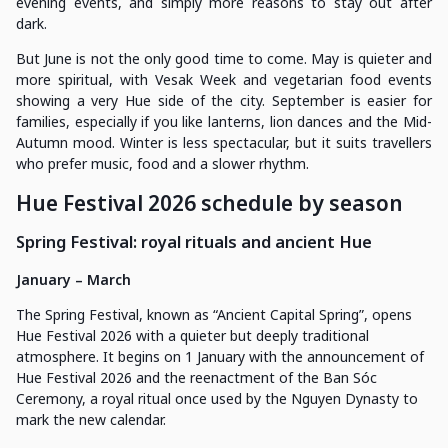
evening events, and simply more reasons to stay out after
dark.
But June is not the only good time to come. May is quieter and
more spiritual, with Vesak Week and vegetarian food events
showing a very Hue side of the city. September is easier for
families, especially if you like lanterns, lion dances and the Mid-
Autumn mood. Winter is less spectacular, but it suits travellers
who prefer music, food and a slower rhythm.
Hue Festival 2026 schedule by season
Spring Festival: royal rituals and ancient Hue
January – March
The Spring Festival, known as “Ancient Capital Spring”, opens
Hue Festival 2026 with a quieter but deeply traditional
atmosphere. It begins on 1 January with the announcement of
Hue Festival 2026 and the reenactment of the Ban Sóc
Ceremony, a royal ritual once used by the Nguyen Dynasty to
mark the new calendar.