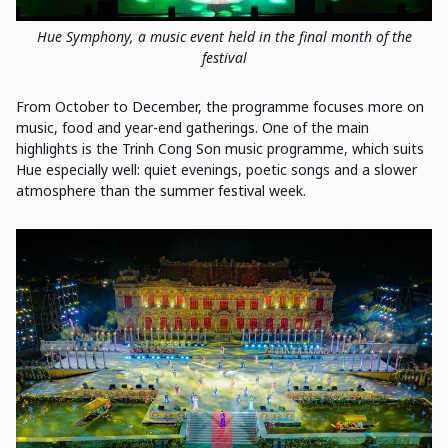
Hue Symphony, a music event held in the final month of the
festival
From October to December, the programme focuses more on
music, food and year-end gatherings. One of the main
highlights is the Trinh Cong Son music programme, which suits
Hue especially well: quiet evenings, poetic songs and a slower
atmosphere than the summer festival week.