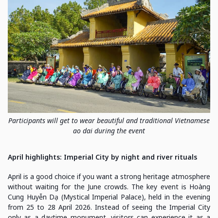
Participants will get to wear beautiful and traditional Vietnamese
ao dai during the event
April highlights: Imperial City by night and river rituals
April is a good choice if you want a strong heritage atmosphere
without waiting for the June crowds. The key event is Hoàng
Cung Huyễn Dạ (Mystical Imperial Palace), held in the evening
from 25 to 28 April 2026. Instead of seeing the Imperial City
only as a daytime monument, visitors can experience it as a