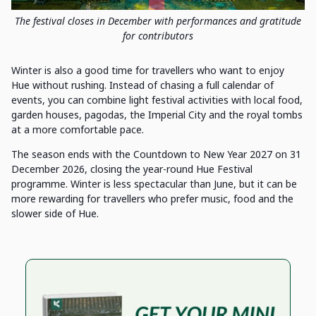
The festival closes in December with performances and gratitude
for contributors
Winter is also a good time for travellers who want to enjoy
Hue without rushing. Instead of chasing a full calendar of
events, you can combine light festival activities with local food,
garden houses, pagodas, the Imperial City and the royal tombs
at a more comfortable pace.
The season ends with the Countdown to New Year 2027 on 31
December 2026, closing the year-round Hue Festival
programme. Winter is less spectacular than June, but it can be
more rewarding for travellers who prefer music, food and the
slower side of Hue.