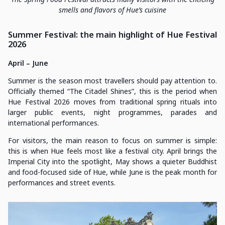
smells and flavors of Hue’s cuisine
Summer Festival: the main highlight of Hue Festival
2026
April – June
Summer is the season most travellers should pay attention to.
Officially themed “The Citadel Shines”, this is the period when
Hue Festival 2026 moves from traditional spring rituals into
larger public events, night programmes, parades and
international performances.
For visitors, the main reason to focus on summer is simple:
this is when Hue feels most like a festival city. April brings the
Imperial City into the spotlight, May shows a quieter Buddhist
and food-focused side of Hue, while June is the peak month for
performances and street events.