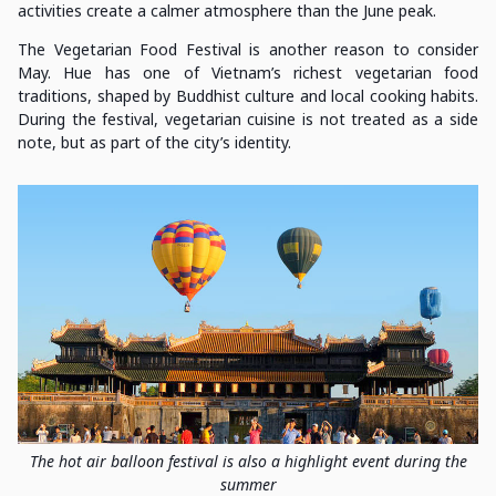
activities create a calmer atmosphere than the June peak.
The Vegetarian Food Festival is another reason to consider
May. Hue has one of Vietnam’s richest vegetarian food
traditions, shaped by Buddhist culture and local cooking habits.
During the festival, vegetarian cuisine is not treated as a side
note, but as part of the city’s identity.
The hot air balloon festival is also a highlight event during the
summer