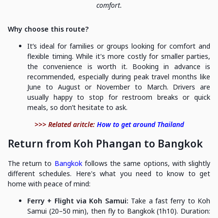
comfort.
Why choose this route?
It’s ideal for families or groups looking for comfort and
flexible timing. While it's more costly for smaller parties,
the convenience is worth it. Booking in advance is
recommended, especially during peak travel months like
June to August or November to March. Drivers are
usually happy to stop for restroom breaks or quick
meals, so don’t hesitate to ask.
>>> Related aritcle:
How to get around Thailand
Return from Koh Phangan to Bangkok
The return to
Bangkok
follows the same options, with slightly
different schedules. Here's what you need to know to get
home with peace of mind:
Ferry + Flight via Koh Samui:
Take a fast ferry to Koh
Samui (20–50 min), then fly to Bangkok (1h10). Duration: