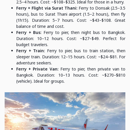
2.5–4 hours. Cost: ~$108–$325. Ideal for those in a hurry.
Ferry + Flight via Surat Thani:
Ferry to Donsak (2.5–3.5
hours), bus to Surat Thani airport (1.5–2 hours), then fly
(1h15). Duration: 5–7 hours. Cost: ~$43–$108. Great
balance of time and cost.
Ferry + Bus:
Ferry to pier, then night bus to Bangkok.
Duration: 10–12 hours. Cost: ~$27–$49. Perfect for
budget travelers.
Ferry + Train:
Ferry to pier, bus to train station, then
sleeper train. Duration: 12–15 hours. Cost: ~$24–$81. For
adventure seekers.
Ferry + Private Van:
Ferry to pier, then private van to
Bangkok. Duration: 10–13 hours. Cost: ~$270–$810
(vehicle). Ideal for groups.