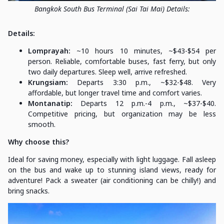
Bangkok South Bus Terminal (Sai Tai Mai) Details:
Details:
Lomprayah:
~10 hours 10 minutes, ~$43-$54 per
person. Reliable, comfortable buses, fast ferry, but only
two daily departures. Sleep well, arrive refreshed.
Krungsiam:
Departs 3:30 p.m., ~$32-$48. Very
affordable, but longer travel time and comfort varies.
Montanatip:
Departs 12 p.m.-4 p.m., ~$37-$40.
Competitive pricing, but organization may be less
smooth.
Why choose this?
Ideal for saving money, especially with light luggage. Fall asleep
on the bus and wake up to stunning island views, ready for
adventure! Pack a sweater (air conditioning can be chilly!) and
bring snacks.