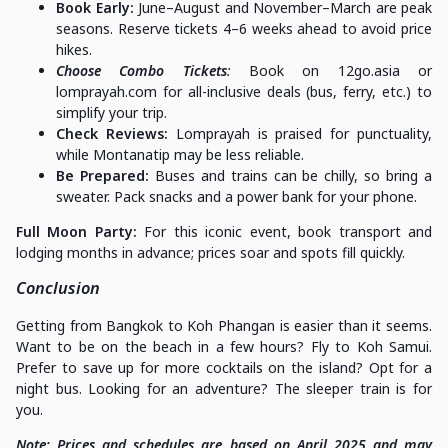
Book Early:
June–August and November–March are peak
seasons. Reserve tickets 4–6 weeks ahead to avoid price
hikes.
Choose Combo Tickets
:
Book on 12go.asia or
lomprayah.com for all-inclusive deals (bus, ferry, etc.) to
simplify your trip.
Check Reviews:
Lomprayah is praised for punctuality,
while Montanatip may be less reliable.
Be Prepared:
Buses and trains can be chilly, so bring a
sweater. Pack snacks and a power bank for your phone.
Full Moon Party:
For this iconic event, book transport and
lodging months in advance; prices soar and spots fill quickly.
Conclusion
Getting from Bangkok to Koh Phangan is easier than it seems.
Want to be on the beach in a few hours? Fly to Koh Samui.
Prefer to save up for more cocktails on the island? Opt for a
night bus. Looking for an adventure? The sleeper train is for
you.
Note: Prices and schedules are based on April 2025 and may