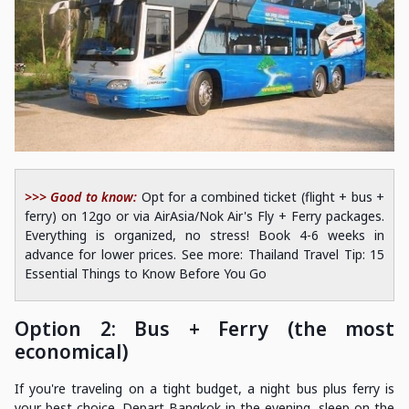
>>> Good to know:
Opt for a combined ticket (flight + bus +
ferry) on 12go or via AirAsia/Nok Air's Fly + Ferry packages.
Everything is organized, no stress! Book 4-6 weeks in
advance for lower prices. See more: Thailand Travel Tip: 15
Essential Things to Know Before You Go
Option 2: Bus + Ferry (the most
economical)
If you're traveling on a tight budget, a night bus plus ferry is
your best choice. Depart Bangkok in the evening, sleep on the