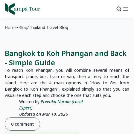
Home
Blog
Thailand Travel Blog
Bangkok to Koh Phangan and Back
- Simple Guide
To reach Koh Phangan, you will combine several means of
transport: plane, bus, train or van, then a ferry to reach the
island. Here are the 4 main options in "How to Get from
Bangkok to Koh Phangan", explained simply so that you can
visualize each step and choose the one that suits you.
Written by
Preetika Narula (Local
Expert)
Updated on Mar 10, 2026
0 comment