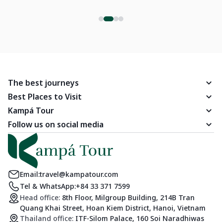
The best journeys
Best Places to Visit
Kampá Tour
Follow us on social media
Email:
travel@kampatour.com
Tel & WhatsApp:
+84 33 371 7599
Head office:
8th Floor, Milgroup Building, 214B Tran
Quang Khai Street, Hoan Kiem District, Hanoi, Vietnam
Thailand office:
ITF-Silom Palace, 160 Soi Naradhiwas