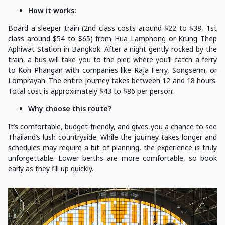
How it works:
Board a sleeper train (2nd class costs around $22 to $38, 1st
class around $54 to $65) from Hua Lamphong or Krung Thep
Aphiwat Station in Bangkok. After a night gently rocked by the
train, a bus will take you to the pier, where you’ll catch a ferry
to Koh Phangan with companies like Raja Ferry, Songserm, or
Lomprayah. The entire journey takes between 12 and 18 hours.
Total cost is approximately $43 to $86 per person.
Why choose this route?
It’s comfortable, budget-friendly, and gives you a chance to see
Thailand’s lush countryside. While the journey takes longer and
schedules may require a bit of planning, the experience is truly
unforgettable. Lower berths are more comfortable, so book
early as they fill up quickly.