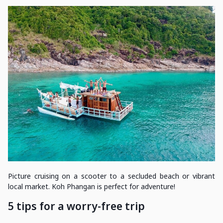
Picture cruising on a scooter to a secluded beach or vibrant
local market. Koh Phangan is perfect for adventure!
5 tips for a worry-free trip