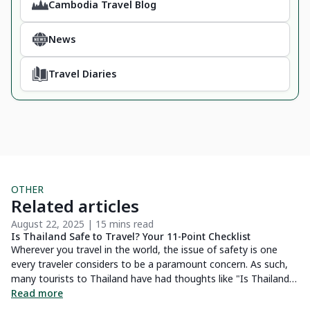
Cambodia Travel Blog
News
Travel Diaries
OTHER
Related articles
August 22, 2025 | 15 mins read
Ma
Is Thailand Safe to Travel? Your 11-Point Checklist
6 
Wa
Wherever you travel in the world, the issue of safety is one
Yo
every traveler considers to be a paramount concern. As such,
tu
many tourists to Thailand have had thoughts like "Is Thailand
 a
wo
Safe To Travel?". Well, I'm here to tell you that you shouldn't
Read more
ng
co
R
fret as Thailand is considered to be an extremely popular