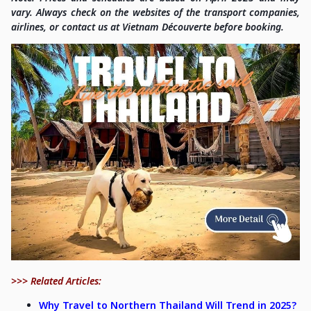
vary. Always check on the websites of the transport companies,
airlines, or contact us at Vietnam Découverte before booking.
>>> Related Articles:
Why Travel to Northern Thailand Will Trend in 2025?