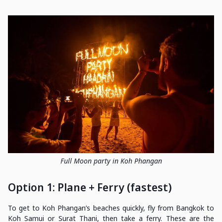
Full Moon party in Koh Phangan
Option 1: Plane + Ferry (fastest)
To get to Koh Phangan’s beaches quickly, fly from Bangkok to
Koh Samui or Surat Thani, then take a ferry. These are the