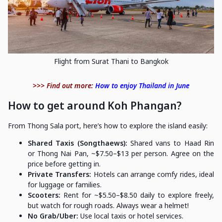
Flight from Surat Thani to Bangkok
>>> Find out more:
How to enjoy Thailand in June
How to get around Koh Phangan?
From Thong Sala port, here’s how to explore the island easily:
Shared Taxis (Songthaews):
Shared vans to Haad Rin
or Thong Nai Pan, ~$7.50–$13 per person. Agree on the
price before getting in.
Private Transfers:
Hotels can arrange comfy rides, ideal
for luggage or families.
Scooters:
Rent for ~$5.50–$8.50 daily to explore freely,
but watch for rough roads. Always wear a helmet!
No Grab/Uber:
Use local taxis or hotel services.