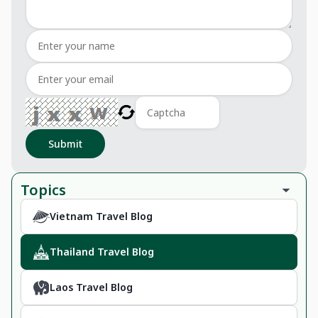
Submit
Topics
Vietnam Travel Blog
Thailand Travel Blog
Laos Travel Blog