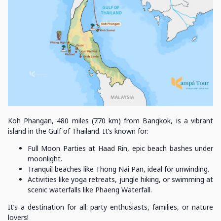
Koh Phangan, 480 miles (770 km) from Bangkok, is a vibrant
island in the Gulf of Thailand. It’s known for:
Full Moon Parties at Haad Rin, epic beach bashes under
moonlight.
Tranquil beaches like Thong Nai Pan, ideal for unwinding.
Activities like yoga retreats, jungle hiking, or swimming at
scenic waterfalls like Phaeng Waterfall.
It’s a destination for all: party enthusiasts, families, or nature
lovers!