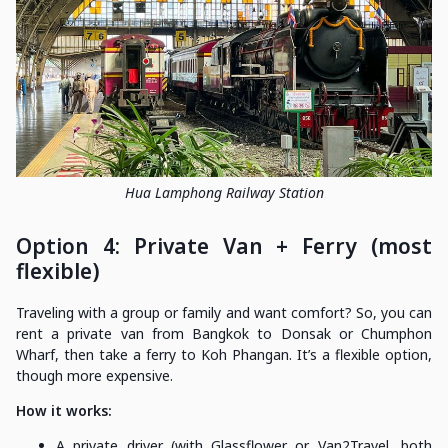
Hua Lamphong Railway Station
Option 4: Private Van + Ferry (most
flexible)
Traveling with a group or family and want comfort? So, you can
rent a private van from Bangkok to Donsak or Chumphon
Wharf, then take a ferry to Koh Phangan. It’s a flexible option,
though more expensive.
How it works:
A private driver (with Glassflower or Van2Travel, both