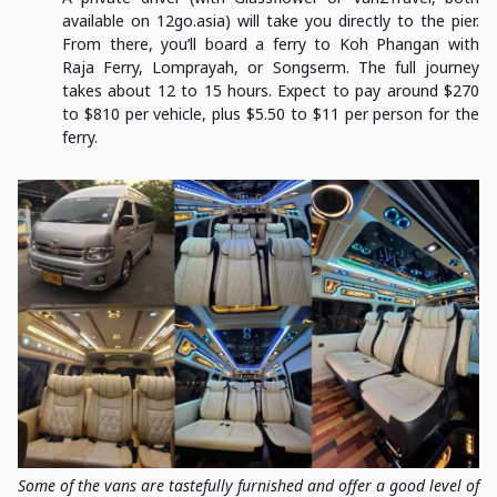
available on 12go.asia) will take you directly to the pier.
From there, you’ll board a ferry to Koh Phangan with
Raja Ferry, Lomprayah, or Songserm. The full journey
takes about 12 to 15 hours. Expect to pay around $270
to $810 per vehicle, plus $5.50 to $11 per person for the
ferry.
Some of the vans are tastefully furnished and offer a good level of