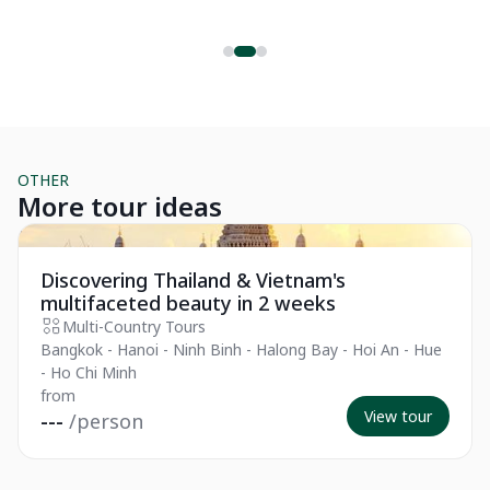
ex
holiday destination, and one that is relatively safe. In this
o
Th
article, I'll dive deep into explaining why Thailand should be an
ri
ideal holiday spot for you, by detailing various factors that
contribute to the country’s overall safety.
OTHER
More tour ideas
Private Tour
Pr
Discovering Thailand & Vietnam's
multifaceted beauty in 2 weeks
Multi-Country Tours
Bangkok - Hanoi - Ninh Binh - Halong Bay - Hoi An - Hue
- Ho Chi Minh
from
View tour
---
/person