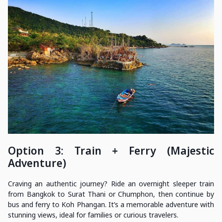
Option 3: Train + Ferry (Majestic
Adventure)
Craving an authentic journey? Ride an overnight sleeper train
from Bangkok to Surat Thani or Chumphon, then continue by
bus and ferry to Koh Phangan. It’s a memorable adventure with
stunning views, ideal for families or curious travelers.