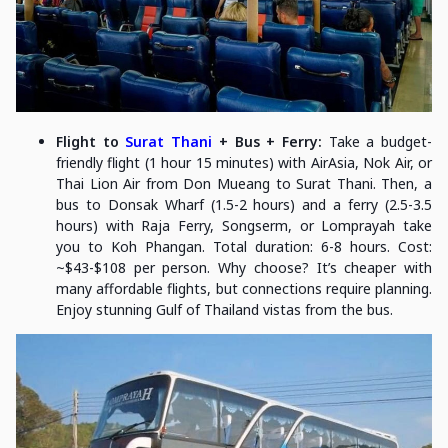
Flight to
Surat Thani
+ Bus + Ferry:
Take a budget-
friendly flight (1 hour 15 minutes) with AirAsia, Nok Air, or
Thai Lion Air from Don Mueang to Surat Thani. Then, a
bus to Donsak Wharf (1.5-2 hours) and a ferry (2.5-3.5
hours) with Raja Ferry, Songserm, or Lomprayah take
you to Koh Phangan. Total duration: 6-8 hours. Cost:
~$43-$108 per person. Why choose? It’s cheaper with
many affordable flights, but connections require planning.
Enjoy stunning Gulf of Thailand vistas from the bus.