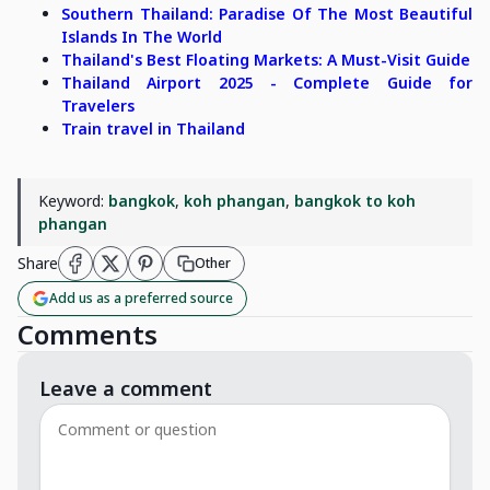
Southern Thailand: Paradise Of The Most Beautiful
Islands In The World
Thailand's Best Floating Markets: A Must-Visit Guide
Thailand Airport 2025 - Complete Guide for
Travelers
Train travel in Thailand
Keyword:
bangkok
,
koh phangan
,
bangkok to koh
phangan
Share
Other
Add us as a preferred source
Comments
Leave a comment