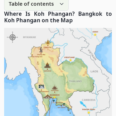
Table of contents
Where Is Koh Phangan? Bangkok to
Koh Phangan on the Map