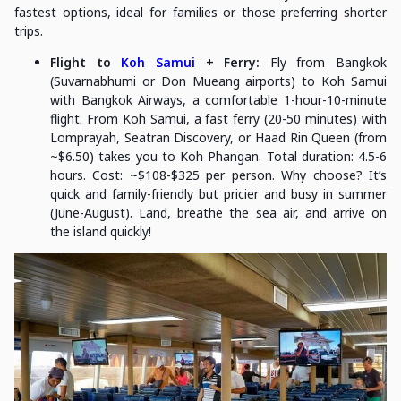
fastest options, ideal for families or those preferring shorter
trips.
Flight to
Koh Samui
+ Ferry:
Fly from Bangkok
(Suvarnabhumi or Don Mueang airports) to Koh Samui
with Bangkok Airways, a comfortable 1-hour-10-minute
flight. From Koh Samui, a fast ferry (20-50 minutes) with
Lomprayah, Seatran Discovery, or Haad Rin Queen (from
~$6.50) takes you to Koh Phangan. Total duration: 4.5-6
hours. Cost: ~$108-$325 per person. Why choose? It’s
quick and family-friendly but pricier and busy in summer
(June-August). Land, breathe the sea air, and arrive on
the island quickly!