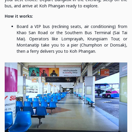
bus, and arrive at Koh Phangan ready to explore.
How it works:
Board a VIP bus (reclining seats, air conditioning) from
Khao San Road or the Southern Bus Terminal (Sai Tai
Mai). Operators like Lomprayah, Krungsiam Tour, or
Montanatip take you to a pier (Chumphon or Donsak),
then a ferry delivers you to Koh Phangan.