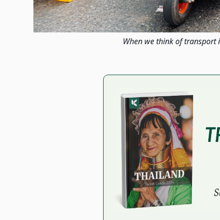
When we think of transport i