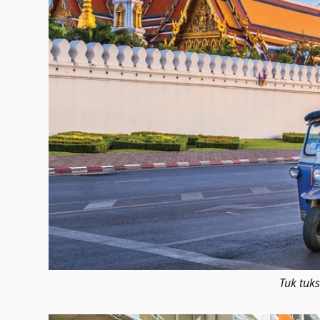
Tuk tuks