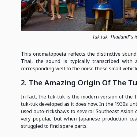
Tuk tuk, Thailand''s 
This onomatopoeia reflects the distinctive soun
Thai, the sound is typically transcribed with a
corresponding well to the noise these small vehicl
2. The Amazing Origin Of The Tu
In fact, the tuk-tuk is the modern version of the 
tuk-tuk developed as it does now. In the 1930s unti
used auto-rickshaws to several Southeast Asian 
very popular, but when Japanese production cea
struggled to find spare parts.