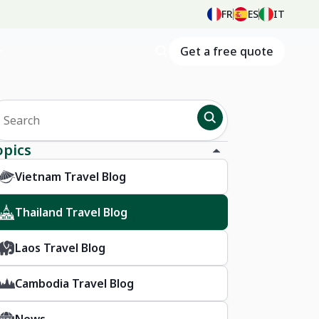
FR
ES
IT
Get a free quote
opics
Vietnam Travel Blog
Thailand Travel Blog
Laos Travel Blog
Cambodia Travel Blog