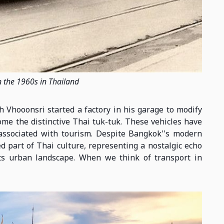
n the 1960s in Thailand
 Vhooonsri started a factory in his garage to modify
me the distinctive Thai tuk-tuk. These vehicles have
associated with tourism. Despite Bangkok''s modern
d part of Thai culture, representing a nostalgic echo
its urban landscape. When we think of transport in