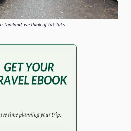
n Thailand, we think of Tuk Tuks