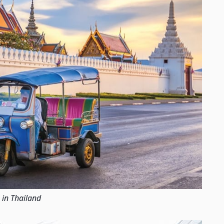
 in Thailand