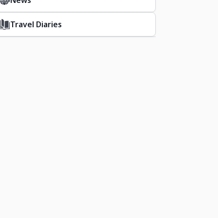
News
Travel Diaries