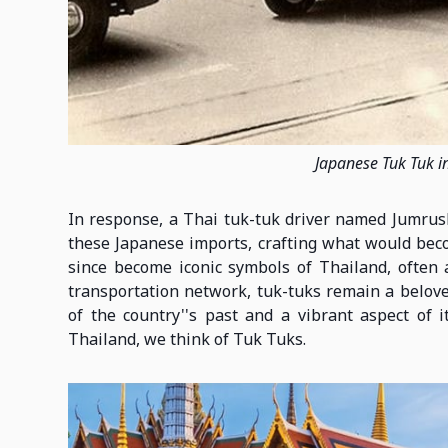
Japanese Tuk Tuk i
In response, a Thai tuk-tuk driver named Jumrush
these Japanese imports, crafting what would beco
since become iconic symbols of Thailand, often 
transportation network, tuk-tuks remain a belove
of the country''s past and a vibrant aspect of 
Thailand, we think of Tuk Tuks.