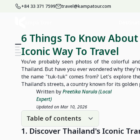
+84 33 371 7599
travel@kampatour.com
Home
Blog
Thailand Travel Blog
Destinat
6 Things To Know About 
Iconic Way To Travel
You’ve probably seen photos of the colorful and
Thailand. But have you ever wondered why they're
the name "tuk-tuk" comes from? Let's explore the
Thailand’s streets, a country known for its golden 
Written by
Preetika Narula (Local
Expert)
Updated on Mar 10, 2026
Table of contents
1. Discover Thailand's Iconic T