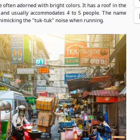
 often adorned with bright colors. It has a roof in the
n and usually accommodates 4 to 5 people. The name
mimicking the "tuk-tuk" noise when running.