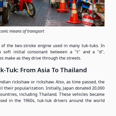
iconic means of transport
d of the two-stroke engine used in many tuk-tuks. In
 soft initial consonant between a ''t'' and a ''d'',
es make as they drive through the streets.
k-Tuk: From Asia To Thailand
Indian rickshaw or rickshaw. Also, as time passed, the
l their popularization. Initially, Japan donated 20,000
countries, including Thailand. These vehicles became
sed in the 1960s, tuk-tuk drivers around the world