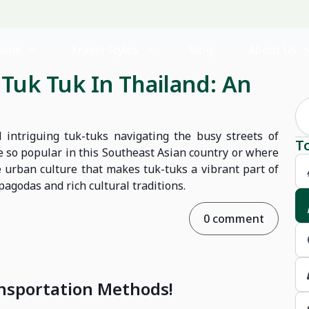
ions
Travel Styles
Blog
About Us
Tuk Tuk In Thailand: An
 intriguing tuk-tuks navigating the busy streets of
T
 so popular in this Southeast Asian country or where
 urban culture that makes tuk-tuks a vibrant part of
pagodas and rich cultural traditions.
0 comment
ransportation Methods!