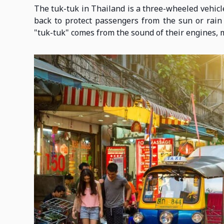
The tuk-tuk in Thailand is a three-wheeled vehicle
back to protect passengers from the sun or rai
"tuk-tuk" comes from the sound of their engines, 