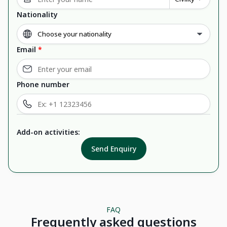
Nationality
Email
*
Phone number
Add-on activities:
Send Enquiry
FAQ
Frequently asked questions