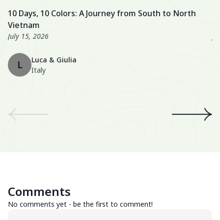
activities, and a well-balanced itinerary. The hotels were also
fa
10 Days, 10 Colors: A Journey from South to North
U
excellent, especially the Nahm Village and the Ancient House
we
Vietnam
3
Hue!
wo
July 15, 2026
Ju
Th
Luca & Giulia
ma
L
Italy
th
en
We
an
th
A 
wo
Be
Comments
Su
No comments yet - be the first to comment!