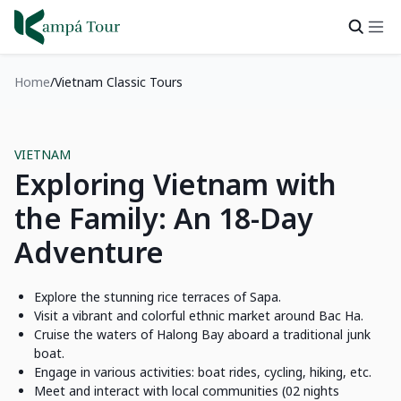
Home
Vietnam Classic Tours
VIETNAM
Exploring Vietnam with
the Family: An 18-Day
Adventure
Explore the stunning rice terraces of Sapa.
Visit a vibrant and colorful ethnic market around Bac Ha.
Cruise the waters of Halong Bay aboard a traditional junk
boat.
Engage in various activities: boat rides, cycling, hiking, etc.
Meet and interact with local communities (02 nights