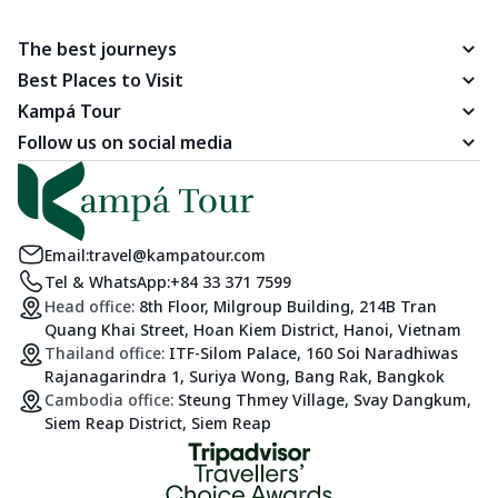
The best journeys
Best Places to Visit
Kampá Tour
Follow us on social media
Email:
travel@kampatour.com
Tel & WhatsApp:
+84 33 371 7599
Head office:
8th Floor, Milgroup Building, 214B Tran
Quang Khai Street, Hoan Kiem District, Hanoi, Vietnam
Thailand office:
ITF-Silom Palace, 160 Soi Naradhiwas
Rajanagarindra 1, Suriya Wong, Bang Rak, Bangkok
Cambodia office:
Steung Thmey Village, Svay Dangkum,
Siem Reap District, Siem Reap