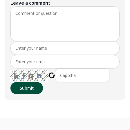
Leave a comment
Submit