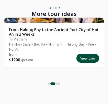
OTHER
More tour ideas
Essential
From Halong Bay to the Ancient Port City of Hoi
An in 2 Weeks
Vietnam
Ha Noi - Sapa - Bac Ha - Ninh Binh - Halong Bay - Hue -
Hoi An
from
View tour
$1200
/person