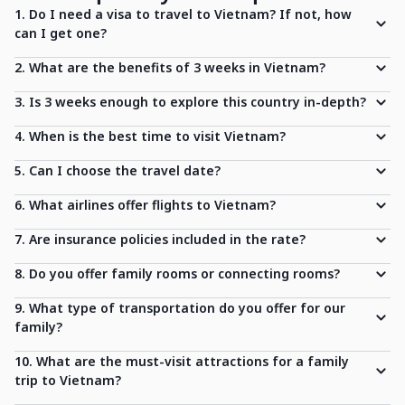
1. Do I need a visa to travel to Vietnam? If not, how
can I get one?
2. What are the benefits of 3 weeks in Vietnam?
3. Is 3 weeks enough to explore this country in-depth?
4. When is the best time to visit Vietnam?
5. Can I choose the travel date?
6. What airlines offer flights to Vietnam?
7. Are insurance policies included in the rate?
8. Do you offer family rooms or connecting rooms?
9. What type of transportation do you offer for our
family?
10. What are the must-visit attractions for a family
trip to Vietnam?