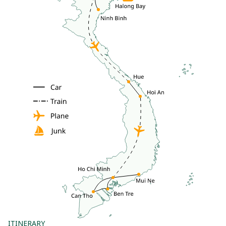
ITINERARY