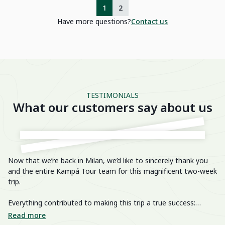
1
2
Have more questions?
Contact us
TESTIMONIALS
What our customers say about us
Now that we’re back in Milan, we’d like to sincerely thank you
He
and the entire Kampá Tour team for this magnificent two-week
trip.
We
im
Everything contributed to making this trip a true success:
breathtaking landscapes, delicious cuisine, knowledgeable and
We
Read more
R
passionate guides, perfectly organized transfers, well-chosen
di