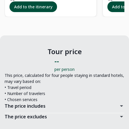
Add to the itinerary
Add to t
Tour price
--
per person
This price, calculated for four people staying in standard hotels,
may vary based on:
• Travel period
• Number of travelers
• Chosen services
The price includes
The price excludes