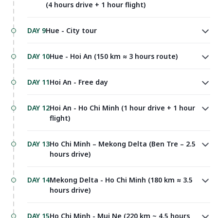
(4 hours drive + 1 hour flight)
DAY 9
Hue - City tour
DAY 10
Hue - Hoi An (150 km ≈ 3 hours route)
DAY 11
Hoi An - Free day
DAY 12
Hoi An - Ho Chi Minh (1 hour drive + 1 hour
flight)
DAY 13
Ho Chi Minh – Mekong Delta (Ben Tre – 2.5
hours drive)
DAY 14
Mekong Delta - Ho Chi Minh (180 km ≈ 3.5
hours drive)
DAY 15
Ho Chi Minh - Mui Ne (220 km ~ 4.5 hours