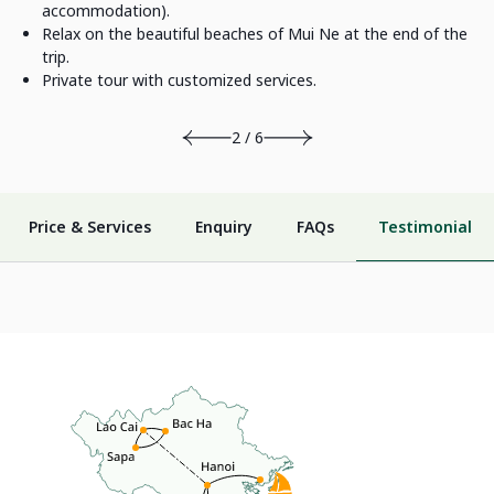
accommodation).
Relax on the beautiful beaches of Mui Ne at the end of the
trip.
Private tour with customized services.
2 / 6
Price & Services
Enquiry
FAQs
Testimonial