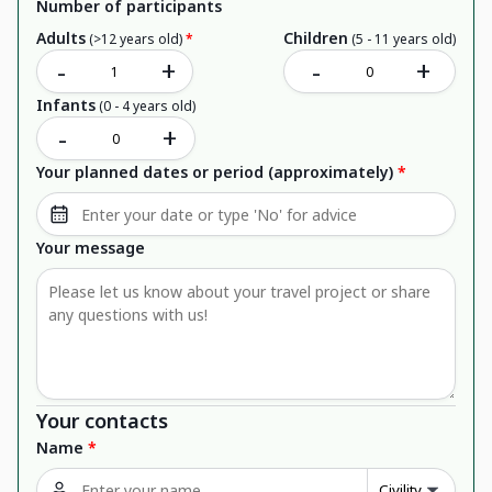
Number of participants
Adults
Children
(>12 years old)
*
(5 - 11 years old)
-
+
-
+
Infants
(0 - 4 years old)
-
+
Your planned dates or period (approximately)
*
Your message
Your contacts
Name
*