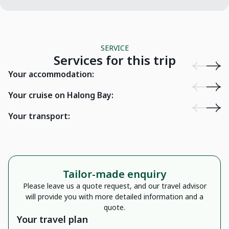
SERVICE
Services for this trip
Loan Uoi Homestay - Bac Ha
Victori
Your accommodation:
Cat Ba Sailing Junk Lan Ha Bay
Cat Ba, Hai Phong
Drag
Your cruise on Halong Bay:
Your transport:
16 seater car
Tailor-made enquiry
Please leave us a quote request, and our travel advisor
will provide you with more detailed information and a
quote.
Your travel plan