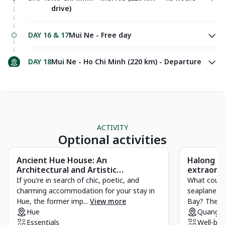
drive)
DAY 16 & 17
Mui Ne - Free day
DAY 18
Mui Ne - Ho Chi Minh (220 km) - Departure
ACTIVITY
Optional activities
Ancient Hue House: An
Halong Ba
Architectural and Artistic
extraordi
Masterpiece of Hue
If you're in search of chic, poetic, and
What could
charming accommodation for your stay in
seaplane fl
Hue, the former imp...
View more
Bay? The act
Hue
Quang N
Essentials
Well-bei