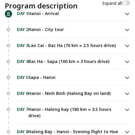
Expand all
Program description
DAY 1
Hanoi - Arrival
DAY 2
Hanoi - City tour
DAY 3
Lao Cai - Bac Ha (70 km ≈ 2.5 hours drive)
DAY 4
Bac Ha - Sapa (100 km ≈ 3 hours drive)
DAY 5
Sapa - Hanoi
DAY 6
Hanoi - Ninh Binh (Halong Bay on land)
DAY 7
Hanoi - Halong bay (180 km ≈ 3.5 hours
drive)
DAY 8
Halong Bay - Hanoi - Evening flight to Hue