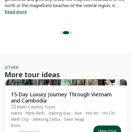
Tr
ul
north or the magnificent beaches of the central region, it
it
offers you landscapes of rice fields, fruit orchards, winding
Read more
R
rivers, and narrow canals. Join us to explore what to do in the
Mekong Delta with a comprehensive guide.
OTHER
More tour ideas
Private Tour
Pr
15-Day Luxury Journey Through Vietnam
and Cambodia
Multi-Country Tours
Hanoi - Ninh Binh - Halong Bay - Hue - Hoi An - Ho Chi
Minh City - Mekong Delta - Siem Reap
from
View tour