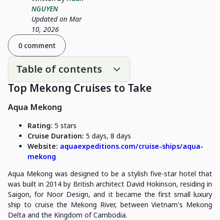
NGUYEN
Updated on Mar
10, 2026
0 comment
Table of contents
Top Mekong Cruises to Take
Aqua Mekong
Rating:
5 stars
Cruise Duration:
5 days, 8 days
Website:
aquaexpeditions.com/cruise-ships/aqua-
mekong
Aqua Mekong was designed to be a stylish five-star hotel that
was built in 2014 by British architect David Hokinson, residing in
Saigon, for Noor Design, and it became the first small luxury
ship to cruise the Mekong River, between Vietnam's Mekong
Delta and the Kingdom of Cambodia.