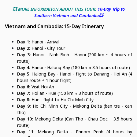
💥 MORE INFORMATION ABOUT THIS TOUR:
10-Day Trip to
Southern Vietnam and Cambodia💥
Vietnam and Cambodia: 15-Day Itinerary
Day 1:
Hanoi - Arrival
Day 2:
Hanoi - City Tour
Day 3:
Hanoi - Ninh Binh - Hanoi (200 km ~ 4 hours of
route)
Day 4:
Hanoi - Halong Bay (180 km ≈ 3.5 hours of route)
Day 5:
Halong Bay - Hanoi - flight to Danang - Hoi An (4
hours route + 1 hour flight)
Day 6:
Visit Hoi An
Day 7:
Hoi an - Hue (150 km ≈ 3 hours of route)
Day 8:
Hue - flight to Ho Chi Minh City
Day 9:
Ho Chi Minh City - Mekong Delta (ben tre - can
tho)
Day 10:
Mekong Delta (Can Tho - Chau Doc ~ 3.5 hours
route)
Day 11:
Mekong Delta - Phnom Penh (4 hours by