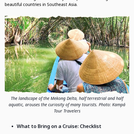
beautiful countries in Southeast Asia.
The landscape of the Mekong Delta, half terrestrial and half
aquatic, arouses the curiosity of many tourists. Photo: Kampá
Tour Travelers
What to Bring on a Cruise: Checklist