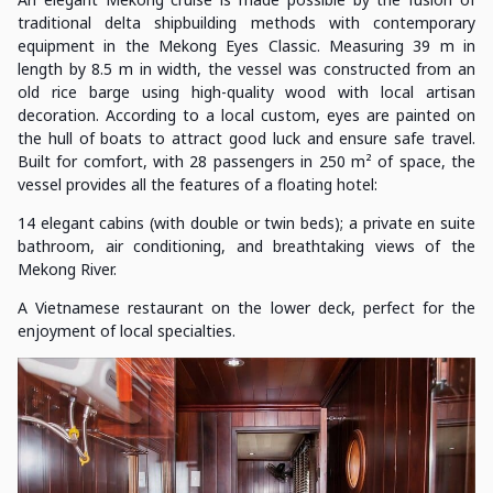
traditional delta shipbuilding methods with contemporary
equipment in the Mekong Eyes Classic. Measuring 39 m in
length by 8.5 m in width, the vessel was constructed from an
old rice barge using high-quality wood with local artisan
decoration. According to a local custom, eyes are painted on
the hull of boats to attract good luck and ensure safe travel.
Built for comfort, with 28 passengers in 250 m² of space, the
vessel provides all the features of a floating hotel:
14 elegant cabins (with double or twin beds); a private en suite
bathroom, air conditioning, and breathtaking views of the
Mekong River.
A Vietnamese restaurant on the lower deck, perfect for the
enjoyment of local specialties.