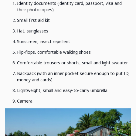
Identity documents (identity card, passport, visa and
their photocopies)
Small first aid kit
Hat, sunglasses
Sunscreen, insect repellent
Flip-flops, comfortable walking shoes
Comfortable trousers or shorts, small and light sweater
Backpack (with an inner pocket secure enough to put ID,
money and cards)
Lightweight, small and easy-to-carry umbrella
Camera