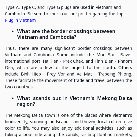
Type A, Type C, and Type G plugs are used in Vietnam and
Cambodia. Be sure to check out our post regarding the topic:
Plug in Vietnam
What are the border crossings between
Vietnam and Cambodia?
Thus, there are many significant border crossings between
Vietnam and Cambodia. Some include the Moc Bai - Bavet
international port, Ha Tien - Prek Chak, and Tinh Bien - Phnom
Den, which are a few of the largest to the south. Others
include Binh Hiep - Prey Vor and Xa Mat - Trapeing Phlong.
These facilitate the movement of trade and travel between the
two countries.
What stands out in Vietnam's Mekong Delta
region?
The Mekong Delta town is one of the places where Vietnam's
biodiversity, stunning landscapes, and thriving local culture give
color to life. You may also enjoy additional activities, such as
taking a boat ride along the canals, visiting floating markets,