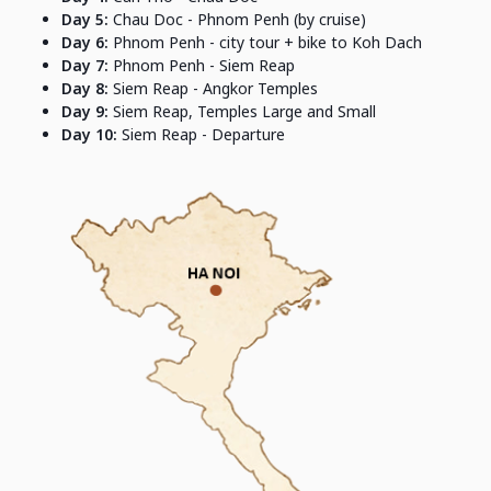
Day 5:
Chau Doc - Phnom Penh (by cruise)
Day 6:
Phnom Penh - city tour + bike to Koh Dach
Day 7:
Phnom Penh - Siem Reap
Day 8:
Siem Reap - Angkor Temples
Day 9:
Siem Reap, Temples Large and Small
Day 10:
Siem Reap - Departure