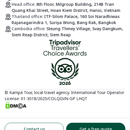
Head office:
8th Floor, Milgroup Building, 214B Tran
Quang Khai Street, Hoan Kiem District, Hanoi, Vietnam
Thailand office:
ITF-Silom Palace, 160 Soi Naradhiwas
Rajanagarindra 1, Suriya Wong, Bang Rak, Bangkok
Cambodia office:
Steung Thmey Village, Svay Dangkum,
Siem Reap District, Siem Reap
© Kampá Tour, local travel agency. International Tour Operator
License: 01-3018/2025/CDLQGVN-GP LHQT
Contact us
Get a free quote