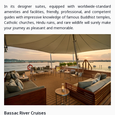
In its designer suites, equipped with worldwide-standard
amenities and facilities, friendly, professional, and competent
guides with impressive knowledge of famous Buddhist temples,
Catholic churches, Hindu ruins, and rare wildlife will surely make
your journey as pleasant and memorable.
Bassac River Cruises