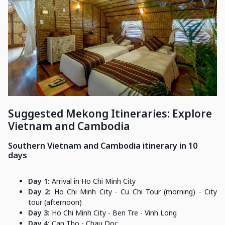
Suggested Mekong Itineraries: Explore
Vietnam and Cambodia
Southern Vietnam and Cambodia itinerary in 10
days
Day 1:
Arrival in Ho Chi Minh City
Day 2:
Ho Chi Minh City - Cu Chi Tour (morning) - City
tour (afternoon)
Day 3:
Ho Chi Minh City - Ben Tre - Vinh Long
Day 4:
Can Tho - Chau Doc