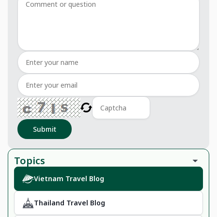
Submit
Topics
Vietnam Travel Blog
Thailand Travel Blog