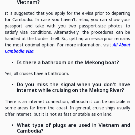
Vietnam?
It is suggested that you apply for the e-visa prior to departing
for Cambodia. In case you haven't, relax; you can show your
passport and take with you two passport-size photos to
satisfy visa conditions. Alternatively, the procedures can be
handled at the border itself. So, getting an e-visa prior remains
the most optimal option. For more information, visit
All About
Cambodia Visa
.
Is there a bathroom on the Mekong boat?
Yes, all cruises have a bathroom.
Do you miss the signal when you don't have
internet while cruising on the Mekong River?
There is an internet connection, although it can be unstable in
some areas far from the coast. In general, cruise ships usually
offer internet, but it is not as fast or stable as on land.
What type of plugs are used in Vietnam and
Cambodia?