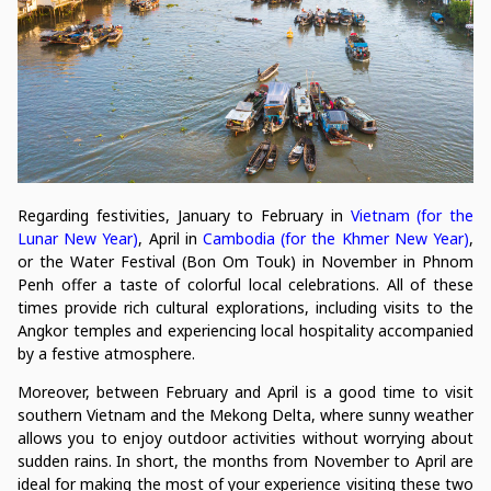
Regarding festivities, January to February in
Vietnam (for the
Lunar New Year)
, April in
Cambodia (for the Khmer New Year)
,
or the Water Festival (Bon Om Touk) in November in Phnom
Penh offer a taste of colorful local celebrations. All of these
times provide rich cultural explorations, including visits to the
Angkor temples and experiencing local hospitality accompanied
by a festive atmosphere.
Moreover, between February and April is a good time to visit
southern Vietnam and the Mekong Delta, where sunny weather
allows you to enjoy outdoor activities without worrying about
sudden rains. In short, the months from November to April are
ideal for making the most of your experience visiting these two