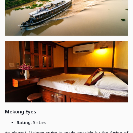
Mekong Eyes
Rating:
5 stars
An elegant Mekong cruise is made possible by the fusion of