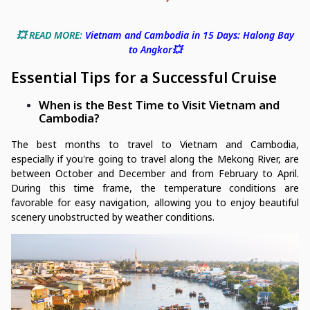
💥 READ MORE:
Vietnam and Cambodia in 15 Days: Halong Bay
to Angkor💥
Essential Tips for a Successful Cruise
When is the Best Time to Visit Vietnam and
Cambodia?
The best months to travel to Vietnam and Cambodia,
especially if you're going to travel along the Mekong River, are
between October and December and from February to April.
During this time frame, the temperature conditions are
favorable for easy navigation, allowing you to enjoy beautiful
scenery unobstructed by weather conditions.