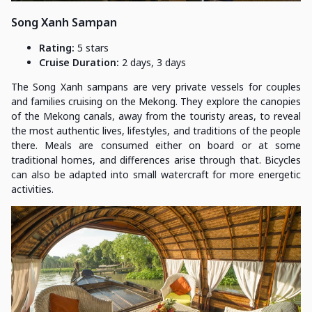
Song Xanh Sampan
Rating:
5 stars
Cruise Duration:
2 days, 3 days
The Song Xanh sampans are very private vessels for couples
and families cruising on the Mekong. They explore the canopies
of the Mekong canals, away from the touristy areas, to reveal
the most authentic lives, lifestyles, and traditions of the people
there. Meals are consumed either on board or at some
traditional homes, and differences arise through that. Bicycles
can also be adapted into small watercraft for more energetic
activities.