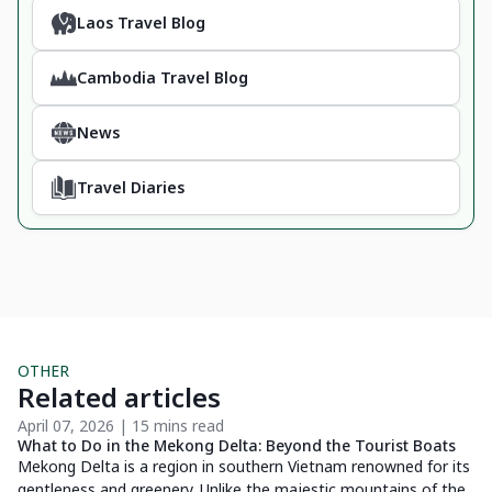
Laos Travel Blog
Cambodia Travel Blog
News
Travel Diaries
OTHER
Related articles
April 07, 2026 | 15 mins read
De
What to Do in the Mekong Delta: Beyond the Tourist Boats
Di
Do
Mekong Delta is a region in southern Vietnam renowned for its
Di
gentleness and greenery. Unlike the majestic mountains of the