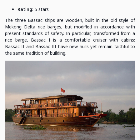
Rating:
5 stars
The three Bassac ships are wooden, built in the old style of
Mekong Delta rice barges, but modified in accordance with
present standards of safety. In particular, transformed from a
rice barge, Bassac I is a comfortable cruiser with cabins;
Bassac II and Bassac III have new hulls yet remain faithful to
the same tradition of building.