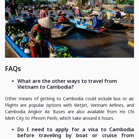
FAQs
What are the other ways to travel from
Vietnam to Cambodia?
Other means of getting to Cambodia could include bus or air.
Flights are popular options with VietJet, Vietnam Airlines, and
Cambodia Angkor Air. Buses are also available from Ho Chi
Minh City to Phnom Penh, which take around 6 hours.
Do I need to apply for a visa to Cambodia
before traveling by boat or cruise from