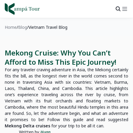
Home
Blog
Vietnam Travel Blog
Mekong Cruise: Why You Can’t
Afford to Miss This Epic Journey!
For any traveler craving adventure in Asia, the Mekong certainly
fits the bill, as the longest river in the world comes second to
none in traversing Asia with six countries: Vietnam, Burma,
Laos, Thailand, China, and Cambodia. This article highlights
one’s experience traveling across the river by cruise, from
Vietnam with its fruit orchards and floating markets to
Cambodia, where the most beautiful Hindu temples in this area
are found. So, let the adventure begin, and what an adventure
it promises to be! Follow this guide and read suggested
Mekong Delta cruises
for your trip to be all it can.
Written by
Huan