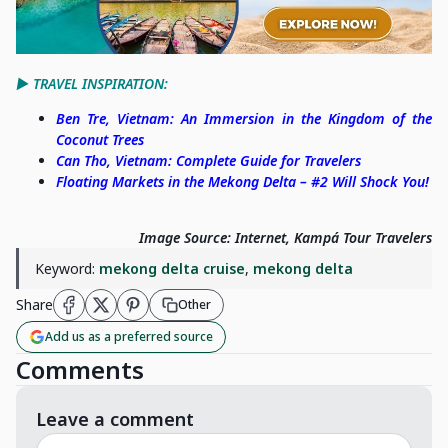
▶️ TRAVEL INSPIRATION:
Ben Tre, Vietnam: An Immersion in the Kingdom of the
Coconut Trees
Can Tho, Vietnam: Complete Guide for Travelers
Floating Markets in the Mekong Delta – #2 Will Shock You!
Image Source: Internet, Kampá Tour Travelers
Keyword:
mekong delta cruise
,
mekong delta
Share
Other
Add us as a preferred source
Comments
Leave a comment