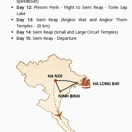
speedboat)
Day 12:
Phnom Penh - Flight to Siem Reap - Tonle Sap
Lake
Day 13:
Siem Reap (Angkor Wat and Angkor Thom
Temples - 20 km)
Day 14:
Siem Reap (Small and Large Circuit Temples)
Day 15:
Siem Reap - Departure