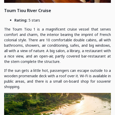
Toum Tiou River Cruise
Rating:
5 stars
The Toum Tiou 1 is a magnificent cruise vessel that serves
comfort and charm, the interior bearing the imprint of French
colonial style. There are 10 comfortable double cabins, all with
bathrooms, showers, air conditioning, safes, and big windows,
all with a view of nature. A big salon, a library, a restaurant with
a nice view, and an open-air, partly covered bar-restaurant at
the stern complete the structure.
If the sun gets a little hot, passengers can escape outside to a
wooden promenade deck with a roof over it. Wi-Fi is available in
public areas, and there is a small on-board shop for souvenir
shopping.