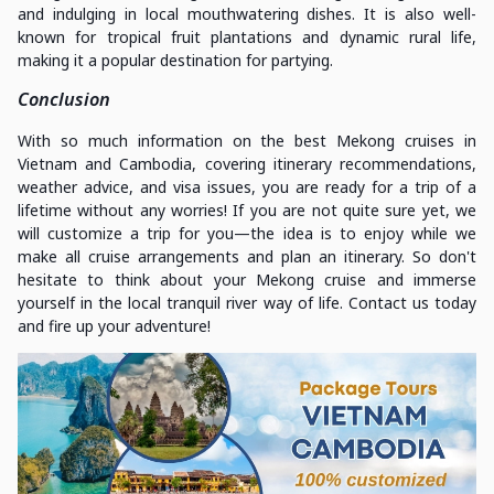
and indulging in local mouthwatering dishes. It is also well-
known for tropical fruit plantations and dynamic rural life,
making it a popular destination for partying.
Conclusion
With so much information on the best Mekong cruises in
Vietnam and Cambodia, covering itinerary recommendations,
weather advice, and visa issues, you are ready for a trip of a
lifetime without any worries! If you are not quite sure yet, we
will customize a trip for you—the idea is to enjoy while we
make all cruise arrangements and plan an itinerary. So don't
hesitate to think about your Mekong cruise and immerse
yourself in the local tranquil river way of life. Contact us today
and fire up your adventure!