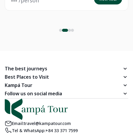
---
/person
The best journeys
Best Places to Visit
Kampá Tour
Follow us on social media
Email:
travel@kampatour.com
Tel & WhatsApp:
+84 33 371 7599