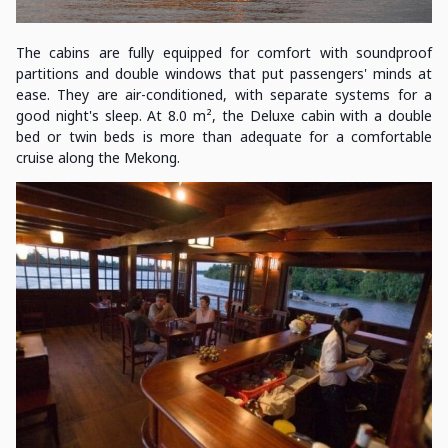
The cabins are fully equipped for comfort with soundproof
partitions and double windows that put passengers' minds at
ease. They are air-conditioned, with separate systems for a
good night's sleep. At 8.0 m², the Deluxe cabin with a double
bed or twin beds is more than adequate for a comfortable
cruise along the Mekong.