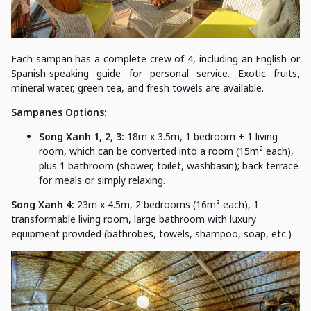
Each sampan has a complete crew of 4, including an English or
Spanish-speaking guide for personal service. Exotic fruits,
mineral water, green tea, and fresh towels are available.
Sampanes Options:
Song Xanh 1, 2, 3:
18m x 3.5m, 1 bedroom + 1 living
room, which can be converted into a room (15m² each),
plus 1 bathroom (shower, toilet, washbasin); back terrace
for meals or simply relaxing.
Song Xanh 4:
23m x 4.5m, 2 bedrooms (16m² each), 1
transformable living room, large bathroom with luxury
equipment provided (bathrobes, towels, shampoo, soap, etc.)