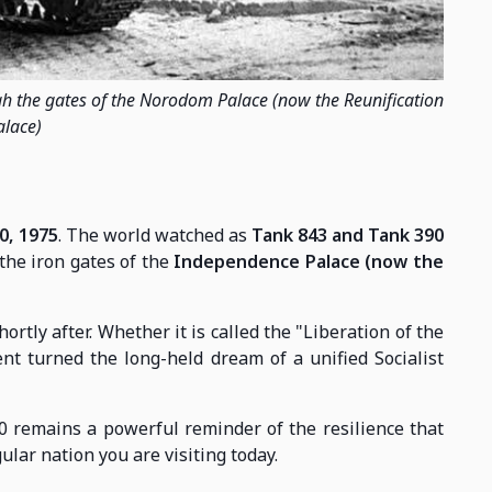
h the gates of the Norodom Palace (now the Reunification
alace)
0, 1975
. The world watched as
Tank 843 and Tank 390
he iron gates of the
Independence Palace (now the
ly after. Whether it is called the "Liberation of the
ent turned the long-held dream of a unified Socialist
30 remains a powerful reminder of the resilience that
ular nation you are visiting today.