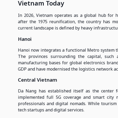
Vietnam Today
In 2026, Vietnam operates as a global hub for h
after the 1975 reunification, the country has m
current landscape is defined by heavy infrastructu
Hanoi
Hanoi now integrates a functional Metro system t
The provinces surrounding the capital, such
manufacturing bases for global electronics brand
GDP and have modernised the logistics network ac
Central Vietnam
Da Nang has established itself as the center fo
implemented full 5G coverage and smart city 
professionals and digital nomads. While tourism r
tech startups and digital services.