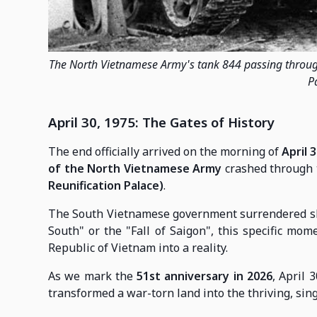
The North Vietnamese Army's tank 844 passing throug
P
April 30, 1975: The Gates of History
The end officially arrived on the morning of
April 3
of the North Vietnamese Army
crashed through t
Reunification Palace)
.
The South Vietnamese government surrendered short
South" or the "Fall of Saigon", this specific mom
Republic of Vietnam into a reality.
As we mark the
51st anniversary in 2026
, April 
transformed a war-torn land into the thriving, sing