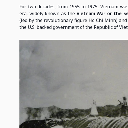
For two decades, from 1955 to 1975, Vietnam was 
era, widely known as the
Vietnam War or the S
(led by the revolutionary figure Ho Chi Minh) and 
the U.S. backed government of the Republic of Vie