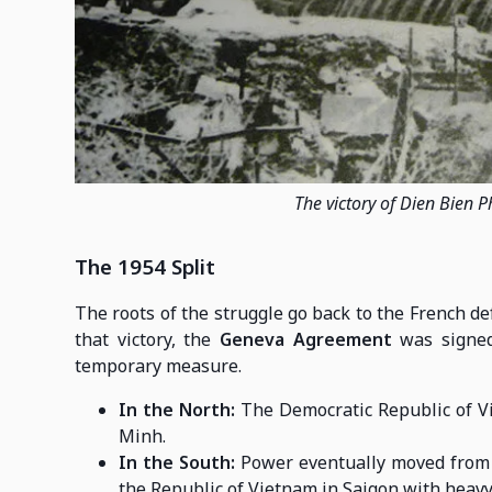
The victory of Dien Bien P
The 1954 Split
The roots of the struggle go back to the French de
that victory, the
Geneva Agreement
was signed
temporary measure.
In the North:
The Democratic Republic of Vie
Minh.
In the South:
Power eventually moved fro
the Republic of Vietnam in Saigon with heavy