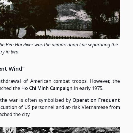
the Ben Hai River was the demarcation line separating the
ry in two
ent Wind"
thdrawal of American combat troops. However, the
unched the
Ho Chi Minh Campaign
in early 1975.
 the war is often symbolized by
Operation Frequent
vacuation of US personnel and at-risk Vietnamese from
ched the city.