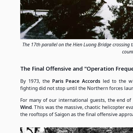
The 17th parallel on the Hien Luong Bridge crossing 
count
The Final Offensive and "Operation Frequ
By 1973, the
Paris Peace Accords
led to the wi
fighting did not stop until the Northern forces la
For many of our international guests, the end of
Wind
. This was the massive, chaotic helicopter e
the rooftops of Saigon as the final offensive approa