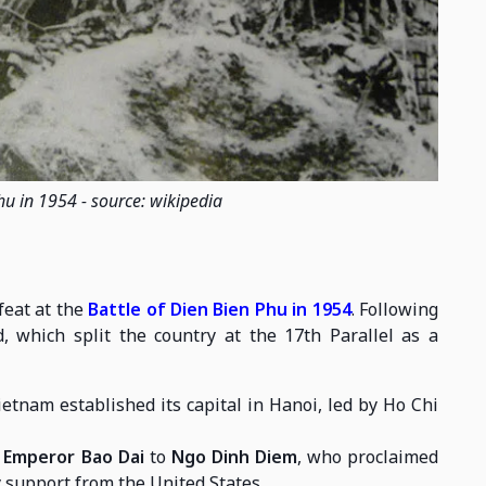
hu in 1954 - source: wikipedia
feat at the
Battle of Dien Bien Phu in 1954
. Following
, which split the country at the 17th Parallel as a
tnam established its capital in Hanoi, led by Ho Chi
m
Emperor Bao Dai
to
Ngo Dinh Diem
, who proclaimed
 support from the United States.