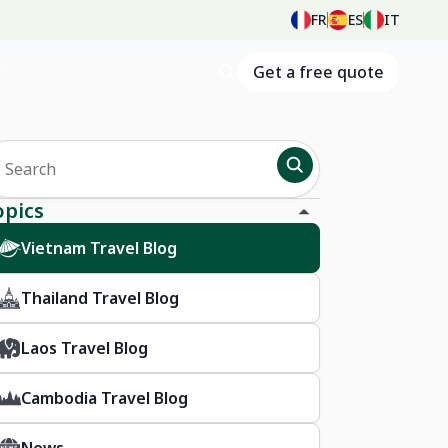
FR
ES
IT
Get a free quote
opics
Vietnam Travel Blog
Thailand Travel Blog
Laos Travel Blog
Cambodia Travel Blog