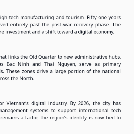
igh-tech manufacturing and tourism. Fifty-one years
oved entirely past the post-war recovery phase. The
re investment and a shift toward a digital economy.
hat links the Old Quarter to new administrative hubs.
 as Bac Ninh and Thai Nguyen, serve as primary
s. These zones drive a large portion of the national
ross the North.
r Vietnam’s digital industry. By 2026, the city has
management systems to support international tech
emains a factor, the region’s identity is now tied to