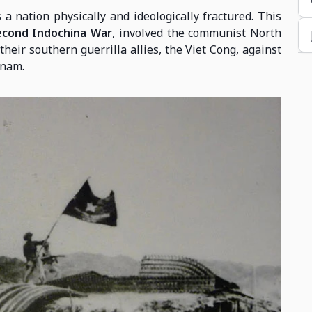
a nation physically and ideologically fractured. This
econd Indochina War
, involved the communist North
their southern guerrilla allies, the Viet Cong, against
tnam.