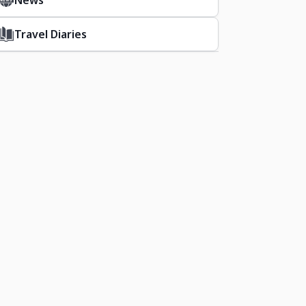
News
Travel Diaries