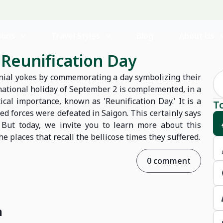
ions
Travel Styles
Blog
About Us
s Reunification Day
onial yokes by commemorating a day symbolizing their
national holiday of September 2 is complemented, in a
ical importance, known as 'Reunification Day.' It is a
T
ed forces were defeated in Saigon. This certainly says
 But today, we invite you to learn more about this
places that recall the bellicose times they suffered.
0 comment
m