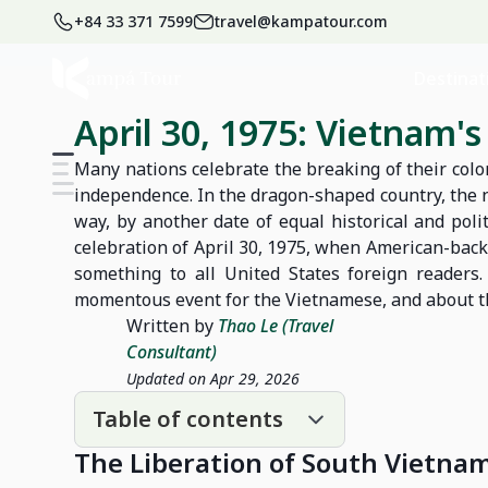
+84 33 371 7599
travel@kampatour.com
Home
Blog
Vietnam Travel Blog
Destinat
April 30, 1975: Vietnam'
Many nations celebrate the breaking of their col
independence. In the dragon-shaped country, the 
way, by another date of equal historical and polit
celebration of April 30, 1975, when American-back
something to all United States foreign readers.
momentous event for the Vietnamese, and about the 
Written by
Thao Le (Travel
Consultant)
Updated on Apr 29, 2026
Table of contents
The Liberation of South Vietna