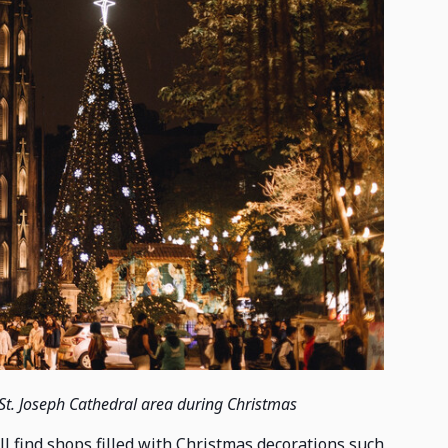
St. Joseph Cathedral area during Christmas
 find shops filled with Christmas decorations such