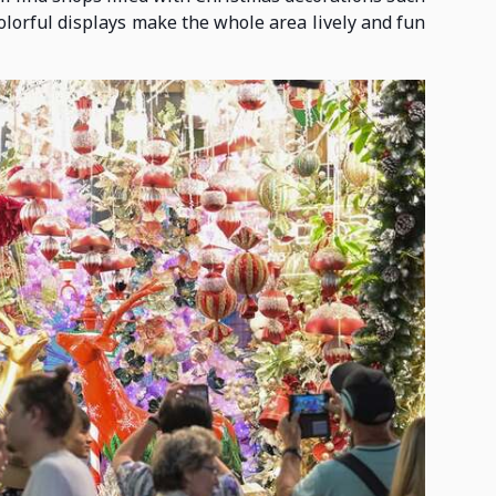
colorful displays make the whole area lively and fun