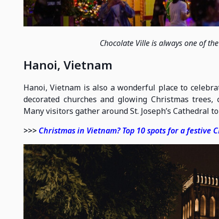
Chocolate Ville is always one of th
Hanoi, Vietnam
Hanoi, Vietnam is also a wonderful place to celebrat
decorated churches and glowing Christmas trees,
Many visitors gather around St. Joseph’s Cathedral to 
>>>
Christmas in Vietnam? Top 10 spots for a festive 