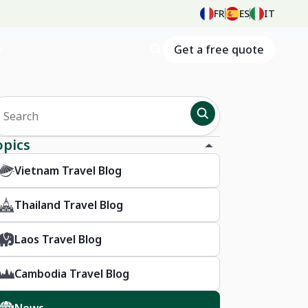
FR
ES
IT
Get a free quote
opics
Vietnam Travel Blog
Thailand Travel Blog
Laos Travel Blog
Cambodia Travel Blog