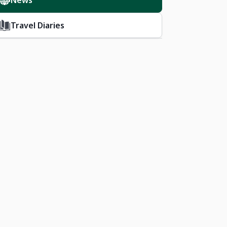
News
Travel Diaries