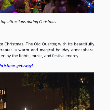
e top attractions during Christmas
e Christmas. The Old Quarter, with its beautifully
 creates a warm and magical holiday atmosphere.
enjoy the lights, music, and festive energy.
Christmas getaway!