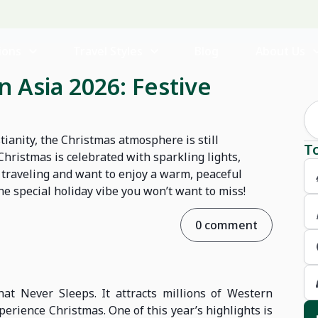
ions
Travel Styles
Blog
About Us
 Asia 2026: Festive
tianity, the Christmas atmosphere is still
T
hristmas is celebrated with sparkling lights,
re traveling and want to enjoy a warm, peaceful
he special holiday vibe you won’t want to miss!
0 comment
hat Never Sleeps. It attracts millions of Western
xperience Christmas. One of this year’s highlights is