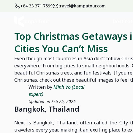
+84 33 371 7599
travel@kampatour.com
Home
Blog
News
Destinat
Top Christmas Getaways in
Cities You Can’t Miss
Even though most countries in Asia don’t follow Chris
everywhere! From big cities to small neighborhoods, C
beautiful Christmas trees, and fun festivals. If you'
Christmas, check out these beautiful images to feel t
Written by
Minh Vo (Local
expert)
Updated on Feb 25, 2026
Bangkok, Thailand
Next is Bangkok, Thailand, often called the City t
travelers every year, making it an exciting place to e