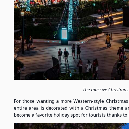
The massive Christmas
For those wanting a more Western-style Christmas se
entire area is decorated with a Christmas theme and
become a favorite holiday spot for tourists thanks to 