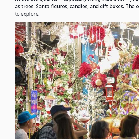
as trees, Santa figures, candies, and gift boxes. The 
to explore.