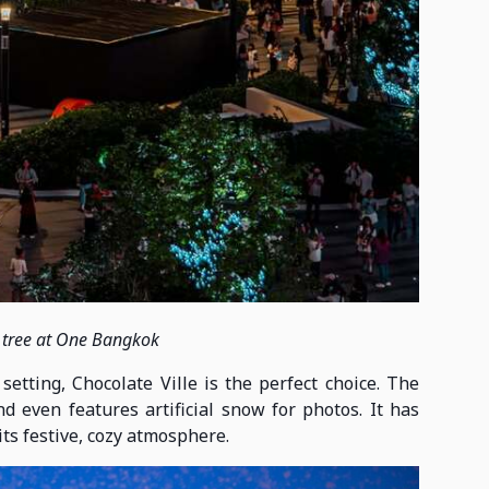
 tree at One Bangkok
tting, Chocolate Ville is the perfect choice. The
 even features artificial snow for photos. It has
its festive, cozy atmosphere.