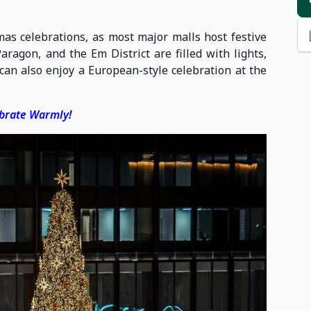
tmas celebrations, as most major malls host festive
ragon, and the Em District are filled with lights,
s can also enjoy a European-style celebration at the
ebrate Warmly!