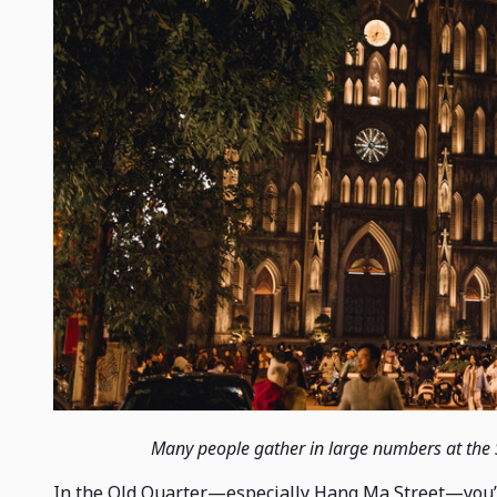
Many people gather in large numbers at the 
In the Old Quarter—especially Hang Ma Street—you’ll