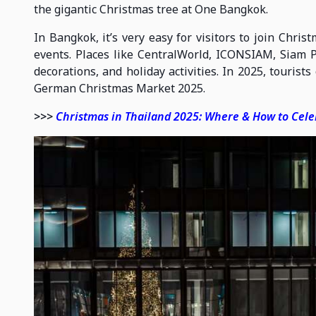
the gigantic Christmas tree at One Bangkok.
In Bangkok, it’s very easy for visitors to join Chris
events. Places like CentralWorld, ICONSIAM, Siam Pa
decorations, and holiday activities. In 2025, tourist
German Christmas Market 2025.
>>>
Christmas in Thailand 2025: Where & How to Cel