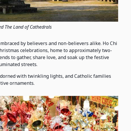
ed The Land of Cathedrals
embraced by believers and non-believers alike. Ho Chi
Christmas celebrations, home to approximately two-
riends to gather, share love, and soak up the festive
uminated streets.
orned with twinkling lights, and Catholic families
stive ornaments.