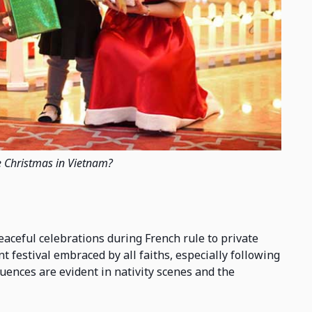
e Christmas in Vietnam?
eaceful celebrations during French rule to private
nt festival embraced by all faiths, especially following
luences are evident in nativity scenes and the