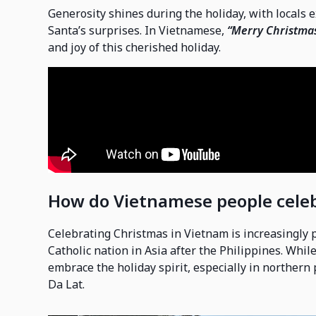
Generosity shines during the holiday, with locals 
Santa’s surprises. In Vietnamese,
“Merry Christma
and joy of this cherished holiday.
How do Vietnamese people cele
Celebrating Christmas in Vietnam is increasingly 
Catholic nation in Asia after the Philippines. Whi
embrace the holiday spirit, especially in northern
Da Lat.