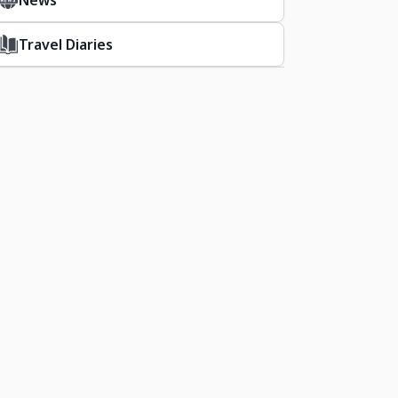
News
Travel Diaries