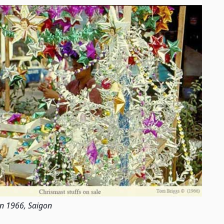
in 1966, Saigon