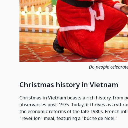
Do people celebrat
Christmas history in Vietnam
Christmas in Vietnam boasts a rich history, from p
observances post-1975. Today, it thrives as a vibra
the economic reforms of the late 1980s. French inf
"réveillon" meal, featuring a "bûche de Noël."