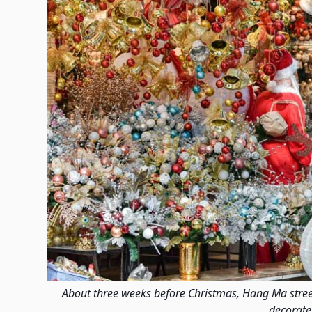
About three weeks before Christmas, Hang Ma street 
decorate