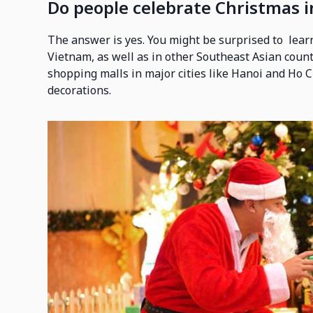
Do people celebrate Christmas 
The answer is yes. You might be surprised to lear
Vietnam, as well as in other Southeast Asian count
shopping malls in major cities like Hanoi and Ho C
decorations.