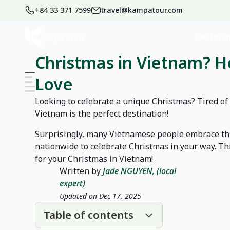
+84 33 371 7599
travel@kampatour.com
Home
Blog
Vietnam Travel Blog
Destinat
Christmas in Vietnam? He
Love
Looking to celebrate a unique Christmas? Tired of
Vietnam is the perfect destination!
Surprisingly, many Vietnamese people embrace th
nationwide to celebrate Christmas in your way. Th
for your Christmas in Vietnam!
Written by
Jade NGUYEN, (local
expert)
Updated on Dec 17, 2025
Table of contents