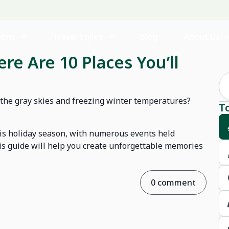
ions
Travel Styles
Blog
About Us
re Are 10 Places You’ll
 the gray skies and freezing winter temperatures?
T
is holiday season, with numerous events held
is guide will help you create unforgettable memories
0 comment