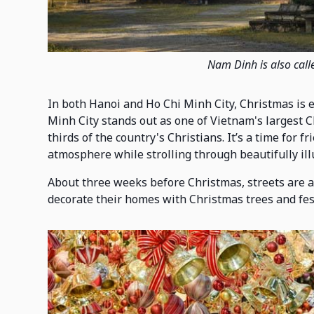
Nam Dinh is also call
In both Hanoi and Ho Chi Minh City, Christmas is 
Minh City stands out as one of Vietnam's largest 
thirds of the country's Christians. It’s a time for f
atmosphere while strolling through beautifully ill
About three weeks before Christmas, streets are ad
decorate their homes with Christmas trees and fe