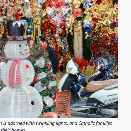
is adorned with twinkling lights, and Catholic families
 their homes