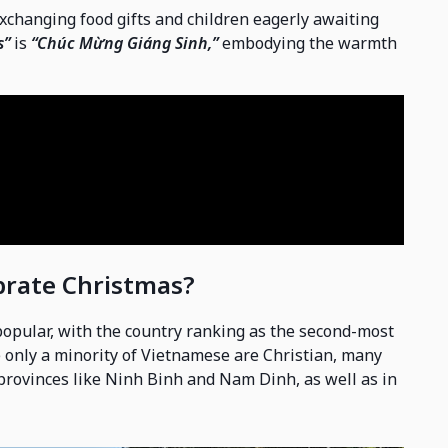
exchanging food gifts and children eagerly awaiting
s”
is
“Chúc Mừng Giáng Sinh,”
embodying the warmth
brate Christmas?
popular, with the country ranking as the second-most
le only a minority of Vietnamese are Christian, many
 provinces like Ninh Binh and Nam Dinh, as well as in