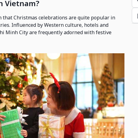
in Vietnam?
n that Christmas celebrations are quite popular in
ries. Influenced by Western culture, hotels and
hi Minh City are frequently adorned with festive