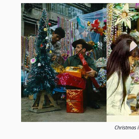
Christmas 