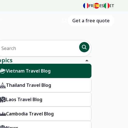
FR
ES
IT
Get a free quote
opics
Vietnam Travel Blog
Thailand Travel Blog
Laos Travel Blog
Cambodia Travel Blog