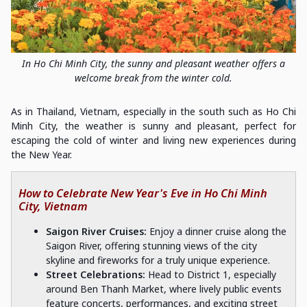
In Ho Chi Minh City, the sunny and pleasant weather offers a
welcome break from the winter cold.
As in Thailand, Vietnam, especially in the south such as Ho Chi
Minh City, the weather is sunny and pleasant, perfect for
escaping the cold of winter and living new experiences during
the New Year.
How to Celebrate New Year's Eve in Ho Chi Minh
City, Vietnam
Saigon River Cruises:
Enjoy a dinner cruise along the
Saigon River, offering stunning views of the city
skyline and fireworks for a truly unique experience.
Street Celebrations:
Head to District 1, especially
around Ben Thanh Market, where lively public events
feature concerts, performances, and exciting street