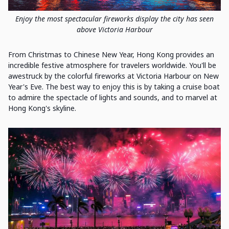
Enjoy the most spectacular fireworks display the city has seen
above Victoria Harbour
From Christmas to Chinese New Year, Hong Kong provides an
incredible festive atmosphere for travelers worldwide. You'll be
awestruck by the colorful fireworks at Victoria Harbour on New
Year's Eve. The best way to enjoy this is by taking a cruise boat
to admire the spectacle of lights and sounds, and to marvel at
Hong Kong's skyline.