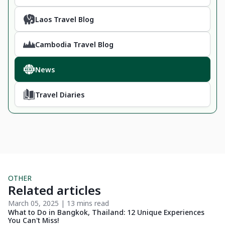
Laos Travel Blog
Cambodia Travel Blog
News
Travel Diaries
OTHER
Related articles
March 05, 2025 | 13 mins read
No
What to Do in Bangkok, Thailand: 12 Unique Experiences
9 
You Can't Miss!
Lo