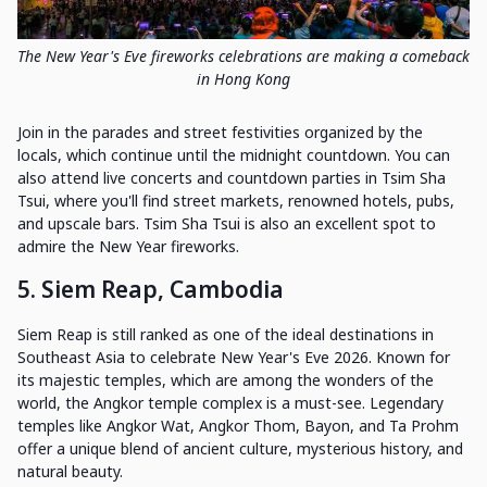
The New Year's Eve fireworks celebrations are making a comeback
in Hong Kong
Join in the parades and street festivities organized by the
locals, which continue until the midnight countdown. You can
also attend live concerts and countdown parties in Tsim Sha
Tsui, where you'll find street markets, renowned hotels, pubs,
and upscale bars. Tsim Sha Tsui is also an excellent spot to
admire the New Year fireworks.
5. Siem Reap, Cambodia
Siem Reap is still ranked as one of the ideal destinations in
Southeast Asia to celebrate New Year's Eve 2026. Known for
its majestic temples, which are among the wonders of the
world, the Angkor temple complex is a must-see. Legendary
temples like Angkor Wat, Angkor Thom, Bayon, and Ta Prohm
offer a unique blend of ancient culture, mysterious history, and
natural beauty.