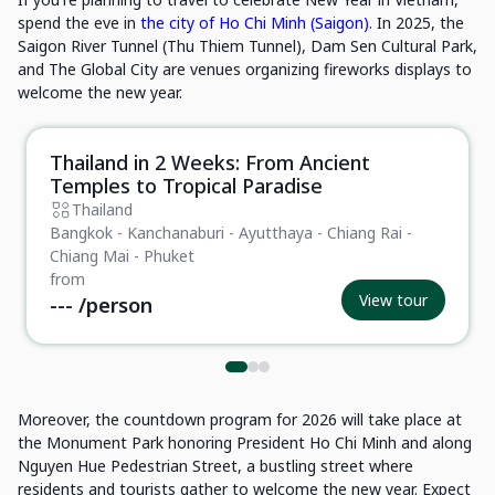
spend the eve in
the city of Ho Chi Minh (Saigon)
. In 2025, the
Saigon River Tunnel (Thu Thiem Tunnel), Dam Sen Cultural Park,
and The Global City are venues organizing fireworks displays to
welcome the new year.
Thailand in 2 Weeks: From Ancient
Private Tour
Temples to Tropical Paradise
Thailand
Bangkok - Kanchanaburi - Ayutthaya - Chiang Rai -
Chiang Mai - Phuket
from
View tour
---
/person
Moreover, the countdown program for 2026 will take place at
the Monument Park honoring President Ho Chi Minh and along
Nguyen Hue Pedestrian Street, a bustling street where
residents and tourists gather to welcome the new year. Expect