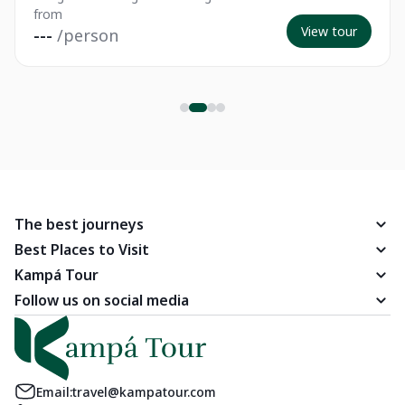
from
View tour
---
/person
The best journeys
Best Places to Visit
Kampá Tour
Follow us on social media
Email:
travel@kampatour.com