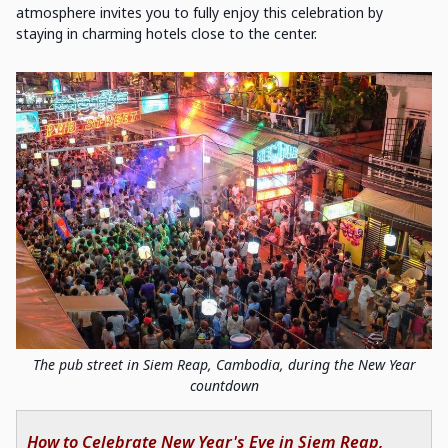
atmosphere invites you to fully enjoy this celebration by
staying in charming hotels close to the center.
The pub street in Siem Reap, Cambodia, during the New Year
countdown
How to Celebrate New Year's Eve in Siem Reap,