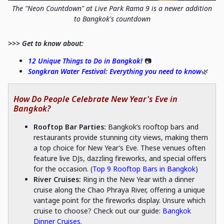
The "Neon Countdown" at Live Park Rama 9 is a newer addition
to Bangkok's countdown
>>> Get to know about:
12 Unique Things to Do in Bangkok!
📷
Songkran Water Festival: Everything you need to know
🌿
How Do People Celebrate New Year's Eve in
Bangkok?
Rooftop Bar Parties:
Bangkok’s rooftop bars and
restaurants provide stunning city views, making them
a top choice for New Year’s Eve. These venues often
feature live DJs, dazzling fireworks, and special offers
for the occasion. (
Top 9 Rooftop Bars in Bangkok
)
River Cruises:
Ring in the New Year with a dinner
cruise along the Chao Phraya River, offering a unique
vantage point for the fireworks display. Unsure which
cruise to choose? Check out our guide:
Bangkok
Dinner Cruises
.