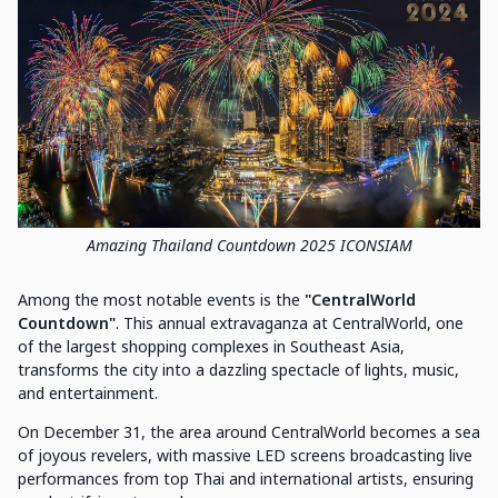
Amazing Thailand Countdown 2025 ICONSIAM
Among the most notable events is the
"CentralWorld
Countdown"
. This annual extravaganza at CentralWorld, one
of the largest shopping complexes in Southeast Asia,
transforms the city into a dazzling spectacle of lights, music,
and entertainment.
On December 31, the area around CentralWorld becomes a sea
of joyous revelers, with massive LED screens broadcasting live
performances from top Thai and international artists, ensuring