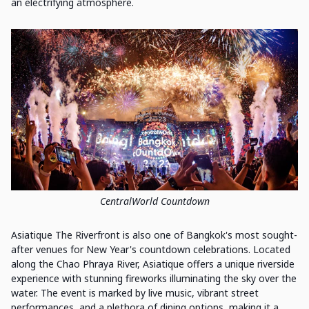
an electrifying atmosphere.
CentralWorld Countdown
Asiatique The Riverfront is also one of Bangkok's most sought-
after venues for New Year's countdown celebrations. Located
along the Chao Phraya River, Asiatique offers a unique riverside
experience with stunning fireworks illuminating the sky over the
water. The event is marked by live music, vibrant street
performances, and a plethora of dining options, making it a