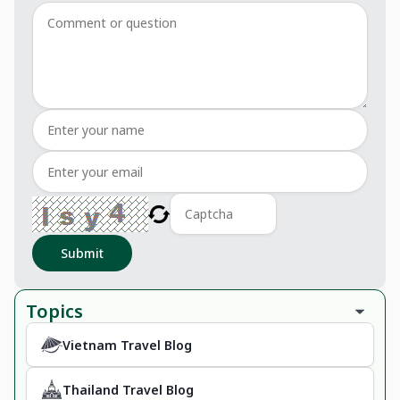
Submit
Topics
Vietnam Travel Blog
Thailand Travel Blog