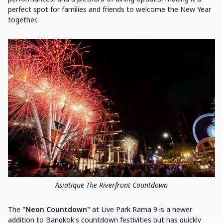
perfect spot for families and friends to welcome the New Year
together.
Asiatique The Riverfront Countdown
The
"Neon Countdown"
at Live Park Rama 9 is a newer
addition to Bangkok's countdown festivities but has quickly