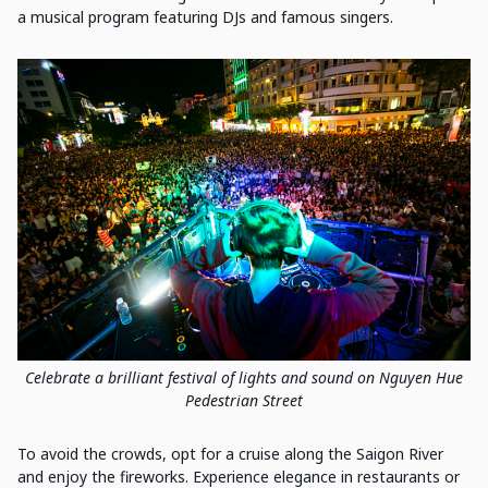
a musical program featuring DJs and famous singers.
Celebrate a brilliant festival of lights and sound on Nguyen Hue
Pedestrian Street
To avoid the crowds, opt for a cruise along the Saigon River
and enjoy the fireworks. Experience elegance in restaurants or