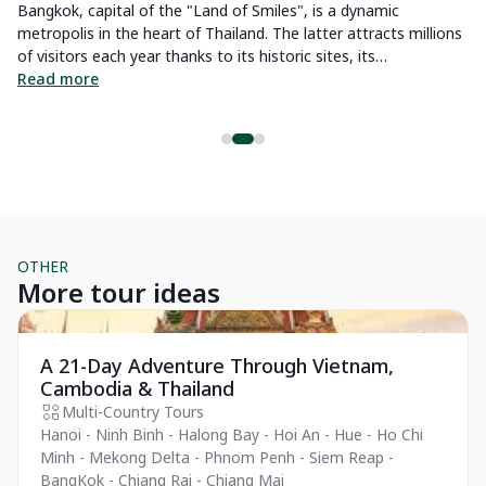
ng
Bangkok, capital of the "Land of Smiles", is a dynamic
th
metropolis in the heart of Thailand. The latter attracts millions
th
of visitors each year thanks to its historic sites, its
R
d
international culinary reputation and its majestic golden
Read more
temples. To satisfy our readers who want to discover their
future destination through our articles, we have carefully
prepared a list of unusual activities that are unmissable in
Bangkok. In addition to exciting suggestions, we will also share
practical tips and weather information so you can plan your
activities accordingly and enjoy your trip to the fullest.
OTHER
More tour ideas
Essential
Pr
A 21-Day Adventure Through Vietnam,
Cambodia & Thailand
Multi-Country Tours
Hanoi - Ninh Binh - Halong Bay - Hoi An - Hue - Ho Chi
Minh - Mekong Delta - Phnom Penh - Siem Reap -
BangKok - Chiang Rai - Chiang Mai