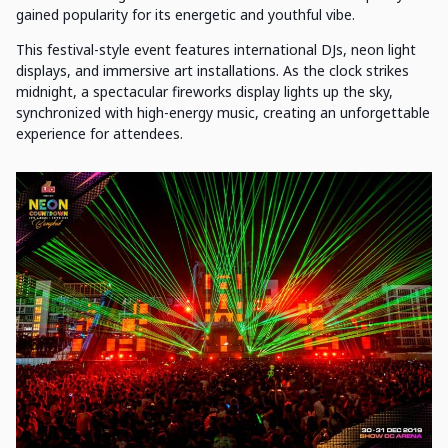
gained popularity for its energetic and youthful vibe.
This festival-style event features international DJs, neon light
displays, and immersive art installations. As the clock strikes
midnight, a spectacular fireworks display lights up the sky,
synchronized with high-energy music, creating an unforgettable
experience for attendees.