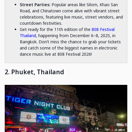
Street Parties:
Popular areas like Silom, Khao San
Road, and Chinatown come alive with vibrant street
celebrations, featuring live music, street vendors, and
countdown festivities.
Get ready for the 11th edition of the
808 Festival
Thailand
, happening from December 6–8, 2025, in
Bangkok. Don’t miss the chance to grab your tickets
and catch some of the biggest names in electronic
dance music live at 808 Festival 2026!
2. Phuket, Thailand