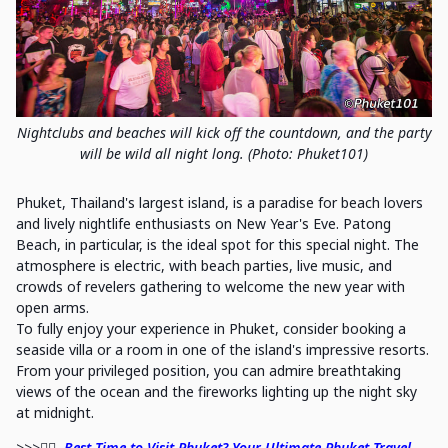
Nightclubs and beaches will kick off the countdown, and the party
will be wild all night long. (Photo: Phuket101)
Phuket, Thailand's largest island, is a paradise for beach lovers
and lively nightlife enthusiasts on New Year's Eve. Patong
Beach, in particular, is the ideal spot for this special night. The
atmosphere is electric, with beach parties, live music, and
crowds of revelers gathering to welcome the new year with
open arms.
To fully enjoy your experience in Phuket, consider booking a
seaside villa or a room in one of the island's impressive resorts.
From your privileged position, you can admire breathtaking
views of the ocean and the fireworks lighting up the night sky
at midnight.
>>>🏊‍♀️
Best Time to Visit Phuket? Your Ultimate Phuket Travel