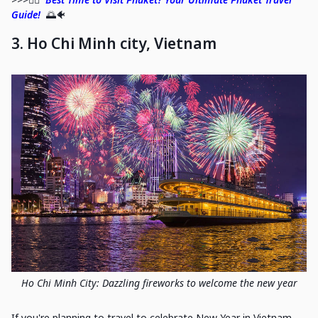
Guide!
🌅🐠
3. Ho Chi Minh city, Vietnam
Ho Chi Minh City: Dazzling fireworks to welcome the new year
If you're planning to travel to celebrate New Year in Vietnam,