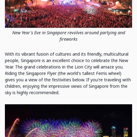
New Year's Eve in Singapore revolves around partying and
fireworks
With its vibrant fusion of cultures and its friendly, multicultural
people, Singapore is an excellent choice to celebrate the New
Year. The grand celebrations in the Lion City will amaze you.
Riding the Singapore Flyer (the world's tallest Ferris wheel)
gives you a view of the festivities below. If you're traveling with
children, enjoying the impressive views of Singapore from the
sky is highly recommended.