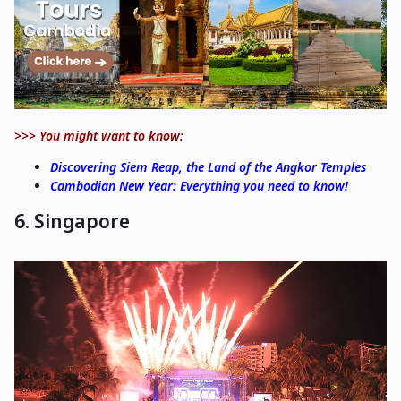
>>> You might want to know:
Discovering Siem Reap, the Land of the Angkor Temples
Cambodian New Year: Everything you need to know!
6. Singapore