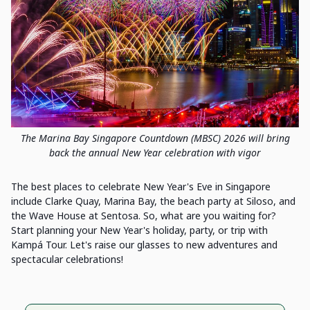
The Marina Bay Singapore Countdown (MBSC) 2026 will bring
back the annual New Year celebration with vigor
The best places to celebrate New Year's Eve in Singapore
include Clarke Quay, Marina Bay, the beach party at Siloso, and
the Wave House at Sentosa. So, what are you waiting for?
Start planning your New Year's holiday, party, or trip with
Kampá Tour. Let's raise our glasses to new adventures and
spectacular celebrations!