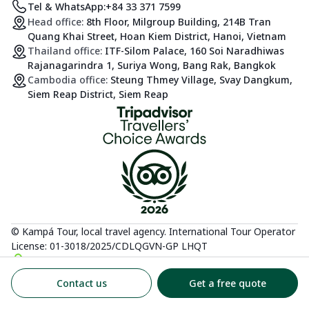
Tel & WhatsApp:
+84 33 371 7599
Head office:
8th Floor, Milgroup Building, 214B Tran
Quang Khai Street, Hoan Kiem District, Hanoi, Vietnam
Thailand office:
ITF-Silom Palace, 160 Soi Naradhiwas
Rajanagarindra 1, Suriya Wong, Bang Rak, Bangkok
Cambodia office:
Steung Thmey Village, Svay Dangkum,
Siem Reap District, Siem Reap
© Kampá Tour, local travel agency. International Tour Operator
License: 01-3018/2025/CDLQGVN-GP LHQT
Contact us
Get a free quote