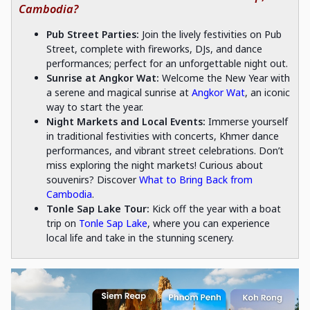
Cambodia?
Pub Street Parties:
Join the lively festivities on Pub
Street, complete with fireworks, DJs, and dance
performances; perfect for an unforgettable night out.
Sunrise at Angkor Wat:
Welcome the New Year with
a serene and magical sunrise at
Angkor Wat
, an iconic
way to start the year.
Night Markets and Local Events:
Immerse yourself
in traditional festivities with concerts, Khmer dance
performances, and vibrant street celebrations. Don’t
miss exploring the night markets! Curious about
souvenirs? Discover
What to Bring Back from
Cambodia
.
Tonle Sap Lake Tour:
Kick off the year with a boat
trip on
Tonle Sap Lake
, where you can experience
local life and take in the stunning scenery.