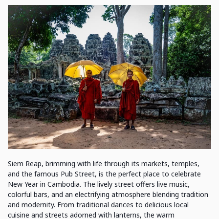
Siem Reap, brimming with life through its markets, temples,
and the famous Pub Street, is the perfect place to celebrate
New Year in Cambodia. The lively street offers live music,
colorful bars, and an electrifying atmosphere blending tradition
and modernity. From traditional dances to delicious local
cuisine and streets adorned with lanterns, the warm