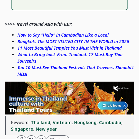
>>>> Travel around Asia with us!!:
How to Say “Hello” in Cambodian Like a Local
Bangkok: The MOST VISITED CITY IN THE WORLD in 2026
11 Most Beautiful Temples You Must Visit in Thailand
What to Bring back From Thailand: 17 Must-Buy Thai
Souvenirs
Top 10 Must-See Thailand Festivals That Travelers Shouldn’t
Miss!
Keyword:
Thailand
,
Vietnam
,
Hongkong
,
Cambodia
,
Singapore
,
New year