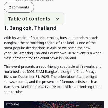
2 comments
Table of contents
1. Bangkok, Thailand
With its wealth of historic temples, bars, and modern hotels,
Bangkok, the astonishing capital of Thailand, is one of the
most popular destinations in Asia to welcome the new
year. The 'Amazing Thailand Countdown 2026' event is a world-
class gathering for the countdown in Thailand.
This event presents an eco-friendly spectacle of fireworks and
multimedia at ICONSIAM Bangkok, along the Chao Phraya
River, on December 31, 2025. The celebration features light
shows, sounds, and the presence of famous artists such as
BamBam, Mark Tuan (GOT7), PP-Krit, Billkin... promising to be
spectacular.