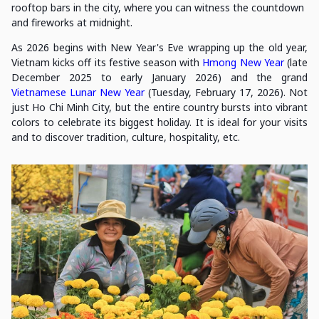
rooftop bars in the city, where you can witness the countdown
and fireworks at midnight.
As 2026 begins with New Year's Eve wrapping up the old year,
Vietnam kicks off its festive season with
Hmong New Year
(late
December 2025 to early January 2026) and the grand
Vietnamese Lunar New Year
(Tuesday, February 17, 2026). Not
just Ho Chi Minh City, but the entire country bursts into vibrant
colors to celebrate its biggest holiday. It is ideal for your visits
and to discover tradition, culture, hospitality, etc.