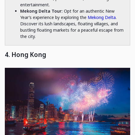
entertainment.
Mekong Delta Tour:
Opt for an authentic New
Year’s experience by exploring the
Mekong Delta
.
Discover its lush landscapes, floating villages, and
bustling floating markets for a peaceful escape from
the city.
4. Hong Kong