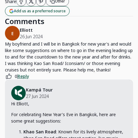
Share
Other
Add us as a preferred source
Comments
Elliott
E
26 Jun 2024
My boyfriend and I will be in Bangkok for new year's and would
like some suggestions on where to go in the evening leading up
to and for the countdown to the new year and after for drinks.
I was thinking Kao San Road/ Iconsiam/ or those evening
cruises but not entirely sure. Please help me, thanks!
0
Reply
Kampá Tour
27 Jun 2024
Hi Elliott,
For celebrating New Year's Eve in Bangkok, here are
some great suggestions:
Khao San Road
: Known for its lively atmosphere,