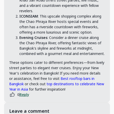
Khao San Road offers street parties, live music,
and a vibrant countdown experience with fellow
revelers.
ICONSIAM
: This upscale shopping complex along
the Chao Phraya River hosts special events and
often has a riverside countdown with fireworks,
offering a more luxurious and scenic option.
Evening Cruises
: Consider a dinner cruise along
the Chao Phraya River, offering fantastic views of
Bangkok's skyline and fireworks at midnight,
combined with a gourmet meal and entertainment.
These options cater to different preferences—from lively
street parties to elegant river cruises. Enjoy your New
Year's celebration in Bangkok! If you need more details
or assistance, feel free to visit
Best rooftop bars in
Bangkok
or check out
top destinations to celebrate New
Year in Asia
for further inspiration!
0
Reply
Leave a comment