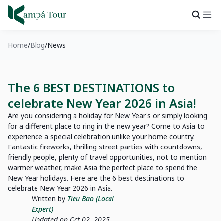
Home
Blog
News
The 6 BEST DESTINATIONS to
celebrate New Year 2026 in Asia!
Are you considering a holiday for New Year's or simply looking
for a different place to ring in the new year? Come to Asia to
experience a special celebration unlike your home country.
Fantastic fireworks, thrilling street parties with countdowns,
friendly people, plenty of travel opportunities, not to mention
warmer weather, make Asia the perfect place to spend the
New Year holidays. Here are the 6 best destinations to
celebrate New Year 2026 in Asia.
Written by
Tieu Bao (Local
Expert)
Updated on Oct 02, 2025