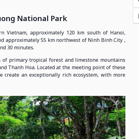
uong National Park
rn Vietnam, approximately 120 km south of Hanoi,
cated approximately 55 km northwest of Ninh Binh City ,
and 30 minutes.
 of primary tropical forest and limestone mountains
and Thanh Hoa. Located at the meeting point of these
te create an exceptionally rich ecosystem, with more