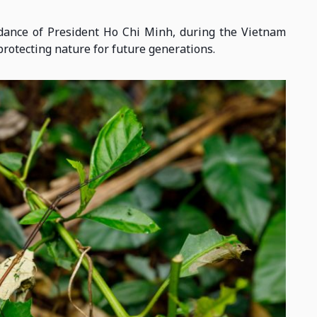
dance of President Ho Chi Minh, during the Vietnam
rotecting nature for future generations.