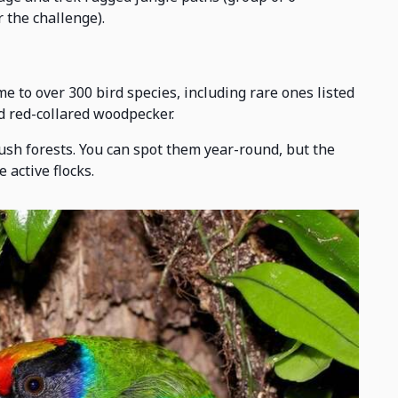
 the challenge).
e to over 300 bird species, including rare ones listed
nd red-collared woodpecker.
lush forests. You can spot them year-round, but the
 active flocks.