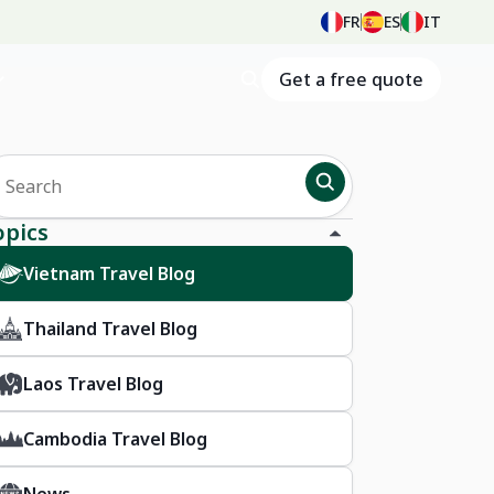
FR
ES
IT
Get a free quote
opics
Vietnam Travel Blog
Thailand Travel Blog
Laos Travel Blog
Cambodia Travel Blog