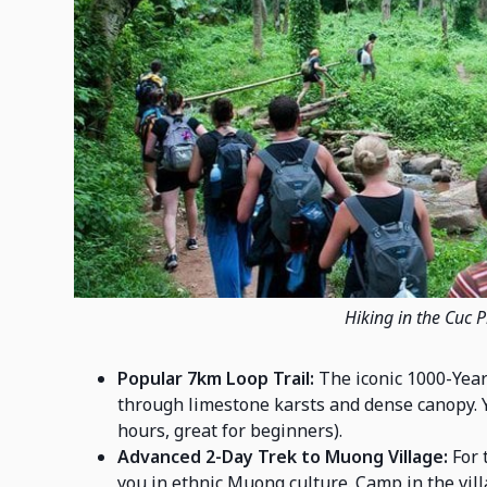
Hiking in the Cuc 
Popular 7km Loop Trail:
The iconic 1000-Year
through limestone karsts and dense canopy. 
hours, great for beginners).
Advanced 2-Day Trek to Muong Village:
For 
you in ethnic Muong culture. Camp in the vil