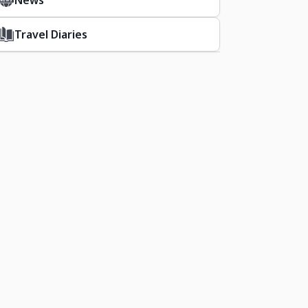
News
Travel Diaries