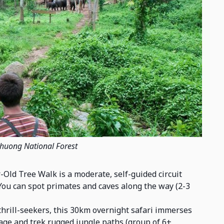
Phuong National Forest
-Old Tree Walk is a moderate, self-guided circuit
You can spot primates and caves along the way (2-3
thrill-seekers, this 30km overnight safari immerses
lage and trek rugged jungle paths (group of 6+