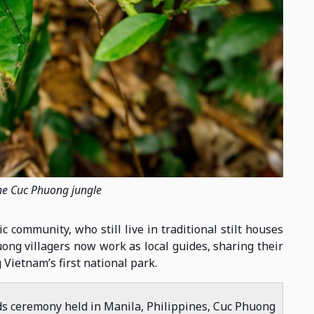
 the Cuc Phuong jungle
community, who still live in traditional stilt houses
uong villagers now work as local guides, sharing their
 Vietnam’s first national park.
ds ceremony held in Manila, Philippines, Cuc Phuong