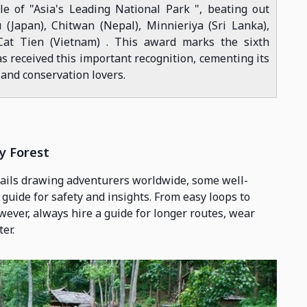
e of "Asia's Leading National Park ", beating out
(Japan), Chitwan (Nepal), Minnieriya (Sri Lanka),
at Tien (Vietnam) . This award marks the sixth
s received this important recognition, cementing its
 and conservation lovers.
y Forest
rails drawing adventurers worldwide, some well-
 guide for safety and insights. From easy loops to
owever, always hire a guide for longer routes, wear
er.