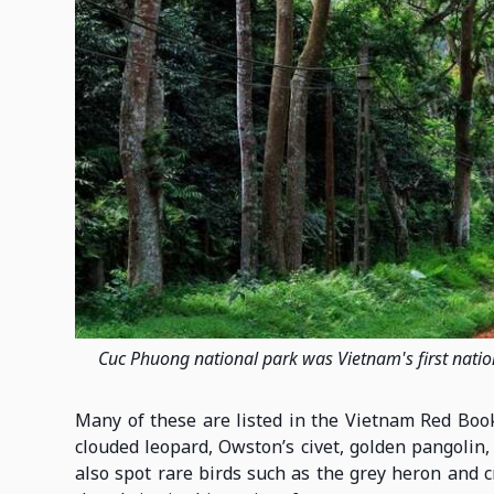
Cuc Phuong national park was Vietnam's first nation
Many of these are listed in the Vietnam Red Book
clouded leopard, Owston’s civet, golden pangolin,
also spot rare birds such as the grey heron and c