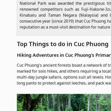
National Park was awarded the prestigious titl
renowned competitors such as Fuji-Hakone-Izu 
Kinabalu and Taman Negara (Malaysia) and C
consecutive year (since 2019) that Cuc Phuong ha
reputation as a must-visit destination for nature
Top Things to do in Cuc Phuong
Hiking Adventures in Cuc Phuong’s Primar
Cuc Phuong's ancient forests boast a network of t
marked for solo hikes, and others requiring a local
multi-day jungle safaris, options suit all levels. H
long pants to protect against leeches, and pack wat