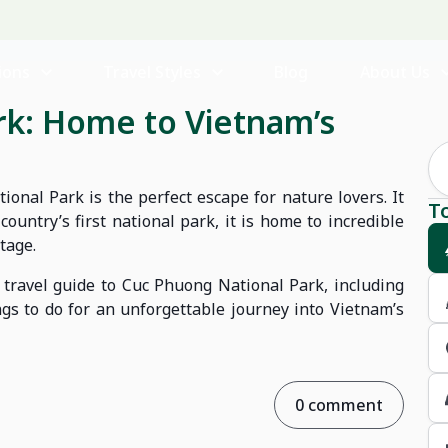
ions
Travel Styles
Blog
About Us
rk: Home to Vietnam’s
onal Park is the perfect escape for nature lovers. It
T
ountry’s first national park, it is home to incredible
tage.
 travel guide to Cuc Phuong National Park, including
ngs to do for an unforgettable journey into Vietnam’s
0 comment