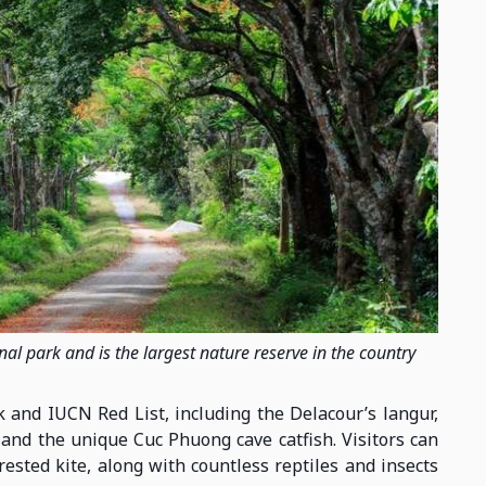
al park and is the largest nature reserve in the country
 and IUCN Red List, including the Delacour’s langur,
 and the unique Cuc Phuong cave catfish. Visitors can
rested kite, along with countless reptiles and insects