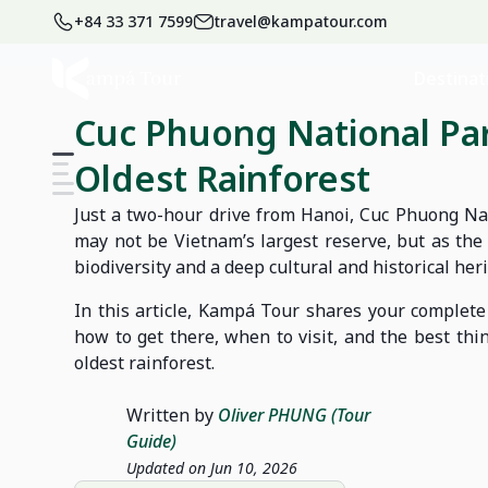
+84 33 371 7599
travel@kampatour.com
Home
Blog
Vietnam Travel Blog
Destinat
Cuc Phuong National Pa
Oldest Rainforest
Just a two-hour drive from Hanoi, Cuc Phuong Nati
may not be Vietnam’s largest reserve, but as the c
biodiversity and a deep cultural and historical heri
In this article, Kampá Tour shares your complete
how to get there, when to visit, and the best thi
oldest rainforest.
Written by
Oliver PHUNG (Tour
Guide)
Updated on Jun 10, 2026