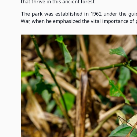
that thrive in this ancient forest.
The park was established in 1962 under the gui
War, when he emphasized the vital importance of p