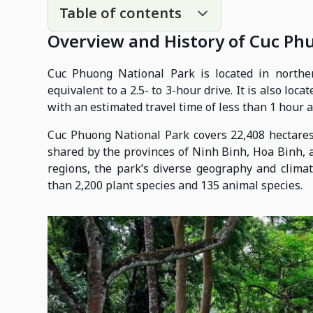
Table of contents
Overview and History of Cuc Ph
Cuc Phuong National Park is located in northe
equivalent to a 2.5- to 3-hour drive. It is also lo
with an estimated travel time of less than 1 hour 
Cuc Phuong National Park covers 22,408 hectares
shared by the provinces of Ninh Binh, Hoa Binh, 
regions, the park’s diverse geography and clima
than 2,200 plant species and 135 animal species.