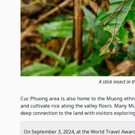
A stick insect in
Cuc Phuong area is also home to the Muong ethnic 
and cultivate rice along the valley floors. Many M
deep connection to the land with visitors exploring
On September 3, 2024, at the World Travel Awar