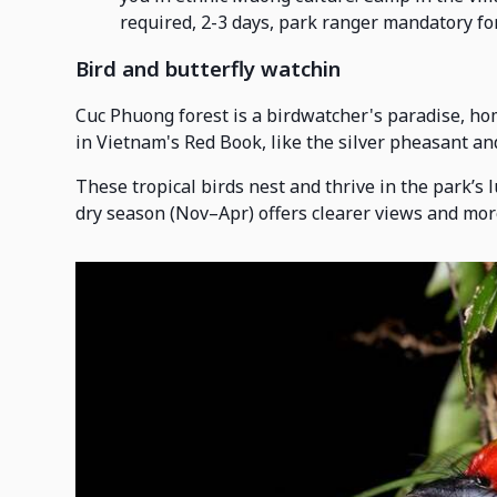
required, 2-3 days, park ranger mandatory for
Bird and butterfly watchin
Cuc Phuong forest is a birdwatcher's paradise, hom
in Vietnam's Red Book, like the silver pheasant a
These tropical birds nest and thrive in the park’s 
dry season (Nov–Apr) offers clearer views and more