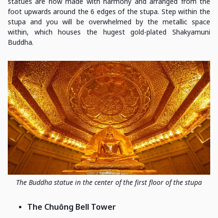
statues are now made with harmony and arranged from the
foot upwards around the 6 edges of the stupa. Step within the
stupa and you will be overwhelmed by the metallic space
within, which houses the hugest gold-plated Shakyamuni
Buddha.
The Buddha statue in the center of the first floor of the stupa
The Chuông Bell Tower