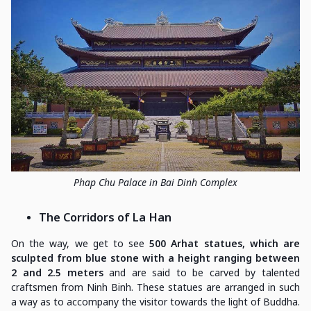
Phap Chu Palace in Bai Dinh Complex
The Corridors of La Han
On the way, we get to see
500 Arhat statues, which are
sculpted from blue stone with a height ranging between
2 and 2.5 meters
and are said to be carved by talented
craftsmen from Ninh Binh. These statues are arranged in such
a way as to accompany the visitor towards the light of Buddha.