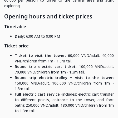
60,000 per person to travel to the central area and start
exploring.
Opening hours and ticket prices
Timetable
Daily:
6:00 AM to 9:00 PM
Ticket price
Ticket to visit the tower:
60,000 VND/adult. 40,000
VND/children from 1m - 1.3m tall.
Round trip electric cart ticket:
100,000 VND/adult.
70,000 VND/children from 1m - 1.3m tall.
Round trip electric trolley + visit to the tower:
150,000 VND/adult. 100,000 VND/children from 1m -
1.3m tall.
Full electric cart service
(includes: electric cart transfer
to different points, entrance to the tower, and foot
bath): 250,000 VND/adult. 180,000 VND/children from 1m
to 1.3m tall.