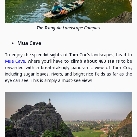
The Trang An Landscape Complex
Mua Cave
To enjoy the splendid sights of Tam Coc's landscapes, head to
Mua Cave
, where you'll have to
climb about 480 stairs
to be
rewarded with a breathtakingly panoramic view of Tam Coc,
including sugar loaves, rivers, and bright rice fields as far as the
eye can see. This is simply a must-see view!