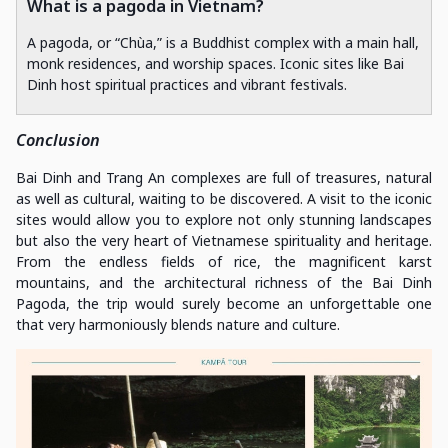
What is a pagoda in Vietnam?
A pagoda, or “Chùa,” is a Buddhist complex with a main hall,
monk residences, and worship spaces. Iconic sites like Bai
Dinh host spiritual practices and vibrant festivals.
Conclusion
Bai Dinh and Trang An complexes are full of treasures, natural
as well as cultural, waiting to be discovered. A visit to the iconic
sites would allow you to explore not only stunning landscapes
but also the very heart of Vietnamese spirituality and heritage.
From the endless fields of rice, the magnificent karst
mountains, and the architectural richness of the Bai Dinh
Pagoda, the trip would surely become an unforgettable one
that very harmoniously blends nature and culture.