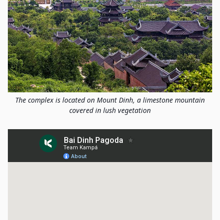
The complex is located on Mount Dinh, a limestone mountain
covered in lush vegetation