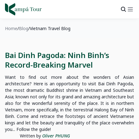
Home
Blog
Vietnam Travel Blog
Bai Dinh Pagoda: Ninh Binh’s
Record-Breaking Marvel
Want to find out more about the wonders of Asian
architecture? Here is an opportunity to visit Bai Dinh Pagoda,
the most dramatic Buddhist shrine in Vietnam and Southeast
Asia; known not only for its grand and amazing architecture but
also for the wonderful serenity of the place. It is in northern
Vietnam, more specifically, in the terrestrial Halong Bay of Ninh
Binh. Come and retrace the footsteps of ancient Vietnamese
kings and let the beauty and tranquility of the place overwhelm
you... Follow the guide!
Written by
Oliver PHUNG