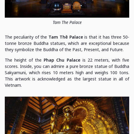
Tam The Palace
The peculiarity of the
Tam Thê Palace
is that it has three 50-
tonne bronze Buddha statues, which are exceptional because
they symbolize the Buddha of the Past, Present, and Future.
The height of the
Phap Chu Palace
is 22 meters, with five
scores. Inside, you can admire a pure bronze statue of Buddha
Sakyamuni, which rises 10 meters high and weighs 100 tons.
This artwork is acknowledged as the largest statue in all of
Vietnam.