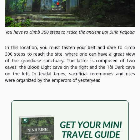
You have to climb 300 steps to reach the ancient Bai Dinh Pagoda
In this location, you must fasten your belt and dare to climb
300 steps to reach the site, where one can have a great view
of the grandiose sanctuary. The latter is composed of two
caves: the Blood Light cave on the right and the Tôi Dark cave
on the left. In feudal times, sacrificial ceremonies and rites
were organized by the emperors of yesteryear.