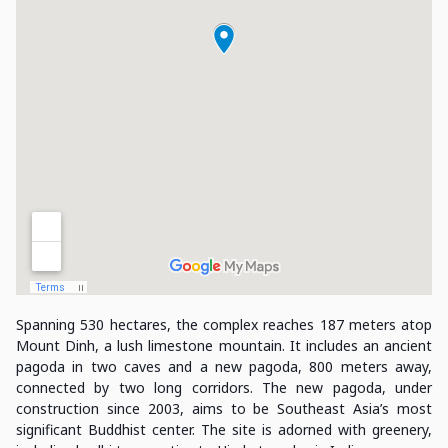
Spanning 530 hectares, the complex reaches 187 meters atop
Mount Dinh, a lush limestone mountain. It includes an ancient
pagoda in two caves and a new pagoda, 800 meters away,
connected by two long corridors. The new pagoda, under
construction since 2003, aims to be Southeast Asia’s most
significant Buddhist center. The site is adorned with greenery,