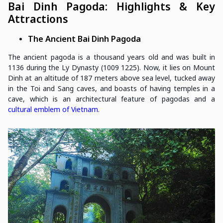
Bai Dinh Pagoda: Highlights & Key
Attractions
The Ancient Bai Dinh Pagoda
The ancient pagoda is a thousand years old and was built in
1136 during the Ly Dynasty (1009 1225). Now, it lies on Mount
Dinh at an altitude of 187 meters above sea level, tucked away
in the Toi and Sang caves, and boasts of having temples in a
cave, which is an architectural feature of pagodas and a
cultural emblem of Vietnam
.