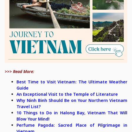
>>> Read More:
Best Time to Visit Vietnam: The Ultimate Weather
Guide
An Exceptional Visit to the Temple of Literature
Why Ninh Binh Should Be on Your Northern Vietnam
Travel List?
10 Things to Do in Halong Bay, Vietnam That Will
Blow Your Mind!
Perfume Pagoda: Sacred Place of Pilgrimage in
Vietnam