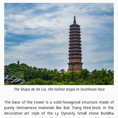
The Stupa de Xa Loi, the tallest stupa in Southeast Asia
The base of the tower is a solid hexagonal structure made of
purely Vietnamese materials like Bat Trang fired brick, in the
decorative art style of the Ly Dynasty. Small stone Buddha