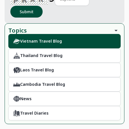
Submit
Topics
Vietnam Travel Blog
Thailand Travel Blog
Laos Travel Blog
Cambodia Travel Blog
News
Travel Diaries