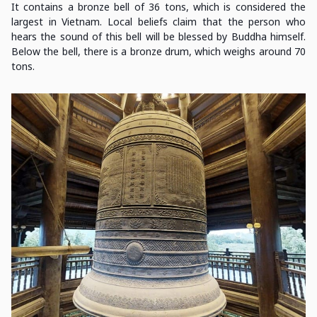
It contains a bronze bell of 36 tons, which is considered the
largest in Vietnam. Local beliefs claim that the person who
hears the sound of this bell will be blessed by Buddha himself.
Below the bell, there is a bronze drum, which weighs around 70
tons.