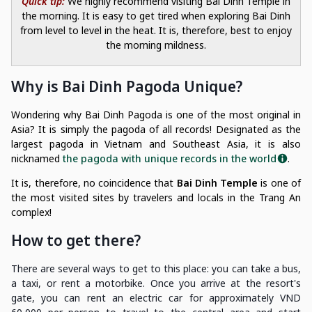
Quick tip:
We highly recommend visiting Bai Dinh Temple in
the morning. It is easy to get tired when exploring Bai Dinh
from level to level in the heat. It is, therefore, best to enjoy
the morning mildness.
Why is Bai Dinh Pagoda Unique?
Wondering why Bai Dinh Pagoda is one of the most original in
Asia? It is simply the pagoda of all records! Designated as the
largest pagoda in Vietnam and Southeast Asia, it is also
nicknamed
the pagoda with unique records in the world
.
It is, therefore, no coincidence that
Bai Dinh Temple
is one of
the most visited sites by travelers and locals in the Trang An
complex!
How to get there?
There are several ways to get to this place: you can take a bus,
a taxi, or rent a motorbike. Once you arrive at the resort's
gate, you can rent an electric car for approximately VND