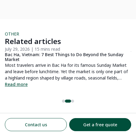
OTHER
Related articles
July 29, 2026 | 15 mins read
Ju
Bac Ha, Vietnam: 7 Best Things to Do Beyond the Sunday
Wh
Market
by
Most travelers arrive in Bac Ha for its famous Sunday Market
Wh
and leave before lunchtime. Yet the market is only one part of
to
a highland region shaped by village roads, seasonal fields,
lo
historic buildings and a slower rhythm of life. Based on the
Read more
R
routes and stays we arrange locally, this guide looks at what is
genuinely worth doing in Bac Ha, how long to spend there and
when the destination makes more sense than a quick trip from
Sapa.
Contact us
Get a free quote