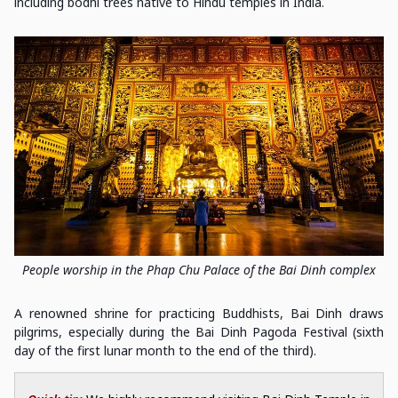
including bodhi trees native to Hindu temples in India.
People worship in the Phap Chu Palace of the Bai Dinh complex
A renowned shrine for practicing Buddhists, Bai Dinh draws
pilgrims, especially during the Bai Dinh Pagoda Festival (sixth
day of the first lunar month to the end of the third).