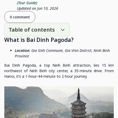
(Tour Guide)
Updated on Jun 10, 2026
0 comment
Table of contents
What is Bai Dinh Pagoda?
Location:
Gia Sinh Commune, Gia Vien District, Ninh Binh
Province
Bai Dinh Pagoda, a top Ninh Binh attraction, lies 15 km
northwest of Ninh Binh city center, a 35-minute drive. From
Hanoi, it’s a 1-hour-44-minute to 2-hour journey.