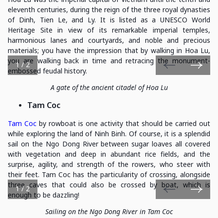
eleventh centuries, during the reign of the three royal dynasties
of Dinh, Tien Le, and Ly. It is listed as a UNESCO World
Heritage Site in view of its remarkable imperial temples,
harmonious lanes and courtyards, and noble and precious
materials; you have the impression that by walking in Hoa Lu,
you are walking back in time and retracing the monument-
1 / 2
embossed feudal history.
A gate of the ancient citadel of Hoa Lu
Tam Coc
Tam Coc
by rowboat is one activity that should be carried out
while exploring the land of Ninh Binh. Of course, it is a splendid
sail on the Ngo Dong River between sugar loaves all covered
with vegetation and deep in abundant rice fields, and the
surprise, agility, and strength of the rowers, who steer with
their feet. Tam Coc has the particularity of crossing, alongside
three caves that could also be crossed by boat, which is
1 / 2
enough to be dazzling!
Sailing on the Ngo Dong River in Tam Coc