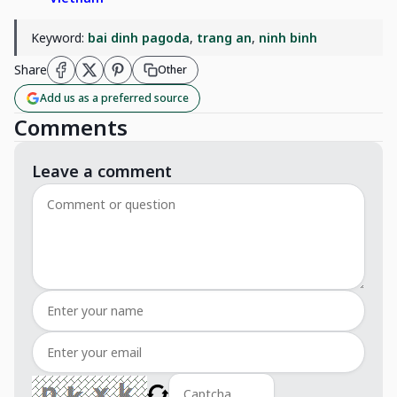
Keyword:
bai dinh pagoda
,
trang an
,
ninh binh
Share
Other
Add us as a preferred source
Comments
Leave a comment