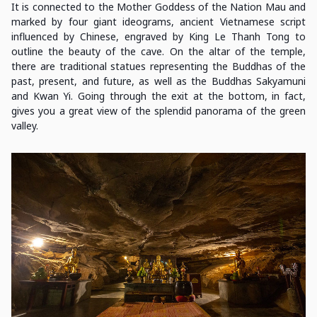
It is connected to the Mother Goddess of the Nation Mau and
marked by four giant ideograms, ancient Vietnamese script
influenced by Chinese, engraved by King Le Thanh Tong to
outline the beauty of the cave. On the altar of the temple,
there are traditional statues representing the Buddhas of the
past, present, and future, as well as the Buddhas Sakyamuni
and Kwan Yi. Going through the exit at the bottom, in fact,
gives you a great view of the splendid panorama of the green
valley.