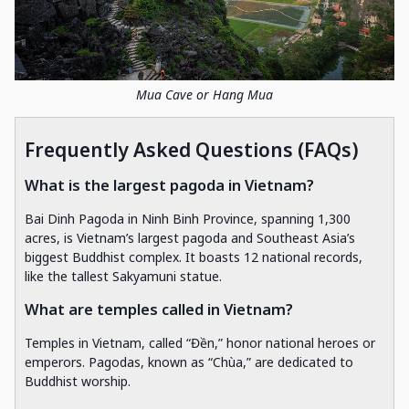
Mua Cave or Hang Mua
Frequently Asked Questions (FAQs)
What is the largest pagoda in Vietnam?
Bai Dinh Pagoda in Ninh Binh Province, spanning 1,300
acres, is Vietnam’s largest pagoda and Southeast Asia’s
biggest Buddhist complex. It boasts 12 national records,
like the tallest Sakyamuni statue.
What are temples called in Vietnam?
Temples in Vietnam, called “Đền,” honor national heroes or
emperors. Pagodas, known as “Chùa,” are dedicated to
Buddhist worship.