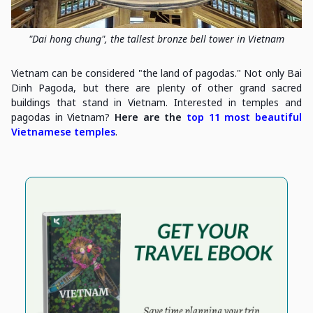
"Dai hong chung", the tallest bronze bell tower in Vietnam
Vietnam can be considered "the land of pagodas." Not only Bai
Dinh Pagoda, but there are plenty of other grand sacred
buildings that stand in Vietnam. Interested in temples and
pagodas in Vietnam?
Here are the
top 11 most beautiful
Vietnamese temples
.