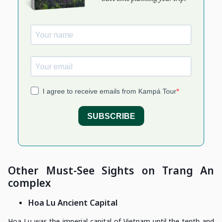
Other Must-See Sights on Trang An
complex
Hoa Lu Ancient Capital
Hoa Lu was the imperial capital of Vietnam until the tenth and