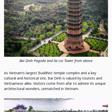
Bai Dinh Pagoda and Xa Loi Tower from above
As Vietnam’s largest Buddhist temple complex and a key
cultural and historical site, Bai Dinh is valued by tourists and
Vietnamese alike. Visitors come from afar to admire its unique
architectural wonders, unmatched in Vietnam.