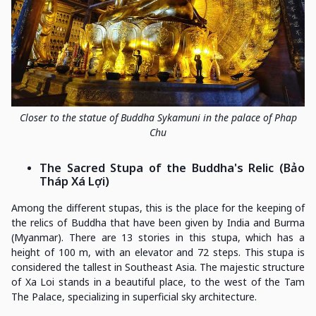
Closer to the statue of Buddha Sykamuni in the palace of Phap
Chu
The Sacred Stupa of the Buddha's Relic (Bảo
Tháp Xá Lợi)
Among the different stupas, this is the place for the keeping of
the relics of Buddha that have been given by India and Burma
(Myanmar). There are 13 stories in this stupa, which has a
height of 100 m, with an elevator and 72 steps. This stupa is
considered the tallest in Southeast Asia. The majestic structure
of Xa Loi stands in a beautiful place, to the west of the Tam
The Palace, specializing in superficial sky architecture.