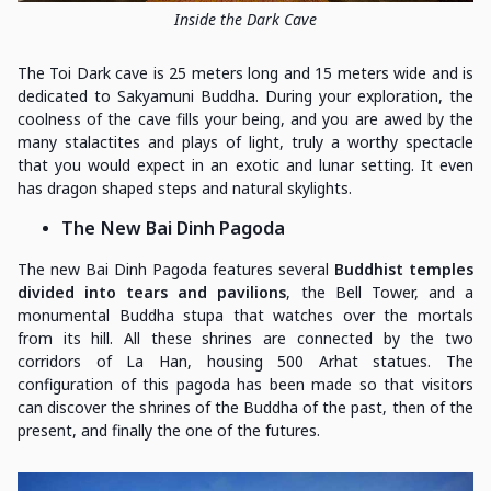
Inside the Dark Cave
The Toi Dark cave is 25 meters long and 15 meters wide and is
dedicated to Sakyamuni Buddha. During your exploration, the
coolness of the cave fills your being, and you are awed by the
many stalactites and plays of light, truly a worthy spectacle
that you would expect in an exotic and lunar setting. It even
has dragon shaped steps and natural skylights.
The New Bai Dinh Pagoda
The new Bai Dinh Pagoda features several
Buddhist temples
divided into tears and pavilions
, the Bell Tower, and a
monumental Buddha stupa that watches over the mortals
from its hill. All these shrines are connected by the two
corridors of La Han, housing 500 Arhat statues. The
configuration of this pagoda has been made so that visitors
can discover the shrines of the Buddha of the past, then of the
present, and finally the one of the futures.