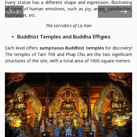
Every statue has a different shape and expression, illustrating
all types of human emotions, such as joy, anger, satisfaction,
1 / 2
frustration, etc.
The corridors of La Han
Buddhist Temples and Buddha Effigies
Each level offers
sumptuous Buddhist temples
for discovery!
The temples of Tam Thê and Phap Chu are the two significant
structures of the site, with a total area of 1000 square meters.