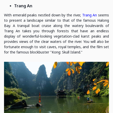
Trang An
With emerald peaks nestled down by the river,
Trang An
seems
to present a landscape similar to that of the famous Halong
Bay. A tranquil boat cruise along the watery boulevards of
Trang An takes you through forests that have an endless
display of wonderful-looking vegetation-clad karst peaks and
provides views of the clear waters of the river. You will also be
fortunate enough to visit caves, royal temples, and the film set
for the famous blockbuster "Kong: Skull Island."