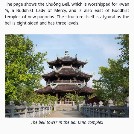
The page shows the Chuông Bell, which is worshipped for Kwan
Yi, a Buddhist Lady of Mercy, and is also east of Buddhist
temples of new pagodas. The structure itself is atypical as the
bell is eight-sided and has three levels.
The bell tower in the Bai Dinh complex