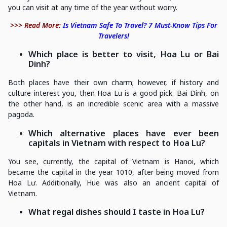
you can visit at any time of the year without worry.
>>> Read More:
Is Vietnam Safe To Travel? 7 Must-Know Tips For
Travelers!
Which place is better to visit, Hoa Lu or Bai
Dinh?
Both places have their own charm; however, if history and
culture interest you, then Hoa Lu is a good pick. Bai Dinh, on
the other hand, is an incredible scenic area with a massive
pagoda.
Which alternative places have ever been
capitals in Vietnam with respect to Hoa Lu?
You see, currently, the capital of Vietnam is Hanoi, which
became the capital in the year 1010, after being moved from
Hoa Lư. Additionally, Hue was also an ancient capital of
Vietnam.
What regal dishes should I taste in Hoa Lu?