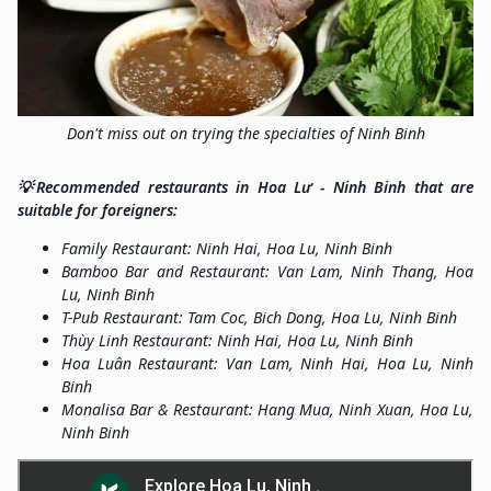
Don't miss out on trying the specialties of Ninh Binh
💡Recommended restaurants in Hoa Lư - Ninh Binh that are
suitable for foreigners:
Family Restaurant: Ninh Hai, Hoa Lu, Ninh Binh
Bamboo Bar and Restaurant: Van Lam, Ninh Thang, Hoa
Lu, Ninh Binh
T-Pub Restaurant: Tam Coc, Bich Dong, Hoa Lu, Ninh Binh
Thùy Linh Restaurant: Ninh Hai, Hoa Lu, Ninh Binh
Hoa Luân Restaurant: Van Lam, Ninh Hai, Hoa Lu, Ninh
Binh
Monalisa Bar & Restaurant: Hang Mua, Ninh Xuan, Hoa Lu,
Ninh Binh