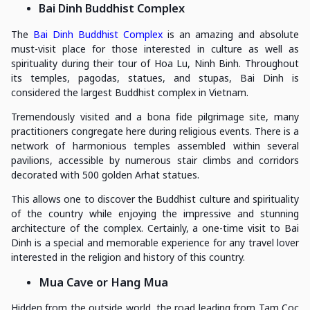
Bai Dinh Buddhist Complex
The
Bai Dinh Buddhist Complex
is an amazing and absolute
must-visit place for those interested in culture as well as
spirituality during their tour of Hoa Lu, Ninh Binh. Throughout
its temples, pagodas, statues, and stupas, Bai Dinh is
considered the largest Buddhist complex in Vietnam.
Tremendously visited and a bona fide pilgrimage site, many
practitioners congregate here during religious events. There is a
network of harmonious temples assembled within several
pavilions, accessible by numerous stair climbs and corridors
decorated with 500 golden Arhat statues.
This allows one to discover the Buddhist culture and spirituality
of the country while enjoying the impressive and stunning
architecture of the complex. Certainly, a one-time visit to Bai
Dinh is a special and memorable experience for any travel lover
interested in the religion and history of this country.
Mua Cave or Hang Mua
Hidden from the outside world, the road leading from Tam Coc