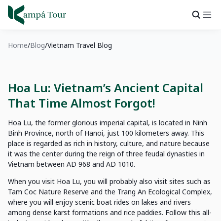
Home
Blog
Vietnam Travel Blog
Hoa Lu: Vietnam’s Ancient Capital
That Time Almost Forgot!
Hoa Lu, the former glorious imperial capital, is located in Ninh
Binh Province, north of Hanoi, just 100 kilometers away. This
place is regarded as rich in history, culture, and nature because
it was the center during the reign of three feudal dynasties in
Vietnam between AD 968 and AD 1010.
When you visit Hoa Lu, you will probably also visit sites such as
Tam Coc Nature Reserve and the Trang An Ecological Complex,
where you will enjoy scenic boat rides on lakes and rivers
among dense karst formations and rice paddies. Follow this all-