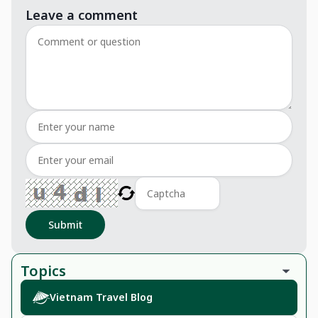
Leave a comment
Submit
Topics
Vietnam Travel Blog