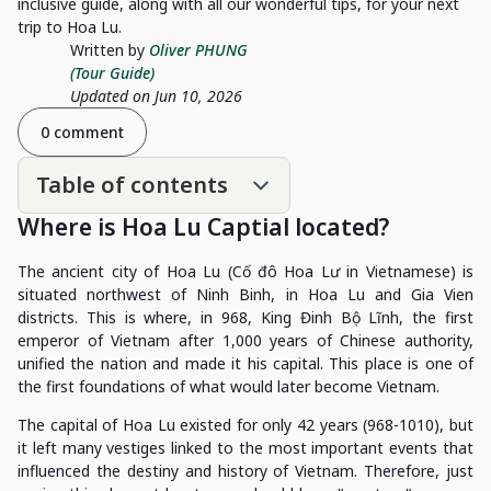
inclusive guide, along with all our wonderful tips, for your next
trip to Hoa Lu.
Written by
Oliver PHUNG
(Tour Guide)
Updated on Jun 10, 2026
0 comment
Table of contents
Where is Hoa Lu Captial located
?
The ancient city of Hoa Lu (Cố đô Hoa Lư in Vietnamese) is
situated northwest of Ninh Binh, in Hoa Lu and Gia Vien
districts. This is where, in 968, King Đinh Bộ Lĩnh, the first
emperor of Vietnam after 1,000 years of Chinese authority,
unified the nation and made it his capital. This place is one of
the first foundations of what would later become Vietnam.
The capital of Hoa Lu existed for only 42 years (968-1010), but
it left many vestiges linked to the most important events that
influenced the destiny and history of Vietnam. Therefore, just