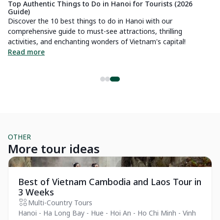
Top Authentic Things to Do in Hanoi for Tourists (2026
Guide)
Discover the 10 best things to do in Hanoi with our
comprehensive guide to must-see attractions, thrilling
of
activities, and enchanting wonders of Vietnam's capital!
Read more
OTHER
More tour ideas
Private Tour
Best of Vietnam Cambodia and Laos Tour in
3 Weeks
Multi-Country Tours
Hanoi - Ha Long Bay - Hue - Hoi An - Ho Chi Minh - Vinh