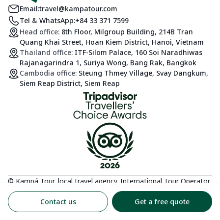
Email:
travel@kampatour.com
Tel & WhatsApp:
+84 33 371 7599
Head office:
8th Floor, Milgroup Building, 214B Tran
Quang Khai Street, Hoan Kiem District, Hanoi, Vietnam
Thailand office:
ITF-Silom Palace, 160 Soi Naradhiwas
Rajanagarindra 1, Suriya Wong, Bang Rak, Bangkok
Cambodia office:
Steung Thmey Village, Svay Dangkum,
Siem Reap District, Siem Reap
© Kampá Tour, local travel agency. International Tour Operator
License: 01-3018/2025/CDLQGVN-GP LHQT
Contact us
Get a free quote