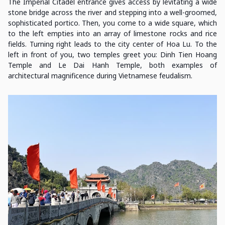
The Imperial Citadel entrance gives access by levitating a wide
stone bridge across the river and stepping into a well-groomed,
sophisticated portico. Then, you come to a wide square, which
to the left empties into an array of limestone rocks and rice
fields. Turning right leads to the city center of Hoa Lu. To the
left in front of you, two temples greet you: Dinh Tien Hoang
Temple and Le Dai Hanh Temple, both examples of
architectural magnificence during Vietnamese feudalism.