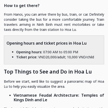
How to get there?
From Hanoi, you can arrive there by bus, train, or car. Definitely
consider taking the bus for a more comfortable journey. Train
travelers arriving in Ninh Binh must rent motorbikes or take
taxis directly from the train station to Hoa Lu.
Opening hours and ticket prices in Hoa Lu
Opening hours:
07:00 AM to 05:00 PM
Ticket price:
VND20,000/adult; 10,000 VND/child
Top Things to See and Do in Hoa Lu
Before we start, we’d like to suggest a panoramic map of Hoa
Lu to help you easily visualize the area.
Vietnamese Feudal Architecture: Temples of
Kings Dinh and Le