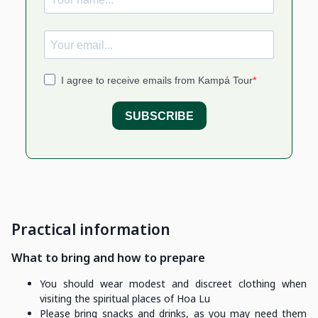
Practical information
What to bring and how to prepare
You should wear modest and discreet clothing when
visiting the spiritual places of Hoa Lu
Please bring snacks and drinks, as you may need them