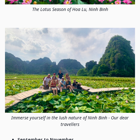
The Lotus Season of Hoa Lu, Ninh Binh
Immerse yourself in the lush nature of Ninh Binh - Our dear
travellers
September to November