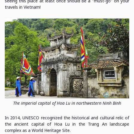
seeing this place at least once should be a "must-go" on your
travels in Vietnam!
The imperial capital of Hoa Lu in northwestern Ninh Binh
In 2014, UNESCO recognized the historical and cultural relic of
the ancient capital of Hoa Lu in the Trang An landscape
complex as a World Heritage Site.