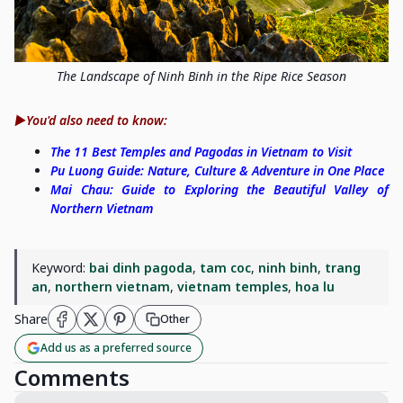
The Landscape of Ninh Binh in the Ripe Rice Season
▶️You'd also need to know:
The 11 Best Temples and Pagodas in Vietnam to Visit
Pu Luong Guide: Nature, Culture & Adventure in One Place
Mai Chau: Guide to Exploring the Beautiful Valley of
Northern Vietnam
Keyword:
bai dinh pagoda
,
tam coc
,
ninh binh
,
trang
an
,
northern vietnam
,
vietnam temples
,
hoa lu
Share
Other
Add us as a preferred source
Comments