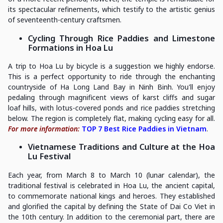
its spectacular refinements, which testify to the artistic genius
of seventeenth-century craftsmen.
Cycling Through Rice Paddies and Limestone
Formations in Hoa Lu
A trip to Hoa Lu by bicycle is a suggestion we highly endorse.
This is a perfect opportunity to ride through the enchanting
countryside of Ha Long Land Bay in Ninh Binh. You'll enjoy
pedaling through magnificent views of karst cliffs and sugar
loaf hills, with lotus-covered ponds and rice paddies stretching
below. The region is completely flat, making cycling easy for all.
For more information:
TOP 7 Best Rice Paddies in Vietnam
.
Vietnamese Traditions and Culture at the Hoa
Lu Festival
Each year, from March 8 to March 10 (lunar calendar), the
traditional festival is celebrated in Hoa Lu, the ancient capital,
to commemorate national kings and heroes. They established
and glorified the capital by defining the State of Dai Co Viet in
the 10th century. In addition to the ceremonial part, there are