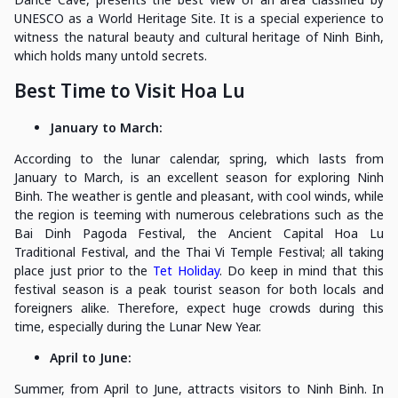
UNESCO as a World Heritage Site. It is a special experience to
witness the natural beauty and cultural heritage of Ninh Binh,
which holds many untold secrets.
Best Time to Visit Hoa Lu
January to March:
According to the lunar calendar, spring, which lasts from
January to March, is an excellent season for exploring Ninh
Binh. The weather is gentle and pleasant, with cool winds, while
the region is teeming with numerous celebrations such as the
Bai Dinh Pagoda Festival, the Ancient Capital Hoa Lu
Traditional Festival, and the Thai Vi Temple Festival; all taking
place just prior to the
Tet Holiday
. Do keep in mind that this
festival season is a peak tourist season for both locals and
foreigners alike. Therefore, expect huge crowds during this
time, especially during the Lunar New Year.
April to June:
Summer, from April to June, attracts visitors to Ninh Binh. In