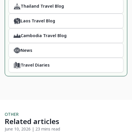
Thailand Travel Blog
Laos Travel Blog
Cambodia Travel Blog
News
Travel Diaries
OTHER
Related articles
June 10, 2026 | 23 mins read