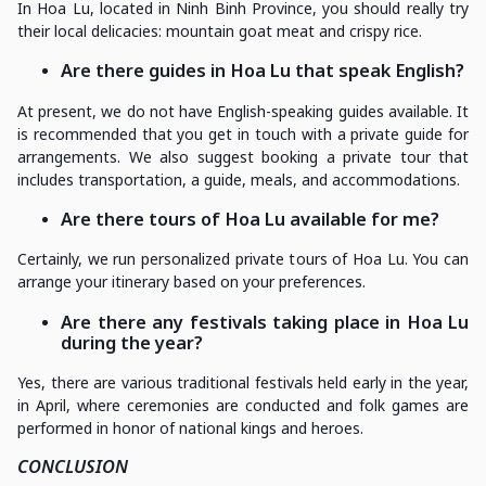
In Hoa Lu, located in Ninh Binh Province, you should really try
their local delicacies: mountain goat meat and crispy rice.
Are there guides in Hoa Lu that speak English?
At present, we do not have English-speaking guides available. It
is recommended that you get in touch with a private guide for
arrangements. We also suggest booking a private tour that
includes transportation, a guide, meals, and accommodations.
Are there tours of Hoa Lu available for me?
Certainly, we run personalized private tours of Hoa Lu. You can
arrange your itinerary based on your preferences.
Are there any festivals taking place in Hoa Lu
during the year?
Yes, there are various traditional festivals held early in the year,
in April, where ceremonies are conducted and folk games are
performed in honor of national kings and heroes.
CONCLUSION