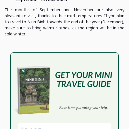
The months of September and November are also very
pleasant to visit, thanks to their mild temperatures. If you plan
to travel to Ninh Binh towards the end of the year (December),
make sure to bring warm clothes, as the region will be in the
cold winter.