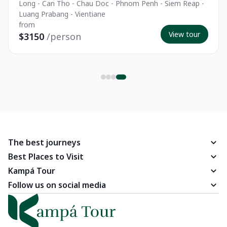
Long - Can Tho - Chau Doc - Phnom Penh - Siem Reap -
Luang Prabang - Vientiane
from
View tour
$3150
/person
The best journeys
Best Places to Visit
Kampá Tour
Follow us on social media