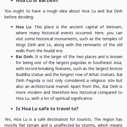
Hoa Lu or Bai Dinh?
You ought to have a rough idea about Hoa Lu and Bai Dinh
before deciding:
Hoa Lu:
This place is the ancient capital of Vietnam,
where many historical events occurred. Here, you can
visit some historical monuments, such as the temples of
Kings Dinh and Le, along with the remnants of the old
walls from the feudal era.
Bai Dinh:
It is the larger of the two places and is known
for being one of the largest pagodas in Southeast Asia,
with record-breaking features, such as the largest bronze
Buddha statue and the longest row of Arhat statues. Bai
Dinh Pagoda is not only considered a religious site but
also an architectural marvel. Apart from this, Bai Dinh is
more modern and therefore less historical compared to
Hoa Lu, with a lot of spiritual significance.
Is Hoa Lu safe to travel to?
Yes, Hoa Lu is a safe destination for tourists. The region has
mostly flat terrain and is unaffected by storms, which means