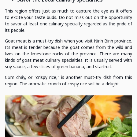
This region offers just as much to capture the eye as it offers
to excite your taste buds. Do not miss out on the opportunity
to savor at least one culinary specialty regarded as the pride of
its people.
Goat meat is a must-try dish when you visit Ninh Binh province.
Its meat is tender because the goat comes from the wild and
lives on the limestone rocks of the province. There are many
kinds of goat meat culinary specialties. It is usually served with
soy sauce, a few slices of green banana, and starfruit.
Cơm cháy, or "crispy rice," is another must-try dish from this
region. The aromatic crunch of crispy rice will be a delight.