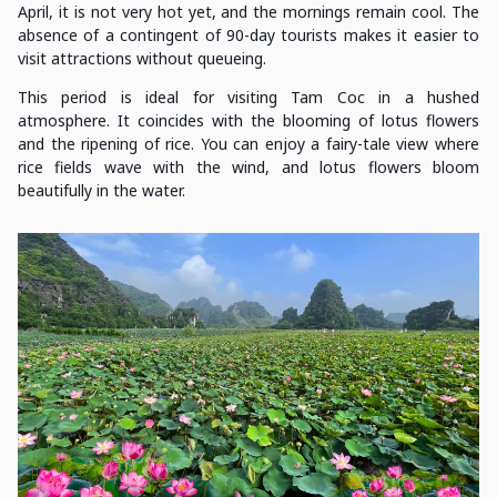
April, it is not very hot yet, and the mornings remain cool. The
absence of a contingent of 90-day tourists makes it easier to
visit attractions without queueing.
This period is ideal for visiting Tam Coc in a hushed
atmosphere. It coincides with the blooming of lotus flowers
and the ripening of rice. You can enjoy a fairy-tale view where
rice fields wave with the wind, and lotus flowers bloom
beautifully in the water.