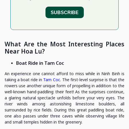
What Are the Most Interesting Places
Near Hoa Lu?
Boat Ride in Tam Coc
An experience one cannot afford to miss while in Ninh Binh is
taking a boat ride in
Tam Coc
. The first-level surprise is that the
rowers use another unique form of propelling in addition to the
well-known hand-paddling: their feet! As the surprises continue,
a glaring natural spectacle unfolds before your very eyes. The
river winds among astonishing limestone boulders, all
surrounded by rice fields. During this great paddling boat ride,
one also passes under three caves while observing village life
and small temples hidden in the greenery.