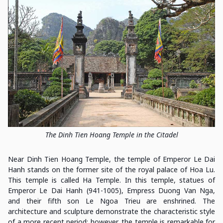
The Dinh Tien Hoang Temple in the Citadel
Near Dinh Tien Hoang Temple, the temple of Emperor Le Dai
Hanh stands on the former site of the royal palace of Hoa Lu.
This temple is called Ha Temple. In this temple, statues of
Emperor Le Dai Hanh (941-1005), Empress Duong Van Nga,
and their fifth son Le Ngoa Trieu are enshrined. The
architecture and sculpture demonstrate the characteristic style
of a more recent period; however, the temple is remarkable for