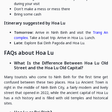
during your visit
Don't make a mess or mess there
Bring some cash
Itinerary suggested by Hoa Lu
Tomorrow:
Arrive in Ninh Binh and visit the
Trang An
complex
. Take a boat trip. Arrive in Hoa Lu. Lunch.
Late:
Explore Bai Dinh Pagoda and Hoa Lu.
FAQs about Hoa Lu
What Is the Difference Between Hoa Lu Old
Street and the Hoa Lu Old Capital?
Many tourists who come to Ninh Binh for the first time get
confused between these two places. Hoa Lu Ancient Town is
right in the middle of Ninh Binh City, a fairly modern and lively
street that opened in 2022, while the ancient capital of Hoa Lu
has a rich history and is filled with old temples and historical
sites.