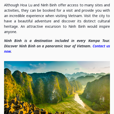
Although Hoa Lu and Ninh Binh offer access to many sites and
activities, they can be booked for a visit and provide you with
an incredible experience when visiting Vietnam. Visit the city to
have a beautiful adventure and discover its distinct cultural
heritage. An attractive excursion to Ninh Binh would inspire
anyone.
Ninh Binh is a destination included in every Kampa Tour.
Discover Ninh Binh on a panoramic tour of Vietnam.
Contact us
now
.