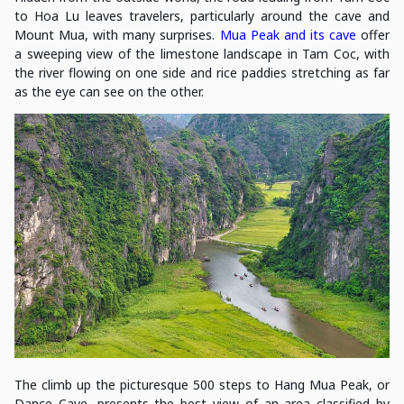
to Hoa Lu leaves travelers, particularly around the cave and
Mount Mua, with many surprises.
Mua Peak and its cave
offer
a sweeping view of the limestone landscape in Tam Coc, with
the river flowing on one side and rice paddies stretching as far
as the eye can see on the other.
The climb up the picturesque 500 steps to Hang Mua Peak, or
Dance Cave, presents the best view of an area classified by