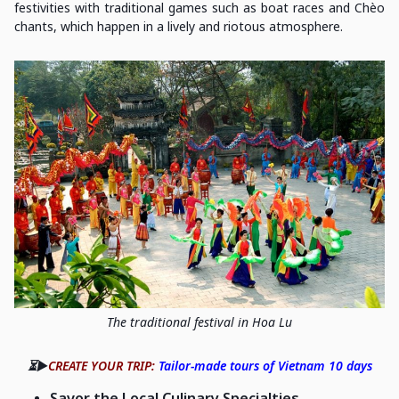
festivities with traditional games such as boat races and Chèo
chants, which happen in a lively and riotous atmosphere.
The traditional festival in Hoa Lu
⏳▶️
CREATE YOUR TRIP:
Tailor-made tours of Vietnam 10 days
Savor the Local Culinary Specialties