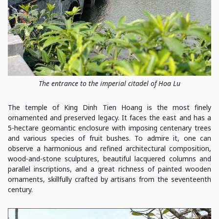
The entrance to the imperial citadel of Hoa Lu
The temple of King Dinh Tien Hoang is the most finely
ornamented and preserved legacy. It faces the east and has a
5-hectare geomantic enclosure with imposing centenary trees
and various species of fruit bushes. To admire it, one can
observe a harmonious and refined architectural composition,
wood-and-stone sculptures, beautiful lacquered columns and
parallel inscriptions, and a great richness of painted wooden
ornaments, skillfully crafted by artisans from the seventeenth
century.