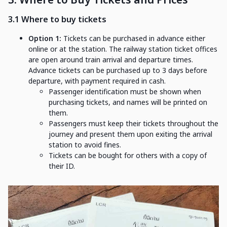
3.1 Where to buy tickets
Option 1:
Tickets can be purchased in advance either
online or at the station. The railway station ticket offices
are open around train arrival and departure times.
Advance tickets can be purchased up to 3 days before
departure, with payment required in cash.
Passenger identification must be shown when
purchasing tickets, and names will be printed on
them.
Passengers must keep their tickets throughout the
journey and present them upon exiting the arrival
station to avoid fines.
Tickets can be bought for others with a copy of
their ID.