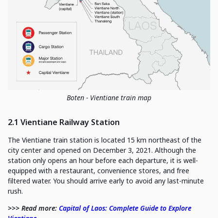
Boten - Vientiane train map
2.1 Vientiane Railway Station
The Vientiane train station is located 15 km northeast of the
city center and opened on December 3, 2021. Although the
station only opens an hour before each departure, it is well-
equipped with a restaurant, convenience stores, and free
filtered water. You should arrive early to avoid any last-minute
rush.
>>> Read more:
Capital of Laos: Complete Guide to Explore