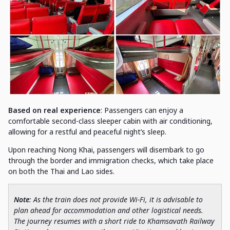
Based on real experience
: Passengers can enjoy a
comfortable second-class sleeper cabin with air conditioning,
allowing for a restful and peaceful night’s sleep.
Upon reaching Nong Khai, passengers will disembark to go
through the border and immigration checks, which take place
on both the Thai and Lao sides.
Note
: As the train does not provide Wi-Fi, it is advisable to
plan ahead for accommodation and other logistical needs.
The journey resumes with a short ride to Khamsavath Railway