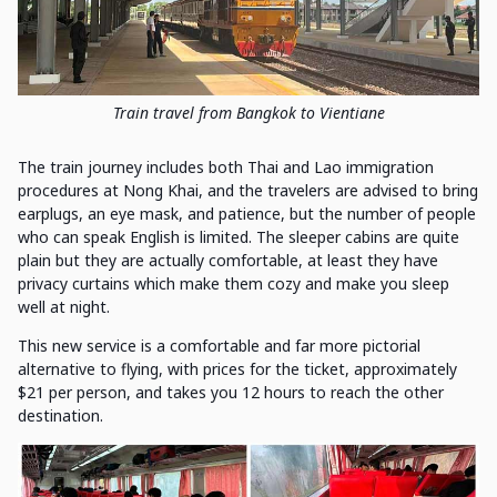
Train travel from Bangkok to Vientiane
The train journey includes both Thai and Lao immigration
procedures at Nong Khai, and the travelers are advised to bring
earplugs, an eye mask, and patience, but the number of people
who can speak English is limited. The sleeper cabins are quite
plain but they are actually comfortable, at least they have
privacy curtains which make them cozy and make you sleep
well at night.
This new service is a comfortable and far more pictorial
alternative to flying, with prices for the ticket, approximately
$21 per person, and takes you 12 hours to reach the other
destination.