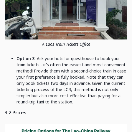
A Laos Train Tickets Office
Option 3:
Ask your hotel or guesthouse to book your
train tickets - it's often the easiest and most convenient
method! Provide them with a second-choice train in case
your first preference is fully booked. Note that they can
only book tickets two days in advance. Given the current
ticketing process of the LCR, this method is not only
simpler but also more cost-effective than paying for a
round-trip taxi to the station.
3.2 Prices