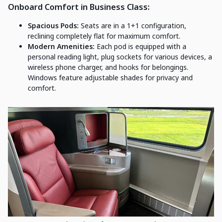
Onboard Comfort in Business Class:
Spacious Pods:
Seats are in a 1+1 configuration,
reclining completely flat for maximum comfort.
Modern Amenities:
Each pod is equipped with a
personal reading light, plug sockets for various devices, a
wireless phone charger, and hooks for belongings.
Windows feature adjustable shades for privacy and
comfort.