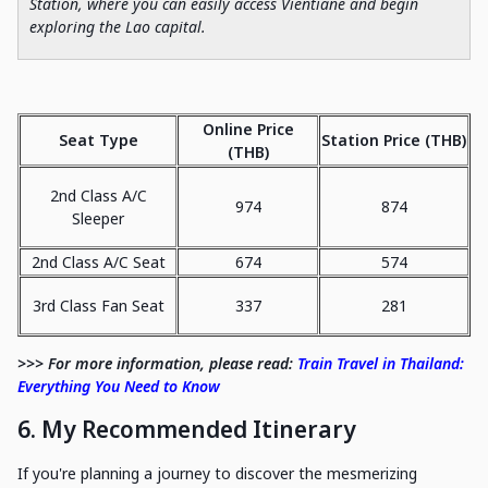
Station, where you can easily access Vientiane and begin
exploring the Lao capital.
Online Price
Seat Type
Station Price (THB)
(THB)
2nd Class A/C
974
874
Sleeper
2nd Class A/C Seat
674
574
3rd Class Fan Seat
337
281
>>> For more information, please read:
Train Travel in Thailand:
Everything You Need to Know
6. My Recommended Itinerary
If you're planning a journey to discover the mesmerizing