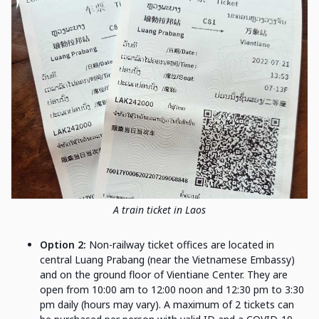
A train ticket in Laos
Option 2:
Non-railway ticket offices are located in
central Luang Prabang (near the Vietnamese Embassy)
and on the ground floor of Vientiane Center. They are
open from 10:00 am to 12:00 noon and 12:30 pm to 3:30
pm daily (hours may vary). A maximum of 2 tickets can