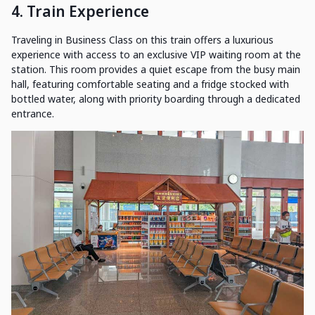
4. Train Experience
Traveling in Business Class on this train offers a luxurious
experience with access to an exclusive VIP waiting room at the
station. This room provides a quiet escape from the busy main
hall, featuring comfortable seating and a fridge stocked with
bottled water, along with priority boarding through a dedicated
entrance.