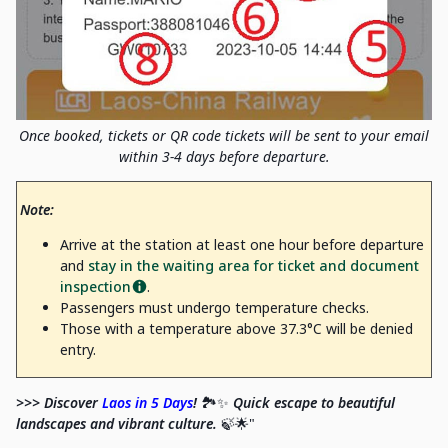
Once booked, tickets or QR code tickets will be sent to your email
within 3-4 days before departure.
Note:
Arrive at the station at least one hour before departure
and
stay in the waiting area for ticket and document
inspection
.
Passengers must undergo temperature checks.
Those with a temperature above 37.3°C will be denied
entry.
>>> Discover
Laos in 5 Days
!
🏞️✨
Quick escape to beautiful
landscapes and vibrant culture.
🍃🌟"