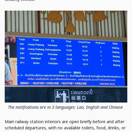
The notifications are in 3 languages: Lao, English and Chinese
Main railway station interiors are open briefly before and after
scheduled departures, with no available toilets, food, drinks, or