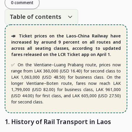
0 comment
Table of contents
📣 Ticket prices on the Laos-China Railway have
increased by around 9 percent on all routes and
across all seating classes, according to updated
fares released on the LCR Ticket app on April 1.
✅ On the Vientiane–Luang Prabang route, prices now
range from LAK 360,000 (USD 16.40) for second class to
LAK 1,063,000 (USD 48.50) for business class. On the
longer Vientiane–Boten route, fares now reach LAK
1,799,000 (USD 82.00) for business class, LAK 961,000
(USD 44.00) for first class, and LAK 605,000 (USD 27.50)
for second class.
1. History of Rail Transport in Laos