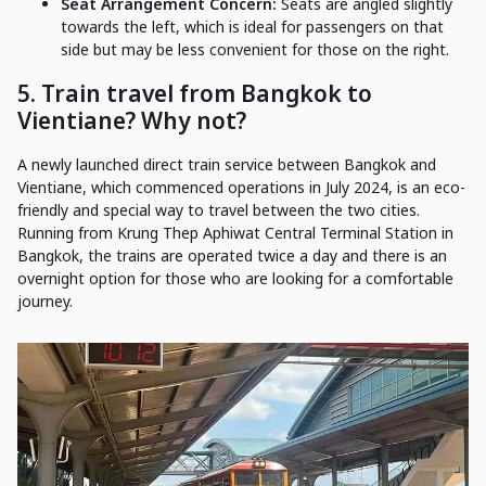
Seat Arrangement Concern:
Seats are angled slightly
towards the left, which is ideal for passengers on that
side but may be less convenient for those on the right.
5. Train travel from Bangkok to
Vientiane? Why not?
A newly launched direct train service between Bangkok and
Vientiane, which commenced operations in July 2024, is an eco-
friendly and special way to travel between the two cities.
Running from Krung Thep Aphiwat Central Terminal Station in
Bangkok, the trains are operated twice a day and there is an
overnight option for those who are looking for a comfortable
journey.