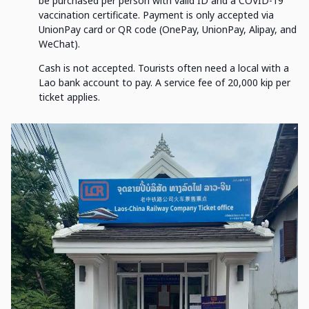
be purchased per person with valid ID and a COVID-19
vaccination certificate. Payment is only accepted via
UnionPay card or QR code (OnePay, UnionPay, Alipay, and
WeChat).
Cash is not accepted. Tourists often need a local with a
Lao bank account to pay. A service fee of 20,000 kip per
ticket applies.