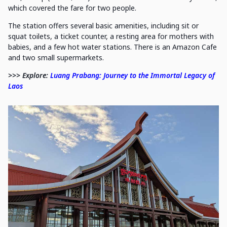
which covered the fare for two people.
The station offers several basic amenities, including sit or
squat toilets, a ticket counter, a resting area for mothers with
babies, and a few hot water stations. There is an Amazon Cafe
and two small supermarkets.
>>> Explore:
Luang Prabang: Journey to the Immortal Legacy of
Laos