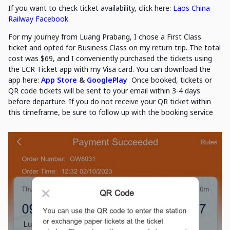
If you want to check ticket availability, click here:
Laos China
Railway Facebook
.
For my journey from Luang Prabang, I chose a First Class
ticket and opted for Business Class on my return trip. The total
cost was $69, and I conveniently purchased the tickets using
the LCR Ticket app with my Visa card. You can download the
app here:
App Store
&
GooglePlay
Once booked, tickets or
QR code tickets will be sent to your email within 3-4 days
before departure. If you do not receive your QR ticket within
this timeframe, be sure to follow up with the booking service