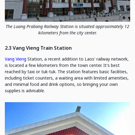
The Luang Prabang Railway Station is situated approximately 12
kilometers from the city center.
2.3 Vang Vieng Train Station
Vang Vieng
Station, a recent addition to Laos' railway network,
is located a few kilometers from the town center. It's best
reached by taxi or tuk-tuk. The station features basic facilities,
including ticket counters, a waiting area with limited amenities,
and minimal food and drink options, so bringing your own
supplies is advisable.