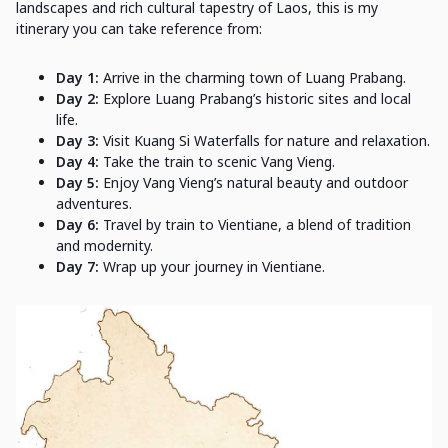
landscapes and rich cultural tapestry of Laos, this is my
itinerary you can take reference from:
Day 1:
Arrive in the charming town of Luang Prabang.
Day 2:
Explore Luang Prabang’s historic sites and local
life.
Day 3:
Visit Kuang Si Waterfalls for nature and relaxation.
Day 4:
Take the train to scenic Vang Vieng.
Day 5:
Enjoy Vang Vieng’s natural beauty and outdoor
adventures.
Day 6:
Travel by train to Vientiane, a blend of tradition
and modernity.
Day 7:
Wrap up your journey in Vientiane.