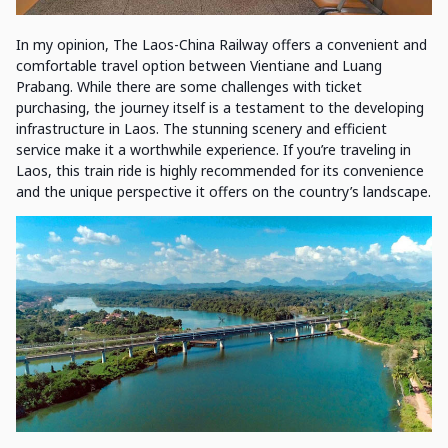
In my opinion, The Laos-China Railway offers a convenient and
comfortable travel option between Vientiane and Luang
Prabang. While there are some challenges with ticket
purchasing, the journey itself is a testament to the developing
infrastructure in Laos. The stunning scenery and efficient
service make it a worthwhile experience. If you’re traveling in
Laos, this train ride is highly recommended for its convenience
and the unique perspective it offers on the country’s landscape.