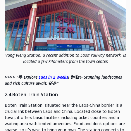
Vang Vieng Station, a recent addition to Laos' railway network, is
located a few kilometers from the town center.
>>>> "🌟
Explore
Laos in 2 Weeks
!
🏞️🕌✨
Stunning landscapes
and rich culture await.
🍃🎉"
2.4 Boten Train Station
Boten Train Station, situated near the Laos-China border, is a
crucial link between Laos and China. Located close to Boten
town, it offers basic facilities including ticket counters and a
waiting area with limited amenities. Food and drink options are
sparse, so it's wise to bring your own. The station connects to