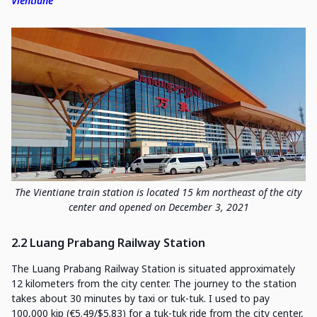
Vientiane
The Vientiane train station is located 15 km northeast of the city
center and opened on December 3, 2021
2.2 Luang Prabang Railway Station
The Luang Prabang Railway Station is situated approximately
12 kilometers from the city center. The journey to the station
takes about 30 minutes by taxi or tuk-tuk. I used to pay
100,000 kip (€5.49/$5.83) for a tuk-tuk ride from the city center,