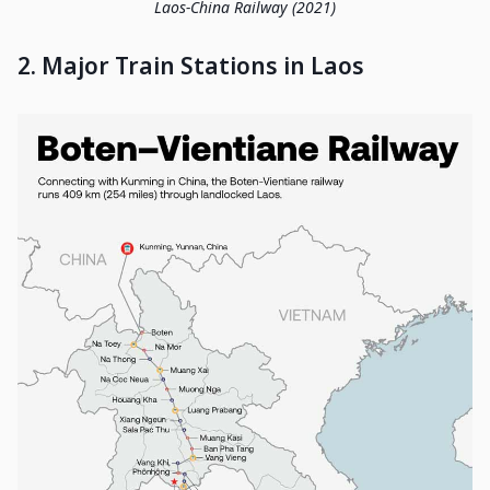
Laos-China Railway (2021)
2. Major Train Stations in Laos