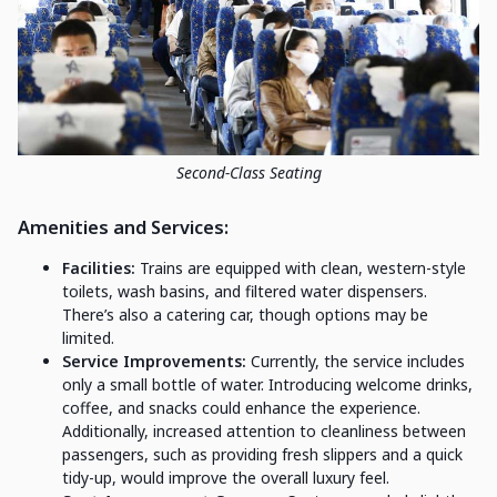
Second-Class Seating
Amenities and Services:
Facilities:
Trains are equipped with clean, western-style
toilets, wash basins, and filtered water dispensers.
There’s also a catering car, though options may be
limited.
Service Improvements:
Currently, the service includes
only a small bottle of water. Introducing welcome drinks,
coffee, and snacks could enhance the experience.
Additionally, increased attention to cleanliness between
passengers, such as providing fresh slippers and a quick
tidy-up, would improve the overall luxury feel.