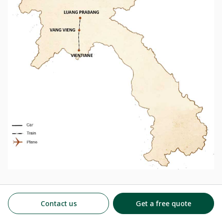
So why wait? Embark on this train voyage and witness the
breathtaking beauty of Laos that only a train journey through
Contact us
Get a free quote
Laos can provide!! If interested, please check out:
7 Days in