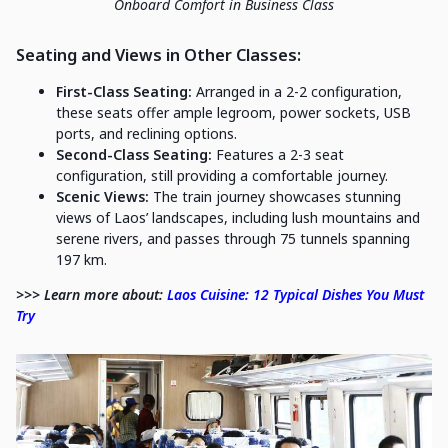
Onboard Comfort in Business Class
Seating and Views in Other Classes:
First-Class Seating:
Arranged in a 2-2 configuration,
these seats offer ample legroom, power sockets, USB
ports, and reclining options.
Second-Class Seating:
Features a 2-3 seat
configuration, still providing a comfortable journey.
Scenic Views:
The train journey showcases stunning
views of Laos’ landscapes, including lush mountains and
serene rivers, and passes through 75 tunnels spanning
197 km.
>>> Learn more about:
Laos Cuisine: 12 Typical Dishes You Must
Try