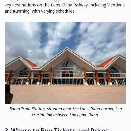
key destinations on the Laos-China Railway, including Vientiane
and Kunming, with varying schedules.
Boten Train Station, situated near the Laos-China border, is a
crucial link between Laos and China.
3. Where to Buy Tickets and Prices