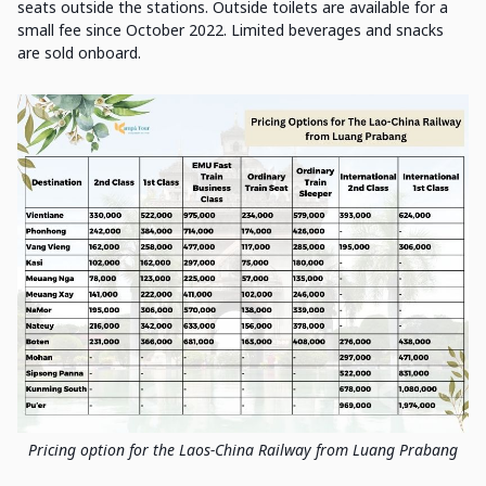
seats outside the stations. Outside toilets are available for a
small fee since October 2022. Limited beverages and snacks
are sold onboard.
Pricing option for the Laos-China Railway from Luang Prabang