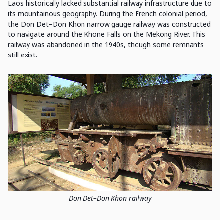
Laos historically lacked substantial railway infrastructure due to
its mountainous geography. During the French colonial period,
the Don Det–Don Khon narrow gauge railway was constructed
to navigate around the Khone Falls on the Mekong River. This
railway was abandoned in the 1940s, though some remnants
still exist.
Don Det–Don Khon railway