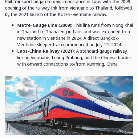
Rail transport began to gain importance in Laos with the 2009
opening of the railway link from Vientiane to Thailand, followed
by the 2021 launch of the Boten–Vientiane railway.
Metre-Gauge Line (2009):
This line runs from Nong Khai
in Thailand to Thanaleng in Laos and was extended to a
new station in Vientiane in 2024. A direct Bangkok-
Vientiane sleeper train commenced on July 19, 2024.
Laos-China Railway (2021):
A standard-gauge railway
linking Vientiane, Luang Prabang, and the Chinese border,
with onward connections to/from Kunming, China.