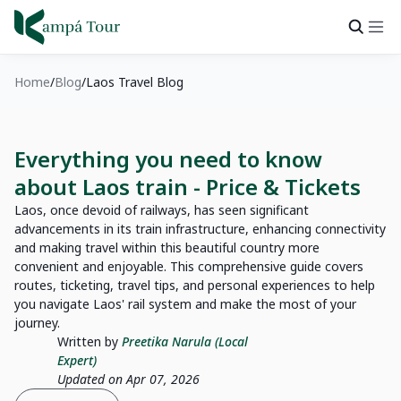
Home
Blog
Laos Travel Blog
Everything you need to know
about Laos train - Price & Tickets
Laos, once devoid of railways, has seen significant
advancements in its train infrastructure, enhancing connectivity
and making travel within this beautiful country more
convenient and enjoyable. This comprehensive guide covers
routes, ticketing, travel tips, and personal experiences to help
you navigate Laos' rail system and make the most of your
journey.
Written by
Preetika Narula (Local
Expert)
Updated on Apr 07, 2026