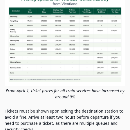
From April 1, ticket prices for all train services have increased by
around 9%
Tickets must be shown upon exiting the destination station to
avoid a fine. Arrive at least two hours before departure if you
need to purchase a ticket, as there are multiple queues and
security checks.