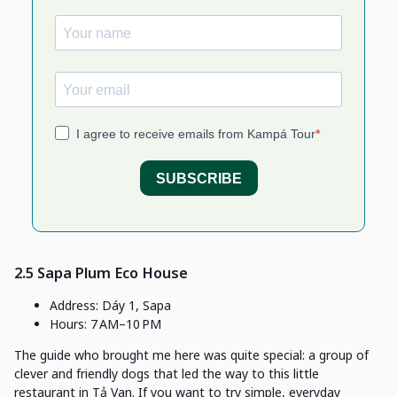
2.5 Sapa Plum Eco House
Address: Dáy 1, Sapa
Hours: 7 AM–10 PM
The guide who brought me here was quite special: a group of
clever and friendly dogs that led the way to this little
restaurant in Tả Van. If you want to try simple, everyday