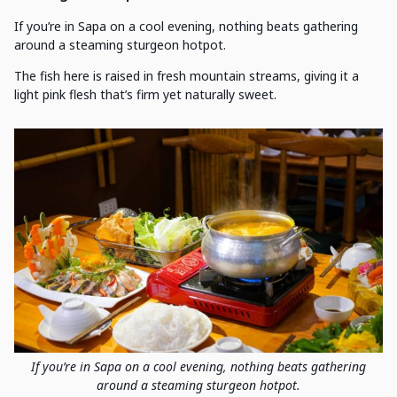
If you’re in Sapa on a cool evening, nothing beats gathering
around a steaming sturgeon hotpot.
The fish here is raised in fresh mountain streams, giving it a
light pink flesh that’s firm yet naturally sweet.
If you’re in Sapa on a cool evening, nothing beats gathering
around a steaming sturgeon hotpot.