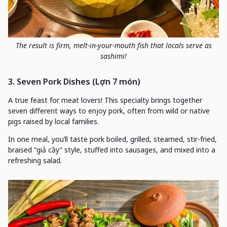
The result is firm, melt-in-your-mouth fish that locals serve as
sashimi!
3. Seven Pork Dishes (Lợn 7 món)
A true feast for meat lovers! This specialty brings together
seven different ways to enjoy pork, often from wild or native
pigs raised by local families.
In one meal, you’ll taste pork boiled, grilled, steamed, stir-fried,
braised “giả cầy” style, stuffed into sausages, and mixed into a
refreshing salad.