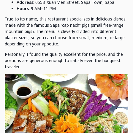
Address
: 055B Xuan Vien Street, Sapa Town, Sapa
Hours
: 9 AM–11 PM
True to its name, this restaurant specializes in delicious dishes
made with the famous Sapa “cap nach” pigs (small free-range
mountain pigs). The menu is cleverly divided into different
platter sizes, so you can choose from small, medium, or large
depending on your appetite.
Personally, I found the quality excellent for the price, and the
portions are generous enough to satisfy even the hungriest
traveler.