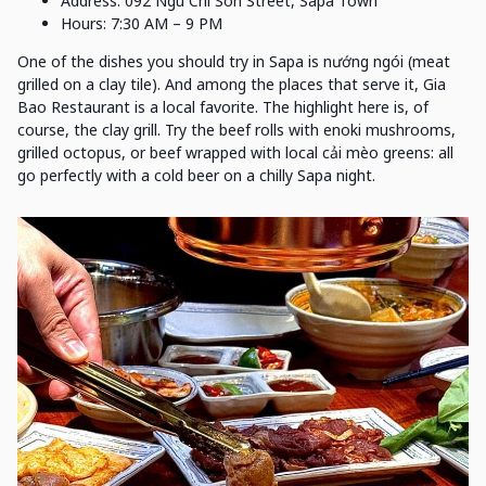
Address: 092 Ngu Chi Son Street, Sapa Town
Hours: 7:30 AM – 9 PM
One of the dishes you should try in Sapa is nướng ngói (meat
grilled on a clay tile). And among the places that serve it, Gia
Bao Restaurant is a local favorite. The highlight here is, of
course, the clay grill. Try the beef rolls with enoki mushrooms,
grilled octopus, or beef wrapped with local cải mèo greens: all
go perfectly with a cold beer on a chilly Sapa night.