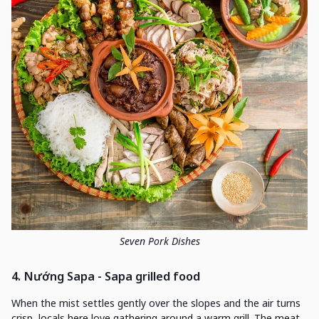
Seven Pork Dishes
4. Nướng Sapa - Sapa grilled food
When the mist settles gently over the slopes and the air turns
crisp, locals here love gathering around a warm grill. The meat