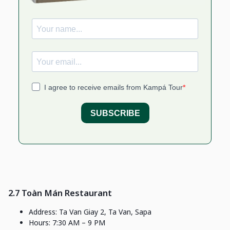
2.7 Toàn Mán Restaurant
Address: Ta Van Giay 2, Ta Van, Sapa
Hours: 7:30 AM – 9 PM