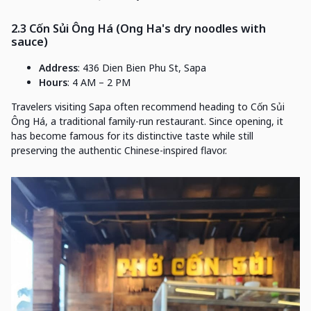
2.3 Cốn Sủi Ông Há (Ong Ha's dry noodles with
sauce)
Address
: 436 Dien Bien Phu St, Sapa
Hours
: 4 AM – 2 PM
Travelers visiting Sapa often recommend heading to Cốn Sủi
Ông Há, a traditional family-run restaurant. Since opening, it
has become famous for its distinctive taste while still
preserving the authentic Chinese-inspired flavor.