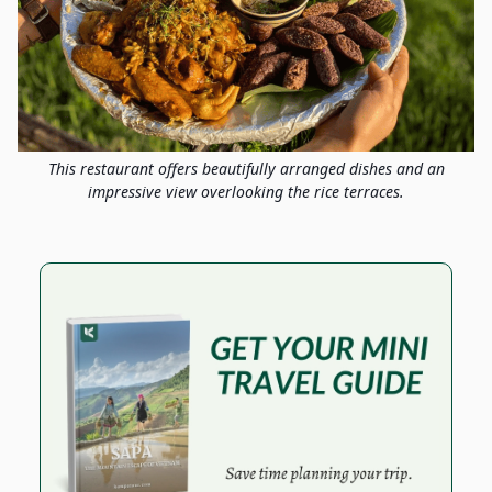
This restaurant offers beautifully arranged dishes and an
impressive view overlooking the rice terraces.