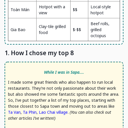
Hotpot with a
Local-style
Toàn Mán
$$
view
hotpot
Beef rolls,
Clay-tile grilled
Gia Bao
$-$$
grilled
food
octopus
1. How I chose my top 8
While I was in Sapa....
I made some great friends who also happen to run local
restaurants. They’re not only passionate about their work
but also showed me some fantastic spots around the area.
So, I’ve put together a list of my top places, starting with
those closest to Sapa town and moving out to areas like
Ta Van
,
Ta Phin
,
Lao Chai village
.
(You can also check out
other articles I’ve written!)