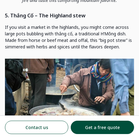
fire and taste this comforting mountain favorite.
5. Thắng Cố – The Highland stew
If you visit a market in the highlands, you might come across
large pots bubbling with thắng cố, a traditional H’Mông dish.
Made from horse or beef meat and offal, this “big pot stew” is
simmered with herbs and spices until the flavors deepen.
Contact us
Get a free quote