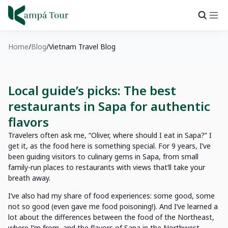
Home
Blog
Vietnam Travel Blog
Local guide’s picks: The best
restaurants in Sapa for authentic
flavors
Travelers often ask me, “Oliver, where should I eat in Sapa?” I
get it, as the food here is something special. For 9 years, I’ve
been guiding visitors to culinary gems in Sapa, from small
family-run places to restaurants with views that’ll take your
breath away.
I’ve also had my share of food experiences: some good, some
not so good (even gave me food poisoning!). And I’ve learned a
lot about the differences between the food of the Northeast,
where I’m from, and the flavors of Sapa in the Northwest.