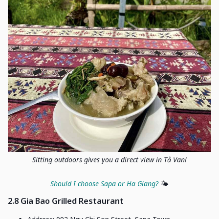
Sitting outdoors gives you a direct view in Tả Van!
Should I choose Sapa or Ha Giang?
🌤️
2.8 Gia Bao Grilled Restaurant