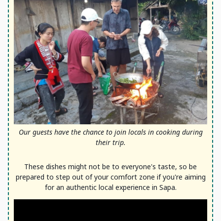
Our guests have the chance to join locals in cooking during
their trip.
These dishes might not be to everyone's taste, so be
prepared to step out of your comfort zone if you're aiming
for an authentic local experience in Sapa.