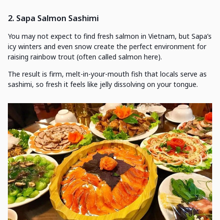
2. Sapa Salmon Sashimi
You may not expect to find fresh salmon in Vietnam, but Sapa’s
icy winters and even snow create the perfect environment for
raising rainbow trout (often called salmon here).
The result is firm, melt-in-your-mouth fish that locals serve as
sashimi, so fresh it feels like jelly dissolving on your tongue.