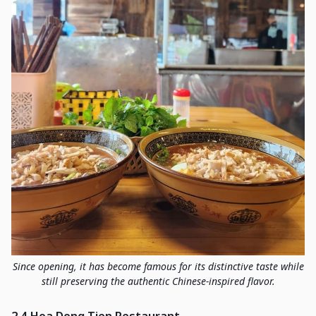
Since opening, it has become famous for its distinctive taste while
still preserving the authentic Chinese-inspired flavor.
2.4 Hoa Dong Tien Restaurant