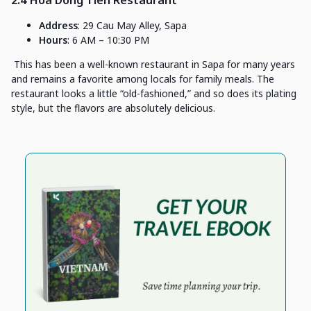
Address
: 29 Cau May Alley, Sapa
Hours
: 6 AM – 10:30 PM
This has been a well-known restaurant in Sapa for many years
and remains a favorite among locals for family meals. The
restaurant looks a little “old-fashioned,” and so does its plating
style, but the flavors are absolutely delicious.