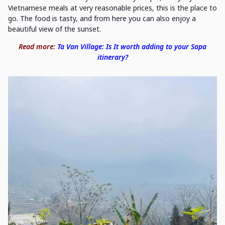
Vietnamese meals at very reasonable prices, this is the place to
go. The food is tasty, and from here you can also enjoy a
beautiful view of the sunset.
Read more:
Ta Van Village: Is It worth adding to your Sapa
itinerary?