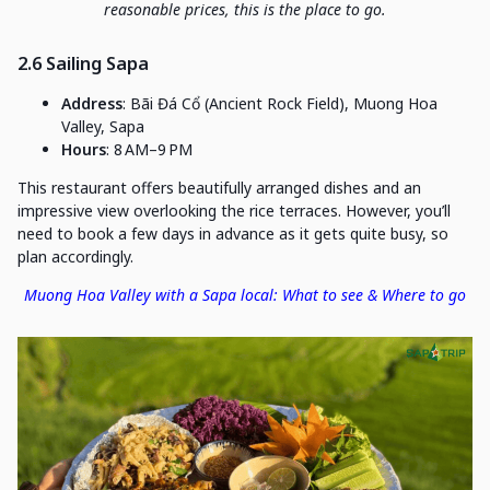
reasonable prices, this is the place to go.
2.6 Sailing Sapa
Address
: Bãi Đá Cổ (Ancient Rock Field), Muong Hoa
Valley, Sapa
Hours
: 8 AM–9 PM
This restaurant offers beautifully arranged dishes and an
impressive view overlooking the rice terraces. However, you’ll
need to book a few days in advance as it gets quite busy, so
plan accordingly.
Muong Hoa Valley with a Sapa local: What to see & Where to go