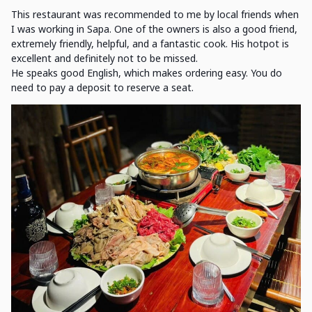
This restaurant was recommended to me by local friends when
I was working in Sapa. One of the owners is also a good friend,
extremely friendly, helpful, and a fantastic cook. His hotpot is
excellent and definitely not to be missed.
He speaks good English, which makes ordering easy. You do
need to pay a deposit to reserve a seat.