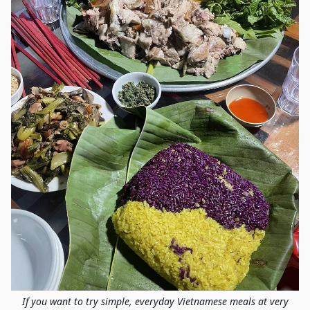
If you want to try simple, everyday Vietnamese meals at very