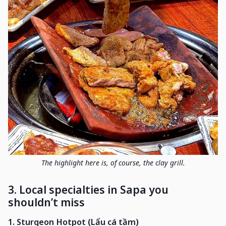
The highlight here is, of course, the clay grill.
3. Local specialties in Sapa you
shouldn’t miss
1. Sturgeon Hotpot (Lẩu cá tầm)