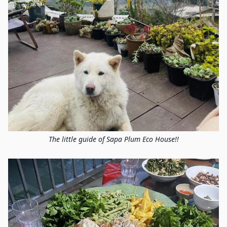
The little guide of Sapa Plum Eco House!!