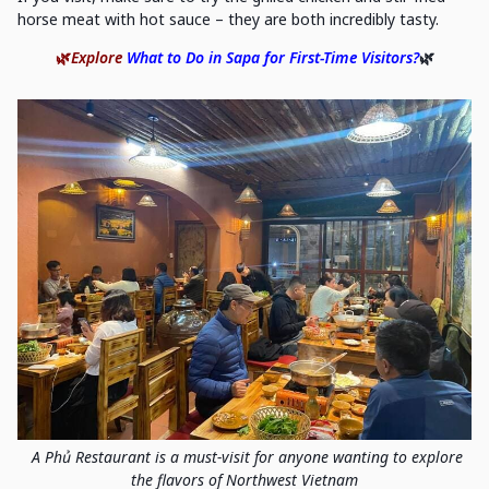
horse meat with hot sauce – they are both incredibly tasty.
🌿
Explore
What to Do in Sapa for First-Time Visitors?
🌿
A Phủ Restaurant is a must-visit for anyone wanting to explore
the flavors of Northwest Vietnam