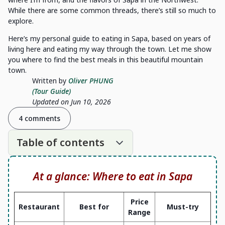
While there are some common threads, there’s still so much to
explore.
Here’s my personal guide to eating in Sapa, based on years of
living here and eating my way through the town. Let me show
you where to find the best meals in this beautiful mountain
town.
Written by
Oliver PHUNG
(Tour Guide)
Updated on Jun 10, 2026
4 comments
Table of contents
At a glance: Where to eat in Sapa
Price
Restaurant
Best for
Must-try
Range