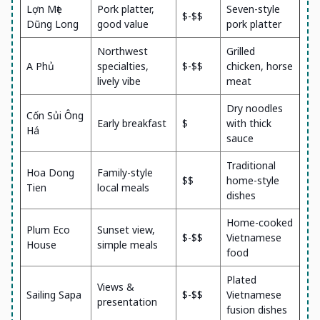
Lợn Mẹt
Pork platter,
Seven-style
$-$$
Dũng Long
good value
pork platter
Northwest
Grilled
A Phủ
specialties,
$-$$
chicken, horse
lively vibe
meat
Dry noodles
Cốn Sủi Ông
Early breakfast
$
with thick
Há
sauce
Traditional
Hoa Dong
Family-style
$$
home-style
Tien
local meals
dishes
Home-cooked
Plum Eco
Sunset view,
$-$$
Vietnamese
House
simple meals
food
Plated
Views &
Sailing Sapa
$-$$
Vietnamese
presentation
fusion dishes