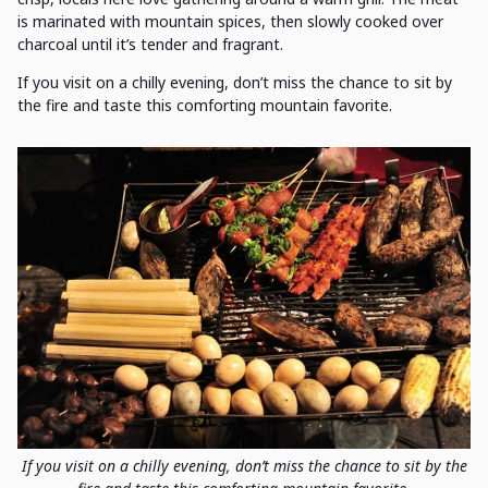
is marinated with mountain spices, then slowly cooked over
charcoal until it’s tender and fragrant.
If you visit on a chilly evening, don’t miss the chance to sit by
the fire and taste this comforting mountain favorite.
If you visit on a chilly evening, don’t miss the chance to sit by the