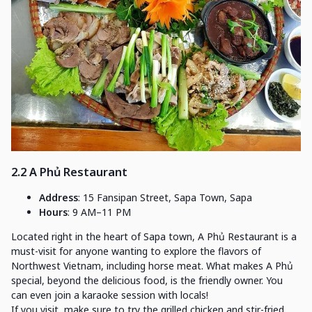
2.2 A Phủ Restaurant
Address
: 15 Fansipan Street, Sapa Town, Sapa
Hours
: 9 AM–11 PM
Located right in the heart of Sapa town, A Phủ Restaurant is a
must-visit for anyone wanting to explore the flavors of
Northwest Vietnam, including horse meat. What makes A Phủ
special, beyond the delicious food, is the friendly owner. You
can even join a karaoke session with locals!
If you visit, make sure to try the grilled chicken and stir-fried