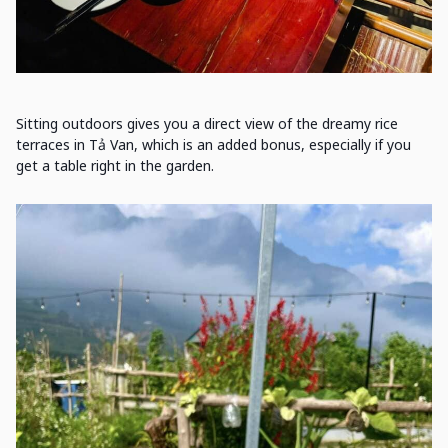
Sitting outdoors gives you a direct view of the dreamy rice
terraces in Tả Van, which is an added bonus, especially if you
get a table right in the garden.