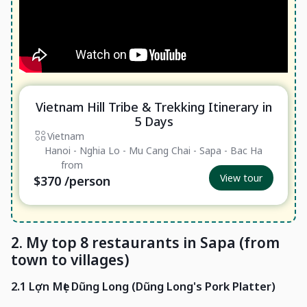
Vietnam Hill Tribe & Trekking Itinerary in
Essential
5 Days
Vietnam
Hanoi - Nghia Lo - Mu Cang Chai - Sapa - Bac Ha
from
View tour
$370
/person
2. My top 8 restaurants in Sapa (from
town to villages)
2.1 Lợn Mẹt Dũng Long (Dũng Long's Pork Platter)