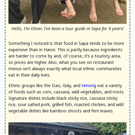
Hello, I’m Oliver. I’ve been a tour guide in Sapa for 9 years!
Something I noticed is that food in Sapa tends to be more
expensive than in Hanoi. This is partly because ingredients
are harder to come by and, of course, it’s a touristy area,
so prices are higher. Also, what you see on restaurant
menus isn’t always exactly what local ethnic communities
eat in their daily lives.
Ethnic groups like the Dao, Giáy, and
Hmong
eat a variety
of foods such as corn, cassava, wild vegetables, and roots.
Signature dishes include black sticky rice, cassava sticky
rice, sour salted pork, grilled fish, roasted chicken, and wild
vegetable dishes like bamboo shoots and fern leaves.