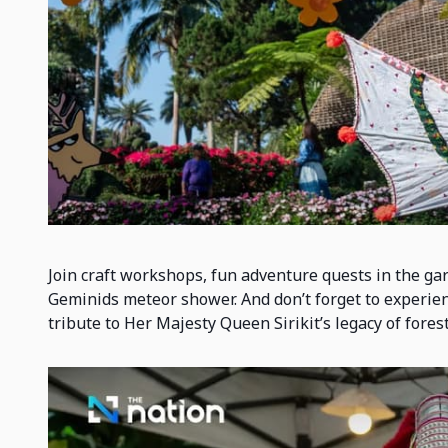
Join craft workshops, fun adventure quests in the ga
Geminids meteor shower. And don’t forget to experienc
tribute to Her Majesty Queen Sirikit’s legacy of fores