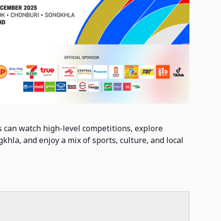
 can watch high-level competitions, explore
khla, and enjoy a mix of sports, culture, and local