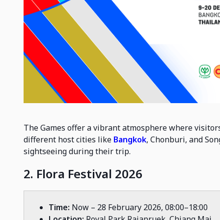
The Games offer a vibrant atmosphere where visitors
different host cities like
Bangkok
, Chonburi, and Song
sightseeing during their trip.
2. Flora Festival 2026
Time:
Now – 28 February 2026, 08:00–18:00
Location:
Royal Park Rajapruek, Chiang Mai