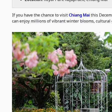
If you have the chance to visit
Chiang Mai
this Decemb
can enjoy millions of vibrant winter blooms, cultural 