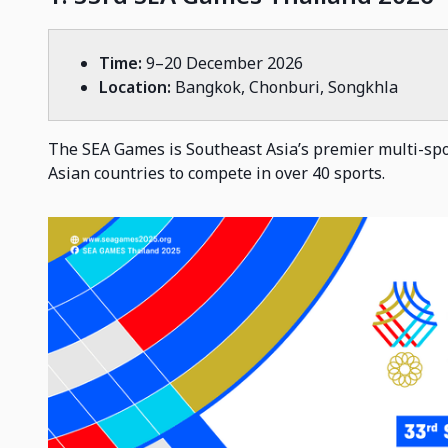
Time:
9–20 December 2026
Location:
Bangkok, Chonburi, Songkhla
The SEA Games is Southeast Asia’s premier multi-spo
Asian countries to compete in over 40 sports.