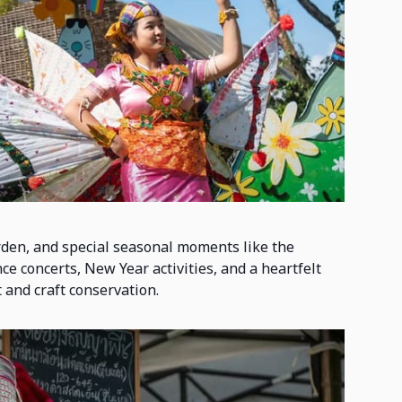
rden, and special seasonal moments like the
e concerts, New Year activities, and a heartfelt
t and craft conservation.