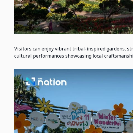
Visitors can enjoy vibrant tribal-inspired gardens, s
cultural performances showcasing local craftsmanshi