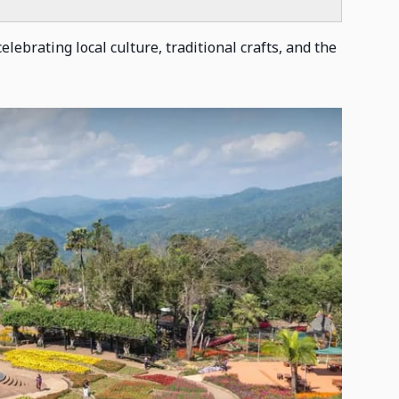
lebrating local culture, traditional crafts, and the