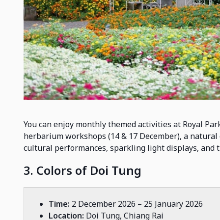
You can enjoy monthly themed activities at Royal Par
herbarium workshops (14 & 17 December), a natural 
cultural performances, sparkling light displays, and
3. Colors of Doi Tung
Time:
2 December 2026 – 25 January 2026
Location:
Doi Tung, Chiang Rai