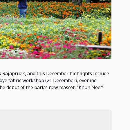
k Rajapruek, and this December highlights include
dye fabric workshop (21 December), evening
 the debut of the park’s new mascot, “Khun Nee.”