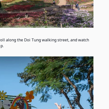
troll along the Doi Tung walking street, and watch
p.