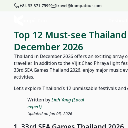
+84 33 371 7599
travel@kampatour.com
Home
Blog
News
Destinat
Top 12 Must-see Thailand 
December 2026
Thailand in December 2026 offers an exciting array of
traveller. In addition to the Vijit Chao Phraya light f
33rd SEA Games Thailand 2026, enjoy major music eve
activities.
Let’s explore Thailand’s 12 unmissable festivals an
Written by
Linh Yang (Local
expert)
Updated on Jan 05, 2026
1. 33rd SEA Games Thailand 2026