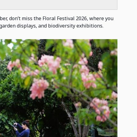
er, don’t miss the Floral Festival 2026, where you
garden displays, and biodiversity exhibitions.