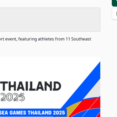
rt event, featuring athletes from 11 Southeast