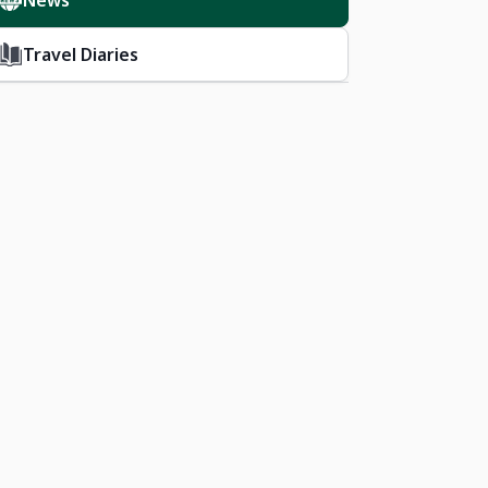
News
Travel Diaries