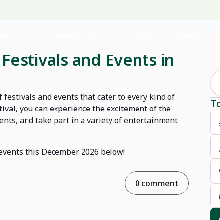
ions
Travel Styles
Blog
About Us
Festivals and Events in
 festivals and events that cater to every kind of
T
estival, you can experience the excitement of the
nts, and take part in a variety of entertainment
d events this December 2026 below!
0 comment