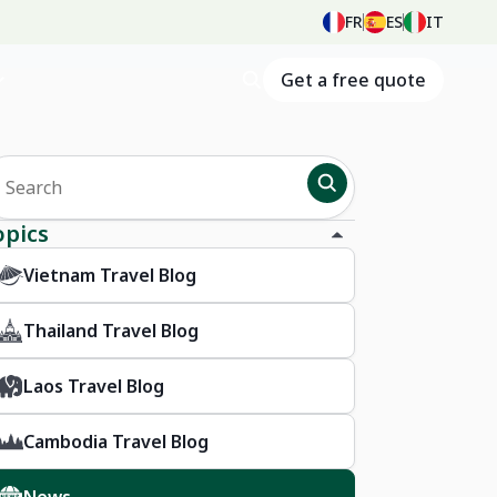
FR
ES
IT
Get a free quote
opics
Vietnam Travel Blog
Thailand Travel Blog
Laos Travel Blog
Cambodia Travel Blog