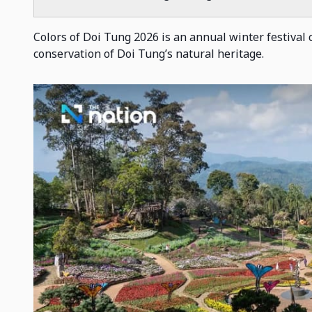
Colors of Doi Tung 2026 is an annual winter festival ce
conservation of Doi Tung’s natural heritage.