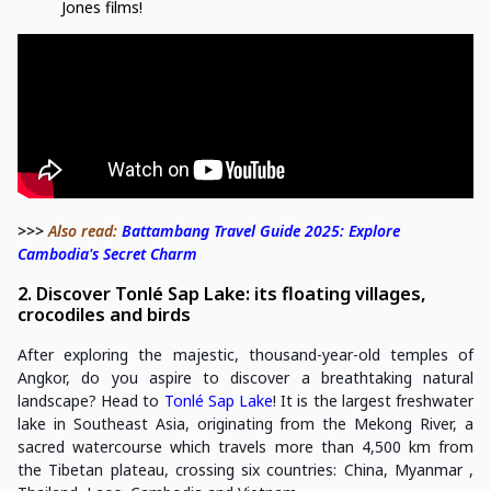
Jones films!
>>>
Also read:
Battambang Travel Guide 2025: Explore
Cambodia's Secret Charm
2. Discover Tonlé Sap Lake: its floating villages,
crocodiles and birds
After exploring the majestic, thousand-year-old temples of
Angkor, do you aspire to discover a breathtaking natural
landscape? Head to
Tonlé Sap Lake
! It is the largest freshwater
lake in Southeast Asia, originating from the Mekong River, a
sacred watercourse which travels more than 4,500 km from
the Tibetan plateau, crossing six countries: China, Myanmar ,