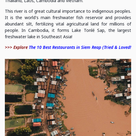
Thailand, Laos, Cambodia and Vietnam.
This river is of great cultural importance to indigenous peoples.
It is the world's main freshwater fish reservoir and provides
abundant silt, fertilizing vital agricultural land for millions of
people. In Cambodia, it forms Lake Tonlé Sap, the largest
freshwater lake in Southeast Asia!
>>> Explore
The 10 Best Restaurants in Siem Reap (Tried & Loved!