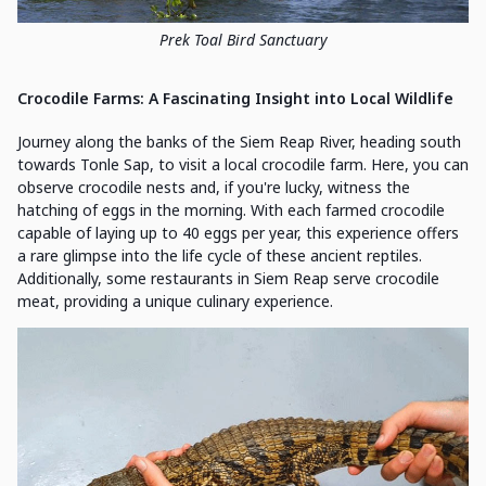
Prek Toal Bird Sanctuary
Crocodile Farms: A Fascinating Insight into Local Wildlife
Journey along the banks of the Siem Reap River, heading south
towards Tonle Sap, to visit a local crocodile farm. Here, you can
observe crocodile nests and, if you're lucky, witness the
hatching of eggs in the morning. With each farmed crocodile
capable of laying up to 40 eggs per year, this experience offers
a rare glimpse into the life cycle of these ancient reptiles.
Additionally, some restaurants in Siem Reap serve crocodile
meat, providing a unique culinary experience.