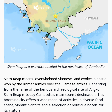
Siem Reap is a province located in the northwest of Cambodia
Siem Reap means “overwhelmed Siamese” and evokes a battle
won by the Khmer armies over the Siamese armies.
Benefiting
from the fame of the famous archaeological site of Angkor,
Siem Reap is today Cambodia's main tourist destination. This
booming city offers a wide range of activities, a diverse food
scene, vibrant nightlife and a selection of boutique hotels for
its visitors.