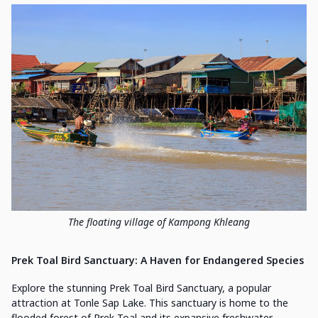
The floating village of Kampong Khleang
Prek Toal Bird Sanctuary: A Haven for Endangered Species
Explore the stunning Prek Toal Bird Sanctuary, a popular
attraction at Tonle Sap Lake. This sanctuary is home to the
flooded forest of Prek Toal and its expansive freshwater