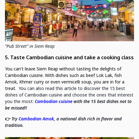
“Pub Street” in Siem Reap
5. Taste Cambodian cuisine and take a cooking class
You can't leave Siem Reap without tasting the delights of
Cambodian cuisine. With dishes such as beef Lok Lak, fish
Amok, Khmer curry or even vermicelli soup, you are in for a
treat.
You can also read this article to discover the 15 best
dishes of Cambodian cuisine and choose the ones that interest
you the most:
Cambodian cuisine
with the 15 best dishes not to
be missed!!
👉
Try
Cambodian Amok
, a national dish rich in flavor and
tradition.