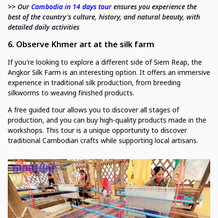
>> Our
Cambodia in 14 days tour
ensures you experience the
best of the country's culture, history, and natural beauty, with
detailed daily activities
6. Observe Khmer art at the silk farm
If you're looking to explore a different side of Siem Reap, the
Angkor Silk Farm is an interesting option. It offers an immersive
experience in traditional silk production, from breeding
silkworms to weaving finished products.
A free guided tour allows you to discover all stages of
production, and you can buy high-quality products made in the
workshops. This tour is a unique opportunity to discover
traditional Cambodian crafts while supporting local artisans.