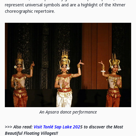
represent universal symbols and are a highlight of the Khmer
choreographic repertoire.
An Apsara dance performance
>>> Also read:
Visit Tonlé Sap Lake 202
5 to discover the Most
Beautiful Floating Villages!!