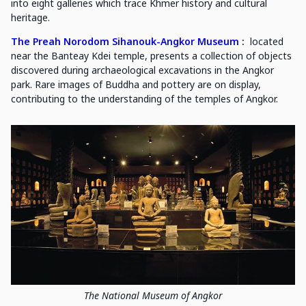
into eight galleries which trace Khmer history and cultural
heritage.
The Preah Norodom Sihanouk-Angkor Museum
:
located
near the Banteay Kdei temple, presents a collection of objects
discovered during archaeological excavations in the Angkor
park. Rare images of Buddha and pottery are on display,
contributing to the understanding of the temples of Angkor.
The National Museum of Angkor