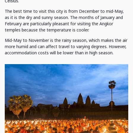
Celsius.
The best time to visit this city is from December to mid-May,
as it is the dry and sunny season. The months of January and
February are particularly pleasant for visiting the Angkor
temples because the temperature is cooler.
Mid-May to November is the rainy season, which makes the air
more humid and can affect travel to varying degrees. However,
accommodation costs will be lower than in high season.