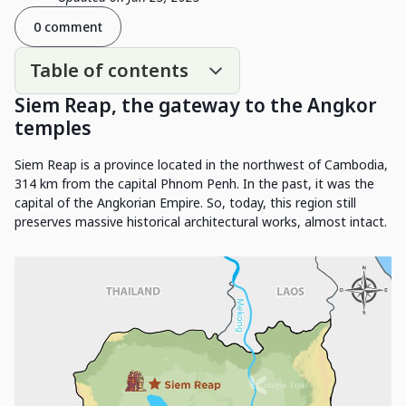
0 comment
Table of contents
Siem Reap, the gateway to the Angkor
temples
Siem Reap is a province located in the northwest of Cambodia,
314 km from the capital Phnom Penh. In the past, it was the
capital of the Angkorian Empire. So, today, this region still
preserves massive historical architectural works, almost intact.