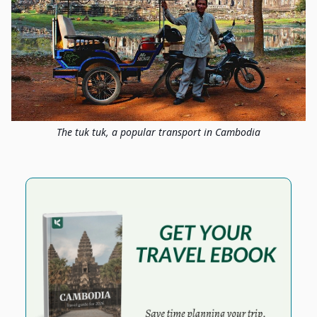
The tuk tuk, a popular transport in Cambodia