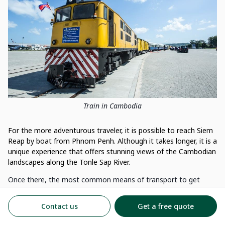
Train in Cambodia
For the more adventurous traveler, it is possible to reach Siem
Reap by boat from Phnom Penh. Although it takes longer, it is a
unique experience that offers stunning views of the Cambodian
landscapes along the Tonle Sap River.
Once there, the most common means of transport to get
around the city is the tuk-tuk, a small three-wheeled car. It is
also possible to rent a bicycle or motorbike to get around.
Contact us
Get a free quote