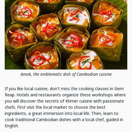
Amok, the emblematic dish of Cambodian cuisine
If you like local cuisine, don't miss the cooking classes in Siem
Reap. Hotels and restaurants organize these workshops where
you will discover the secrets of Khmer cuisine with passionate
chefs. First visit the local market to choose the best
ingredients, a great immersion into local life. Then, learn to
cook traditional Cambodian dishes with a local chef, guided in
English.