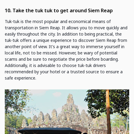
10. Take the tuk tuk to get around Siem Reap
Tuk-tuk is the most popular and economical means of
transportation in Siem Reap. It allows you to move quickly and
easily throughout the city. In addition to being practical, the
tuk-tuk offers a unique experience to discover Siem Reap from
another point of view. It's a great way to immerse yourself in
local life, not to be missed. However, be wary of potential
scams and be sure to negotiate the price before boarding.
Additionally, it is advisable to choose tuk-tuk drivers
recommended by your hotel or a trusted source to ensure a
safe experience.