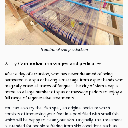
Traditional silk production
7. Try Cambodian massages and pedicures
After a day of excursion, who has never dreamed of being
pampered in a spa or having a massage from expert hands who
magically erase all traces of fatigue? The city of Siem Reap is
home to a large number of spas or massage parlors to enjoy a
full range of regenerative treatments.
You can also try the “fish spa”, an original pedicure which
consists of immersing your feet in a pool filled with small fish
which will be happy to clean your skin. Originally, this treatment
is intended for people suffering from skin conditions such as