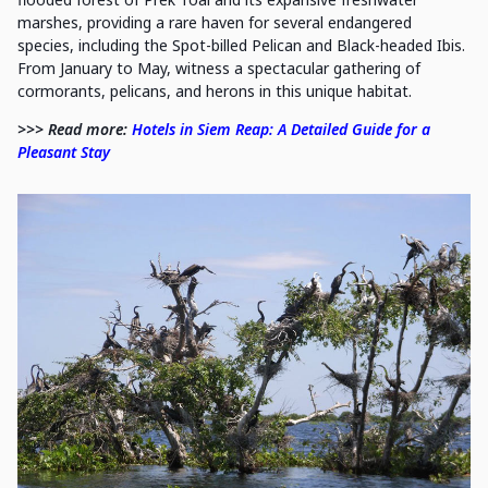
marshes, providing a rare haven for several endangered
species, including the Spot-billed Pelican and Black-headed Ibis.
From January to May, witness a spectacular gathering of
cormorants, pelicans, and herons in this unique habitat.
>>> Read more:
Hotels in Siem Reap: A Detailed Guide for a
Pleasant Stay