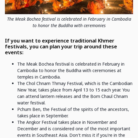
The Meak Bochea festival is celebrated in February in Cambodia
to honor the Buddha with ceremonies
If you want to experience traditional Khmer
festivals, you can plan your trip around these
events:
The Meak Bochea festival is celebrated in February in
Cambodia to honor the Buddha with ceremonies at
temples in Cambodia.
The Chol Chnam Thmay Festival, which is the Cambodian
New Year, takes place from April 13 to 15 each year. You
can attend lantern releases and the Bom Chaul Chnam
water festival.
Pchum Ben, the Festival of the spirits of the ancestors,
takes place in September.
The Angkor Festival takes place in November and
December and is considered one of the most important
events in Southeast Asia. Don't miss it if you're in the