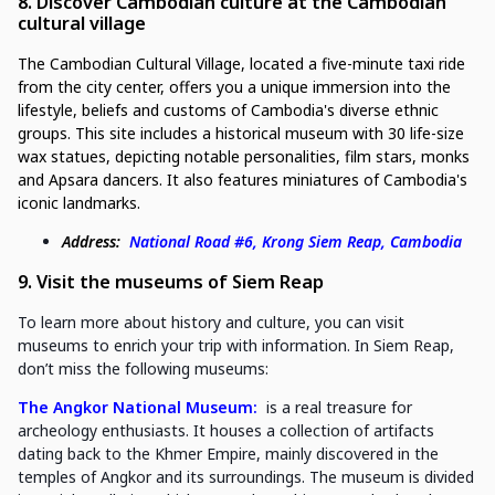
8. Discover Cambodian culture at the Cambodian
cultural village
The Cambodian Cultural Village, located a five-minute taxi ride
from the city center, offers you a unique immersion into the
lifestyle, beliefs and customs of Cambodia's diverse ethnic
groups. This site includes a historical museum with 30 life-size
wax statues, depicting notable personalities, film stars, monks
and Apsara dancers. It also features miniatures of Cambodia's
iconic landmarks.
Address:
National Road #6, Krong Siem Reap, Cambodia
9. Visit the museums of Siem Reap
To learn more about history and culture, you can visit
museums to enrich your trip with information. In Siem Reap,
don’t miss the following museums:
The Angkor National Museum:
is a real treasure for
archeology enthusiasts. It houses a collection of artifacts
dating back to the Khmer Empire, mainly discovered in the
temples of Angkor and its surroundings. The museum is divided