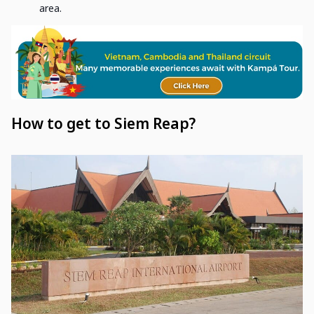
area.
How to get to Siem Reap?