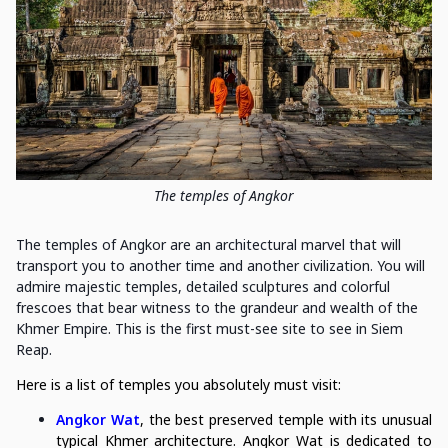
The temples of Angkor
The temples of Angkor are an architectural marvel that will
transport you to another time and another civilization. You will
admire majestic temples, detailed sculptures and colorful
frescoes that bear witness to the grandeur and wealth of the
Khmer Empire. This is the first must-see site to see in Siem
Reap.
Here is a list of temples you absolutely must visit:
Angkor Wat
, the best preserved temple with its unusual
typical Khmer architecture. Angkor Wat is dedicated to