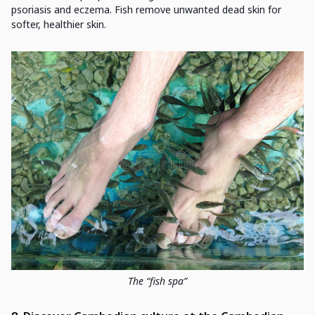
psoriasis and eczema. Fish remove unwanted dead skin for
softer, healthier skin.
The “fish spa”