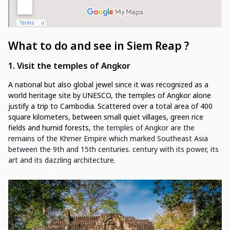
What to do and see in Siem Reap
?
1. Visit the temples of Angkor
A national but also global jewel since it was recognized as a
world heritage site by UNESCO, the temples of Angkor alone
justify a trip to Cambodia. Scattered over a total area of 400
square kilometers, between small quiet villages, green rice
fields and humid forests,
the temples of Angkor are the
remains of the Khmer Empire which marked Southeast Asia
between the 9th and 15th centuries. century with its power, its
art and its dazzling architecture.