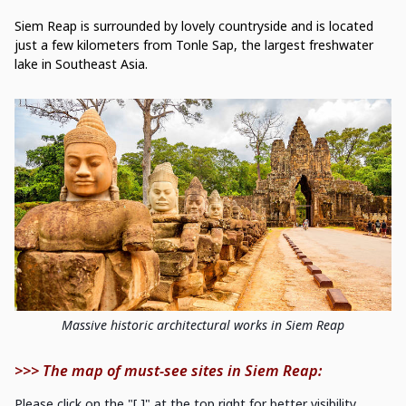
Siem Reap is surrounded by lovely countryside and is located
just a few kilometers from Tonle Sap, the largest freshwater
lake in Southeast Asia.
Massive historic architectural works in Siem Reap
>>> The map of must-see sites in Siem Reap:
Please click on the "[ ]" at the top right for better visibility.