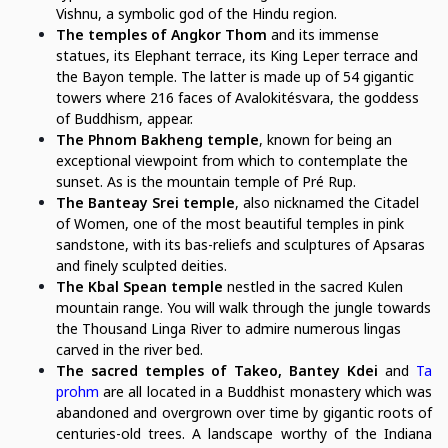
Vishnu, a symbolic god of the Hindu region.
The temples of Angkor Thom
and its immense
statues, its Elephant terrace, its King Leper terrace and
the Bayon temple. The latter is made up of 54 gigantic
towers where 216 faces of Avalokitésvara, the goddess
of Buddhism, appear.
The Phnom Bakheng temple
, known for being an
exceptional viewpoint from which to contemplate the
sunset. As is the mountain temple of Pré Rup.
The Banteay Srei temple
, also nicknamed the Citadel
of Women, one of the most beautiful temples in pink
sandstone, with its bas-reliefs and sculptures of Apsaras
and finely sculpted deities.
The Kbal Spean temple
nestled in the sacred Kulen
mountain range. You will walk through the jungle towards
the Thousand Linga River to admire numerous lingas
carved in the river bed.
The sacred temples of Takeo, Bantey Kdei
and
Ta
prohm
are all located in a Buddhist monastery which was
abandoned and overgrown over time by gigantic roots of
centuries-old trees. A landscape worthy of the Indiana