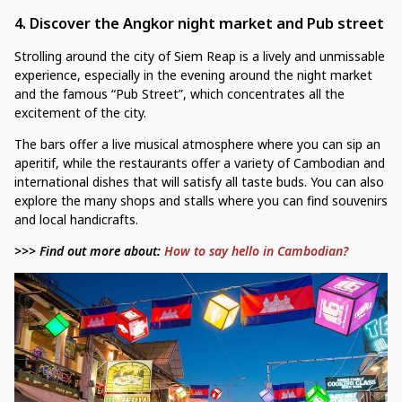
4.
Discover the Angkor night market and Pub street
Strolling around the city of Siem Reap is a lively and unmissable
experience, especially in the evening around the night market
and the famous “Pub Street”, which concentrates all the
excitement of the city.
The bars offer a live musical atmosphere where you can sip an
aperitif, while the restaurants offer a variety of Cambodian and
international dishes that will satisfy all taste buds. You can also
explore the many shops and stalls where you can find souvenirs
and local handicrafts.
>>> Find out more about:
How to say hello in Cambodian?