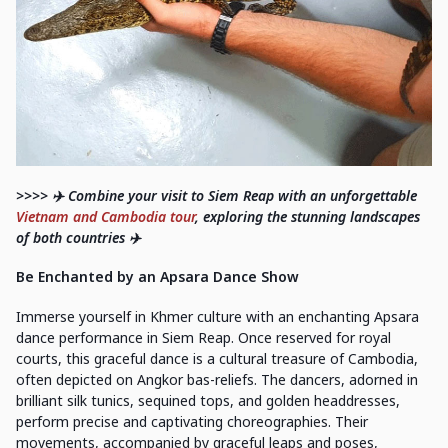
>>>> ✈️ Combine your visit to Siem Reap with an unforgettable
Vietnam and Cambodia tour
, exploring the stunning landscapes
of both countries ✈️
Be Enchanted by an Apsara Dance Show
Immerse yourself in Khmer culture with an enchanting Apsara
dance performance in Siem Reap. Once reserved for royal
courts, this graceful dance is a cultural treasure of Cambodia,
often depicted on Angkor bas-reliefs. The dancers, adorned in
brilliant silk tunics, sequined tops, and golden headdresses,
perform precise and captivating choreographies. Their
movements, accompanied by graceful leaps and poses,