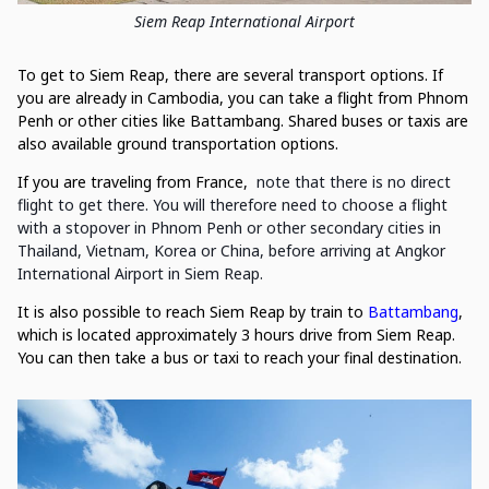
Siem Reap International Airport
To get to Siem Reap, there are several transport options. If
you are already in Cambodia, you can take a flight from Phnom
Penh or other cities like Battambang. Shared buses or taxis are
also available ground transportation options.
If you are traveling from France,
note that there is no direct
flight to get there. You will therefore need to choose a flight
with a stopover in Phnom Penh or other secondary cities in
Thailand, Vietnam, Korea or China, before arriving at Angkor
International Airport in Siem Reap.
It is also possible to reach Siem Reap by train to
Battambang
,
which is located approximately 3 hours drive from Siem Reap.
You can then take a bus or taxi to reach your final destination.