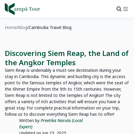
Home
Blog
Cambodia Travel Blog
Discovering Siem Reap, the Land of
the Angkor Temples
Siem Reap is undeniably a must-see destination during your
stay in Cambodia. This dynamic and bustling city is the access
point to the famous temples of Angkor, which were the seat of
the Khmer Empire from the 9th to 15th centuries. However,
Siem Reap is not limited to the temples of Angkor! The city
offers a variety of rich activities that will ensure you have a
great stay. For complete practical information on your trip,
follow us to discover everything Siem Reap has to offer!
Written by
Preetika Narula (Local
Expert)
Updated on Jun 23, 2025