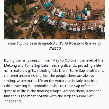
Tonlé Sap has been designated a World Biosphere Reserve by
UNESCO
During the rainy season, from May to October, the level of the
Mekong and Tonle Sap Lake rises significantly, providing a life
rich in nature's gifts, including fish. Life in Tonlé Sap is different,
centered around fishing, but the people there are always
smiling, which makes life on the water particularly touching.
While traveling in Cambodia, a visit to Tonle Sap offers a
glimpse of life in the floating villages. Among them, Kampong
Khleang is the most notable with the largest number of
inhabitants.