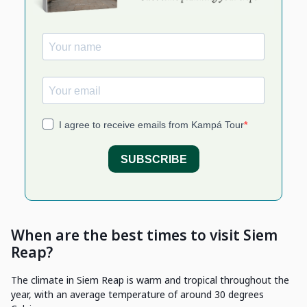
When are the best times to visit Siem
Reap?
The climate in Siem Reap is warm and tropical throughout the
year, with an average temperature of around 30 degrees