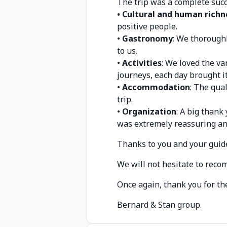
The trip was a complete succ
• Cultural and human richn
positive people.
•
Gastronomy
: We thoroughl
to us.
•
Activities
: We loved the va
journeys, each day brought i
•
Accommodation
: The qual
trip.
•
Organization
: A big thank
was extremely reassuring an
Thanks to you and your guid
We will not hesitate to reco
Once again, thank you for t
Bernard & Stan group.