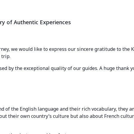
ry of Authentic Experiences
rney, we would like to express our sincere gratitude to the
trip.
ed by the exceptional quality of our guides. A huge thank y
 of the English language and their rich vocabulary, they a
out their own country’s culture but also about French cultu