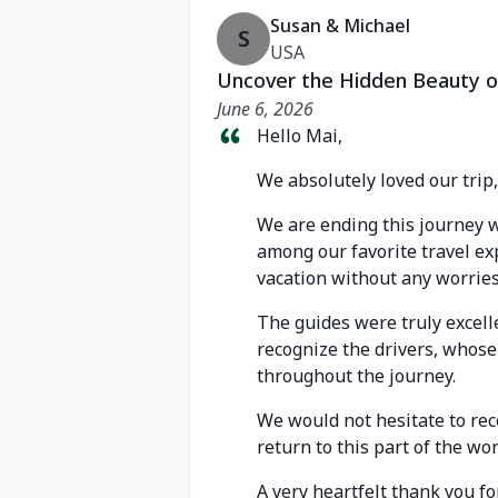
Susan & Michael
S
USA
Uncover the Hidden Beauty o
June 6, 2026
Hello Mai,
We absolutely loved our trip
We are ending this journey w
among our favorite travel ex
vacation without any worries
The guides were truly excell
recognize the drivers, whose
throughout the journey.
We would not hesitate to rec
return to this part of the wor
A very heartfelt thank you f