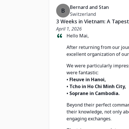
Bernard and Stan
B
Switzerland
3 Weeks in Vietnam: A Tapest
April 1, 2026
Hello Mai,
After returning from our jou
excellent organization of our 
We were particularly impress
were fantastic:
• Fleuve in Hanoi,
• Tcho in Ho Chi Minh City,
• Soprane in Cambodia.
Beyond their perfect command
their knowledge, not only ab
engaging exchanges.