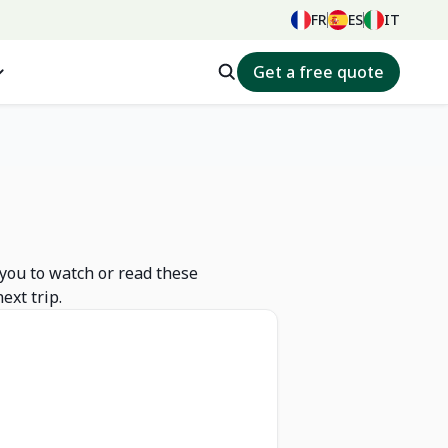
FR
ES
IT
Get a free quote
 you to watch or read these
ext trip.