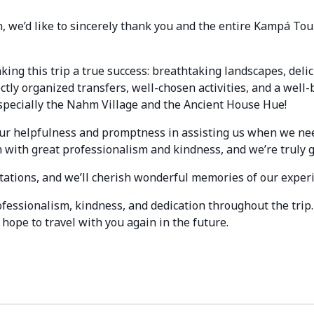
, we’d like to sincerely thank you and the entire Kampá Tou
king this trip a true success: breathtaking landscapes, del
tly organized transfers, well-chosen activities, and a well-
especially the Nahm Village and the Ancient House Hue!
your helpfulness and promptness in assisting us when we ne
n with great professionalism and kindness, and we’re truly g
tations, and we’ll cherish wonderful memories of our exper
fessionalism, kindness, and dedication throughout the tri
hope to travel with you again in the future.