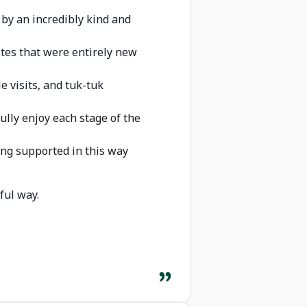
d by an incredibly kind and
astes that were entirely new
e visits, and tuk-tuk
fully enjoy each stage of the
ing supported in this way
ful way.