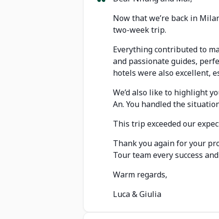
Now that we’re back in Milan
two-week trip.
Everything contributed to ma
and passionate guides, perfec
hotels were also excellent, 
We’d also like to highlight 
An. You handled the situatio
This trip exceeded our expec
Thank you again for your pro
Tour team every success and 
Warm regards,
Luca & Giulia