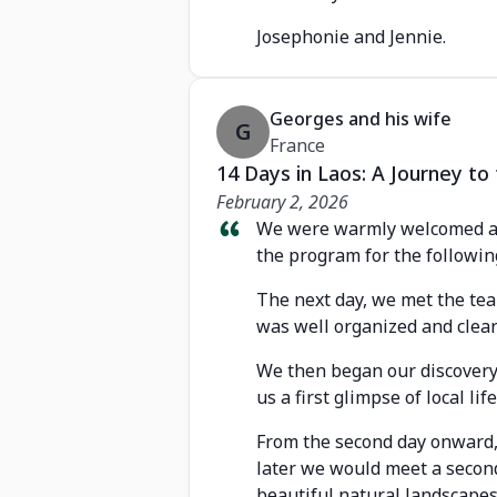
Josephonie and Jennie.
Georges and his wife
G
France
14 Days in Laos: A Journey t
February 2, 2026
We were warmly welcomed at 
the program for the followin
The next day, we met the te
was well organized and clear
We then began our discovery w
us a first glimpse of local life
From the second day onward, 
later we would meet a second
beautiful natural landscapes