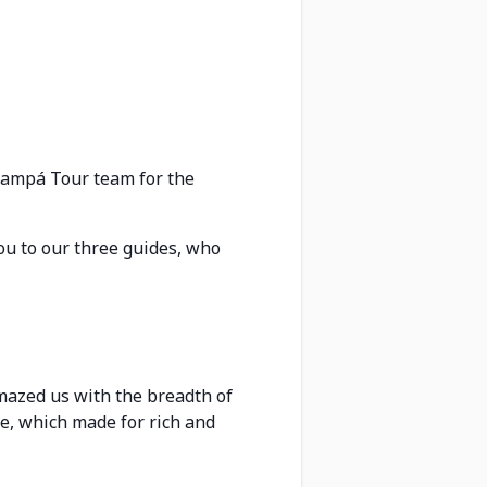
 Kampá Tour team for the
ou to our three guides, who
mazed us with the breadth of
re, which made for rich and