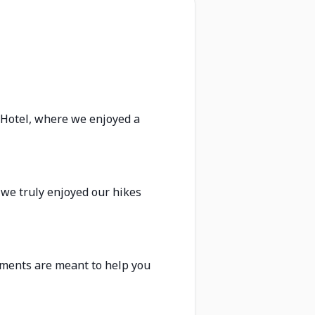
 Hotel, where we enjoyed a
 we truly enjoyed our hikes
ments are meant to help you