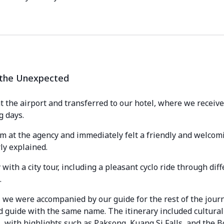
o the Unexpected
the airport and transferred to our hotel, where we receive
g days.
am at the agency and immediately felt a friendly and welco
ly explained.
ith a city tour, including a pleasant cyclo ride through dif
.
we were accompanied by our guide for the rest of the journe
 guide with the same name. The itinerary included cultural v
, with highlights such as Paksong, Kuang Si Falls, and the B