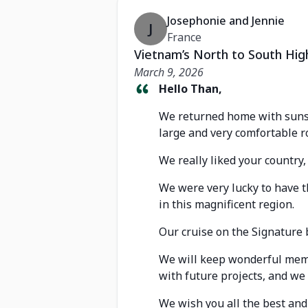
Josephonie and Jennie
J
France
Vietnam’s North to South Hig
March 9, 2026
Hello Than,
We returned home with sunsh
large and very comfortable r
We really liked your country,
We were very lucky to have t
in this magnificent region.
Our cruise on the Signature 
We will keep wonderful memo
with future projects, and we
We wish you all the best an