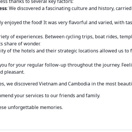
ess thanks to several key factors:
ess
: We discovered a fascinating culture and history, carrie
y enjoyed the food! It was very flavorful and varied, with t
riety of experiences. Between cycling trips, boat rides, templ
ts share of wonder.
ity of the hotels and their strategic locations allowed us to 
 you for your regular follow-up throughout the journey. Feel
d pleasant.
es, we discovered Vietnam and Cambodia in the most beauti
mmend your services to our friends and family.
hese unforgettable memories.