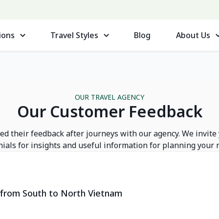
ions
Travel Styles
Blog
About Us
OUR TRAVEL AGENCY
Our Customer Feedback
d their feedback after journeys with our agency. We invite
ials for insights and useful information for planning your n
y from South to North Vietnam