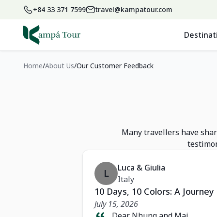
+84 33 371 7599
travel@kampatour.com
Destinat
Home
About Us
Our Customer Feedback
Many travellers have share
testimon
Luca & Giulia
L
Italy
10 Days, 10 Colors: A Journe
July 15, 2026
Dear Nhung and Mai,