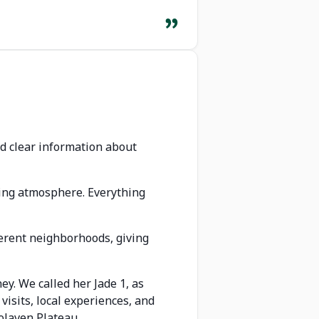
d clear information about
ming atmosphere. Everything
ferent neighborhoods, giving
y. We called her Jade 1, as
isits, local experiences, and
olaven Plateau.