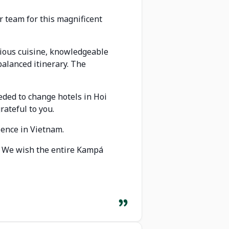
r team for this magnificent
icious cuisine, knowledgeable
balanced itinerary. The
eded to change hotels in Hoi
rateful to you.
ience in Vietnam.
p. We wish the entire Kampá