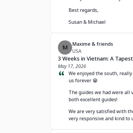
Best regards,
Susan & Michael
Maxime & friends
M
USA
3 Weeks in Vietnam: A Tapest
May 17, 2026
We enjoyed the south, really l
us forever 😁
The guides we had were all v
both excellent guides!
We are very satisfied with t
very responsive and kind to u