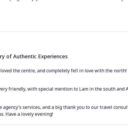
ry of Authentic Experiences
oved the centre, and completely fell in love with the north! It
ery friendly, with special mention to Lam in the south and
he agency’s services, and a big thank you to our travel cons
s. Have a lovely evening!