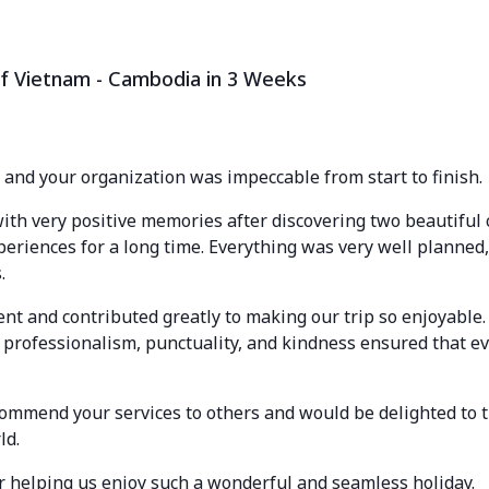
f Vietnam - Cambodia in 3 Weeks
, and your organization was impeccable from start to finish.
ith very positive memories after discovering two beautiful 
periences for a long time. Everything was very well planned,
.
ent and contributed greatly to making our trip so enjoyable.
 professionalism, punctuality, and kindness ensured that e
ommend your services to others and would be delighted to t
ld.
or helping us enjoy such a wonderful and seamless holiday.