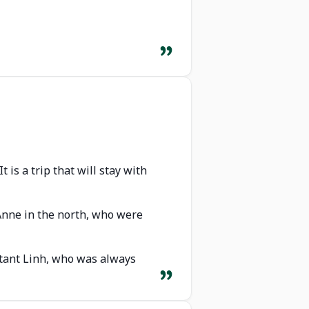
 is a trip that will stay with
 Anne in the north, who were
ultant Linh, who was always