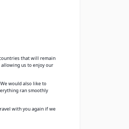
countries that will remain
 allowing us to enjoy our
 We would also like to
verything ran smoothly
ravel with you again if we