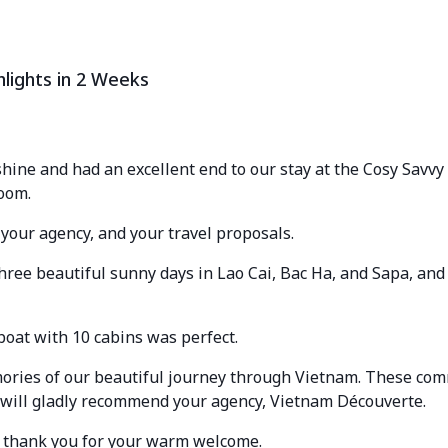
hlights in 2 Weeks
ine and had an excellent end to our stay at the Cosy Savvy
oom.
 your agency, and your travel proposals.
hree beautiful sunny days in Lao Cai, Bac Ha, and Sapa, and
boat with 10 cabins was perfect.
ries of our beautiful journey through Vietnam. These com
 will gladly recommend your agency, Vietnam Découverte.
d thank you for your warm welcome.