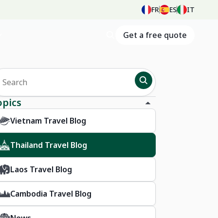
FR
ES
IT
Get a free quote
opics
Vietnam Travel Blog
Thailand Travel Blog
Laos Travel Blog
Cambodia Travel Blog