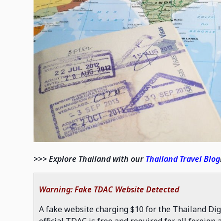
>>> Explore Thailand with our
Thailand Travel Blog
Warning: Fake TDAC Website Detected
A fake website charging $10 for the Thailand Dig
official TDAC is free and required for all foreign a