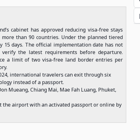
nd’s cabinet has approved reducing visa-free stays
m more than 90 countries. Under the planned tiered
y 15 days. The official implementation date has not
verify the latest requirements before departure.
ce a limit of two visa-free land border entries per
ory.
024, international travelers can exit through six
ology instead of a passport.
Don Mueang, Chiang Mai, Mae Fah Luang, Phuket,
at the airport with an activated passport or online by