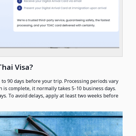
Thai Visa?
 to 90 days before your trip. Processing periods vary
n is complete, it normally takes 5-10 business days.
days. To avoid delays, apply at least two weeks before