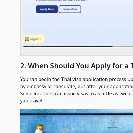
2. When Should You Apply for a 
You can begin the Thai visa application process up
by embassy or consulate, but after your applicatio
Some locations can issue visas in as little as two 
you travel.