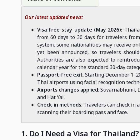
Our latest updated news:
Visa-free stay update (May 2026):
Thaila
from 60 days to 30 days for travelers fro
system, some nationalities may receive onl
yet been announced, so travelers should 
Authorities are also expected to reintrodu
calendar year for the standard 30-day categ
Passport-free exit
: Starting December 1, 2
Thai airports using facial recognition techn
Airports changes applied
: Suvarnabhumi, 
and Hat Yai.
Check-in methods
: Travelers can check in 
scanning their boarding pass and face.
1. Do I Need a Visa for Thailand?