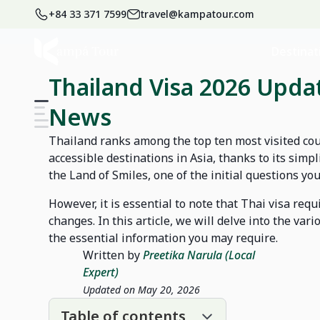
+84 33 371 7599
travel@kampatour.com
Home
Blog
Thailand Travel Blog
Destinat
Thailand Visa 2026 Updat
News
Thailand ranks among the top ten most visited cou
accessible destinations in Asia, thanks to its simpl
the Land of Smiles, one of the initial questions yo
However, it is essential to note that Thai visa re
changes. In this article, we will delve into the vari
the essential information you may require.
Written by
Preetika Narula (Local
Expert)
Updated on May 20, 2026
Table of contents