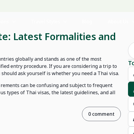
ions
Travel Styles
Blog
About Us
e: Latest Formalities and
ntries globally and stands as one of the most
T
ified entry procedure. If you are considering a trip to
u should ask yourself is whether you need a Thai visa.
quirements can be confusing and subject to frequent
ous types of Thai visas, the latest guidelines, and all
0 comment