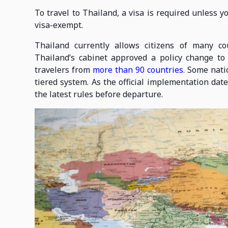
To travel to Thailand, a visa is required unless 
visa-exempt.
Thailand currently allows citizens of many co
Thailand’s cabinet approved a policy change to 
travelers from
more than 90 countries
. Some nati
tiered system. As the official implementation da
the latest rules before departure.