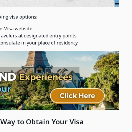
ing visa options:
 e-Visa website.
travelers at designated entry points.
onsulate in your place of residency.
 Way to Obtain Your Visa