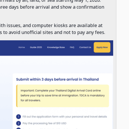
three days before arrival and show a confirmation
th issues, and computer kiosks are available at
to avoid unofficial sites and not to pay any fees.