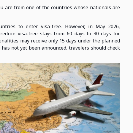
you are from one of the countries whose nationals are
untries to enter visa-free. However, in May 2026,
reduce visa-free stays from 60 days to 30 days for
onalities may receive only 15 days under the planned
te has not yet been announced, travelers should check