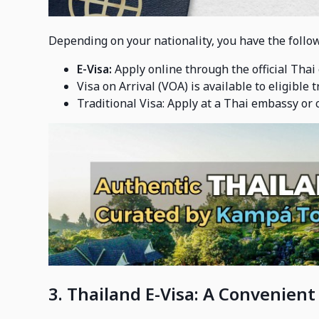
Depending on your nationality, you have the follow
E-Visa:
Apply online through the official Thai
Visa on Arrival (VOA) is available to eligible 
Traditional Visa: Apply at a Thai embassy or c
3. Thailand E-Visa: A Convenient