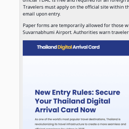
Travelers must apply on the official site within 
email upon entry.
Paper forms are temporarily allowed for those wi
Suvarnabhumi Airport. Authorities warn travelers 