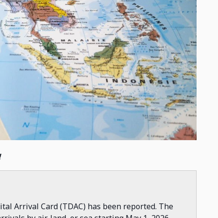
!
ital Arrival Card (TDAC) has been reported. The
rrivals by air, land, or sea starting May 1, 2026.