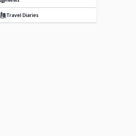
News
Travel Diaries