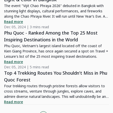
The event "Vijit Chao Phraya 2026" debuted in Bangkok with
stunning light displays, cultural performances, and fireworks
along the Chao Phraya River. It will run until New Year’s Eve. Are
you excited? Let’s explore the locations, timings, and highlights
Read more
of this spectacular celebration!
Dec 05, 2024 | 3 mins read
Phu Quoc - Ranked Among the Top 25 Most
Inspiring Destinations in the World
Phu Quoc, Vietnam's largest island located off the coast of
Kien Giang Province, has once again secured a spot on Travel +
Leisure's list of the 25 most inspiring travel destinations.
Read more
Dec 05, 2024 | 5 mins read
Top 4 Trekking Routes You Shouldn't Miss in Phu
Quoc Forest
Four trekking routes through pristine forests allow visitors to
cross streams, venture through jungles, explore caves, and
admire diverse natural landscapes. This will undoubtedly be an
exciting journey, offering fresh and unforgettable experiences
Read more
for your trip to Phu Quoc.