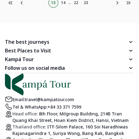
13
14
...
22
23
The best journeys
Best Places to Visit
Kampá Tour
Follow us on social media
Email:
travel@kampatour.com
Tel & WhatsApp:
+84 33 371 7599
Head office:
8th Floor, Milgroup Building, 214B Tran
Quang Khai Street, Hoan Kiem District, Hanoi, Vietnam
Thailand office:
ITF-Silom Palace, 160 Soi Naradhiwas
Rajanagarindra 1, Suriya Wong, Bang Rak, Bangkok