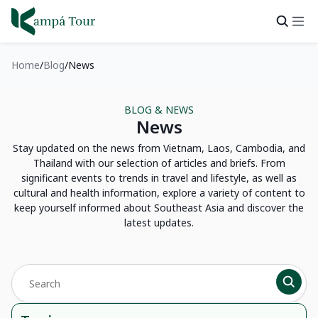
Home
Blog
News
BLOG & NEWS
News
Stay updated on the news from Vietnam, Laos, Cambodia, and
Thailand with our selection of articles and briefs. From
significant events to trends in travel and lifestyle, as well as
cultural and health information, explore a variety of content to
keep yourself informed about Southeast Asia and discover the
latest updates.