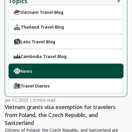
Topics
Vietnam Travel Blog
Thailand Travel Blog
Laos Travel Blog
Cambodia Travel Blog
News
Travel Diaries
Jan 17, 2025 | 2 mins read
Vietnam grants visa exemption for travelers
from Poland, the Czech Republic, and
Switzerland
Citizens of Poland, the Czech Republic, and Switzerland are