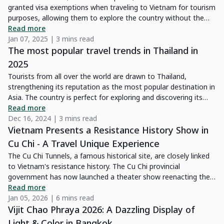
granted visa exemptions when traveling to Vietnam for tourism
purposes, allowing them to explore the country without the
need for prior visa arrangements.
Read more
Jan 07, 2025 | 3 mins read
The most popular travel trends in Thailand in
2025
Tourists from all over the world are drawn to Thailand,
strengthening its reputation as the most popular destination in
Asia. The country is perfect for exploring and discovering its
culture, thanks to its variety of transportation options and
Read more
smooth connectivity. In 2025, Thailand promises unforgettable
Dec 16, 2024 | 3 mins read
experiences with new trends defined by the Tourism Authority
Vietnam Presents a Resistance History Show in
of Thailand. If this is your first trip, check out our guide and
Cu Chi - A Travel Unique Experience
start planning your getaway to the Land of Smiles today.
The Cu Chi Tunnels, a famous historical site, are closely linked
to Vietnam's resistance history. The Cu Chi provincial
government has now launched a theater show reenacting the
lives and struggles of local people during the wartime, offering
Read more
visitors an immersive glimpse into this important time.
Jan 05, 2026 | 6 mins read
Vijit Chao Phraya 2026: A Dazzling Display of
Light & Color in Bangkok