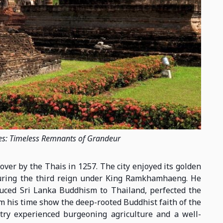
es: Timeless Remnants of Grandeur
over by the Thais in 1257. The city enjoyed its golden
g during the third reign under King Ramkhamhaeng. He
duced Sri Lanka Buddhism to Thailand, perfected the
rom his time show the deep-rooted Buddhist faith of the
try experienced burgeoning agriculture and a well-