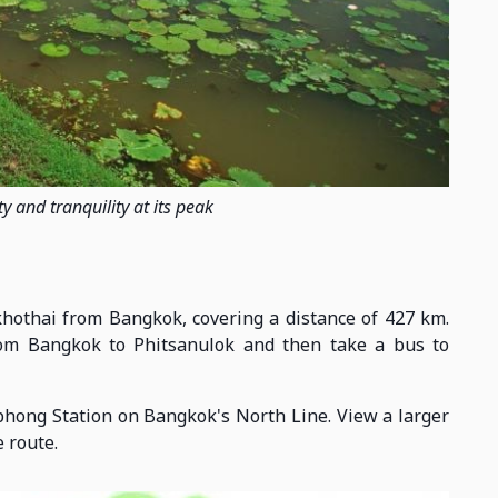
y and tranquility at its peak
ukhothai from Bangkok, covering a distance of 427 km.
from Bangkok to Phitsanulok and then take a bus to
phong Station on Bangkok's North Line. View a larger
 route.