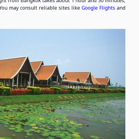
flight from Bangkok takes about 1 hour and 30 minutes,
You may consult reliable sites like
Google Flights
and