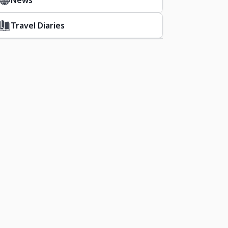
News
Travel Diaries