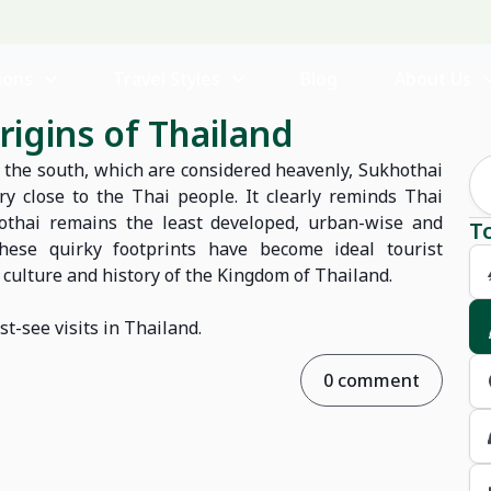
ions
Travel Styles
Blog
About Us
rigins of Thailand
of the south, which are considered heavenly, Sukhothai
ry close to the Thai people. It clearly reminds Thai
hothai remains the least developed, urban-wise and
T
These quirky footprints have become ideal tourist
h culture and history of the Kingdom of Thailand.
st-see visits in Thailand.
0 comment