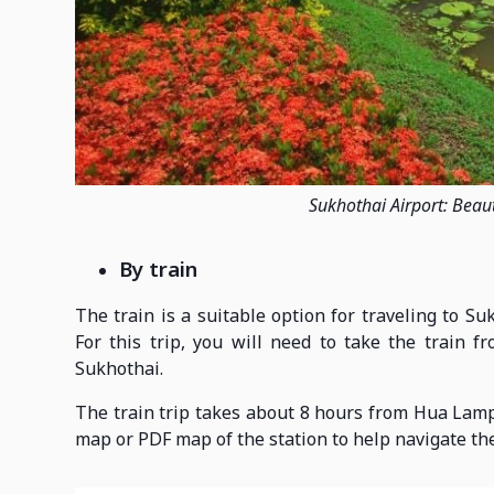
Sukhothai Airport: Beaut
By train
The train is a suitable option for traveling to S
For this trip, you will need to take the train 
Sukhothai.
The train trip takes about 8 hours from Hua Lam
map or PDF map of the station to help navigate the