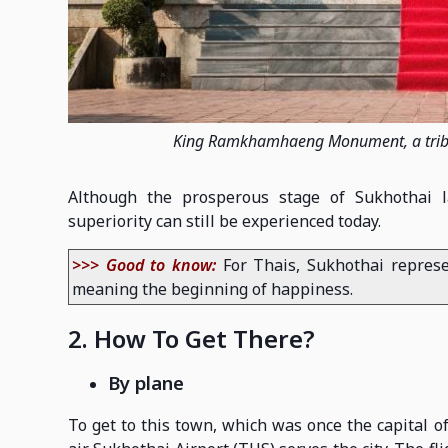
King Ramkhamhaeng Monument, a tribute
Although the prosperous stage of Sukhothai l
superiority can still be experienced today.
>>> Good to know:
For Thais, Sukhothai represe
meaning the beginning of happiness.
2. How To Get There?
By plane
To get to this town, which was once the capital o