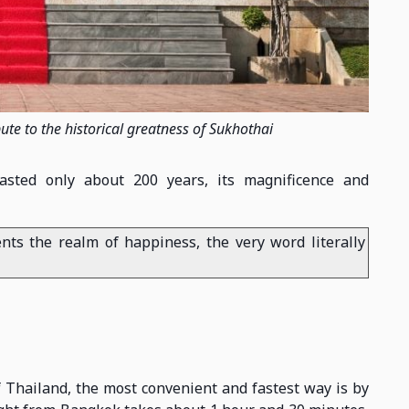
 to the historical greatness of Sukhothai
asted only about 200 years, its magnificence and
nts the realm of happiness, the very word literally
f Thailand, the most convenient and fastest way is by