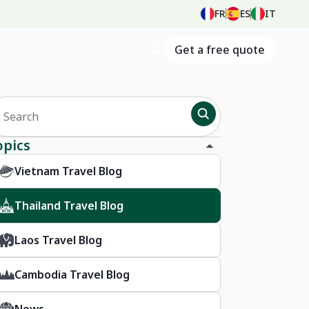
FR
ES
IT
Get a free quote
opics
Vietnam Travel Blog
Thailand Travel Blog
Laos Travel Blog
Cambodia Travel Blog