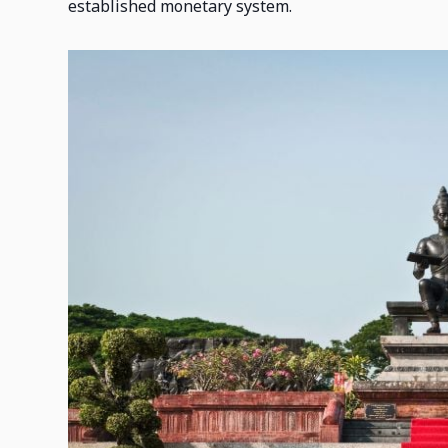
established monetary system.