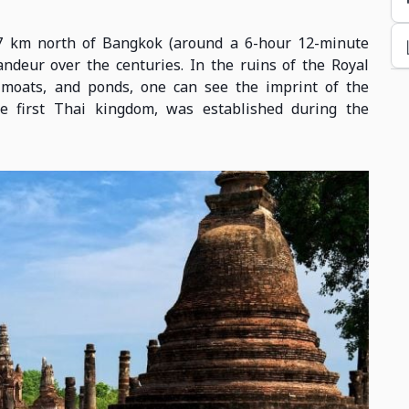
27 km north of Bangkok (around a 6-hour 12-minute
randeur over the centuries. In the ruins of the Royal
, moats, and ponds, one can see the imprint of the
the first Thai kingdom, was established during the