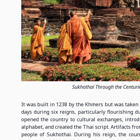
Sukhothai Through the Centuri
It was built in 1238 by the Khmers but was taken 
days during six reigns, particularly flourishin
opened the country to cultural exchanges, intro
alphabet, and created the Thai script. Artifacts f
people of Sukhothai. During his reign, the coun