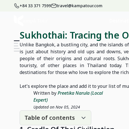
+84 33 371 7599
travel@kampatour.com
Home
Blog
Thailand Travel Blog
Destinat
Sukhothai: Tracing the O
Unlike Bangkok, a bustling city, and the islands 
is just about history and old ups and downs, ve
people of their origins and cultural roots. Suk
touristy, of other places in Thailand today. 
destinations for those who love to explore the ric
Let's explore the place and add it to your list of mu
Written by
Preetika Narula (Local
Expert)
Updated on Nov 05, 2024
Table of contents