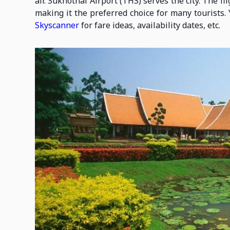
air. Sukhothai Airport (THS) serves the city. The 
making it the preferred choice for many tourists. 
Skyscanner
for fare ideas, availability dates, etc.