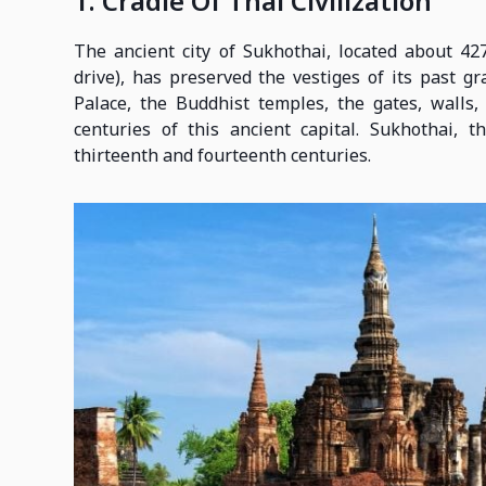
1. Cradle Of Thai Civilization
The ancient city of Sukhothai, located about 4
drive), has preserved the vestiges of its past g
Palace, the Buddhist temples, the gates, walls
centuries of this ancient capital. Sukhothai, 
thirteenth and fourteenth centuries.