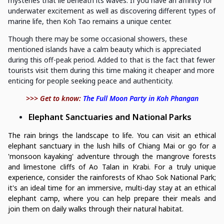
mysteries that lie beneath its waves. If you have an affinity for
underwater excitement as well as discovering different types of
marine life, then Koh Tao remains a unique center.
Though there may be some occasional showers, these
mentioned islands have a calm beauty which is appreciated
during this off-peak period. Added to that is the fact that fewer
tourists visit them during this time making it cheaper and more
enticing for people seeking peace and authenticity.
>>> Get to know:
The Full Moon Party in Koh Phangan
Elephant Sanctuaries and National Parks
The rain brings the landscape to life. You can visit an ethical
elephant sanctuary in the lush hills of Chiang Mai or go for a
'monsoon kayaking' adventure through the mangrove forests
and limestone cliffs of Ao Talan in Krabi. For a truly unique
experience, consider the rainforests of Khao Sok National Park;
it's an ideal time for an immersive, multi-day stay at an ethical
elephant camp, where you can help prepare their meals and
join them on daily walks through their natural habitat.