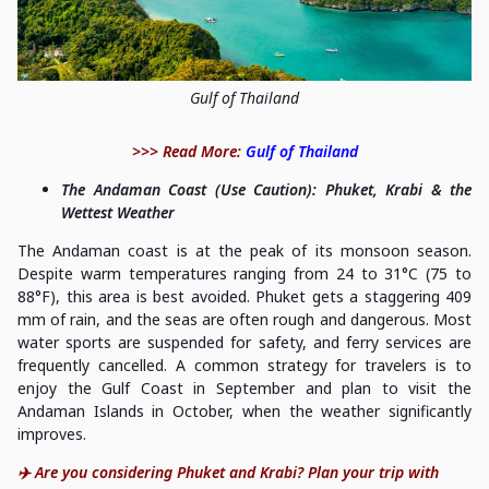
Gulf of Thailand
>>> Read More:
Gulf of Thailand
The Andaman Coast (Use Caution): Phuket, Krabi & the
Wettest Weather
The Andaman coast is at the peak of its monsoon season.
Despite warm temperatures ranging from 24 to 31°C (75 to
88°F), this area is best avoided. Phuket gets a staggering 409
mm of rain, and the seas are often rough and dangerous. Most
water sports are suspended for safety, and ferry services are
frequently cancelled. A common strategy for travelers is to
enjoy the Gulf Coast in September and plan to visit the
Andaman Islands in October, when the weather significantly
improves.
✈️ Are you considering Phuket and Krabi? Plan your trip with