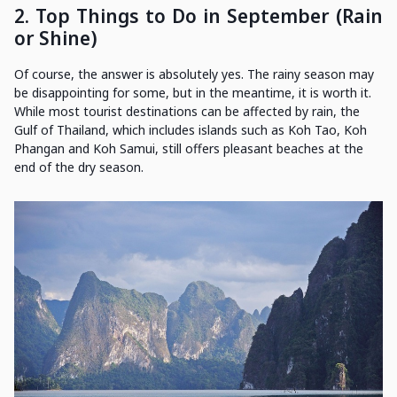
2.
Top Things to Do in September (Rain
or Shine)
Of course, the answer is absolutely yes. The rainy season may
be disappointing for some, but in the meantime, it is worth it.
While most tourist destinations can be affected by rain, the
Gulf of Thailand, which includes islands such as Koh Tao, Koh
Phangan and Koh Samui, still offers pleasant beaches at the
end of the dry season.