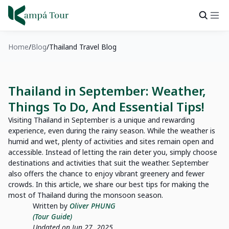
Home
Blog
Thailand Travel Blog
Thailand in September: Weather,
Things To Do, And Essential Tips!
Visiting Thailand in September is a unique and rewarding
experience, even during the rainy season. While the weather is
humid and wet, plenty of activities and sites remain open and
accessible. Instead of letting the rain deter you, simply choose
destinations and activities that suit the weather. September
also offers the chance to enjoy vibrant greenery and fewer
crowds. In this article, we share our best tips for making the
most of Thailand during the monsoon season.
Written by
Oliver PHUNG
(Tour Guide)
Updated on Jun 27, 2025