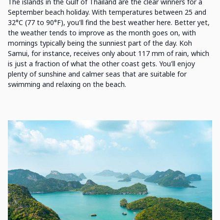
The islands in the Gulf of Thailand are the clear winners for a
September beach holiday. With temperatures between 25 and
32°C (77 to 90°F), you'll find the best weather here. Better yet,
the weather tends to improve as the month goes on, with
mornings typically being the sunniest part of the day. Koh
Samui, for instance, receives only about 117 mm of rain, which
is just a fraction of what the other coast gets. You'll enjoy
plenty of sunshine and calmer seas that are suitable for
swimming and relaxing on the beach.