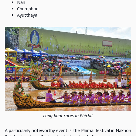
Nan
Chumphon
Ayutthaya
Long boat races in Phichit
A particularly noteworthy event is the Phimai festival in Nakhon