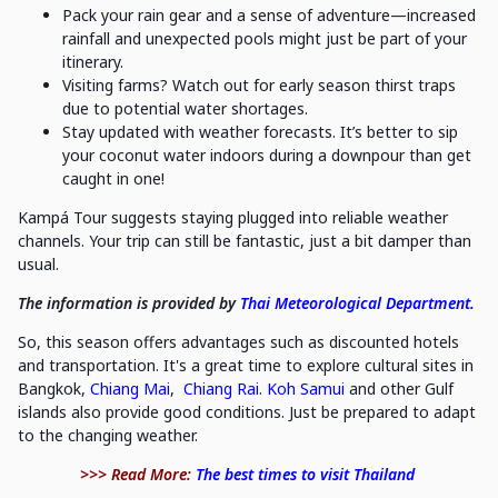
Pack your rain gear and a sense of adventure—increased
rainfall and unexpected pools might just be part of your
itinerary.
Visiting farms? Watch out for early season thirst traps
due to potential water shortages.
Stay updated with weather forecasts. It’s better to sip
your coconut water indoors during a downpour than get
caught in one!
Kampá Tour suggests staying plugged into reliable weather
channels. Your trip can still be fantastic, just a bit damper than
usual.
The information is provided by
Thai Meteorological Department.
So, this season offers advantages such as discounted hotels
and transportation. It's a great time to explore cultural sites in
Bangkok,
Chiang Mai
,
Chiang Rai
.
Koh Samui
and other Gulf
islands also provide good conditions. Just be prepared to adapt
to the changing weather.
>>> Read More:
The best times to visit Thailand