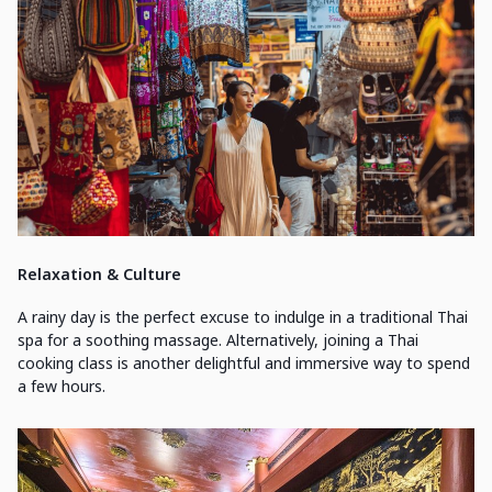
Relaxation & Culture
A rainy day is the perfect excuse to indulge in a traditional Thai
spa for a soothing massage. Alternatively, joining a Thai
cooking class is another delightful and immersive way to spend
a few hours.