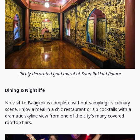
Richly decorated gold mural at Suan Pakkad Palace
Dining & Nightlife
No visit to Bangkok is complete without sampling its culinary
scene. Enjoy a meal in a chic restaurant or sip cocktails with a
dramatic skyline view from one of the city's many covered
rooftop bars.