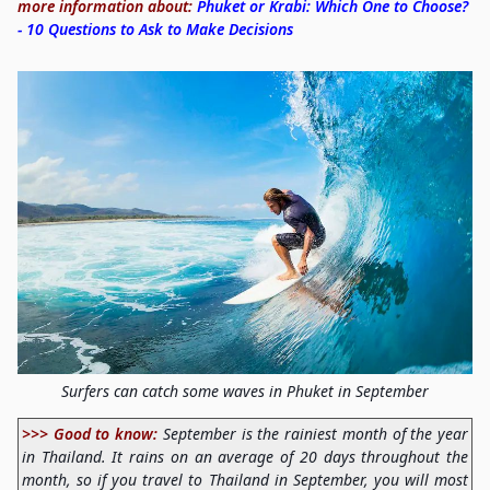
more information about:
Phuket or Krabi: Which One to Choose?
- 10 Questions to Ask to Make Decisions
Surfers can catch some waves in Phuket in September
>>> Good to know:
September is the rainiest month of the year
in Thailand. It rains on an average of 20 days throughout the
month, so if you travel to Thailand in September, you will most