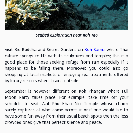
Seabed exploration near Koh Tao
Visit Big Buddha and Secret Gardens on
Koh Samui
where Thai
culture springs to life with its sculptures and temples; this is a
good place for those seeking refuge from rain especially if it
happens to be falling there. Moreover, you could also go
shopping at local markets or enjoying spa treatments offered
by luxury resorts when it rains outside.
September is however different on Koh Phangan where Full
Moon Party takes place. For example, take time off your
schedule to visit Wat Phu Khao Noi Temple whose charm
surely captures all who come across it or if one would like to
have some fun away from their usual beach spots then the less
crowded ones give that perfect silence and peace.