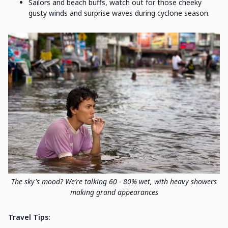
Sailors and beach buffs, watch out for those cheeky
gusty winds and surprise waves during cyclone season.
The sky's mood? We’re talking 60 - 80% wet, with heavy showers
making grand appearances
Travel Tips: