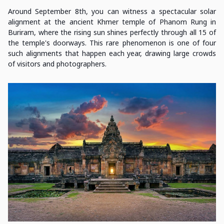
Around September 8th, you can witness a spectacular solar
alignment at the ancient Khmer temple of Phanom Rung in
Buriram, where the rising sun shines perfectly through all 15 of
the temple's doorways. This rare phenomenon is one of four
such alignments that happen each year, drawing large crowds
of visitors and photographers.