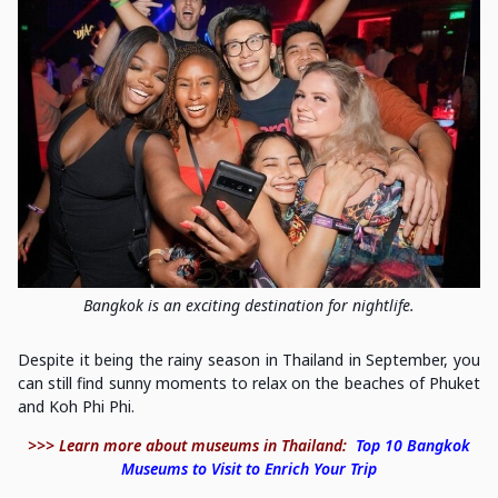
Bangkok is an exciting destination for nightlife.
Despite it being the rainy season in Thailand in September, you
can still find sunny moments to relax on the beaches of Phuket
and Koh Phi Phi.
>>> Learn more about museums in Thailand:
Top 10 Bangkok
Museums to Visit to Enrich Your Trip