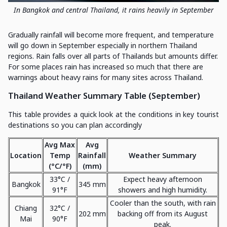
In Bangkok and central Thailand, it rains heavily in September
Gradually rainfall will become more frequent, and temperature
will go down in September especially in northern Thailand
regions. Rain falls over all parts of Thailands but amounts differ.
For some places rain has increased so much that there are
warnings about heavy rains for many sites across Thailand.
Thailand Weather Summary Table (September)
This table provides a quick look at the conditions in key tourist
destinations so you can plan accordingly
Avg Max
Avg
Location
Temp
Rainfall
Weather Summary
(°C/°F)
(mm)
33°C /
Expect heavy afternoon
Bangkok
345 mm
91°F
showers and high humidity.
Cooler than the south, with rain
Chiang
32°C /
202 mm
backing off from its August
Mai
90°F
peak.