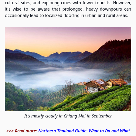
cultural sites, and exploring cities with fewer tourists. However,
it's wise to be aware that prolonged, heavy downpours can
occasionally lead to localized flooding in urban and rural areas.
It's mostly cloudy in Chiang Mai in September
>>> Read more:
Northern Thailand Guide: What to Do and What