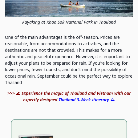
Kayaking at Khao Sok National Park in Thailand
One of the main advantages is the off-season. Prices are
reasonable, from accommodations to activities, and the
destinations are not that crowded. This makes for a more
authentic and peaceful experience. However, it is important to
adjust your plans to be prepared for rain. If you’re looking for
lower prices, fewer tourists, and don’t mind the possibility of
occasional rain, September could be the perfect way to explore
Thailand
>>>
🌊
Experience the magic of Thailand and Vietnam with our
expertly designed
Thailand 3-Week itinerary
⛰️