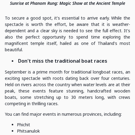
Sunrise at Phanom Rung: Magic Show at the Ancient Temple
To secure a good spot, it's essential to arrive early. While the
spectacle is worth the effort, be aware that it is weather-
dependent and a clear sky is needed to see the full effect. It's
also the perfect opportunity to spend time exploring the
magnificent temple itself, hailed as one of Thailand's most
beautiful.
Don't miss the traditional boat races
September is a prime month for traditional longboat races, an
exciting spectacle with roots dating back over four centuries.
Held on rivers across the country when water levels are at their
peak, these events feature stunning, handcrafted wooden
boats, some stretching up to 30 meters long, with crews
competing in thrilling races.
You can find major events in numerous provinces, including:
Phichit
Phitsanulok