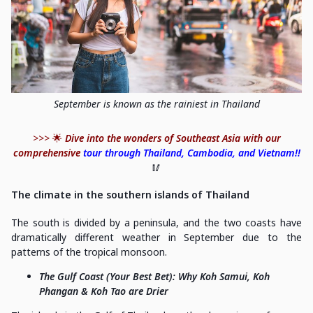
September is known as the rainiest in Thailand
>>> 🌟
Dive into the wonders of Southeast Asia with our
comprehensive
tour through Thailand, Cambodia, and Vietnam!!
🥢
The climate in the southern islands of Thailand
The south is divided by a peninsula, and the two coasts have
dramatically different weather in September due to the
patterns of the tropical monsoon.
The Gulf Coast (Your Best Bet): Why Koh Samui, Koh
Phangan & Koh Tao are Drier