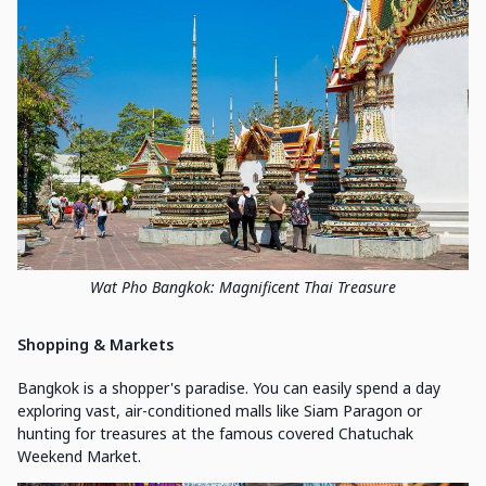
Wat Pho Bangkok: Magnificent Thai Treasure
Shopping & Markets
Bangkok is a shopper's paradise. You can easily spend a day
exploring vast, air-conditioned malls like Siam Paragon or
hunting for treasures at the famous covered Chatuchak
Weekend Market.