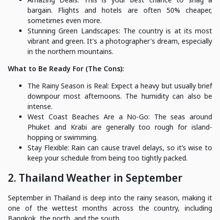
bargain. Flights and hotels are often 50% cheaper,
sometimes even more.
Stunning Green Landscapes: The country is at its most
vibrant and green. It's a photographer's dream, especially
in the northern mountains.
What to Be Ready For (The Cons):
The Rainy Season is Real: Expect a heavy but usually brief
downpour most afternoons. The humidity can also be
intense.
West Coast Beaches Are a No-Go: The seas around
Phuket and Krabi are generally too rough for island-
hopping or swimming.
Stay Flexible: Rain can cause travel delays, so it’s wise to
keep your schedule from being too tightly packed.
2. Thailand Weather in September
September in Thailand is deep into the rainy season, making it
one of the wettest months across the country, including
Bangkok, the north, and the south.