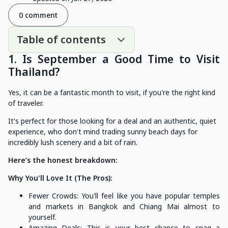
0 comment
Table of contents
1. Is September a Good Time to Visit
Thailand?
Yes, it can be a fantastic month to visit, if you're the right kind
of traveler.
It's perfect for those looking for a deal and an authentic, quiet
experience, who don't mind trading sunny beach days for
incredibly lush scenery and a bit of rain.
Here’s the honest breakdown:
Why You'll Love It (The Pros):
Fewer Crowds: You'll feel like you have popular temples
and markets in Bangkok and Chiang Mai almost to
yourself.
Amazing Deals: This is your best chance to snag a