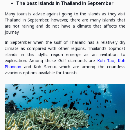
The best islands in Thailand in September
Many tourists advise against going to the islands as they visit
Thailand in September; however, there are many islands that
are not raining and do not have a climate that affects the
journey.
In September when the Gulf of Thailand has a relatively dry
climate as compared with other regions, Thailand’s topmost
islands in this idyllic region emerge as an invitation to
exploration. Among these Gulf diamonds are
Koh Tao
,
Koh
Phangan
and Koh Samui, which are among the countless
vivacious options available for tourists.