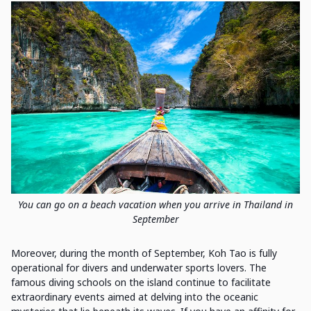
You can go on a beach vacation when you arrive in Thailand in
September
Moreover, during the month of September, Koh Tao is fully
operational for divers and underwater sports lovers. The
famous diving schools on the island continue to facilitate
extraordinary events aimed at delving into the oceanic