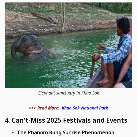
Elephant sanctuary in Khao Sok
>>> Read More:
Khao Sok National Park
4.
Can't-Miss 2025 Festivals and Events
The Phanom Rung Sunrise Phenomenon