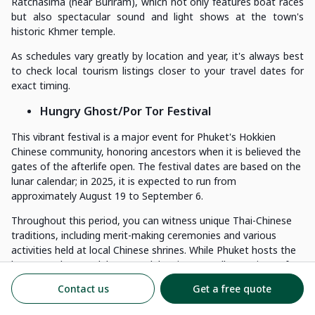
Ratchasima (near Buriram), which not only features boat races
but also spectacular sound and light shows at the town's
historic Khmer temple.
As schedules vary greatly by location and year, it's always best
to check local tourism listings closer to your travel dates for
exact timing.
Hungry Ghost/Por Tor Festival
This vibrant festival is a major event for Phuket's Hokkien
Chinese community, honoring ancestors when it is believed the
gates of the afterlife open. The festival dates are based on the
lunar calendar; in 2025, it is expected to run from
approximately August 19 to September 6.
Throughout this period, you can witness unique Thai-Chinese
traditions, including merit-making ceremonies and various
activities held at local Chinese shrines. While Phuket hosts the
largest and most elaborate celebrations, smaller versions of
the festival can also be found in other southern provinces.
Contact us
Get a free quote