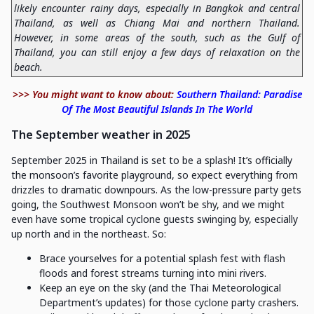
likely encounter rainy days, especially in Bangkok and central
Thailand, as well as Chiang Mai and northern Thailand.
However, in some areas of the south, such as the Gulf of
Thailand, you can still enjoy a few days of relaxation on the
beach.
>>> You might want to know about:
Southern Thailand: Paradise
Of The Most Beautiful Islands In The World
The September weather in 2025
September 2025 in Thailand is set to be a splash! It’s officially
the monsoon’s favorite playground, so expect everything from
drizzles to dramatic downpours. As the low-pressure party gets
going, the Southwest Monsoon won’t be shy, and we might
even have some tropical cyclone guests swinging by, especially
up north and in the northeast. So:
Brace yourselves for a potential splash fest with flash
floods and forest streams turning into mini rivers.
Keep an eye on the sky (and the Thai Meteorological
Department’s updates) for those cyclone party crashers.