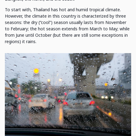
To start with, Thailand has hot and humid tropical climate.
However, the climate in this country is characterized by three
seasons: the dry (“cool”) season usually lasts from November
to February; the hot season extends from March to May; while
from June until October (but there are still some exceptions in
regions) it rains.