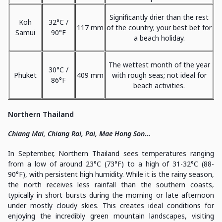
Significantly drier than the rest
Koh
32°C /
117 mm
of the country; your best bet for
Samui
90°F
a beach holiday.
The wettest month of the year
30°C /
Phuket
409 mm
with rough seas; not ideal for
86°F
beach activities.
Northern Thailand
Chiang Mai, Chiang Rai, Pai, Mae Hong Son...
In September, Northern Thailand sees temperatures ranging
from a low of around 23°C (73°F) to a high of 31-32°C (88-
90°F), with persistent high humidity. While it is the rainy season,
the north receives less rainfall than the southern coasts,
typically in short bursts during the morning or late afternoon
under mostly cloudy skies. This creates ideal conditions for
enjoying the incredibly green mountain landscapes, visiting