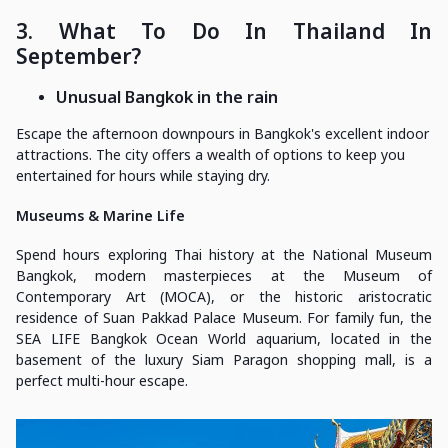
3. What To Do In Thailand In
September?
Unusual Bangkok in the rain
Escape the afternoon downpours in Bangkok's excellent indoor
attractions. The city offers a wealth of options to keep you
entertained for hours while staying dry.
Museums & Marine Life
Spend hours exploring Thai history at the National Museum
Bangkok, modern masterpieces at the Museum of
Contemporary Art (MOCA), or the historic aristocratic
residence of Suan Pakkad Palace Museum. For family fun, the
SEA LIFE Bangkok Ocean World aquarium, located in the
basement of the luxury Siam Paragon shopping mall, is a
perfect multi-hour escape.