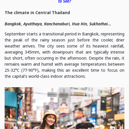
to See?
The climate in Central Thailand
Bangkok, Ayutthaya, Kanchanaburi, Hua Hin, Sukhothai...
September starts a transitional period in Bangkok, representing
the peak of the rainy season just before the cooler, drier
weather arrives. The city sees some of its heaviest rainfall,
averaging 345mm, with downpours that are typically intense
but short, often occurring in the afternoon. Despite the rain, it
remains warm and humid with average temperatures between
25-32°C (77-90°F), making this an excellent time to focus on
the capital's world-class indoor attractions.