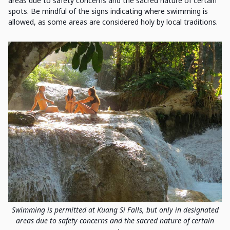
areas due to safety concerns and the sacred nature of certain
spots. Be mindful of the signs indicating where swimming is
allowed, as some areas are considered holy by local traditions.
Swimming is permitted at Kuang Si Falls, but only in designated
areas due to safety concerns and the sacred nature of certain