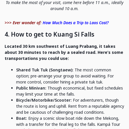
To make the most of your visit, come here before 11 a.m., ideally
around 10 a.m.
>>> Ever wonder of:
How Much Does a Trip to Laos Cost?
4. How to get to Kuang Si Falls
Located 30 km southwest of Luang Prabang, it takes
about 30 minutes to reach by a sealed road. Here’s some
transportations you could use:
Shared Tuk Tuk (Songtaew):
The most common
option; pre-arrange your group to avoid waiting. For
more control, consider hiring a private tuk tuk.
Public Minivan:
Though economical, but fixed schedules
may limit your time at the falls.
Bicycle/Motorbike/Scooter:
For adventurers, though
the route is long and uphill. Rent from a reputable agency
and be cautious of challenging road conditions.
Boat:
Enjoy a scenic slow boat ride down the Mekong,
with a transfer for the final leg to the falls. Kampá Tour