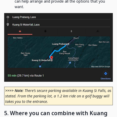
can help arrange and provide all the options that you
want.
>>>> Note:
There’s secure parking available in Kuang Si Falls, as
stated. From the parking lot, a 1.2 km ride on a golf buggy will
takes you to the entrance.
5. Where you can combine with Kuang