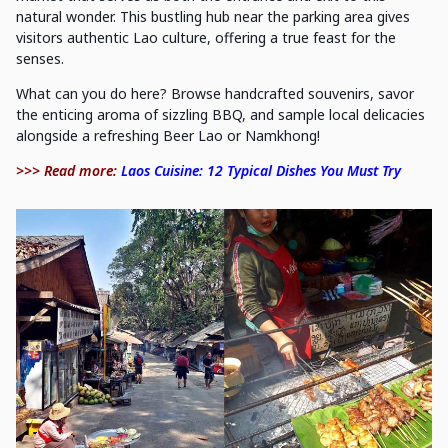
natural wonder. This bustling hub near the parking area gives
visitors authentic Lao culture, offering a true feast for the
senses.
What can you do here? Browse handcrafted souvenirs, savor
the enticing aroma of sizzling BBQ, and sample local delicacies
alongside a refreshing Beer Lao or Namkhong!
>>> Read more:
Laos Cuisine: 12 Typical Dishes You Must Try