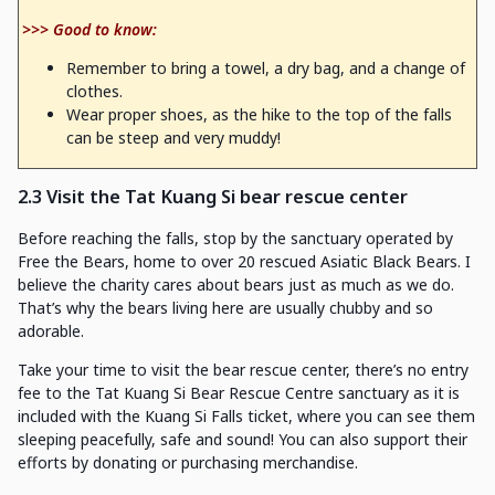
>>> Good to know:
Remember to bring a towel, a dry bag, and a change of
clothes.
Wear proper shoes, as the hike to the top of the falls
can be steep and very muddy!
2.3 Visit the Tat Kuang Si bear rescue center
Before reaching the falls, stop by the sanctuary operated by
Free the Bears, home to over 20 rescued Asiatic Black Bears. I
believe the charity cares about bears just as much as we do.
That’s why the bears living here are usually chubby and so
adorable.
Take your time to visit the bear rescue center, there’s no entry
fee to the Tat Kuang Si Bear Rescue Centre sanctuary as it is
included with the Kuang Si Falls ticket, where you can see them
sleeping peacefully, safe and sound! You can also support their
efforts by donating or purchasing merchandise.