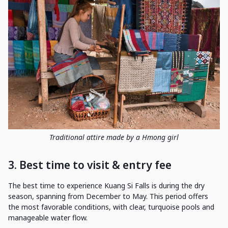
Traditional attire made by a Hmong girl
3. Best time to visit & entry fee
The best time to experience Kuang Si Falls is during the dry
season, spanning from December to May. This period offers
the most favorable conditions, with clear, turquoise pools and
manageable water flow.