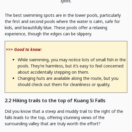
spots.
The best swimming spots are in the lower pools, particularly
the first and second pools where the water is calm, safe for
kids, and beautifully blue. These pools offer a relaxing
experience, though the edges can be slippery.
>>> Good to know:
While swimming, you may notice lots of small fish in the
pools. They’re harmless, but it’s easy to feel concerned
about accidentally stepping on them.
Changing huts are available along the route, but you
should check out them for cleanliness or quality.
2.2 Hiking trails to the top of Kuang Si Falls
Did you know that a steep and muddy trail to the right of the
falls leads to the top, offering stunning views of the
surrounding valley that are truly worth the effort?