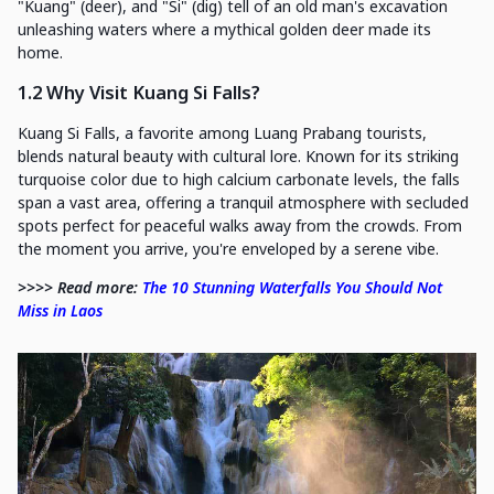
"Kuang" (deer), and "Si" (dig) tell of an old man's excavation
unleashing waters where a mythical golden deer made its
home.
1.2 Why Visit Kuang Si Falls?
Kuang Si Falls, a favorite among Luang Prabang tourists,
blends natural beauty with cultural lore. Known for its striking
turquoise color due to high calcium carbonate levels, the falls
span a vast area, offering a tranquil atmosphere with secluded
spots perfect for peaceful walks away from the crowds. From
the moment you arrive, you're enveloped by a serene vibe.
>>>> Read more:
The 10 Stunning Waterfalls You Should Not
Miss in Laos