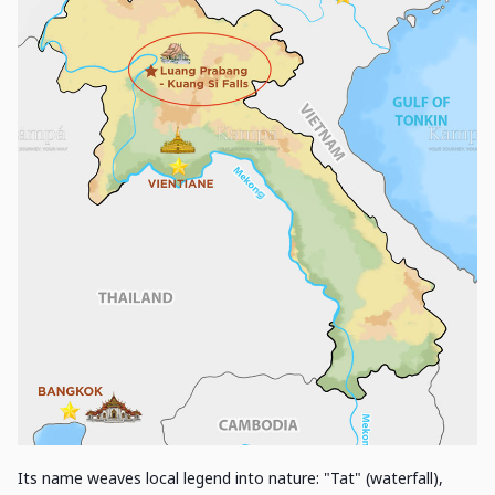
Its name weaves local legend into nature: "Tat" (waterfall),