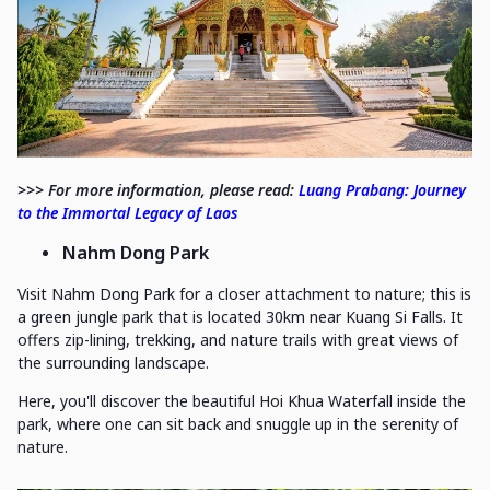
>>> For more information, please read:
Luang Prabang: Journey
to the Immortal Legacy of Laos
Nahm Dong Park
Visit Nahm Dong Park for a closer attachment to nature; this is
a green jungle park that is located 30km near Kuang Si Falls. It
offers zip-lining, trekking, and nature trails with great views of
the surrounding landscape.
Here, you'll discover the beautiful Hoi Khua Waterfall inside the
park, where one can sit back and snuggle up in the serenity of
nature.