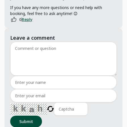
If you have any more questions or need help with
booking, feel free to ask anytime! 😊
0
Reply
Leave a comment
Submit