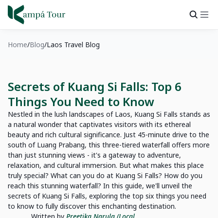
Home
Blog
Laos Travel Blog
Secrets of Kuang Si Falls: Top 6
Things You Need to Know
Nestled in the lush landscapes of Laos, Kuang Si Falls stands as
a natural wonder that captivates visitors with its ethereal
beauty and rich cultural significance. Just 45-minute drive to the
south of Luang Prabang, this three-tiered waterfall offers more
than just stunning views - it's a gateway to adventure,
relaxation, and cultural immersion. But what makes this place
truly special? What can you do at Kuang Si Falls? How do you
reach this stunning waterfall? In this guide, we'll unveil the
secrets of Kuang Si Falls, exploring the top six things you need
to know to fully discover this enchanting destination.
Written by
Preetika Narula (Local