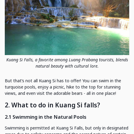
Kuang Si Falls, a favorite among Luang Prabang tourists, blends
natural beauty with cultural lore.
But that’s not all Kuang Si has to offer! You can swim in the
turquoise pools, enjoy a picnic, hike to the top for stunning
views, and even visit the adorable bears - all in one place!
2. What to do in Kuang Si falls?
2.1 Swimming in the Natural Pools
Swimming is permitted at Kuang Si Falls, but only in designated