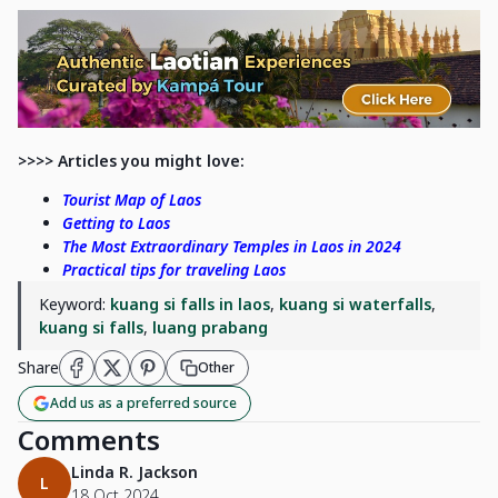
>>>> Articles you might love:
Tourist Map of Laos
Getting to Laos
The Most Extraordinary Temples in Laos in 2024
Practical tips for traveling Laos
Keyword:
kuang si falls in laos
,
kuang si waterfalls
,
kuang si falls
,
luang prabang
Share
Other
Add us as a preferred source
Comments
Linda R. Jackson
L
18 Oct 2024