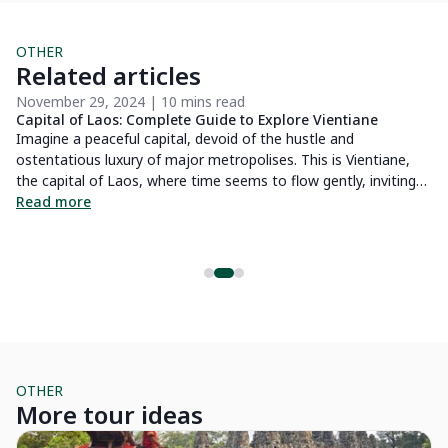
OTHER
Related articles
November 29, 2024 | 10 mins read
De
Capital of Laos: Complete Guide to Explore Vientiane
Cr
P
Imagine a peaceful capital, devoid of the hustle and
Lo
h
ostentatious luxury of major metropolises. This is Vientiane,
ex
g
the capital of Laos, where time seems to flow gently, inviting
of
you to immerse yourself fully in the rich culture of the nation.
Read more
R
,
Here, you will discover majestic Buddhist temples, testaments
r
to the deep spirituality of the Laotian people. Additionally, this
os.
city is also a guardian of the values from the French colonial
period, where European architectural influences harmoniously
blend with the local culture. In this article, we invite you to
explore the many facets of Vientiane for a complete immersion
and to fully enjoy your stay in this captivating city.
OTHER
More tour ideas
The Essentials
Pr