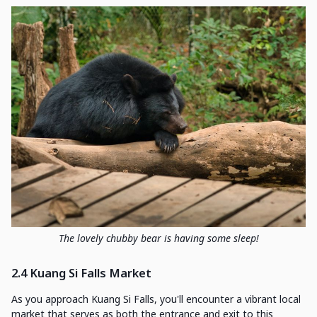
The lovely chubby bear is having some sleep!
2.4 Kuang Si Falls Market
As you approach Kuang Si Falls, you'll encounter a vibrant local
market that serves as both the entrance and exit to this