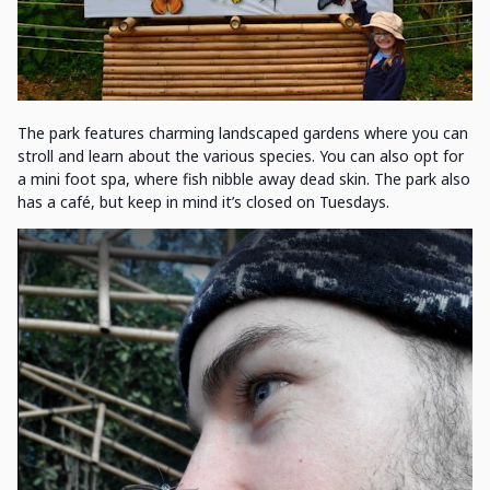
The park features charming landscaped gardens where you can
stroll and learn about the various species. You can also opt for
a mini foot spa, where fish nibble away dead skin. The park also
has a café, but keep in mind it’s closed on Tuesdays.