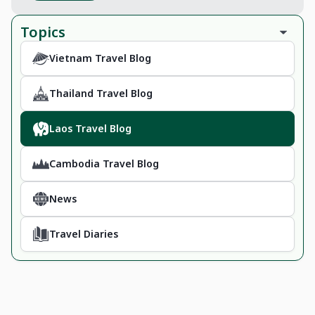
Topics
Vietnam Travel Blog
Thailand Travel Blog
Laos Travel Blog
Cambodia Travel Blog
News
Travel Diaries