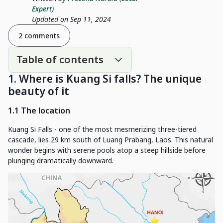
Expert)
Updated on Sep 11, 2024
2 comments
Table of contents
1. Where is Kuang Si falls? The unique
beauty of it
1.1 The location
Kuang Si Falls - one of the most mesmerizing three-tiered
cascade, lies 29 km south of Luang Prabang, Laos. This natural
wonder begins with serene pools atop a steep hillside before
plunging dramatically downward.