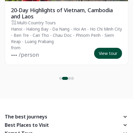
20-Day Highlights of Vietnam, Cambodia
and Laos
Multi-Country Tours
Hanoi - Halong Bay - Da Nang - Hoi An - Ho Chi Minh City
- Ben Tre - Can Tho - Chau Doc - Phnom Penh - Siem
Reap - Luang Prabang
from
View tour
---
/person
The best journeys
Best Places to Visit