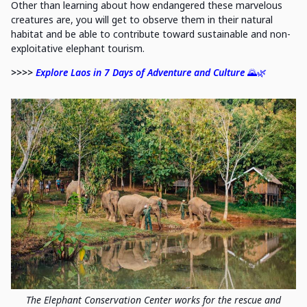
Other than learning about how endangered these marvelous
creatures are, you will get to observe them in their natural
habitat and be able to contribute toward sustainable and non-
exploitative elephant tourism.
>>>>
Explore Laos in 7 Days of Adventure and Culture
🌄🌿
The Elephant Conservation Center works for the rescue and