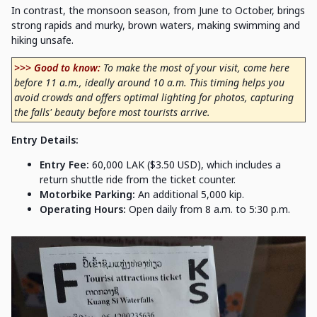
In contrast, the monsoon season, from June to October, brings
strong rapids and murky, brown waters, making swimming and
hiking unsafe.
>>> Good to know:
To make the most of your visit, come here
before 11 a.m., ideally around 10 a.m. This timing helps you
avoid crowds and offers optimal lighting for photos, capturing
the falls' beauty before most tourists arrive.
Entry Details:
Entry Fee:
60,000 LAK ($3.50 USD), which includes a
return shuttle ride from the ticket counter.
Motorbike Parking:
An additional 5,000 kip.
Operating Hours:
Open daily from 8 a.m. to 5:30 p.m.