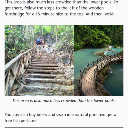
This area is also much less crowded than the lower pools. To
get there, follow the steps to the left of the wooden
footbridge for a 15-minute hike to the top. And then, voilà!
This area is also much less crowded than the lower pools.
You can also buy beers and swim in a natural pool and get a
free fish pedicure!