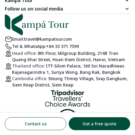
Kampá Tour
Follow us on social media
Email:
travel@kampatour.com
Tel & WhatsApp:
+84 33 371 7599
Head office:
8th Floor, Milgroup Building, 214B Tran
Quang Khai Street, Hoan Kiem District, Hanoi, Vietnam
Thailand office:
ITF-Silom Palace, 160 Soi Naradhiwas
Rajanagarindra 1, Suriya Wong, Bang Rak, Bangkok
Cambodia office:
Steung Thmey Village, Svay Dangkum,
Siem Reap District, Siem Reap
Contact us
Get a free quote