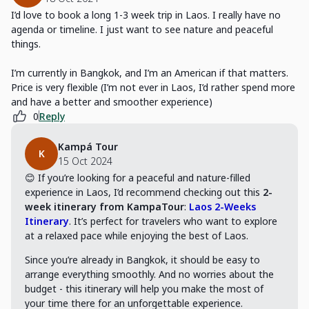
I’d love to book a long 1-3 week trip in Laos. I really have no
agenda or timeline. I just want to see nature and peaceful
things.
I’m currently in Bangkok, and I’m an American if that matters.
Price is very flexible (I’m not ever in Laos, I’d rather spend more
and have a better and smoother experience)
0
Reply
Kampá Tour
K
15 Oct 2024
😊 If you’re looking for a peaceful and nature-filled
experience in Laos, I’d recommend checking out this
2-
week itinerary from KampaTour
:
Laos 2-Weeks
Itinerary
. It’s perfect for travelers who want to explore
at a relaxed pace while enjoying the best of Laos.
Since you’re already in Bangkok, it should be easy to
arrange everything smoothly. And no worries about the
budget - this itinerary will help you make the most of
your time there for an unforgettable experience.