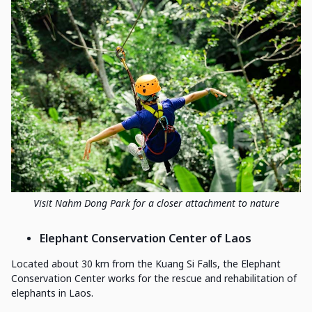
Visit Nahm Dong Park for a closer attachment to nature
Elephant Conservation Center of Laos
Located about 30 km from the Kuang Si Falls, the Elephant
Conservation Center works for the rescue and rehabilitation of
elephants in Laos.