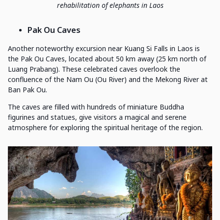
rehabilitation of elephants in Laos
Pak Ou Caves
Another noteworthy excursion near Kuang Si Falls in Laos is
the Pak Ou Caves, located about 50 km away (25 km north of
Luang Prabang). These celebrated caves overlook the
confluence of the Nam Ou (Ou River) and the Mekong River at
Ban Pak Ou.
The caves are filled with hundreds of miniature Buddha
figurines and statues, give visitors a magical and serene
atmosphere for exploring the spiritual heritage of the region.