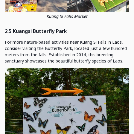
Kuang Si Falls Market
2.5 Kuangsi Butterfly Park
For more nature-based activities near Kuang Si Falls in Laos,
consider visiting the Butterfly Park, located just a few hundred
meters from the falls. Established in 2014, this breeding
sanctuary showcases the beautiful butterfly species of Laos.