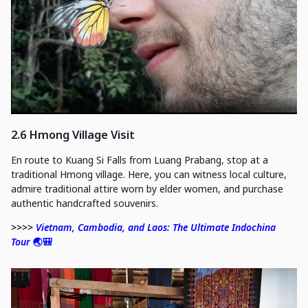
2.6 Hmong Village Visit
En route to Kuang Si Falls from Luang Prabang, stop at a
traditional Hmong village. Here, you can witness local culture,
admire traditional attire worn by elder women, and purchase
authentic handcrafted souvenirs.
>>>>
Vietnam, Cambodia, and Laos: The Ultimate Indochina
Tour
🌏🎒