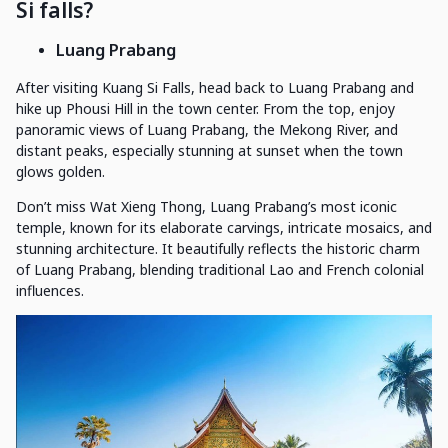
Si falls?
Luang Prabang
After visiting Kuang Si Falls, head back to Luang Prabang and
hike up Phousi Hill in the town center. From the top, enjoy
panoramic views of Luang Prabang, the Mekong River, and
distant peaks, especially stunning at sunset when the town
glows golden.
Don’t miss Wat Xieng Thong, Luang Prabang’s most iconic
temple, known for its elaborate carvings, intricate mosaics, and
stunning architecture. It beautifully reflects the historic charm
of Luang Prabang, blending traditional Lao and French colonial
influences.