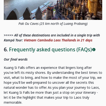
Pak Ou Caves (25 km north of Luang Prabang)
>>>>> All of these destinations are included in a single trip with
Kampá Tour:
Vietnam Cambodia Laos Thailands in 21 days
6.
Frequently asked questions (FAQs)
Our final words
Kuang Si Falls offers an experience that lingers long after
you've left its misty shores. By understanding the best times to
visit, what to bring, and how to make the most of your trip, we
hope you'll be well-prepared to uncover all the secrets this
natural wonder has to offer. As you plan your journey to Laos,
let Kuang Si Falls be more than just a stop on your itinerary -
let it be the highlight that makes your trip to Laos truly
memorable.