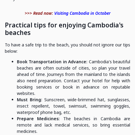
>>> Read now:
Visiting Cambodia in October
Practical tips for enjoying Cambodia's
beaches
To have a safe trip to the beach, you should not ignore our tips
below:
Book Transportation in Advance:
Cambodia's beautiful
beaches are often outside of cities, so plan your travel
ahead of time. Journeys from the mainland to the islands
also need preparation. Contact your hotel for help with
booking services or book in advance on reputable
websites.
Must Bring:
Sunscreen, wide-brimmed hat, sunglasses,
insect repellent, towel, swimsuit, swimming goggles,
waterproof phone bag, etc.
Prepare Medicines:
The beaches in Cambodia are
remote and lack medical services, so bring essential
medicines.