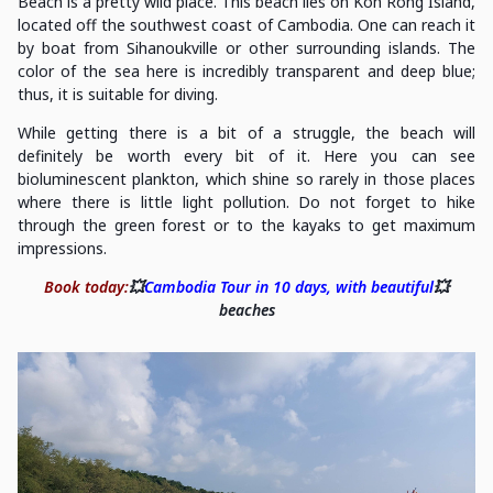
Beach is a pretty wild place. This beach lies on Koh Rong Island,
located off the southwest coast of Cambodia. One can reach it
by boat from Sihanoukville or other surrounding islands. The
color of the sea here is incredibly transparent and deep blue;
thus, it is suitable for diving.
While getting there is a bit of a struggle, the beach will
definitely be worth every bit of it. Here you can see
bioluminescent plankton, which shine so rarely in those places
where there is little light pollution. Do not forget to hike
through the green forest or to the kayaks to get maximum
impressions.
Book today:
💥
Cambodia Tour in 10 days, with beautiful
💥
beaches