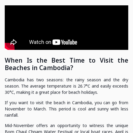
When Is the Best Time to Visit the
Beaches in Cambodia?
Cambodia has two seasons: the rainy season and the dry
season. The average temperature is 26.7°C and easily exceeds
30°C, making it a great place for beach holidays.
If you want to visit the beach in Cambodia, you can go from
November to March. This period is cool and sunny with less
rainfall.
Mid-November offers an opportunity to witness the unique
Bom Chaul Chnam Water Festival or local boat races. April is