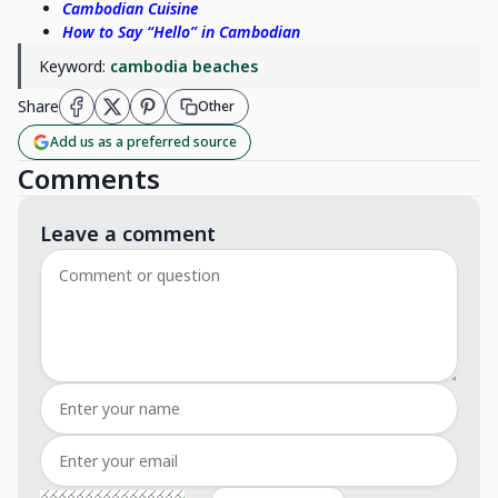
Cambodian Cuisine
How to Say “Hello” in Cambodian
Keyword:
cambodia beaches
Share
Other
Add us as a preferred source
Comments
Leave a comment