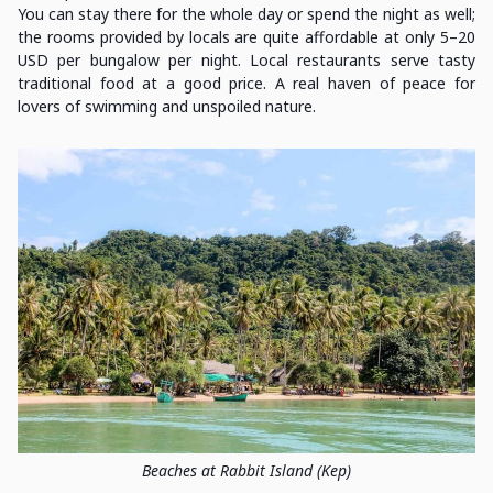
You can stay there for the whole day or spend the night as well;
the rooms provided by locals are quite affordable at only 5–20
USD per bungalow per night. Local restaurants serve tasty
traditional food at a good price. A real haven of peace for
lovers of swimming and unspoiled nature.
Beaches at Rabbit Island (Kep)