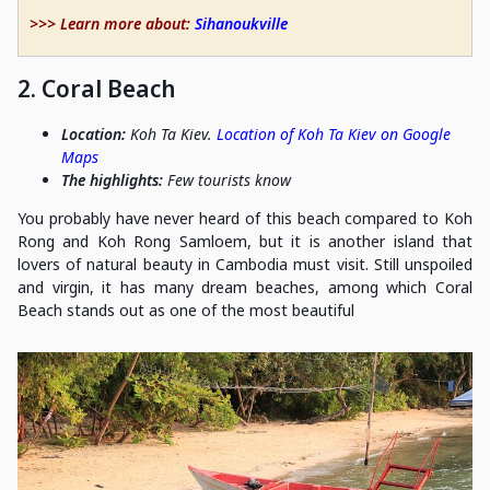
>>> Learn more about:
Sihanoukville
2. Coral Beach
Location:
Koh Ta Kiev.
Location of Koh Ta Kiev on Google
Maps
The highlights:
Few tourists know
You probably have never heard of this beach compared to Koh
Rong and Koh Rong Samloem, but it is another island that
lovers of natural beauty in Cambodia must visit. Still unspoiled
and virgin, it has many dream beaches, among which Coral
Beach stands out as one of the most beautiful