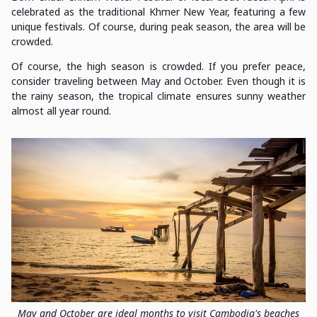
celebrated as the traditional Khmer New Year, featuring a few
unique festivals. Of course, during peak season, the area will be
crowded.
Of course, the high season is crowded. If you prefer peace,
consider traveling between May and October. Even though it is
the rainy season, the tropical climate ensures sunny weather
almost all year round.
May and October are ideal months to visit Cambodia's beaches