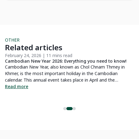
OTHER
Related articles
February 24, 2026 | 11 mins read
Ap
Cambodian New Year 2026: Everything you need to know!
15
Cambodian New Year, also known as Chol Chnam Thmey in
Ca
Khmer, is the most important holiday in the Cambodian
yo
e
calendar. This annual event takes place in April and the
wa
festivities last for three days, from April 14 to 16. It is a
Read more
Wh
R
celebration that is both convivial and spiritual and has great
al
cultural importance for the country. In this article, you will learn
Ca
about the origin of this holiday, as well as the traditions and
mi
celebrations associated with the Cambodian New Year 2026.