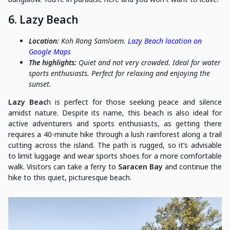
6. Lazy Beach
Location:
Koh Rong Samloem.
Lazy Beach location on
Google Maps
The highlights:
Quiet and not very crowded. Ideal for water
sports enthusiasts. Perfect for relaxing and enjoying the
sunset.
Lazy Beac
h is perfect for those seeking peace and silence
amidst nature. Despite its name, this beach is also ideal for
active adventurers and sports enthusiasts, as getting there
requires a 40-minute hike through a lush rainforest along a trail
cutting across the island. The path is rugged, so it’s advisable
to limit luggage and wear sports shoes for a more comfortable
walk. Visitors can take a ferry to
Saracen Bay
and continue the
hike to this quiet, picturesque beach.