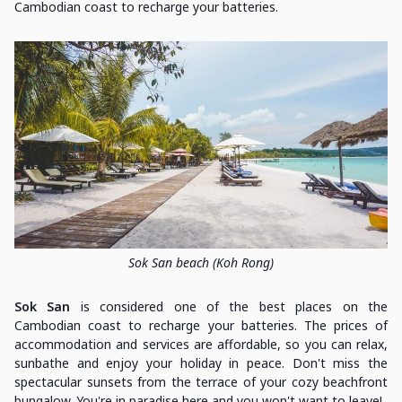
Cambodian coast to recharge your batteries.
Sok San beach (Koh Rong)
Sok San
is considered one of the best places on the
Cambodian coast to recharge your batteries. The prices of
accommodation and services are affordable, so you can relax,
sunbathe and enjoy your holiday in peace. Don't miss the
spectacular sunsets from the terrace of your cozy beachfront
bungalow. You're in paradise here and you won't want to leave!