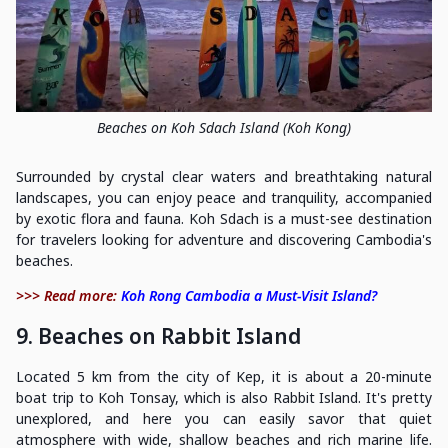
Beaches on Koh Sdach Island (Koh Kong)
Surrounded by crystal clear waters and breathtaking natural
landscapes, you can enjoy peace and tranquility, accompanied
by exotic flora and fauna. Koh Sdach is a must-see destination
for travelers looking for adventure and discovering Cambodia's
beaches.
>>> Read more:
Koh Rong Cambodia a Must-Visit Island?
9. Beaches on Rabbit Island
Located 5 km from the city of Kep, it is about a 20-minute
boat trip to Koh Tonsay, which is also Rabbit Island. It's pretty
unexplored, and here you can easily savor that quiet
atmosphere with wide, shallow beaches and rich marine life.