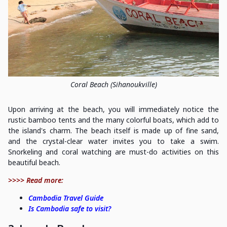
Coral Beach (Sihanoukville)
Upon arriving at the beach, you will immediately notice the
rustic bamboo tents and the many colorful boats, which add to
the island's charm. The beach itself is made up of fine sand,
and the crystal-clear water invites you to take a swim.
Snorkeling and coral watching are must-do activities on this
beautiful beach.
>>>> Read more:
Cambodia Travel Guide
Is Cambodia safe to visit?