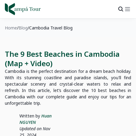
Home
Blog
Cambodia Travel Blog
The 9 Best Beaches in Cambodia
(Map + Video)
Cambodia is the perfect destination for a dream beach holiday.
With its stunning coastline and paradise islands, you'll find
spectacular scenery and crystal-clear waters to relax and
refresh. In this article, let’s discover the 10 best beaches in
Cambodia with our complete guide and enjoy our tips for an
unforgettable trip.
Written by
Huan
NGUYEN
Updated on Nov
25, 2024