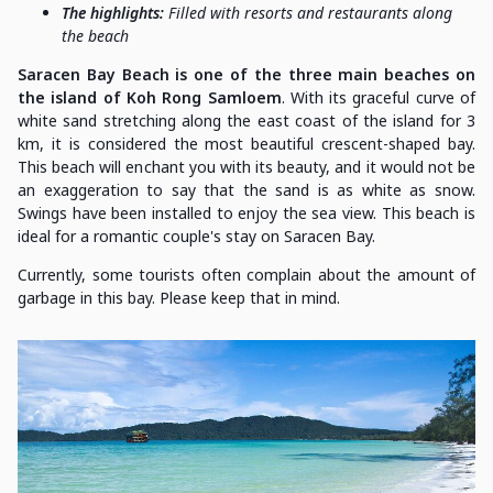
The highlights:
Filled with resorts and restaurants along
the beach
Saracen Bay Beach is one of the three main beaches on
the island of Koh Rong Samloem
. With its graceful curve of
white sand stretching along the east coast of the island for 3
km, it is considered the most beautiful crescent-shaped bay.
This beach will enchant you with its beauty, and it would not be
an exaggeration to say that the sand is as white as snow.
Swings have been installed to enjoy the sea view. This beach is
ideal for a romantic couple's stay on Saracen Bay.
Currently, some tourists often complain about the amount of
garbage in this bay. Please keep that in mind.