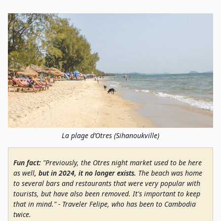
La plage d’Otres (Sihanoukville)
Fun fact:
"Previously, the Otres night market used to be here
as well
, but in 2024, it no longer exists.
The beach was home
to several bars and restaurants that were very popular with
tourists, but have also been removed. It's important to keep
that in mind." - Traveler Felipe, who has been to Cambodia
twice.