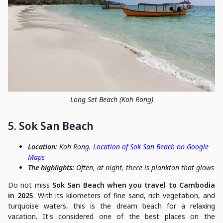
Long Set Beach (Koh Rong)
5. Sok San Beach
Location:
Koh Rong.
Location of Sok San Beach on Google
Maps
The highlights:
Often, at night, there is plankton that glows
Do not miss
Sok San Beach when you travel to Cambodia
in 2025
. With its kilometers of fine sand, rich vegetation, and
turquoise waters, this is the dream beach for a relaxing
vacation. It's considered one of the best places on the