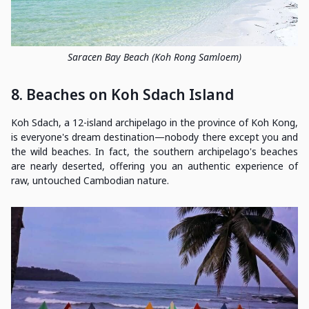
Saracen Bay Beach (Koh Rong Samloem)
8. Beaches on Koh Sdach Island
Koh Sdach, a 12-island archipelago in the province of Koh Kong,
is everyone's dream destination—nobody there except you and
the wild beaches. In fact, the southern archipelago's beaches
are nearly deserted, offering you an authentic experience of
raw, untouched Cambodian nature.