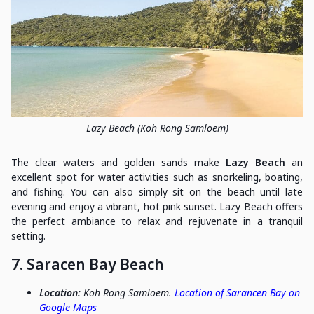
Lazy Beach (Koh Rong Samloem)
The clear waters and golden sands make
Lazy Beach
an
excellent spot for water activities such as snorkeling, boating,
and fishing. You can also simply sit on the beach until late
evening and enjoy a vibrant, hot pink sunset. Lazy Beach offers
the perfect ambiance to relax and rejuvenate in a tranquil
setting.
7. Saracen Bay Beach
Location:
Koh Rong Samloem.
Location of Sarancen Bay on
Google Maps