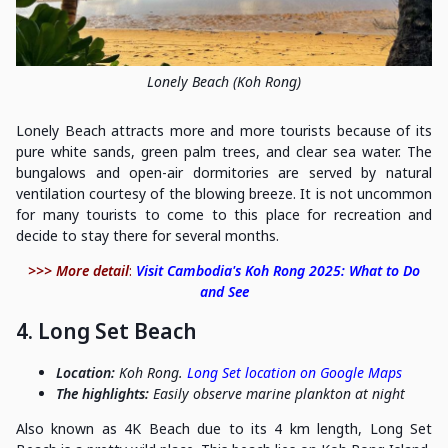
Lonely Beach (Koh Rong)
Lonely Beach attracts more and more tourists because of its
pure white sands, green palm trees, and clear sea water. The
bungalows and open-air dormitories are served by natural
ventilation courtesy of the blowing breeze. It is not uncommon
for many tourists to come to this place for recreation and
decide to stay there for several months.
>>> More detail
:
Visit Cambodia's Koh Rong 2025: What to Do
and See
4. Long Set Beach
Location:
Koh Rong.
Long Set location on Google Maps
The highlights:
Easily observe marine plankton at night
Also known as 4K Beach due to its 4 km length, Long Set