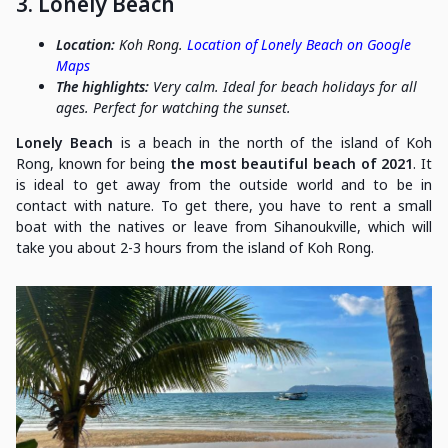
3. Lonely Beach
Location:
Koh Rong.
Location of Lonely Beach on Google
Maps
The highlights:
Very calm. Ideal for beach holidays for all
ages. Perfect for watching the sunset.
Lonely Beach
is a beach in the north of the island of Koh
Rong, known for being
the most beautiful beach of 2021
. It
is ideal to get away from the outside world and to be in
contact with nature. To get there, you have to rent a small
boat with the natives or leave from Sihanoukville, which will
take you about 2-3 hours from the island of Koh Rong.