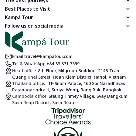
The best journeys
Best Places to Visit
Kampá Tour
Follow us on social media
Email:
travel@kampatour.com
Tel & WhatsApp:
+84 33 371 7599
Head office:
8th Floor, Milgroup Building, 214B Tran
Quang Khai Street, Hoan Kiem District, Hanoi, Vietnam
Thailand office:
ITF-Silom Palace, 160 Soi Naradhiwas
Rajanagarindra 1, Suriya Wong, Bang Rak, Bangkok
Cambodia office:
Steung Thmey Village, Svay Dangkum,
Siem Reap District, Siem Reap