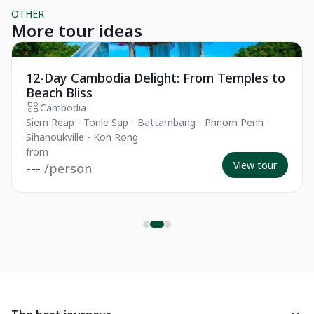
OTHER
More tour ideas
Private Tour
Pr
12-Day Cambodia Delight: From Temples to
Beach Bliss
Cambodia
Siem Reap - Tonle Sap - Battambang - Phnom Penh -
Sihanoukville - Koh Rong
from
View tour
---
/person