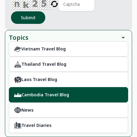
Submit
Topics
Vietnam Travel Blog
Thailand Travel Blog
Laos Travel Blog
Cambodia Travel Blog
News
Travel Diaries