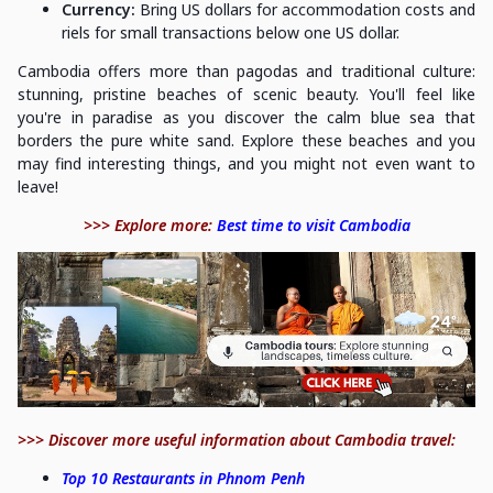
Currency:
Bring US dollars for accommodation costs and
riels for small transactions below one US dollar.
Cambodia offers more than pagodas and traditional culture:
stunning, pristine beaches of scenic beauty. You'll feel like
you're in paradise as you discover the calm blue sea that
borders the pure white sand. Explore these beaches and you
may find interesting things, and you might not even want to
leave!
>>> Explore more:
Best time to visit Cambodia
>>> Discover more useful information about Cambodia travel:
Top 10 Restaurants in Phnom Penh