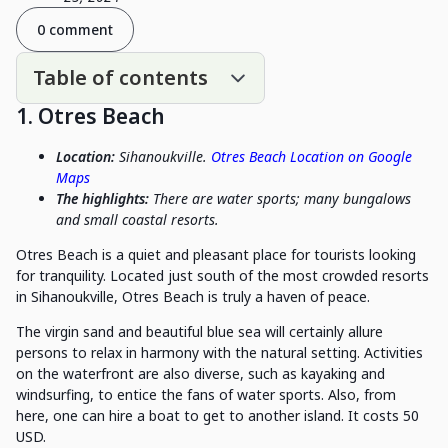
0 comment
Table of contents
1. Otres Beach
Location:
Sihanoukville.
Otres Beach Location on Google
Maps
The highlights:
There are water sports; many bungalows
and small coastal resorts.
Otres Beach is a quiet and pleasant place for tourists looking
for tranquility. Located just south of the most crowded resorts
in Sihanoukville, Otres Beach is truly a haven of peace.
The virgin sand and beautiful blue sea will certainly allure
persons to relax in harmony with the natural setting. Activities
on the waterfront are also diverse, such as kayaking and
windsurfing, to entice the fans of water sports. Also, from
here, one can hire a boat to get to another island. It costs 50
USD.