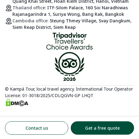
Quang Khai Street, Hoan Kiem District, Hanoi, Vietnam
Thailand office:
ITF-Silom Palace, 160 Soi Naradhiwas
Rajanagarindra 1, Suriya Wong, Bang Rak, Bangkok
Cambodia office:
Steung Thmey Village, Svay Dangkum,
Siem Reap District, Siem Reap
© Kampá Tour, local travel agency. International Tour Operator
License: 01-3018/2025/CDLQGVN-GP LHQT
Contact us
Get a free quote