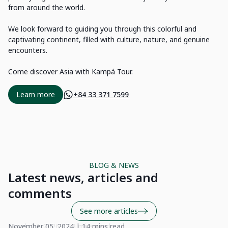
from around the world.
We look forward to guiding you through this colorful and
captivating continent, filled with culture, nature, and genuine
encounters.
Come discover Asia with Kampá Tour.
Learn more
+84 33 371 7599
BLOG & NEWS
Latest news, articles and
comments
See more articles
November 05, 2024 | 14 mins read
Se