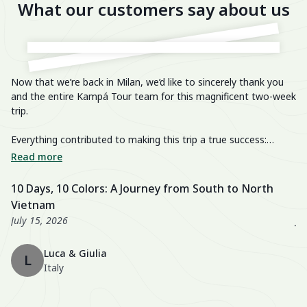
What our customers say about us
Now that we’re back in Milan, we’d like to sincerely thank you
He
and the entire Kampá Tour team for this magnificent two-week
trip.
We
im
Everything contributed to making this trip a true success:
breathtaking landscapes, delicious cuisine, knowledgeable and
We
Read more
R
passionate guides, perfectly organized transfers, well-chosen
di
activities, and a well-balanced itinerary. The hotels were also
fa
10 Days, 10 Colors: A Journey from South to North
U
excellent, especially the Nahm Village and the Ancient House
we
Vietnam
3
Hue!
wo
July 15, 2026
Ju
Th
Luca & Giulia
ma
L
Italy
th
en