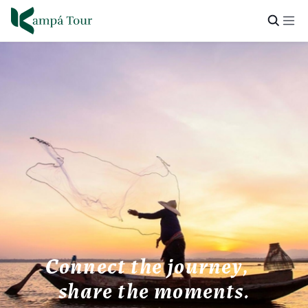
Connect the journey,
share the moments.