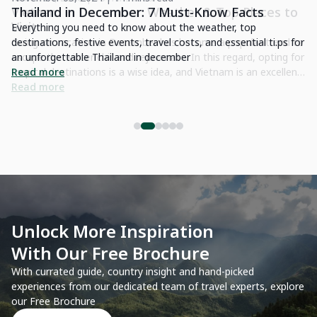
o
Thailand in December: 7 Must-Know Facts
C
Y
Everything you need to know about the weather, top
to
destinations, festive events, travel costs, and essential ti.ps for
Di
for
an unforgettable Thailand in december
en
nt
Read more
la
de
R
le
ve
Unlock More Inspiration
With Our Free Brochure
With currated guide, country insight and hand-picked
experiences from our dedicated team of travel experts, explore
our Free Brochure