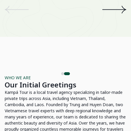
We
an
th
A 
wo
Be
Su
WHO WE ARE
Our Initial Greetings
Kampá Tour is a local travel agency specializing in tailor-made
private trips across Asia, including Vietnam, Thailand,
Cambodia, and Laos. Founded by Trung and Huyen Doan, two
Vietnamese travel experts with deep regional knowledge and
many years of experience, our team is dedicated to sharing the
authentic beauty and diversity of Asia. Over the years, we have
proudly organized countless memorable journeys for travelers