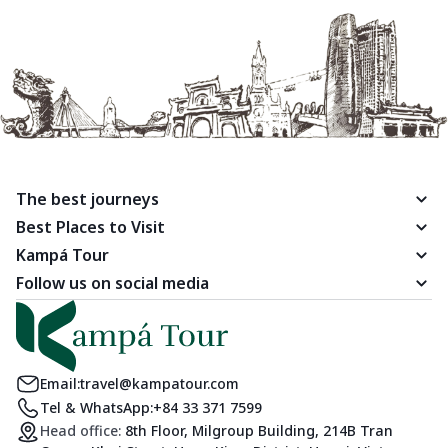
The best journeys
Best Places to Visit
Kampá Tour
Follow us on social media
Email:
travel@kampatour.com
Tel & WhatsApp:
+84 33 371 7599
Head office:
8th Floor, Milgroup Building, 214B Tran