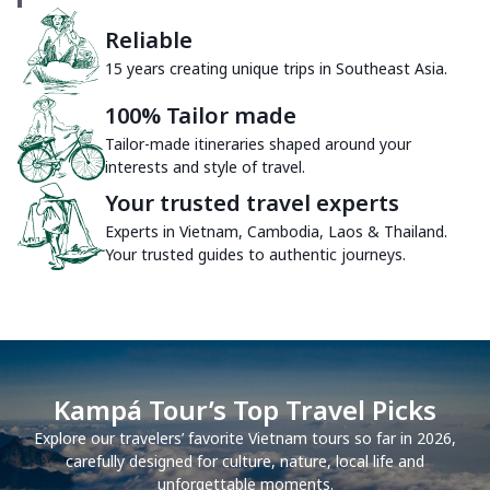
Reliable
15 years creating unique trips in Southeast Asia.
100% Tailor made
Tailor-made itineraries shaped around your
interests and style of travel.
Your trusted travel experts
Experts in Vietnam, Cambodia, Laos & Thailand.
Your trusted guides to authentic journeys.
Kampá Tour’s Top Travel Picks
Explore our travelers’ favorite Vietnam tours so far in 2026,
carefully designed for culture, nature, local life and
unforgettable moments.