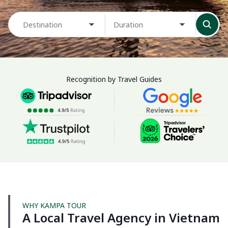
Destination
Duration
Recognition by Travel Guides
WHY KAMPA TOUR
A Local Travel Agency in Vietnam