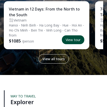
Private Tour
Pri
Vietnam in 12 Days: From the North to
7-D
the South
Tou
Vietnam
V
Hanoi - Ninh Binh - Ha Long Bay - Hue - Hoi An -
Hano
Ho Chi Minh - Ben Tre - Vinh Long - Can Tho
Ban
from
fro
View tour
$1085
$5
/person
View all tours
WAY TO TRAVEL
Explorer