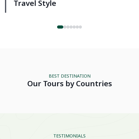
Travel Style
Luxury
VIETNAM
THAIL
BEST DESTINATION
Our Tours by Countries
TESTIMONIALS