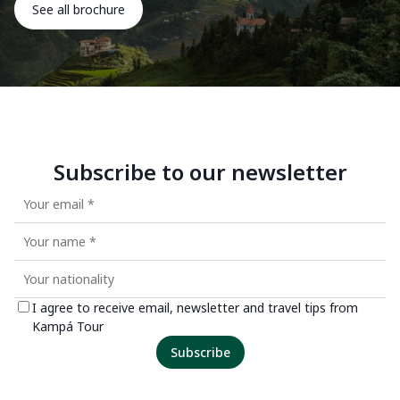
See all brochure
Subscribe to our newsletter
I agree to receive email, newsletter and travel tips from
Kampá Tour
Subscribe