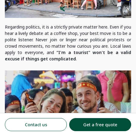
Regarding politics, it is a strictly private matter here. Even if you
hear a lively debate at a coffee shop, your best move is to be a
polite listener. Never join or linger near political protests or
crowd movements, no matter how curious you are. Local laws
apply to everyone, and
"I'm a tourist" won't be a valid
excuse if things get complicated
.
Contact us
Get a free quote