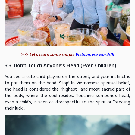
>>> Let's learn some simple
Vietnamese words!!!
3.3. Don’t Touch Anyone’s Head (Even Children)
You see a cute child playing on the street, and your instinct is
to pat them on the head. Stop! In Vietnamese spiritual belief,
the head is considered the "highest" and most sacred part of
the body, where the soul resides. Touching someone’s head,
even a child’s, is seen as disrespectful to the spirit or "stealing
their luck".