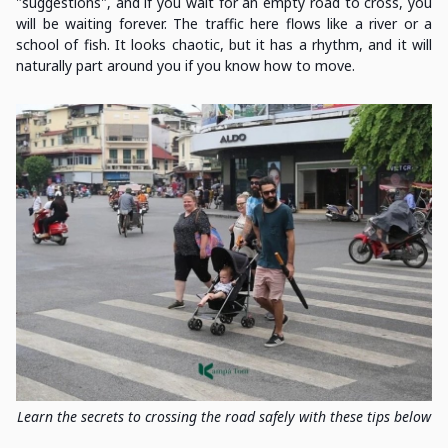
"suggestions", and if you wait for an empty road to cross, you
will be waiting forever. The traffic here flows like a river or a
school of fish. It looks chaotic, but it has a rhythm, and it will
naturally part around you if you know how to move.
Learn the secrets to crossing the road safely with these tips below