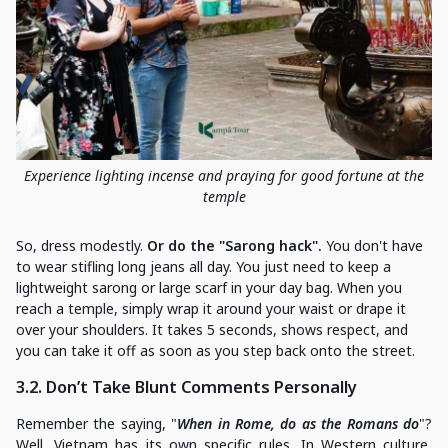
Experience lighting incense and praying for good fortune at the
temple
So, dress modestly.
Or do the "Sarong hack".
You don't have
to wear stifling long jeans all day. You just need to keep a
lightweight sarong or large scarf in your day bag. When you
reach a temple, simply wrap it around your waist or drape it
over your shoulders. It takes 5 seconds, shows respect, and
you can take it off as soon as you step back onto the street.
3.2. Don’t Take Blunt Comments Personally
Remember the saying, "
When in Rome, do as the Romans do
"?
Well, Vietnam has its own specific rules. In Western culture,