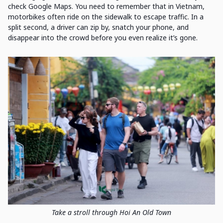
check Google Maps. You need to remember that in Vietnam,
motorbikes often ride on the sidewalk to escape traffic. In a
split second, a driver can zip by, snatch your phone, and
disappear into the crowd before you even realize it’s gone.
Take a stroll through Hoi An Old Town