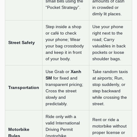
small bills using the
amounts of cash
“Pocket Strategy”.
in crowded or
dimly lit places.
Step inside a shop
Use your phone
or café to check
right next to the
your phone; Wear
road; Carry
Street Safety
your bag crossbody
valuables in back
and keep it in front
pockets or loose
of your body.
shoulder bags.
Use Grab or
Xanh
Take random taxis
SM
for fixed and
at airports; Run,
transparent pricing;
stop suddenly, or
Transportation
Cross the street
step backward
slowly and
while crossing the
predictably.
street.
Ride only with a
Rent or ride a
valid International
motorbike without
Motorbike
Driving Permit
proper license or
Rules
(motorbike