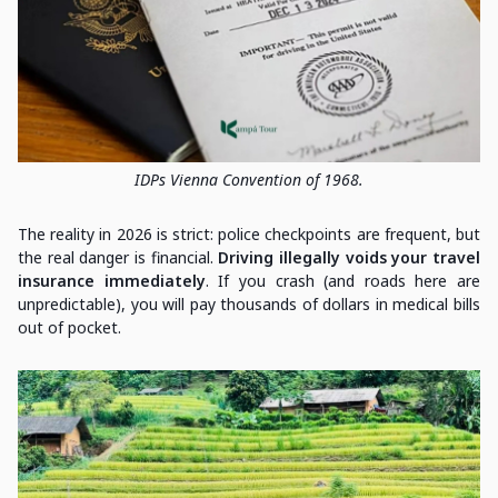
IDPs Vienna Convention of 1968.
The reality in 2026 is strict: police checkpoints are frequent, but
the real danger is financial.
Driving illegally voids your travel
insurance immediately
. If you crash (and roads here are
unpredictable), you will pay thousands of dollars in medical bills
out of pocket.