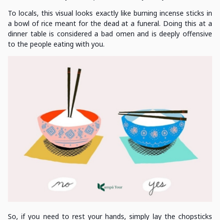
To locals, this visual looks exactly like burning incense sticks in
a bowl of rice meant for the dead at a funeral. Doing this at a
dinner table is considered a bad omen and is deeply offensive
to the people eating with you.
So, if you need to rest your hands, simply lay the chopsticks