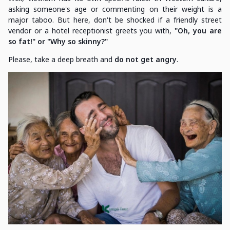
asking someone's age or commenting on their weight is a
major taboo. But here, don't be shocked if a friendly street
vendor or a hotel receptionist greets you with,
"Oh, you are
so fat!" or "Why so skinny?"
Please, take a deep breath and
do not get angry
.