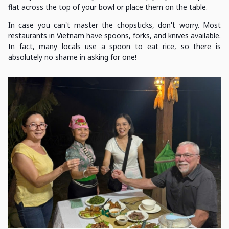
flat across the top of your bowl or place them on the table.
In case you can't master the chopsticks, don't worry. Most
restaurants in Vietnam have spoons, forks, and knives available.
In fact, many locals use a spoon to eat rice, so there is
absolutely no shame in asking for one!