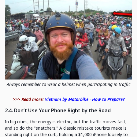
Always remember to wear a helmet when participating in traffic
>>> Read more:
Vietnam by Motorbike - How to Prepare?
2.4. Don’t Use Your Phone Right by the Road
In big cities, the energy is electric, but the traffic moves fast,
and so do the "snatchers." A classic mistake tourists make is
standing right on the curb, holding a $1,000 iPhone loosely to