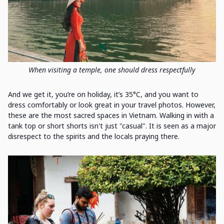
When visiting a temple, one should dress respectfully
And we get it, you’re on holiday, it’s 35°C, and you want to
dress comfortably or look great in your travel photos. However,
these are the most sacred spaces in Vietnam. Walking in with a
tank top or short shorts isn't just "casual". It is seen as a major
disrespect to the spirits and the locals praying there.