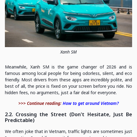
Xanh SM
Meanwhile, Xanh SM is the game changer of 2026 and is
famous among local people for being odorless, silent, and eco
friendly. Most drivers from these apps are incredibly polite, and
best of all, the price is fixed on your screen before you ride. No
hidden fees, no arguments, just a fair deal for everyone.
>>> Continue reading:
How to get around Vietnam?
2.2. Crossing the Street (Don't Hesitate, Just Be
Predictable)
We often joke that in Vietnam, traffic lights are sometimes just