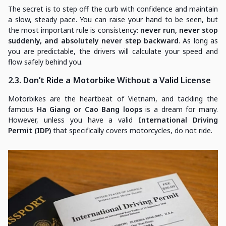
The secret is to step off the curb with confidence and maintain
a slow, steady pace. You can raise your hand to be seen, but
the most important rule is consistency:
never run, never stop
suddenly, and absolutely never step backward
. As long as
you are predictable, the drivers will calculate your speed and
flow safely behind you.
2.3. Don’t Ride a Motorbike Without a Valid License
Motorbikes are the heartbeat of Vietnam, and tackling the
famous
Ha Giang or Cao Bang loops
is a dream for many.
However, unless you have a valid
International Driving
Permit (IDP)
that specifically covers motorcycles, do not ride.