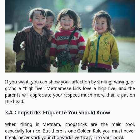
If you want, you can show your affection by smiling, waving, or
giving a "high five". Vietnamese kids love a high five, and the
parents will appreciate your respect much more than a pat on
the head.
3.4. Chopsticks Etiquette You Should Know
When dining in Vietnam, chopsticks are the main tool,
especially for rice. But there is one Golden Rule you must never
break: never stick your chopsticks vertically into your bowl.