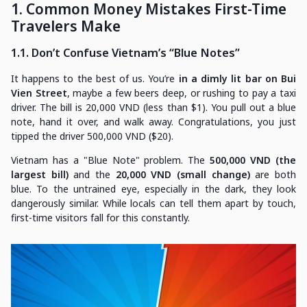
1. Common Money Mistakes First-Time
Travelers Make
1.1. Don’t Confuse Vietnam’s “Blue Notes”
It happens to the best of us. You’re
in a dimly lit bar on Bui
Vien Street
, maybe a few beers deep, or rushing to pay a taxi
driver. The bill is 20,000 VND (less than $1). You pull out a blue
note, hand it over, and walk away. Congratulations, you just
tipped the driver 500,000 VND ($20).
Vietnam has a "Blue Note" problem. The
500,000 VND (the
largest bill)
and the
20,000 VND (small change)
are both
blue. To the untrained eye, especially in the dark, they look
dangerously similar. While locals can tell them apart by touch,
first-time visitors fall for this constantly.