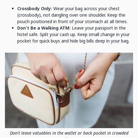
Crossbody Only:
Wear your bag across your chest
(crossbody), not dangling over one shoulder. Keep the
pouch positioned in front of your stomach at all times.
Don't Be a Walking ATM:
Leave your passport in the
hotel safe. Split your cash up. Keep small change in your
pocket for quick buys and hide big bills deep in your bag.
Don't leave valuables in the wallet or back pocket in crowded