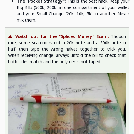
The "Pocket Strategy":
This is the best hack. Keep your
Big Bills (500k, 200k) in one compartment of your wallet
and your Small Change (20k, 10k, 5k) in another. Never
mix them.
⚠️ Watch out for the "Spliced Money" Scam:
Though
rare, some scammers cut a 20k note and a 500k note in
half, then tape the wrong halves together to trick you.
When receiving change, always unfold the bill to check that
both sides match and the polymer is not taped.