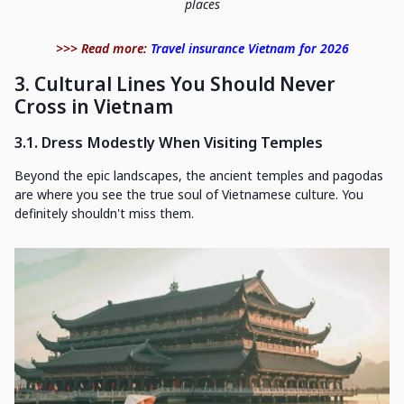
places
>>> Read more:
Travel insurance Vietnam for 2026
3. Cultural Lines You Should Never
Cross in Vietnam
3.1. Dress Modestly When Visiting Temples
Beyond the epic landscapes, the ancient temples and pagodas
are where you see the true soul of Vietnamese culture. You
definitely shouldn't miss them.