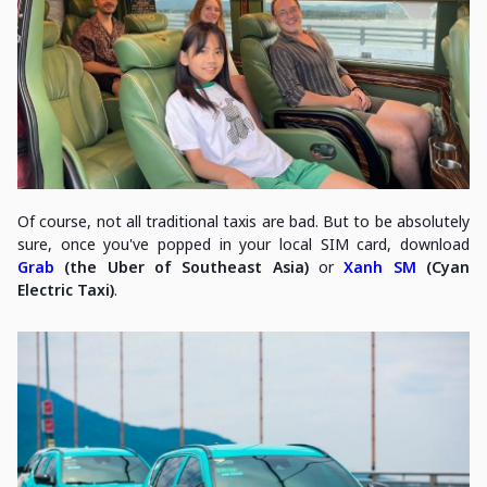
Of course, not all traditional taxis are bad. But to be absolutely
sure, once you've popped in your local SIM card, download
Grab
(the Uber of Southeast Asia)
or
Xanh SM
(Cyan
Electric Taxi)
.