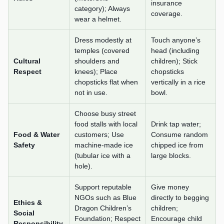
insurance
category); Always
coverage.
wear a helmet.
Dress modestly at
Touch anyone’s
temples (covered
head (including
Cultural
shoulders and
children); Stick
Respect
knees); Place
chopsticks
chopsticks flat when
vertically in a rice
not in use.
bowl.
Choose busy street
food stalls with local
Drink tap water;
Food & Water
customers; Use
Consume random
Safety
machine-made ice
chipped ice from
(tubular ice with a
large blocks.
hole).
Support reputable
Give money
NGOs such as Blue
directly to begging
Ethics &
Dragon Children’s
children;
Social
Foundation; Respect
Encourage child
Responsibility