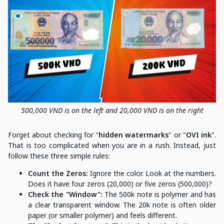
500,000 VND is on the left and 20,000 VND is on the right
Forget about checking for "
hidden watermarks
" or "
OVI ink
".
That is too complicated when you are in a rush. Instead, just
follow these three simple rules:
Count the Zeros:
Ignore the color. Look at the numbers.
Does it have four zeros (20,000) or five zeros (500,000)?
Check the "Window":
The 500k note is polymer and has
a clear transparent window. The 20k note is often older
paper (or smaller polymer) and feels different.