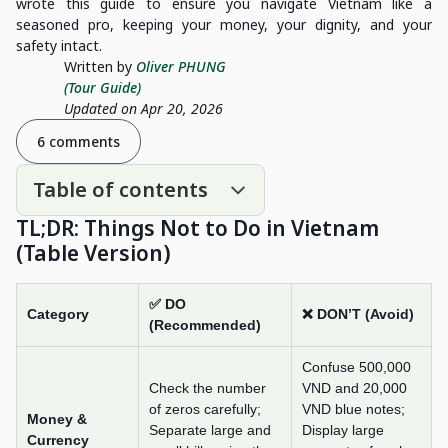
wrote this guide to ensure you navigate Vietnam like a
seasoned pro, keeping your money, your dignity, and your
safety intact.
Written by
Oliver PHUNG
(Tour Guide)
Updated on Apr 20, 2026
6 comments
Table of contents
TL;DR: Things Not to Do in Vietnam
(Table Version)
✅ DO
Category
❌ DON’T (Avoid)
(Recommended)
Confuse 500,000
Check the number
VND and 20,000
of zeros carefully;
VND blue notes;
Money &
Separate large and
Display large
Currency