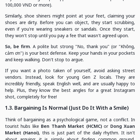
100,000 VND or more).
Similarly, shoe shiners might point at your feet, claiming your
shoes are dirty. Before you can object, they start scrubbing,
even if you're wearing sneakers or sandals. Once they start,
they won't stop until you pay a fee that wasn't agreed upon.
So, be firm
. A polite but strong "No, thank you" (or "Không,
cảm ơn") is your best defense. Keep your hands in your pockets
and keep walking. Don't stop to argue.
If you want a photo taken of yourself, avoid asking street
vendors. Instead, look for young Gen Z locals. They are
incredibly friendly, speak English well, and are usually happy to
help. Plus, they know the best angles for a great Instagram
shot, completely for free!
1.3. Bargaining Is Normal (Just Do It With a Smile)
Think of bargaining as a psychological game, not a conflict. In
tourist hubs like
Ben Thanh Market (HCMC)
or
Dong Xuan
Market (Hanoi)
, this is just part of the daily rhythm. It isn't
about arguing; it is simply about finding common ground,