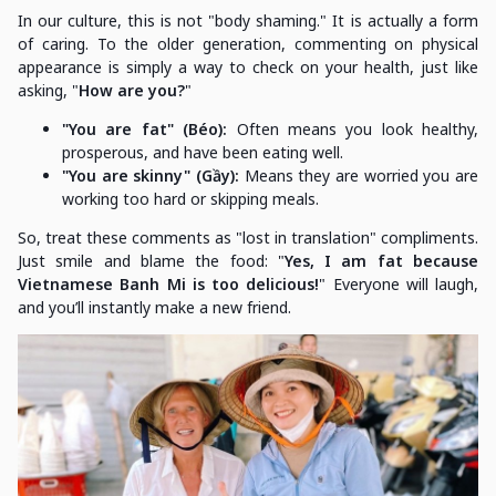
In our culture, this is not "body shaming." It is actually a form
of caring. To the older generation, commenting on physical
appearance is simply a way to check on your health, just like
asking, "
How are you?
"
"You are fat" (Béo):
Often means you look healthy,
prosperous, and have been eating well.
"You are skinny" (Gầy):
Means they are worried you are
working too hard or skipping meals.
So, treat these comments as "lost in translation" compliments.
Just smile and blame the food: "
Yes, I am fat because
Vietnamese Banh Mi is too delicious!
" Everyone will laugh,
and you’ll instantly make a new friend.