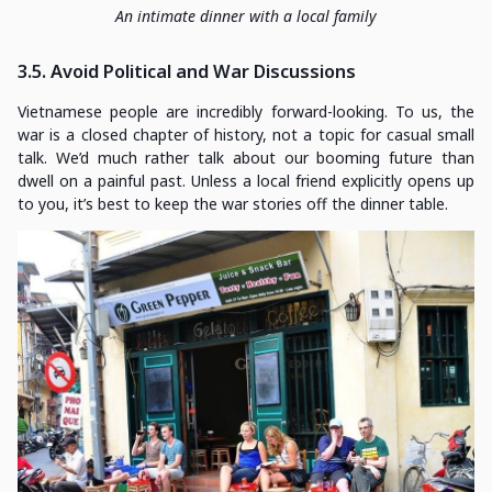
An intimate dinner with a local family
3.5. Avoid Political and War Discussions
Vietnamese people are incredibly forward-looking. To us, the
war is a closed chapter of history, not a topic for casual small
talk. We’d much rather talk about our booming future than
dwell on a painful past. Unless a local friend explicitly opens up
to you, it’s best to keep the war stories off the dinner table.