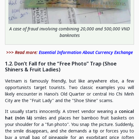
A case of fraud involving combining 20,000 and 500,000 VND
banknotes
>>> Read more:
Essential Information About Currency Exchange
1.2. Don’t Fall for the “Free Photo” Trap (Shoe
Shiners & Fruit Ladies)
Vietnam is famously friendly, but like anywhere else, a few
opportunists target tourists. Two classic examples you will
likely encounter in Hanoi’s Old Quarter or central Ho Chi Minh
City are the "Fruit Lady" and the "Shoe Shine" scams.
It usually starts innocently. A street vendor wearing a
conical
hat (nón lá)
smiles and places her bamboo fruit baskets on
your shoulder for a "fun photo". You snap the picture. Suddenly,
the smile disappears, and she demands a tip or forces you to
buy a small bag of pineapple for an exorbitant price (often