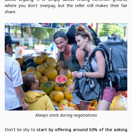
where you don't overpay, but the seller still makes their fair
share.
Always smile during negotiations
Don't be shy to
start by offering around 50% of the asking