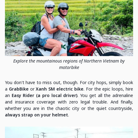
Explore the mountainous regions of Northern Vietnam by
motorbike
You don't have to miss out, though. For city hops, simply book
a
GrabBike
or
Xanh SM electric bike
. For the epic loops, hire
an
Easy Rider (a pro local driver)
. You get all the adrenaline
and insurance coverage with zero legal trouble. And finally,
whether you are in the chaotic city or the quiet countryside,
always strap on your helmet
.