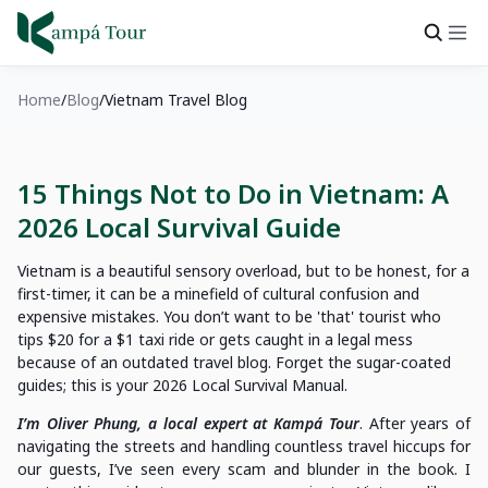
Home
Blog
Vietnam Travel Blog
15 Things Not to Do in Vietnam: A
2026 Local Survival Guide
Vietnam is a beautiful sensory overload, but to be honest, for a
first-timer, it can be a minefield of cultural confusion and
expensive mistakes. You don’t want to be 'that' tourist who
tips $20 for a $1 taxi ride or gets caught in a legal mess
because of an outdated travel blog. Forget the sugar-coated
guides; this is your 2026 Local Survival Manual.
I’m Oliver Phung, a local expert at Kampá Tour
. After years of
navigating the streets and handling countless travel hiccups for
our guests, I’ve seen every scam and blunder in the book. I