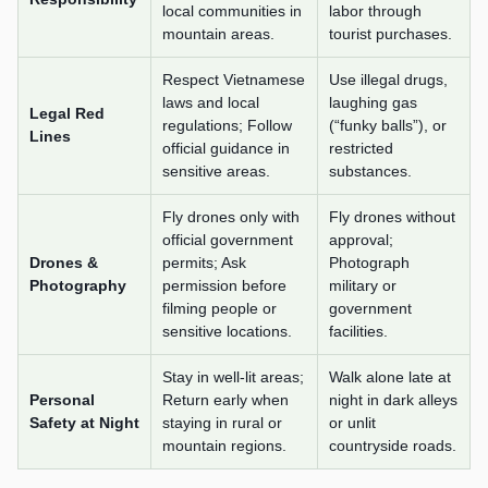
local communities in
labor through
mountain areas.
tourist purchases.
Respect Vietnamese
Use illegal drugs,
laws and local
laughing gas
Legal Red
regulations; Follow
(“funky balls”), or
Lines
official guidance in
restricted
sensitive areas.
substances.
Fly drones only with
Fly drones without
official government
approval;
Drones &
permits; Ask
Photograph
Photography
permission before
military or
filming people or
government
sensitive locations.
facilities.
Stay in well-lit areas;
Walk alone late at
Personal
Return early when
night in dark alleys
Safety at Night
staying in rural or
or unlit
mountain regions.
countryside roads.