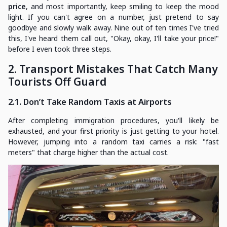
price
, and most importantly, keep smiling to keep the mood
light. If you can't agree on a number, just pretend to say
goodbye and slowly walk away. Nine out of ten times I've tried
this, I've heard them call out, "Okay, okay, I'll take your price!"
before I even took three steps.
2. Transport Mistakes That Catch Many
Tourists Off Guard
2.1. Don’t Take Random Taxis at Airports
After completing immigration procedures, you'll likely be
exhausted, and your first priority is just getting to your hotel.
However, jumping into a random taxi carries a risk: "fast
meters" that charge higher than the actual cost.