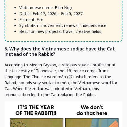
Vietnamese name: Bính Ngọ
Dates: Feb 17, 2026 – Feb 5, 2027
Element: Fire
Symbolism: movement, renewal, independence
Best for: new projects, travel, creative fields
5. Why does the Vietnamese zodiac have the Cat
instead of the Rabbit?
According to Megan Bryson, a religious studies professor at
the University of Tennessee, the difference comes from
language. The Chinese word mǎo (卯), which refers to the
Rabbit, sounds very similar to mèo, the Vietnamese word for
Cat. When the zodiac was adopted in Vietnam, this
pronunciation led to the Cat replacing the Rabbit.