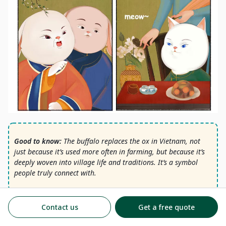
Good to know:
The buffalo replaces the ox in Vietnam, not
just because it’s used more often in farming, but because it’s
deeply woven into village life and traditions. It’s a symbol
people truly connect with.
Vietnam Institute of Culture – Lunar calendar references
Contact us
Get a free quote
Vietnam National Administration of Tourism
University of Tennessee – Megan Bryson, Religious Studies