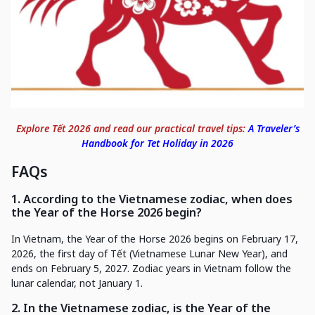
Explore Tết 2026 and read our practical travel tips:
A Traveler’s
Handbook for Tet Holiday in 2026
FAQs
1. According to the Vietnamese zodiac, when does
the Year of the Horse 2026 begin?
In Vietnam, the Year of the Horse 2026 begins on February 17,
2026, the first day of Tết (Vietnamese Lunar New Year), and
ends on February 5, 2027. Zodiac years in Vietnam follow the
lunar calendar, not January 1.
2. In the Vietnamese zodiac, is the Year of the