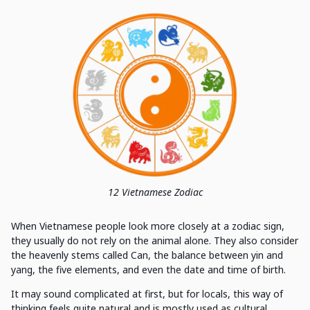
12 Vietnamese Zodiac
When Vietnamese people look more closely at a zodiac sign,
they usually do not rely on the animal alone. They also consider
the heavenly stems called Can, the balance between yin and
yang, the five elements, and even the date and time of birth.
It may sound complicated at first, but for locals, this way of
thinking feels quite natural and is mostly used as cultural