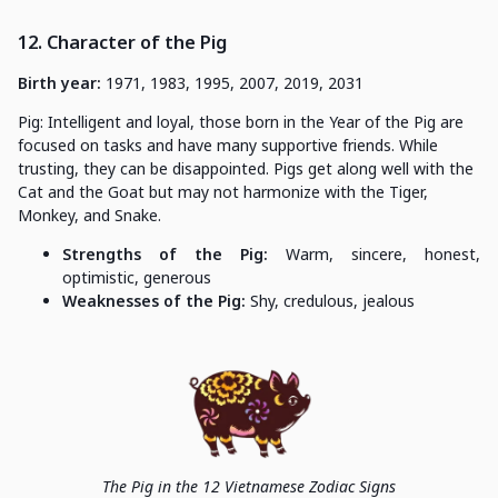
12. Character of the Pig
Birth year:
1971, 1983, 1995, 2007, 2019, 2031
Pig: Intelligent and loyal, those born in the Year of the Pig are
focused on tasks and have many supportive friends. While
trusting, they can be disappointed. Pigs get along well with the
Cat and the Goat but may not harmonize with the Tiger,
Monkey, and Snake.
Strengths of the Pig:
Warm, sincere, honest,
optimistic, generous
Weaknesses of the Pig:
Shy, credulous, jealous
The Pig in the 12 Vietnamese Zodiac Signs