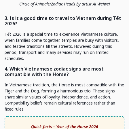
Circle of Animals/Zodiac Heads by artist Ai Weiwei
3. Is it a good time to travel to Vietnam during Tết
2026?
Tết 2026 is a special time to experience Vietnamese culture,
when families come together, temples are busy with visitors,
and festive traditions fill the streets. However, during this
period, transport and many services may run on limited
schedules.
4. Which Vietnamese zodiac signs are most
compatible with the Horse?
In Vietnamese tradition, the Horse is most compatible with the
Tiger and the Dog, forming a harmonious trio. These signs
share similar values of loyalty, independence, and action.
Compatibility beliefs remain cultural references rather than
fixed rules.
Quick facts – Year of the Horse 2026