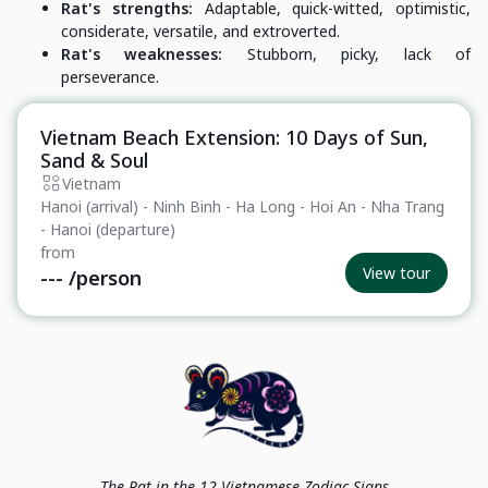
Rat's strengths:
Adaptable, quick-witted, optimistic,
considerate, versatile, and extroverted.
Rat's weaknesses:
Stubborn, picky, lack of
perseverance.
Vietnam Beach Extension: 10 Days of Sun,
Private Tour
Sand & Soul
Vietnam
Hanoi (arrival) - Ninh Binh - Ha Long - Hoi An - Nha Trang
- Hanoi (departure)
from
View tour
---
/person
The Rat in the 12 Vietnamese Zodiac Signs