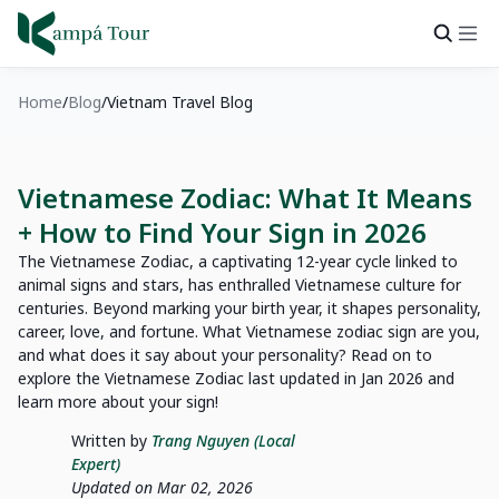
Home
Blog
Vietnam Travel Blog
Vietnamese Zodiac: What It Means
+ How to Find Your Sign in 2026
The Vietnamese Zodiac, a captivating 12-year cycle linked to
animal signs and stars, has enthralled Vietnamese culture for
centuries. Beyond marking your birth year, it shapes personality,
career, love, and fortune. What Vietnamese zodiac sign are you,
and what does it say about your personality? Read on to
explore the Vietnamese Zodiac last updated in Jan 2026 and
learn more about your sign!
Written by
Trang Nguyen (Local
Expert)
Updated on Mar 02, 2026