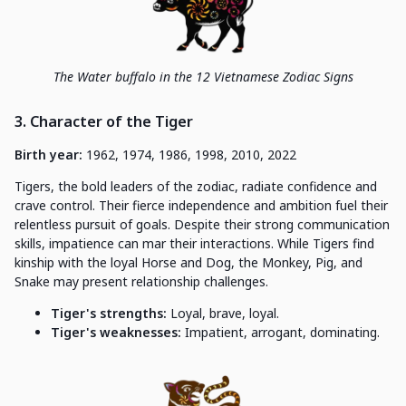
The Water buffalo in the 12 Vietnamese Zodiac Signs
3. Character of the Tiger
Birth year:
1962, 1974, 1986, 1998, 2010, 2022
Tigers, the bold leaders of the zodiac, radiate confidence and
crave control. Their fierce independence and ambition fuel their
relentless pursuit of goals. Despite their strong communication
skills, impatience can mar their interactions. While Tigers find
kinship with the loyal Horse and Dog, the Monkey, Pig, and
Snake may present relationship challenges.
Tiger's strengths:
Loyal, brave, loyal.
Tiger's weaknesses:
Impatient, arrogant, dominating.