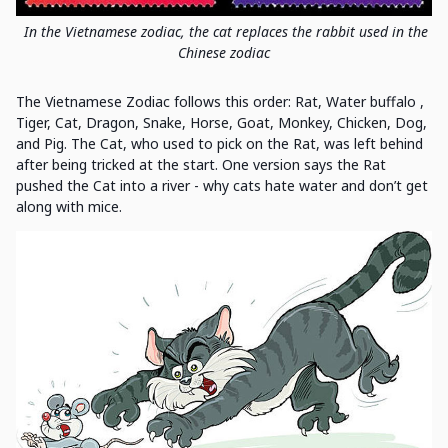
In the Vietnamese zodiac, the cat replaces the rabbit used in the
Chinese zodiac
The Vietnamese Zodiac follows this order: Rat, Water buffalo ,
Tiger, Cat, Dragon, Snake, Horse, Goat, Monkey, Chicken, Dog,
and Pig. The Cat, who used to pick on the Rat, was left behind
after being tricked at the start. One version says the Rat
pushed the Cat into a river - why cats hate water and don’t get
along with mice.