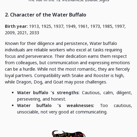
2. Character of the Water Buffalo
Birth year:
1913, 1925, 1937, 1949, 1961, 1973, 1985, 1997,
2009, 2021, 2033
Known for their diligence and persistence, Water buffalo
individuals are reliable workers who excel at tasks requiring
focus and perseverance. Their dedication earns them respect
from colleagues, but communication and expressing emotions
can be a hurdle. While not the most romantic, they are fiercely
loyal partners. Compatibility with Snake and Rooster is high,
while Dragon, Dog, and Goat may pose challenges.
Water buffalo 's strengths:
Cautious, calm, diligent,
persevering, and honest.
Water buffalo 's weaknesses:
Too cautious,
unsociable, not very good at communicating.