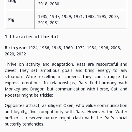
Dog
2018, 2030
1935, 1947, 1959, 1971, 1983, 1995, 2007,
Pig
2019, 2031
1. Character of the Rat
Birth year:
1924, 1936, 1948, 1960, 1972, 1984, 1996, 2008,
2020, 2032
Thrive on activity and adaptation, Rats are resourceful and
clever. They set ambitious goals and bring energy to any
situation. While excelling in careers, they can struggle to
express emotions. In relationships, Rats find harmony with
Monkey and Dragon, but communication with Horse, Cat, and
Rooster might be trickier.
Opposites attract, as diligent Oxen, who value communication
and loyalty, find compatibility with Rats. However, the Water
buffalo 's reserved nature might clash with the Rat's social
butterfly tendencies.