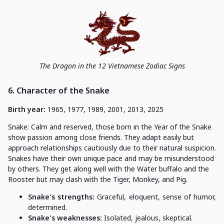
The Dragon in the 12 Vietnamese Zodiac Signs
6. Character of the Snake
Birth year:
1965, 1977, 1989, 2001, 2013, 2025
Snake: Calm and reserved, those born in the Year of the Snake
show passion among close friends. They adapt easily but
approach relationships cautiously due to their natural suspicion.
Snakes have their own unique pace and may be misunderstood
by others. They get along well with the Water buffalo and the
Rooster but may clash with the Tiger, Monkey, and Pig.
Snake's strengths:
Graceful, eloquent, sense of humor,
determined.
Snake's weaknesses:
Isolated, jealous, skeptical.