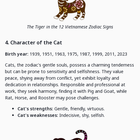
The Tiger in the 12 Vietnamese Zodiac Signs
4. Character of the Cat
Birth year:
1939, 1951, 1963, 1975, 1987, 1999, 2011, 2023
Cats, the zodiac's gentle souls, possess a charming tenderness
but can be prone to sensitivity and selfishness. They value
peace, shying away from conflict, yet exhibit loyalty and
dedication in relationships. Responsible and professional at
work, they seek harmony, finding it with Pig and Goat, while
Rat, Horse, and Rooster may pose challenges.
Cat's strengths:
Gentle, friendly, virtuous.
Cat's weaknesses:
Indecisive, shy, selfish.