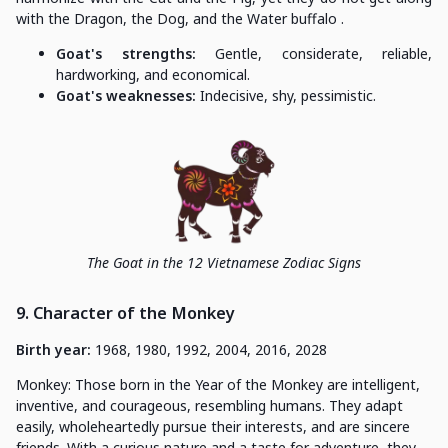
with the Dragon, the Dog, and the Water buffalo .
Goat's strengths:
Gentle, considerate, reliable,
hardworking, and economical.
Goat's weaknesses:
Indecisive, shy, pessimistic.
The Goat in the 12 Vietnamese Zodiac Signs
9. Character of the Monkey
Birth year:
1968, 1980, 1992, 2004, 2016, 2028
Monkey: Those born in the Year of the Monkey are intelligent,
inventive, and courageous, resembling humans. They adapt
easily, wholeheartedly pursue their interests, and are sincere
friends. With a curious nature and a taste for adventure, they