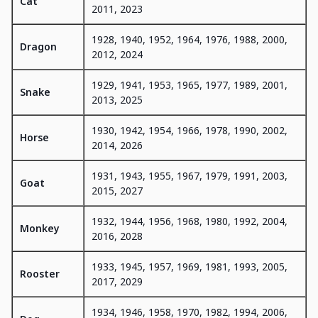
Cat
2011, 2023
1928, 1940, 1952, 1964, 1976, 1988, 2000,
Dragon
2012, 2024
1929, 1941, 1953, 1965, 1977, 1989, 2001,
Snake
2013, 2025
1930, 1942, 1954, 1966, 1978, 1990, 2002,
Horse
2014, 2026
1931, 1943, 1955, 1967, 1979, 1991, 2003,
Goat
2015, 2027
1932, 1944, 1956, 1968, 1980, 1992, 2004,
Monkey
2016, 2028
1933, 1945, 1957, 1969, 1981, 1993, 2005,
Rooster
2017, 2029
1934, 1946, 1958, 1970, 1982, 1994, 2006,