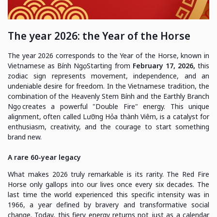
The year 2026: the Year of the Horse
The year 2026 corresponds to the Year of the Horse, known in
Vietnamese as Bính Ngọ. Starting from
February 17, 2026,
this
zodiac sign represents movement, independence, and an
undeniable desire for freedom. In the Vietnamese tradition, the
combination of the Heavenly Stem Bính and the Earthly Branch
Ngọ creates a powerful "Double Fire" energy. This unique
alignment, often called Lưỡng Hỏa thành Viêm, is a catalyst for
enthusiasm, creativity, and the courage to start something
brand new.
A rare 60-year legacy
What makes 2026 truly remarkable is its rarity. The Red Fire
Horse only gallops into our lives once every six decades. The
last time the world experienced this specific intensity was in
1966, a year defined by bravery and transformative social
change. Today, this fiery energy returns not just as a calendar