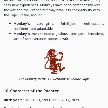
seek new experiences. Monkeys have good compatibility with
the Rat and the Dragon but may have less compatibility with
the Tiger, Snake, and Pig.
Monkey's strengths:
Intelligent, enthusiastic,
confident, and adaptable.
Monkey's weaknesses:
Jealous, arrogant, impatient,
lack of perseverance, opportunistic.
The Monkey in the 12 Vietnamese Zodiac Signs
10. Character of the Rooster
Birth year:
1969, 1981, 1993, 2005, 2017, 2029