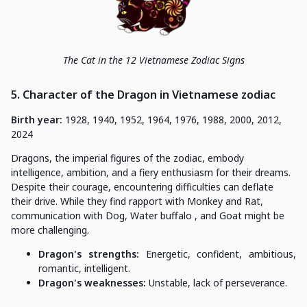
The Cat in the 12 Vietnamese Zodiac Signs
5. Character of the Dragon in Vietnamese zodiac
Birth year:
1928, 1940, 1952, 1964, 1976, 1988, 2000, 2012,
2024
Dragons, the imperial figures of the zodiac, embody
intelligence, ambition, and a fiery enthusiasm for their dreams.
Despite their courage, encountering difficulties can deflate
their drive. While they find rapport with Monkey and Rat,
communication with Dog, Water buffalo , and Goat might be
more challenging.
Dragon's strengths:
Energetic, confident, ambitious,
romantic, intelligent.
Dragon's weaknesses:
Unstable, lack of perseverance.