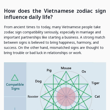
How does the Vietnamese zodiac sign
influence daily life?
From ancient times to today, many Vietnamese people take
zodiac sign compatibility seriously, especially in marriage and
important partnerships like starting a business. A strong match
between signs is believed to bring happiness, harmony, and
success. On the other hand, mismatched signs are thought to
bring trouble or bad luck in relationships or work.