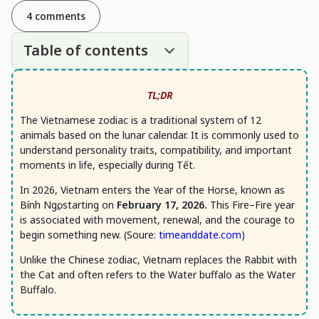
4 comments
Table of contents
TL;DR
The Vietnamese zodiac is a traditional system of 12
animals based on the lunar calendar. It is commonly used to
understand personality traits, compatibility, and important
moments in life, especially during Tết.
In 2026, Vietnam enters the Year of the Horse, known as
Bính Ngọ, starting on
February 17, 2026.
This Fire–Fire year
is associated with movement, renewal, and the courage to
begin something new. (Soure:
timeanddate.com
)
Unlike the Chinese zodiac, Vietnam replaces the Rabbit with
the Cat and often refers to the Water buffalo as the Water
Buffalo.