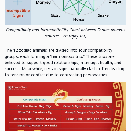
Compatibility and Incompatibility Chart between Zodiac Animals
(source: Lich Ngay Tot)
The 12 zodiac animals are divided into four compatibility
groups, each forming a “harmonious trio.” These trios are
believed to support good relationships, marriage, health, and
success. Meanwhile, certain signs naturally clash, often leading
to tension or conflict due to contrasting personalities.