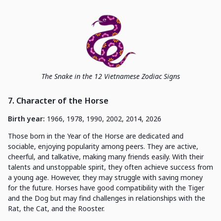
The Snake in the 12 Vietnamese Zodiac Signs
7. Character of the Horse
Birth year:
1966, 1978, 1990, 2002, 2014, 2026
Those born in the Year of the Horse are dedicated and
sociable, enjoying popularity among peers. They are active,
cheerful, and talkative, making many friends easily. With their
talents and unstoppable spirit, they often achieve success from
a young age. However, they may struggle with saving money
for the future. Horses have good compatibility with the Tiger
and the Dog but may find challenges in relationships with the
Rat, the Cat, and the Rooster.