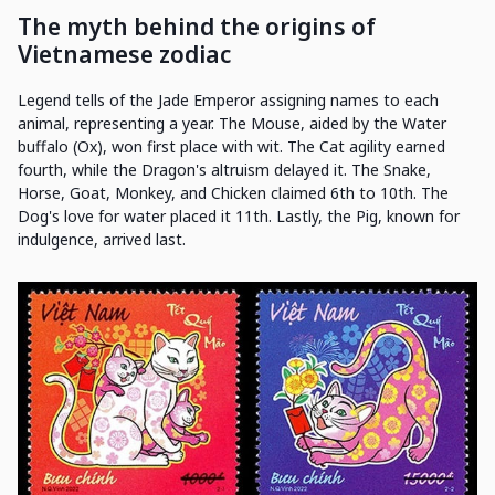
The myth behind the origins of
Vietnamese zodiac
Legend tells of the Jade Emperor assigning names to each
animal, representing a year. The Mouse, aided by the Water
buffalo (Ox), won first place with wit. The Cat agility earned
fourth, while the Dragon's altruism delayed it. The Snake,
Horse, Goat, Monkey, and Chicken claimed 6th to 10th. The
Dog's love for water placed it 11th. Lastly, the Pig, known for
indulgence, arrived last.