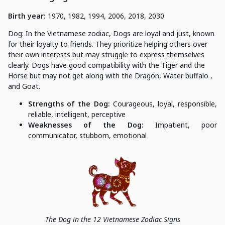
Birth year:
1970, 1982, 1994, 2006, 2018, 2030
Dog: In the Vietnamese zodiac, Dogs are loyal and just, known
for their loyalty to friends. They prioritize helping others over
their own interests but may struggle to express themselves
clearly. Dogs have good compatibility with the Tiger and the
Horse but may not get along with the Dragon, Water buffalo ,
and Goat.
Strengths of the Dog:
Courageous, loyal, responsible,
reliable, intelligent, perceptive
Weaknesses of the Dog:
Impatient, poor
communicator, stubborn, emotional
The Dog in the 12 Vietnamese Zodiac Signs