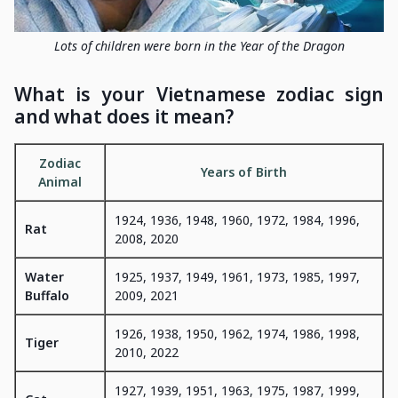
Lots of children were born in the Year of the Dragon
What is your Vietnamese zodiac sign
and what does it mean?
Zodiac
Years of Birth
Animal
1924, 1936, 1948, 1960, 1972, 1984, 1996,
Rat
2008, 2020
Water
1925, 1937, 1949, 1961, 1973, 1985, 1997,
Buffalo
2009, 2021
1926, 1938, 1950, 1962, 1974, 1986, 1998,
Tiger
2010, 2022
1927, 1939, 1951, 1963, 1975, 1987, 1999,