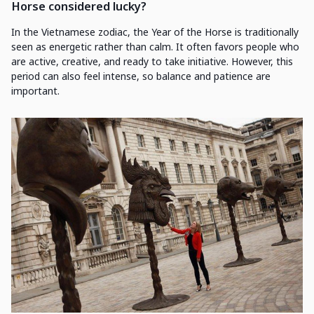
Horse considered lucky?
In the Vietnamese zodiac, the Year of the Horse is traditionally
seen as energetic rather than calm. It often favors people who
are active, creative, and ready to take initiative. However, this
period can also feel intense, so balance and patience are
important.