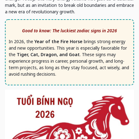
mark, but as an invitation to break old boundaries and embrace
a new era of revolutionary growth.
Good to know: The luckiest zodiac signs in 2026
In 2026, the
Year of the Fire Horse
brings strong energy
and new opportunities. This year is especially favorable for
the
Tiger, Cat, Dragon, and Goat
. These signs may
experience progress in career, personal growth, and long-
term projects, as long as they stay focused, act wisely, and
avoid rushing decisions.