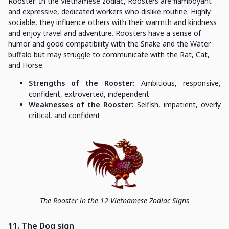
Rooster: In the Vietnamese zodiac, Roosters are flamboyant
and expressive, dedicated workers who dislike routine. Highly
sociable, they influence others with their warmth and kindness
and enjoy travel and adventure. Roosters have a sense of
humor and good compatibility with the Snake and the Water
buffalo but may struggle to communicate with the Rat, Cat,
and Horse.
Strengths of the Rooster:
Ambitious, responsive,
confident, extroverted, independent
Weaknesses of the Rooster:
Selfish, impatient, overly
critical, and confident
The Rooster in the 12 Vietnamese Zodiac Signs
11. The Dog sign