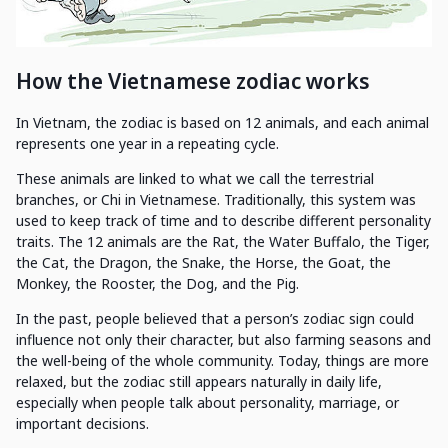
How the Vietnamese zodiac works
In Vietnam, the zodiac is based on 12 animals, and each animal
represents one year in a repeating cycle.
These animals are linked to what we call the terrestrial
branches, or Chi in Vietnamese. Traditionally, this system was
used to keep track of time and to describe different personality
traits. The 12 animals are the Rat, the Water Buffalo, the Tiger,
the Cat, the Dragon, the Snake, the Horse, the Goat, the
Monkey, the Rooster, the Dog, and the Pig.
In the past, people believed that a person’s zodiac sign could
influence not only their character, but also farming seasons and
the well-being of the whole community. Today, things are more
relaxed, but the zodiac still appears naturally in daily life,
especially when people talk about personality, marriage, or
important decisions.