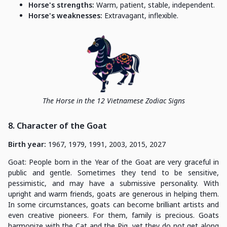
Horse's strengths:
Warm, patient, stable, independent.
Horse's weaknesses:
Extravagant, inflexible.
The Horse in the 12 Vietnamese Zodiac Signs
8. Character of the Goat
Birth year:
1967, 1979, 1991, 2003, 2015, 2027
Goat: People born in the Year of the Goat are very graceful in
public and gentle. Sometimes they tend to be sensitive,
pessimistic, and may have a submissive personality. With
upright and warm friends, goats are generous in helping them.
In some circumstances, goats can become brilliant artists and
even creative pioneers. For them, family is precious. Goats
harmonize with the Cat and the Pig, yet they do not get along