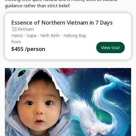
guidance rather than strict belief.
Essence of Northern Vietnam in 7 Days
Private Tour
Vietnam
Hanoi - Sapa - Ninh Binh - Halong Bay
from
View tour
$455
/person